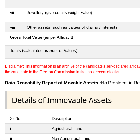
vii
Jewellery (give details weight value)
viii
Other assets, such as values of claims / interests
Gross Total Value (as per Affidavit)
Totals (Calculated as Sum of Values)
Disclaimer: This information is an archive of the candidate's self-declared affidavit
the candidate to the Election Commission in the most recent election.
Data Readability Report of Movable Assets :
No Problems in Rea
Details of Immovable Assets
Sr No
Description
i
Agricultural Land
ii
Non Agricultural Land