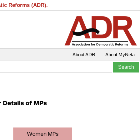
atic Reforms (ADR).
About ADR
About MyNeta