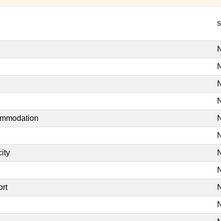
s
N
N
N
N
commodation
N
N
ity
N
N
ort
N
N