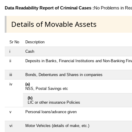
Data Readability Report of Criminal Cases :
No Problems in Read
Details of Movable Assets
Sr No
Description
i
Cash
ii
Deposits in Banks, Financial Institutions and Non-Banking Fi
iii
Bonds, Debentures and Shares in companies
iv
(a)
NSS, Postal Savings etc
(b)
LIC or other insurance Policies
v
Personal loans/advance given
vi
Motor Vehicles (details of make, etc.)