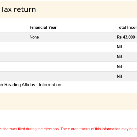
 Tax return
Financial Year
Total Inc
None
Rs 43,000
~
Nil
Nil
Nil
Nil
n Reading Affidavit Information
 that was filed during the elections. The current status of this information may be diff