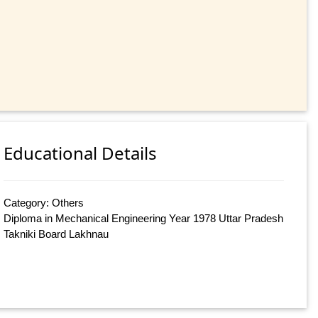
Educational Details
Category: Others
Diploma in Mechanical Engineering Year 1978 Uttar Pradesh
Takniki Board Lakhnau