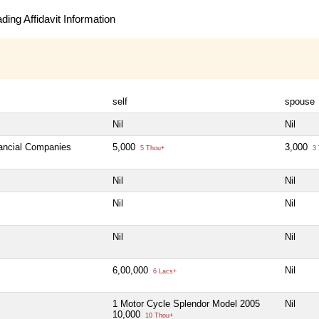
ing Affidavit Information
self
spouse
Nil
Nil
nancial Companies
5,000
3,000
5 Thou+
3 
Nil
Nil
Nil
Nil
Nil
Nil
6,00,000
Nil
6 Lacs+
1 Motor Cycle Splendor Model 2005
Nil
10,000
10 Thou+