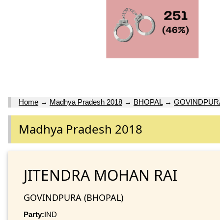
Home
→
Madhya Pradesh 2018
→
BHOPAL
→
GOVINDPUR
Madhya Pradesh 2018
JITENDRA MOHAN RAI
GOVINDPURA (BHOPAL)
Party:
IND