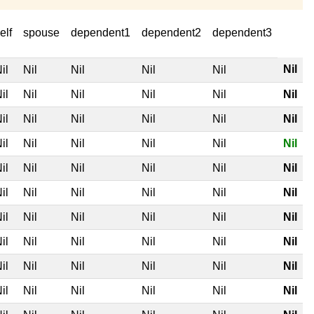
elf
spouse
dependent1
dependent2
dependent3
Nil
il
Nil
Nil
Nil
Nil
il
Nil
Nil
Nil
Nil
Nil
il
Nil
Nil
Nil
Nil
Nil
il
Nil
Nil
Nil
Nil
Nil
il
Nil
Nil
Nil
Nil
Nil
il
Nil
Nil
Nil
Nil
Nil
il
Nil
Nil
Nil
Nil
Nil
il
Nil
Nil
Nil
Nil
Nil
il
Nil
Nil
Nil
Nil
Nil
il
Nil
Nil
Nil
Nil
Nil