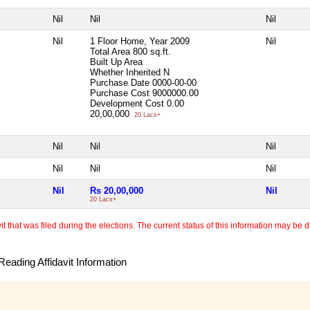
Nil
Nil
Nil
Nil
1 Floor Home, Year 2009
Nil
Total Area
800 sq.ft.
Built Up Area
Whether Inherited
N
Purchase Date
0000-00-00
Purchase Cost
9000000.00
Development Cost
0.00
20,00,000
20 Lacs+
Nil
Nil
Nil
Nil
Nil
Nil
Nil
Rs 20,00,000
Nil
20 Lacs+
 that was filed during the elections. The current status of this information may be diff
eading Affidavit Information