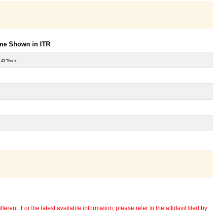
ome Shown in ITR
 43 Thou+
erent. For the latest available information, please refer to the affidavit filed by