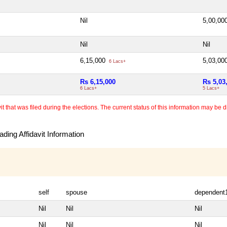
Nil
5,00,00
Nil
Nil
6,15,000
5,03,00
6 Lacs+
Rs 6,15,000
Rs 5,03
6 Lacs+
5 Lacs+
 that was filed during the elections. The current status of this information may be diff
ding Affidavit Information
self
spouse
dependent
Nil
Nil
Nil
Nil
Nil
Nil