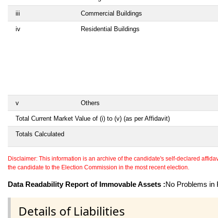
iii
Commercial Buildings
iv
Residential Buildings
v
Others
Total Current Market Value of (i) to (v) (as per Affidavit)
Totals Calculated
Disclaimer: This information is an archive of the candidate's self-declared affidavit
the candidate to the Election Commission in the most recent election.
Data Readability Report of Immovable Assets :
No Problems in R
Details of Liabilities