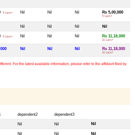
0
Nil
Nil
Nil
Rs 5,00,000
5 Lacs+
5 Lacs+
Nil
Nil
Nil
Nil
0
Nil
Nil
Nil
Rs 11,18,000
5 Lacs+
11 Lacs+
,000
Nil
Nil
Nil
Rs 11,18,000
11 Lacs+
erent. For the latest available information, please refer to the affidavit filed by
1
dependent2
dependent3
Nil
Nil
Nil
Nil
Nil
Nil