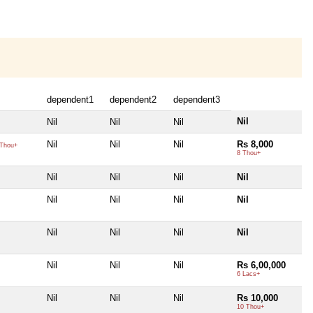
dependent1
dependent2
dependent3
Nil
Nil
Nil
Nil
Nil
Nil
Nil
Rs 8,000
Thou+
8 Thou+
Nil
Nil
Nil
Nil
Nil
Nil
Nil
Nil
Nil
Nil
Nil
Nil
Nil
Nil
Nil
Rs 6,00,000
6 Lacs+
Nil
Nil
Nil
Rs 10,000
10 Thou+