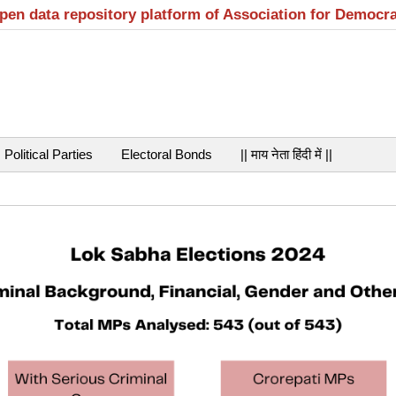
open data repository platform of Association for Democr
Political Parties
Electoral Bonds
|| माय नेता हिंदी में ||