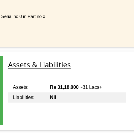
Serial no 0 in Part no 0
Assets & Liabilities
Assets:
Rs 31,18,000
~31 Lacs+
Liabilities:
Nil