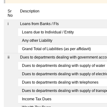
Sr
Description
No
i
Loans from Banks / FIs
Loans due to Individual / Entity
Any other Liability
Grand Total of Liabilities (as per affidavit)
ii
Dues to departments dealing with government ac
Dues to departments dealing with supply of water
Dues to departments dealing with supply of electric
Dues to departments dealing with telephones
Dues to departments dealing with supply of transp
Income Tax Dues