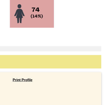
Print Profile