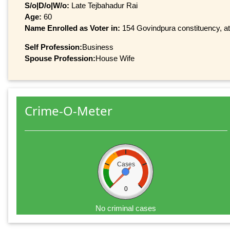
S/o|D/o|W/o:
Late Tejbahadur Rai
Age:
60
Name Enrolled as Voter in:
154 Govindpura constituency, at 
Self Profession:
Business
Spouse Profession:
House Wife
Crime-O-Meter
Cases
0
No criminal cases