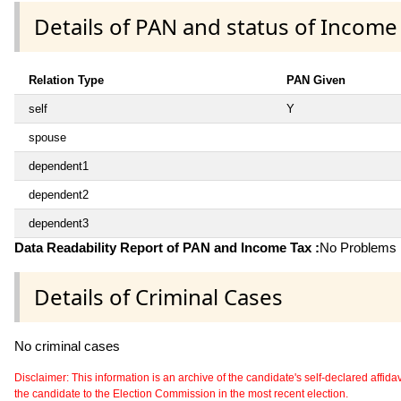
Details of PAN and status of Income
Relation Type
PAN Given
self
Y
spouse
dependent1
dependent2
dependent3
Data Readability Report of PAN and Income Tax :
No Problems i
Details of Criminal Cases
No criminal cases
Disclaimer: This information is an archive of the candidate's self-declared affidavit
the candidate to the Election Commission in the most recent election.