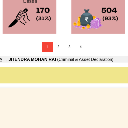
1
2
3
4
A
→
JITENDRA MOHAN RAI
(Criminal & Asset Declaration)