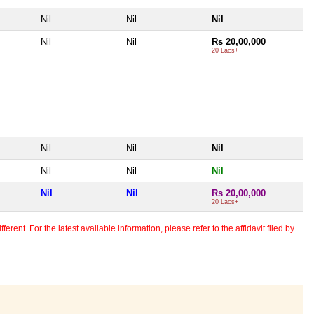
Nil
Nil
Nil
Nil
Nil
Rs 20,00,000
20 Lacs+
Nil
Nil
Nil
Nil
Nil
Nil
Nil
Nil
Rs 20,00,000
20 Lacs+
erent. For the latest available information, please refer to the affidavit filed by