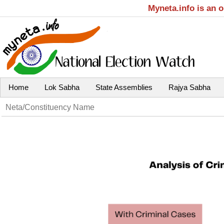
Myneta.info is an 
Home
Lok Sabha
State Assemblies
Rajya Sabha