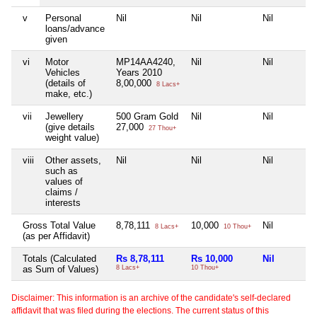
v
Personal
Nil
Nil
Nil
loans/advance
given
vi
Motor
MP14AA4240,
Nil
Nil
Vehicles
Years 2010
(details of
8,00,000
8 Lacs+
make, etc.)
vii
Jewellery
500 Gram Gold
Nil
Nil
(give details
27,000
27 Thou+
weight value)
viii
Other assets,
Nil
Nil
Nil
such as
values of
claims /
interests
Gross Total Value
8,78,111
10,000
Nil
8 Lacs+
10 Thou+
(as per Affidavit)
Totals (Calculated
Rs 8,78,111
Rs 10,000
Nil
as Sum of Values)
8 Lacs+
10 Thou+
Disclaimer: This information is an archive of the candidate's self-declared
affidavit that was filed during the elections. The current status of this