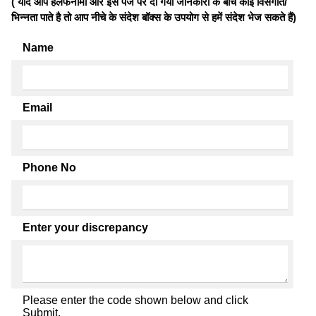
( यदि आप हलफनामों और इस पेज पर दी गयी जानकारी के बीच कोई विसंगति/
भिन्नता पाते है तो आप नीचे के संदेश बॉक्स के उपयोग से हमें संदेश भेज सकते हैं)
Name
Email
Phone No
Enter your discrepancy
Please enter the code shown below and click
Submit.