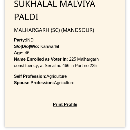
SUKHALAL MALVIYA
PALDI
MALHARGARH (SC) (MANDSOUR)
Party:
IND
S/o|D/o|W/o:
Kanwarlal
Age:
46
Name Enrolled as Voter in:
225 Malhargarh
constituency, at Serial no 466 in Part no 225
Self Profession:
Agriculture
Spouse Profession:
Agriculture
Print Profile