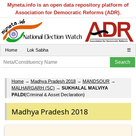
Myneta.info is an open data repository platform of
Association for Democratic Reforms (ADR).
Home
Lok Sabha
☰
Home
→
Madhya Pradesh 2018
→
MANDSOUR
→
MALHARGARH (SC)
→
SUKHALAL MALVIYA
PALDI
(Criminal & Asset Declaration)
Madhya Pradesh 2018