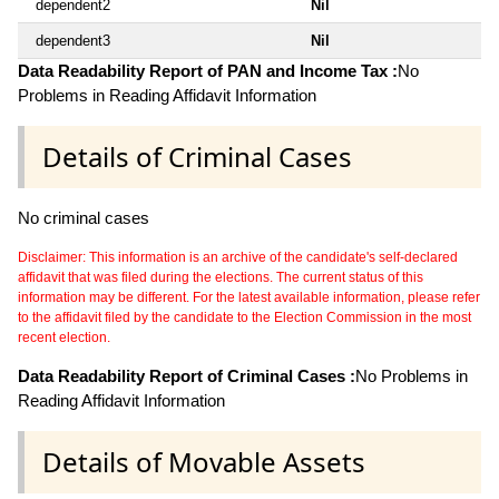
dependent2
Nil
dependent3
Nil
Data Readability Report of PAN and Income Tax :
No
Problems in Reading Affidavit Information
Details of Criminal Cases
No criminal cases
Disclaimer: This information is an archive of the candidate's self-declared
affidavit that was filed during the elections. The current status of this
information may be different. For the latest available information, please refer
to the affidavit filed by the candidate to the Election Commission in the most
recent election.
Data Readability Report of Criminal Cases :
No Problems in
Reading Affidavit Information
Details of Movable Assets