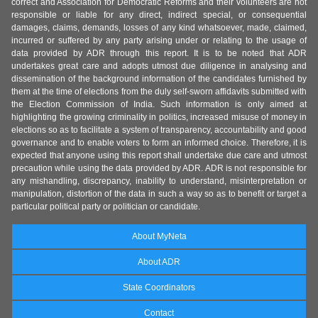
correct and Association for Democratic Reforms and their volunteers are not
responsible or liable for any direct, indirect special, or consequential
damages, claims, demands, losses of any kind whatsoever, made, claimed,
incurred or suffered by any party arising under or relating to the usage of
data provided by ADR through this report. It is to be noted that ADR
undertakes great care and adopts utmost due diligence in analysing and
dissemination of the background information of the candidates furnished by
them at the time of elections from the duly self-sworn affidavits submitted with
the Election Commission of India. Such information is only aimed at
highlighting the growing criminality in politics, increased misuse of money in
elections so as to facilitate a system of transparency, accountability and good
governance and to enable voters to form an informed choice. Therefore, it is
expected that anyone using this report shall undertake due care and utmost
precaution while using the data provided by ADR. ADR is not responsible for
any mishandling, discrepancy, inability to understand, misinterpretation or
manipulation, distortion of the data in such a way so as to benefit or target a
particular political party or politician or candidate.
About MyNeta
About ADR
State Coordinators
Contact