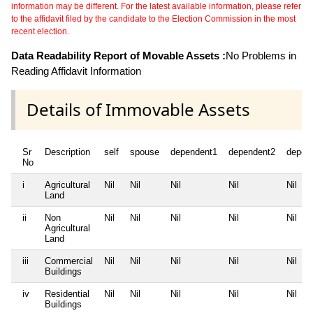
information may be different. For the latest available information, please refer
to the affidavit filed by the candidate to the Election Commission in the most
recent election.
Data Readability Report of Movable Assets :
No Problems in
Reading Affidavit Information
Details of Immovable Assets
Sr
Description
self
spouse
dependent1
dependent2
depen
No
i
Agricultural
Nil
Nil
Nil
Nil
Nil
Land
ii
Non
Nil
Nil
Nil
Nil
Nil
Agricultural
Land
iii
Commercial
Nil
Nil
Nil
Nil
Nil
Buildings
iv
Residential
Nil
Nil
Nil
Nil
Nil
Buildings