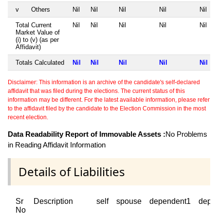
v
Others
Nil
Nil
Nil
Nil
Nil
Total Current
Nil
Nil
Nil
Nil
Nil
Market Value of
(i) to (v) (as per
Affidavit)
Totals Calculated
Nil
Nil
Nil
Nil
Nil
Disclaimer: This information is an archive of the candidate's self-declared
affidavit that was filed during the elections. The current status of this
information may be different. For the latest available information, please refer
to the affidavit filed by the candidate to the Election Commission in the most
recent election.
Data Readability Report of Immovable Assets :
No Problems
in Reading Affidavit Information
Details of Liabilities
Sr
Description
self
spouse
dependent1
depe
No