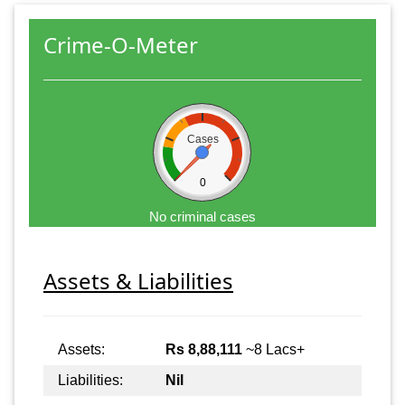
Crime-O-Meter
Cases
0
No criminal cases
Assets & Liabilities
Assets:
Rs 8,88,111
~8 Lacs+
Liabilities:
Nil