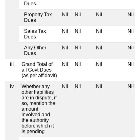
Dues
Property Tax
Nil
Nil
Nil
Nil
Dues
Sales Tax
Nil
Nil
Nil
Nil
Dues
Any Other
Nil
Nil
Nil
Nil
Dues
iii
Grand Total of
Nil
Nil
Nil
Nil
all Govt Dues
(as per affidavit)
iv
Whether any
Nil
Nil
Nil
Nil
other liabilities
are in dispute, if
so, mention the
amount
involved and
the authority
before which it
is pending