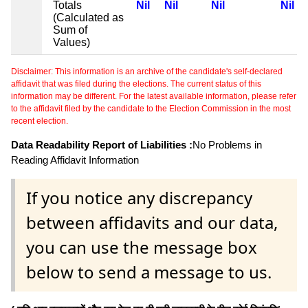
Totals
Nil
Nil
Nil
Nil
(Calculated as
Sum of
Values)
Disclaimer: This information is an archive of the candidate's self-declared
affidavit that was filed during the elections. The current status of this
information may be different. For the latest available information, please refer
to the affidavit filed by the candidate to the Election Commission in the most
recent election.
Data Readability Report of Liabilities :
No Problems in
Reading Affidavit Information
If you notice any discrepancy
between affidavits and our data,
you can use the message box
below to send a message to us.