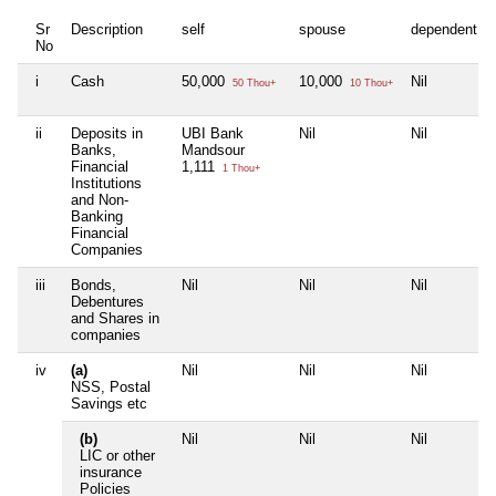
Sr
Description
self
spouse
dependent1
No
i
Cash
50,000
10,000
Nil
50 Thou+
10 Thou+
ii
Deposits in
UBI Bank
Nil
Nil
Banks,
Mandsour
Financial
1,111
1 Thou+
Institutions
and Non-
Banking
Financial
Companies
iii
Bonds,
Nil
Nil
Nil
Debentures
and Shares in
companies
iv
(a)
Nil
Nil
Nil
NSS, Postal
Savings etc
(b)
Nil
Nil
Nil
LIC or other
insurance
Policies