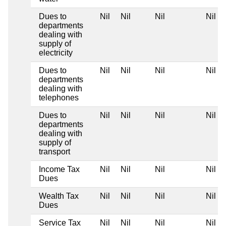
Dues to
Nil
Nil
Nil
Nil
departments
dealing with
supply of
electricity
Dues to
Nil
Nil
Nil
Nil
departments
dealing with
telephones
Dues to
Nil
Nil
Nil
Nil
departments
dealing with
supply of
transport
Income Tax
Nil
Nil
Nil
Nil
Dues
Wealth Tax
Nil
Nil
Nil
Nil
Dues
Service Tax
Nil
Nil
Nil
Nil