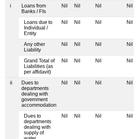
i
Loans from
Nil
Nil
Nil
Nil
Banks / FIs
Loans due to
Nil
Nil
Nil
Nil
Individual /
Entity
Any other
Nil
Nil
Nil
Nil
Liability
Grand Total of
Nil
Nil
Nil
Nil
Liabilities (as
per affidavit)
ii
Dues to
Nil
Nil
Nil
Nil
departments
dealing with
government
accommodation
Dues to
Nil
Nil
Nil
Nil
departments
dealing with
supply of
water