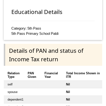
Educational Details
Category: 5th Pass
5th Pass Primary School Paldi
Details of PAN and status of
Income Tax return
Relation
PAN
Financial
Total Income Shown in
Type
Given
Year
ITR
self
Nil
spouse
Nil
dependent1
Nil