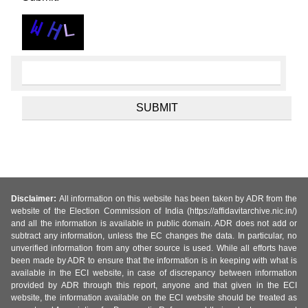
Disclaimer:
All information on this website has been taken by ADR from the
website of the Election Commission of India (https://affidavitarchive.nic.in/)
and all the information is available in public domain. ADR does not add or
subtract any information, unless the EC changes the data. In particular, no
unverified information from any other source is used. While all efforts have
been made by ADR to ensure that the information is in keeping with what is
available in the ECI website, in case of discrepancy between information
provided by ADR through this report, anyone and that given in the ECI
website, the information available on the ECI website should be treated as