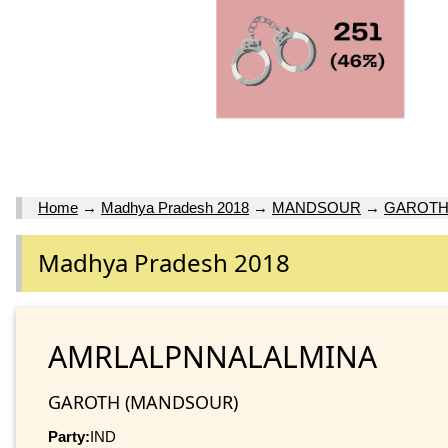
Home
→
Madhya Pradesh 2018
→
MANDSOUR
→
GAROT
Madhya Pradesh 2018
AMRLALPNNALALMINA
GAROTH (MANDSOUR)
Party:
IND