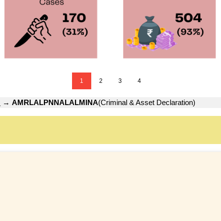
1
2
3
4
H
→
AMRLALPNNALALMINA
(Criminal & Asset Declaration)