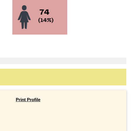
Print Profile