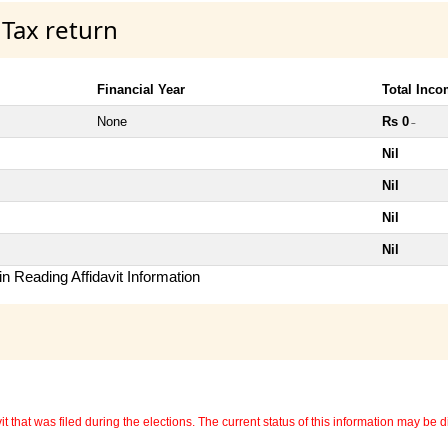
 Tax return
Financial Year
Total Inc
None
Rs 0
~
Nil
Nil
Nil
Nil
n Reading Affidavit Information
 that was filed during the elections. The current status of this information may be diff