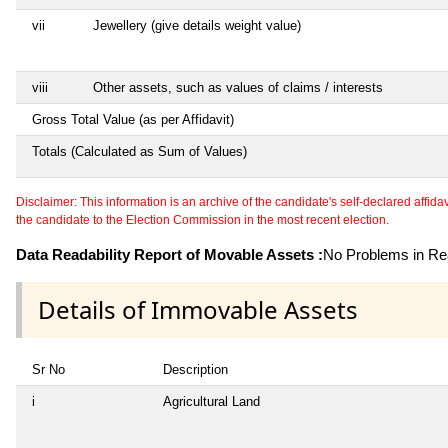
vii
Jewellery (give details weight value)
viii
Other assets, such as values of claims / interests
Gross Total Value (as per Affidavit)
Totals (Calculated as Sum of Values)
Disclaimer: This information is an archive of the candidate's self-declared affidavit
the candidate to the Election Commission in the most recent election.
Data Readability Report of Movable Assets :
No Problems in Rea
Details of Immovable Assets
Sr No
Description
i
Agricultural Land