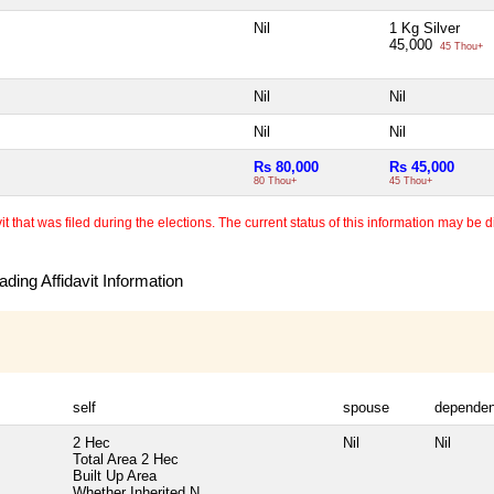
Nil
1 Kg Silver
45,000
45 Thou+
Nil
Nil
Nil
Nil
Rs 80,000
Rs 45,000
80 Thou+
45 Thou+
 that was filed during the elections. The current status of this information may be diff
ding Affidavit Information
self
spouse
dependen
2 Hec
Nil
Nil
Total Area
2 Hec
Built Up Area
Whether Inherited
N