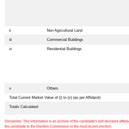
ii
Non Agricultural Land
iii
Commercial Buildings
iv
Residential Buildings
v
Others
Total Current Market Value of (i) to (v) (as per Affidavit)
Totals Calculated
Disclaimer: This information is an archive of the candidate's self-declared affidavit
the candidate to the Election Commission in the most recent election.