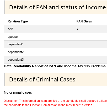
Details of PAN and status of Income
Relation Type
PAN Given
self
Y
spouse
dependent1
dependent2
dependent3
Data Readability Report of PAN and Income Tax :
No Problems i
Details of Criminal Cases
No criminal cases
Disclaimer: This information is an archive of the candidate's self-declared affidavit
the candidate to the Election Commission in the most recent election.