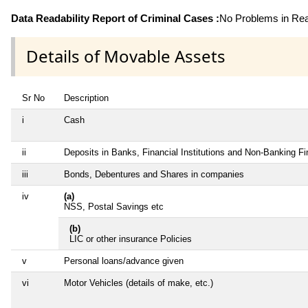
Data Readability Report of Criminal Cases :
No Problems in Read
Details of Movable Assets
Sr No
Description
i
Cash
ii
Deposits in Banks, Financial Institutions and Non-Banking F
iii
Bonds, Debentures and Shares in companies
iv
(a)
NSS, Postal Savings etc
(b)
LIC or other insurance Policies
v
Personal loans/advance given
vi
Motor Vehicles (details of make, etc.)