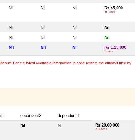
Nil
Nil
Nil
Rs 45,000
45 Thou+
Nil
Nil
Nil
Nil
Nil
Nil
Nil
Nil
Nil
Nil
Nil
Rs 1,25,000
1 Lacs+
erent. For the latest available information, please refer to the affidavit filed by
t1
dependent2
dependent3
Rs 20,00,000
Nil
Nil
20 Lacs+