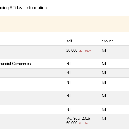
ing Affidavit Information
self
spouse
20,000
Nil
20 Thou+
inancial Companies
Nil
Nil
Nil
Nil
Nil
Nil
Nil
Nil
Nil
Nil
MC Year 2016
Nil
60,000
60 Thou+