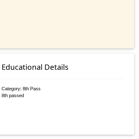
Educational Details
Category: 8th Pass
8th passed