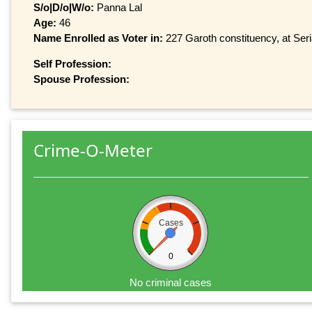
S/o|D/o|W/o:
Panna Lal
Age:
46
Name Enrolled as Voter in:
227 Garoth constituency, at Seri
Self Profession:
Spouse Profession:
Crime-O-Meter
Cases
0
No criminal cases