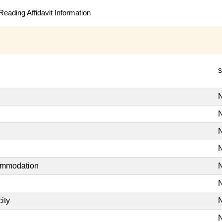
eading Affidavit Information
s
N
N
N
N
commodation
N
N
ity
N
N