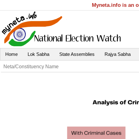
Myneta.info is an 
Home
Lok Sabha
State Assemblies
Rajya Sabha