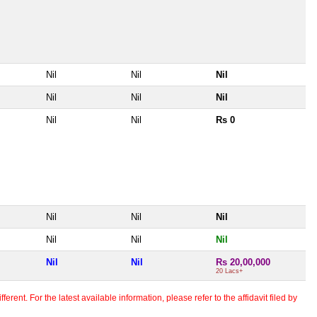
Nil
Nil
Nil
Nil
Nil
Nil
Nil
Nil
Rs 0
Nil
Nil
Nil
Nil
Nil
Nil
Nil
Nil
Rs 20,00,000
20 Lacs+
erent. For the latest available information, please refer to the affidavit filed by