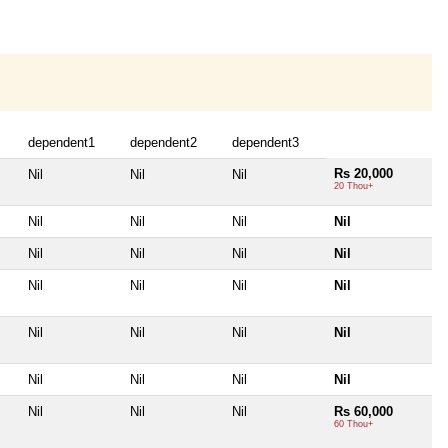
dependent1
dependent2
dependent3
Rs 20,000
Nil
Nil
Nil
20 Thou+
Nil
Nil
Nil
Nil
Nil
Nil
Nil
Nil
Nil
Nil
Nil
Nil
Nil
Nil
Nil
Nil
Nil
Nil
Nil
Nil
Nil
Nil
Nil
Rs 60,000
60 Thou+