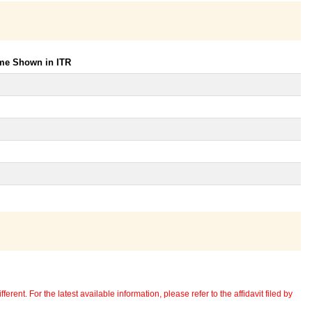
ome Shown in ITR
erent. For the latest available information, please refer to the affidavit filed by