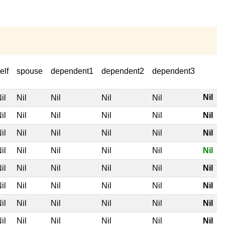
elf
spouse
dependent1
dependent2
dependent3
Nil
il
Nil
Nil
Nil
Nil
il
Nil
Nil
Nil
Nil
Nil
il
Nil
Nil
Nil
Nil
Nil
il
Nil
Nil
Nil
Nil
Nil
il
Nil
Nil
Nil
Nil
Nil
il
Nil
Nil
Nil
Nil
Nil
il
Nil
Nil
Nil
Nil
Nil
il
Nil
Nil
Nil
Nil
Nil