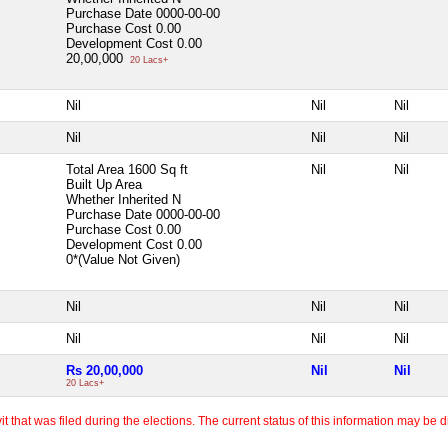
Purchase Date
0000-00-00
Purchase Cost
0.00
Development Cost
0.00
20,00,000
20 Lacs+
Nil
Nil
Nil
Nil
Nil
Nil
Total Area
1600 Sq ft
Nil
Nil
Built Up Area
Whether Inherited
N
Purchase Date
0000-00-00
Purchase Cost
0.00
Development Cost
0.00
0*(Value Not Given)
Nil
Nil
Nil
Nil
Nil
Nil
Rs 20,00,000
Nil
Nil
20 Lacs+
 that was filed during the elections. The current status of this information may be diff