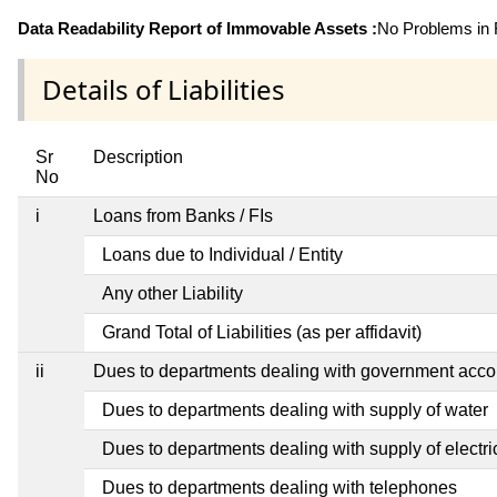
Data Readability Report of Immovable Assets :
No Problems in R
Details of Liabilities
Sr
Description
No
i
Loans from Banks / FIs
Loans due to Individual / Entity
Any other Liability
Grand Total of Liabilities (as per affidavit)
ii
Dues to departments dealing with government ac
Dues to departments dealing with supply of water
Dues to departments dealing with supply of electric
Dues to departments dealing with telephones