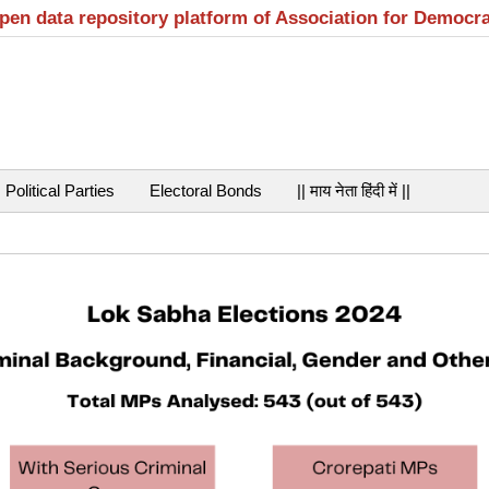
open data repository platform of Association for Democr
Political Parties
Electoral Bonds
|| माय नेता हिंदी में ||