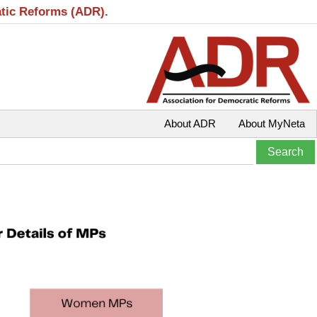
atic Reforms (ADR).
About ADR
About MyNeta