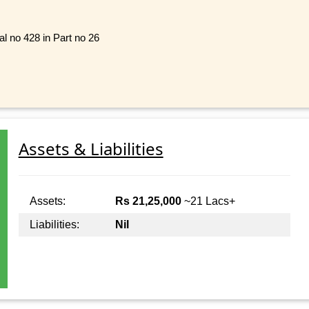
al no 428 in Part no 26
Assets & Liabilities
Assets:
Rs 21,25,000
~21 Lacs+
Liabilities:
Nil