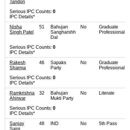
Tandon
Serious IPC Counts:
0
IPC Details*
Nisha
51
Bahujan
No
Graduate
Singh Patel
Sangharshh
Professional
Dal
Serious IPC Counts:
0
IPC Details*
Rakesh
46
Sapaks
No
Graduate
Sharma
Party
Professional
Serious IPC Counts:
0
IPC Details*
Ramkrishna
32
Bahujan
No
Literate
Ahirwar
Mukti Party
Serious IPC Counts:
0
IPC Details*
Sanjay
48
IND
No
5th Pass
Saini