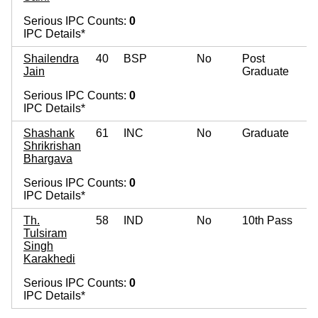
Serious IPC Counts:
0
IPC Details*
Shailendra
40
BSP
No
Post
Jain
Graduate
Serious IPC Counts:
0
IPC Details*
Shashank
61
INC
No
Graduate
Shrikrishan
Bhargava
Serious IPC Counts:
0
IPC Details*
Th.
58
IND
No
10th Pass
Tulsiram
Singh
Karakhedi
Serious IPC Counts:
0
IPC Details*