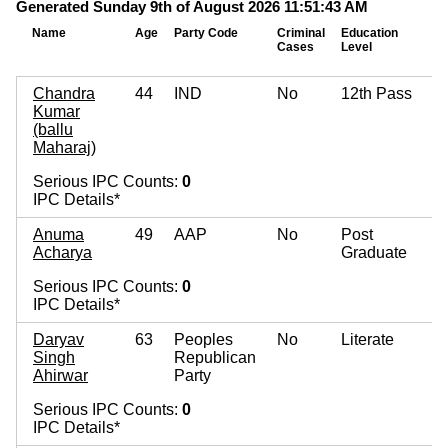
Generated Sunday 9th of August 2026 11:51:43 AM
Name
Age
Party Code
Criminal
Education
Cases
Level
Chandra
44
IND
No
12th Pass
Kumar
(ballu
Maharaj)
Serious IPC Counts:
0
IPC Details*
Anuma
49
AAP
No
Post
Acharya
Graduate
Serious IPC Counts:
0
IPC Details*
Daryav
63
Peoples
No
Literate
Singh
Republican
Ahirwar
Party
Serious IPC Counts:
0
IPC Details*