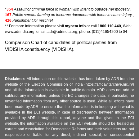
*
354
Assault or criminal force to woman with intent to outrage her modesty
,
167
Public servant farming an incorrect document with intent to cause injury
,
426
Punishment for mischief
** For more information please visit
myneta.info
or call
1800 110 440
, Web:
www.adrindia.org, email: adr@adrindia.org, phone: (011)41654200 to 04
Comparison Chart of candidates of political parties from
VIDISHA constituency (VIDISHA).
Disclaimer:
All information on this website has been taken by ADR from the
website of the Election Commission of India (https://affidavitarchive.nic.in/)
and all the information is available in public domain. ADR does not add or
subtract any information, unless the EC changes the data. In particular, no
unverified information from any other source is used. While all efforts have
been made by ADR to ensure that the information is in keeping with what is
available in the ECI website, in case of discrepancy between information
provided by ADR through this report, anyone and that given in the ECI
website, the information available on the ECI website should be treated as
correct and Association for Democratic Reforms and their volunteers are not
responsible or liable for any direct, indirect special, or consequential