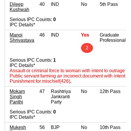
Dileep
40
IND
No
5th Pass
Kushwah
Serious IPC Counts:
0
IPC Details*
Manoj
46
IND
Yes
Graduate
Shrivastava
Professional
2
Serious IPC Counts:
1
IPC Details*
Assault or criminal force to woman with intent to outrage 
Public servant farming an incorrect document with intent to
Punishment for mischief(426)
,
Mokam
47
Rashtriya
No
12th Pass
Singh
Jankranti
Panthi
Party
Serious IPC Counts:
0
IPC Details*
Mukesh
56
BJP
No
10th Pass