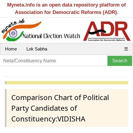
Myneta.info is an open data repository platform of
Association for Democratic Reforms (ADR).
Home
Lok Sabha
☰
Comparison Chart of Political
Party Candidates of
Constituency:VIDISHA