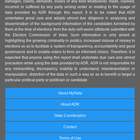
damages, claims, demands, losses of any kind whatsoever, made, claimed,
incurred or suffered by any party arising under or relating to the usage of
data provided by ADR through this report. It is to be noted that ADR
undertakes great care and adopts utmost due diligence in analysing and
dissemination of the background information of the candidates furnished by
them at the time of elections from the duly self-sworn affidavits submitted with
the Election Commission of India. Such information is only aimed at
highlighting the growing criminality in politics, increased misuse of money in
elections so as to facilitate a system of transparency, accountability and good
governance and to enable voters to form an informed choice. Therefore, it is
expected that anyone using this report shall undertake due care and utmost
precaution while using the data provided by ADR. ADR is not responsible for
any mishandling, discrepancy, inability to understand, misinterpretation or
manipulation, distortion of the data in such a way so as to benefit or target a
particular political party or politician or candidate.
About MyNeta
About ADR
State Coordinators
Contact
Terms of Use