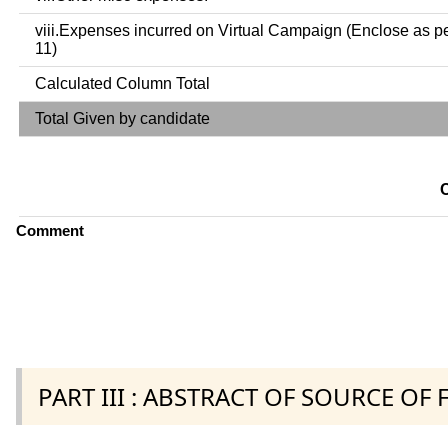
viii.Expenses incurred on Virtual Campaign (Enclose as p
11)
Calculated Column Total
Total Given by candidate
Comment
PART III : ABSTRACT OF SOURCE OF