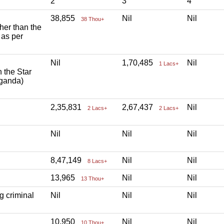
2
3
4
38,855
Nil
Nil
38 Thou+
ther than the
 as per
Nil
1,70,485
Nil
1 Lacs+
h the Star
aganda)
2,35,831
2,67,437
Nil
2 Lacs+
2 Lacs+
Nil
Nil
Nil
8,47,149
Nil
Nil
8 Lacs+
13,965
Nil
Nil
13 Thou+
g criminal
Nil
Nil
Nil
10,950
Nil
Nil
10 Thou+