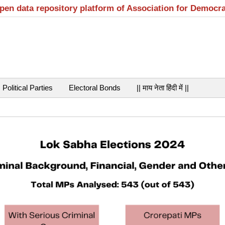
open data repository platform of Association for Democr
Political Parties
Electoral Bonds
|| माय नेता हिंदी में ||