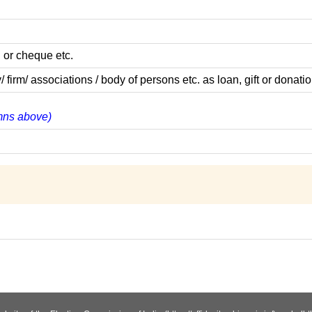
 or cheque etc.
m/ associations / body of persons etc. as loan, gift or donatio
umns above)