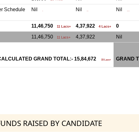
er Schedule
Nil
Nil
Nil
.
..
...
11,46,750
4,37,922
0
11 Lacs+
4 Lacs+
11,46,750
4,37,922
Nil
11 Lacs+
CALCULATED GRAND TOTAL:- 15,84,672
GRAND T
15 Lacs+
 FUNDS RAISED BY CANDIDATE