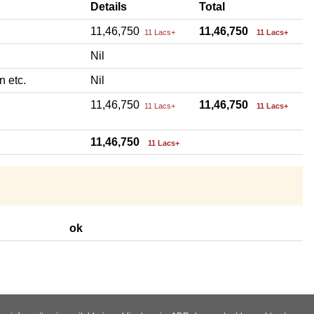
Details
Total
11,46,750
11,46,750
11 Lacs+
11 Lacs+
Nil
n etc.
Nil
11,46,750
11,46,750
11 Lacs+
11 Lacs+
11,46,750
11 Lacs+
ok