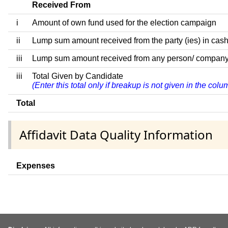
Received From
i
Amount of own fund used for the election campaign
ii
Lump sum amount received from the party (ies) in cash
iii
Lump sum amount received from any person/ company/ fir
iii
Total Given by Candidate
(Enter this total only if breakup is not given in the col
Total
Affidavit Data Quality Information
Expenses