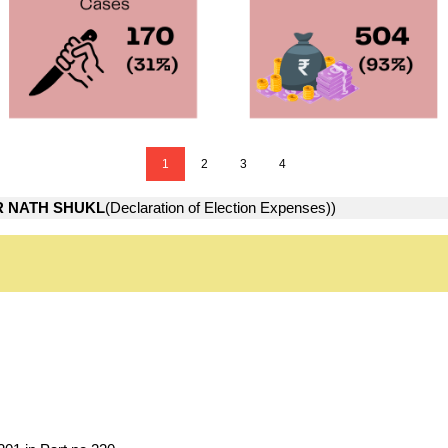
1
2
3
4
 NATH SHUKL
(Declaration of Election Expenses))