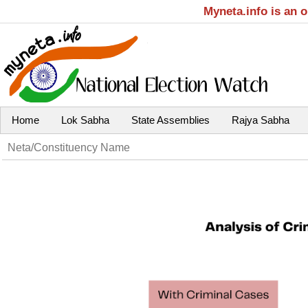
Myneta.info is an 
Home
Lok Sabha
State Assemblies
Rajya Sabha