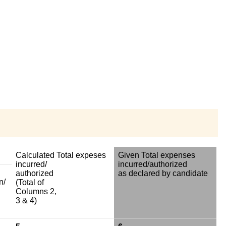
Calculated Total expeses
Given Total expenses
incurred/
incurred/authorized
authorized
as declared by candidate
n/
(Total of
Columns 2,
3 & 4)