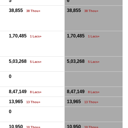
5
6
38,855
38,855
38 Thou+
38 Thou+
1,70,485
1,70,485
1 Lacs+
1 Lacs+
5,03,268
5,03,268
5 Lacs+
5 Lacs+
0
8,47,149
8,47,149
8 Lacs+
8 Lacs+
13,965
13,965
13 Thou+
13 Thou+
0
10,950
10,950
10 Thou+
10 Thou+