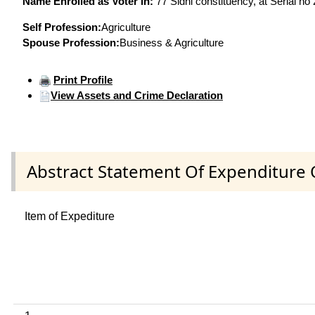
Name Enrolled as Voter in:
77 Sidhi constituency, at Serial no
Self Profession:
Agriculture
Spouse Profession:
Business & Agriculture
Print Profile
View Assets and Crime Declaration
Abstract Statement Of Expenditure 
Item of Expediture