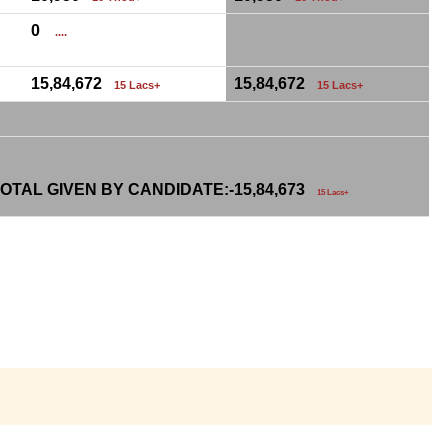
0
....
15,84,672
15,84,672
15 Lacs+
15 Lacs+
OTAL GIVEN BY CANDIDATE:-
15,84,673
15 Lacs+