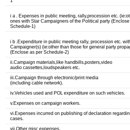
1
i a . Expenses in public meeting, rally,procession etc. (ie:o
ones with Star Campaigners of the Political party (Enclose
Schedule-1)
i b .Expenditure in public meeting rally, procession etc. wit
Campaigner(s) (ie:other than those for general party prop
(Enclose as per Schedule-2)
ii.Campaign materials,like handbills,posters,video
audio cassettes,loudspeakers etc.
iii.Campaign through electronic/print media
(including cable network).
iv.Vehicles used and POL expenditure on such vehicles.
v.Expenses on campaign workers.
vi.Expenses incurred on publishing of declaration regardin
cases.
vii.Other misc expenses.