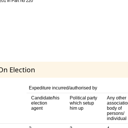
 201 in Part no 220
On Election
Expediture incurred/authorised by
Candidate/his
Political party
Any other
election
which setup
associatio
agent
him up
body of
persons/
individual