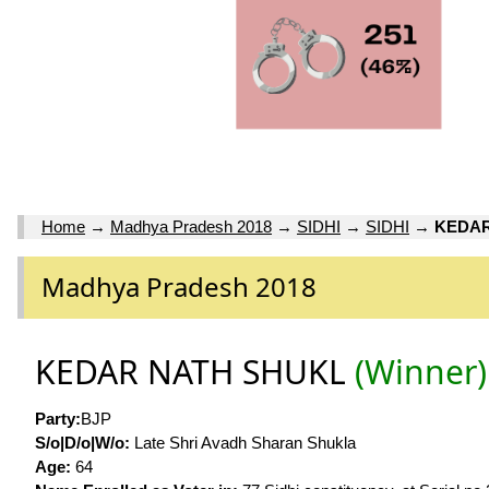
Home
→
Madhya Pradesh 2018
→
SIDHI
→
SIDHI
→
KEDAR
Madhya Pradesh 2018
KEDAR NATH SHUKL
(Winner)
Party:
BJP
S/o|D/o|W/o:
Late Shri Avadh Sharan Shukla
Age:
64