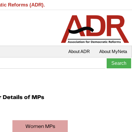
atic Reforms (ADR).
About ADR
About MyNeta