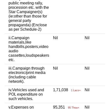
public meeting rally,
procession etc. with the
Star Campaigner(s)
(ie:other than those for
general party
propaganda) (Enclose
as per Schedule-2)
ii.Campaign
Nil
Nil
materials,like
handbills,posters,video
audio
cassettes,loudspeakers
etc.
iii.Campaign through
Nil
Nil
electronic/print media
(including cable
network).
iv.Vehicles used and
1,71,038
Nil
1 Lacs+
POL expenditure on
such vehicles.
v.Expenses on
95,351
Nil
95 Thou+