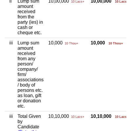
ii
Lump sum
10,00,000
10,00,000
10 Lacs+
10 Lacs+
amount
received
from the
party (ies) in
cash or
cheque etc.
iii
Lump sum
10,000
10,000
10 Thou+
10 Thou+
amount
received
from any
person/
company/
firm/
associations
/ body of
persons etc.
as loan, gift
or donation
etc.
iii
Total Given
10,10,000
10,10,000
10 Lacs+
10 Lacs+
by
Candidate