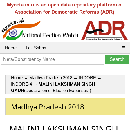
Myneta.info is an open data repository platform of
Association for Democratic Reforms (ADR).
Home
Lok Sabha
☰
Home
→
Madhya Pradesh 2018
→
INDORE
→
INDORE-4
→
MALINI LAKSHMAN SINGH
GAUR
(Declaration of Election Expenses))
Madhya Pradesh 2018
MALINI LAKSHMAN SINGH