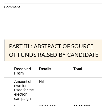
Comment
PART III : ABSTRACT OF SOURCE
OF FUNDS RAISED BY CANDIDATE
Received
Details
Total
From
i
Amount of
Nil
own fund
used for the
election
campaign