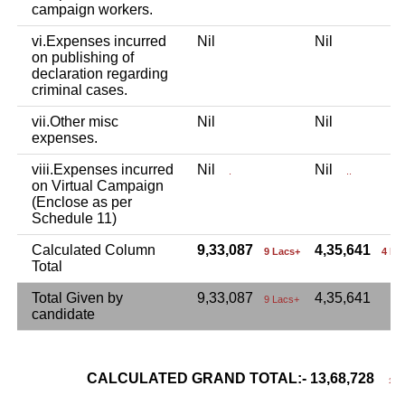
campaign workers.
vi.Expenses incurred
Nil
Nil
on publishing of
declaration regarding
criminal cases.
vii.Other misc
Nil
Nil
expenses.
viii.Expenses incurred
Nil
Nil
.
..
on Virtual Campaign
(Enclose as per
Schedule 11)
Calculated Column
9,33,087
4,35,641
9 Lacs+
4 La
Total
Total Given by
9,33,087
4,35,641
9 Lacs+
candidate
CALCULATED GRAND TOTAL:- 13,68,728
13 L