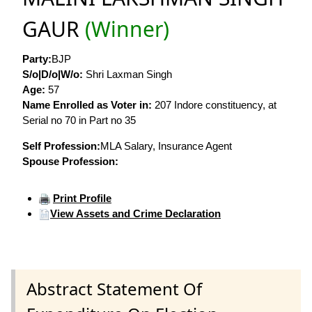
GAUR
(Winner)
Party:
BJP
S/o|D/o|W/o:
Shri Laxman Singh
Age:
57
Name Enrolled as Voter in:
207 Indore constituency, at
Serial no 70 in Part no 35
Self Profession:
MLA Salary, Insurance Agent
Spouse Profession:
Print Profile
View Assets and Crime Declaration
Abstract Statement Of