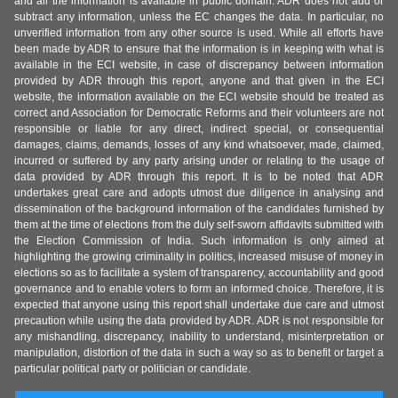
and all the information is available in public domain. ADR does not add or
subtract any information, unless the EC changes the data. In particular, no
unverified information from any other source is used. While all efforts have
been made by ADR to ensure that the information is in keeping with what is
available in the ECI website, in case of discrepancy between information
provided by ADR through this report, anyone and that given in the ECI
website, the information available on the ECI website should be treated as
correct and Association for Democratic Reforms and their volunteers are not
responsible or liable for any direct, indirect special, or consequential
damages, claims, demands, losses of any kind whatsoever, made, claimed,
incurred or suffered by any party arising under or relating to the usage of
data provided by ADR through this report. It is to be noted that ADR
undertakes great care and adopts utmost due diligence in analysing and
dissemination of the background information of the candidates furnished by
them at the time of elections from the duly self-sworn affidavits submitted with
the Election Commission of India. Such information is only aimed at
highlighting the growing criminality in politics, increased misuse of money in
elections so as to facilitate a system of transparency, accountability and good
governance and to enable voters to form an informed choice. Therefore, it is
expected that anyone using this report shall undertake due care and utmost
precaution while using the data provided by ADR. ADR is not responsible for
any mishandling, discrepancy, inability to understand, misinterpretation or
manipulation, distortion of the data in such a way so as to benefit or target a
particular political party or politician or candidate.