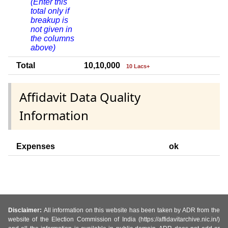
(Enter this
total only if
breakup is
not given in
the columns
above)
Total
10,10,000
10 Lacs+
Affidavit Data Quality
Information
Expenses
ok
Disclaimer:
All information on this website has been taken by ADR from the
website of the Election Commission of India (https://affidavitarchive.nic.in/)