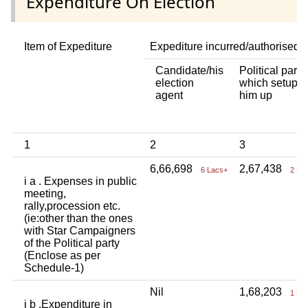
Expenditure On Election
Item of Expediture
Expediture incurred/authorised 
Candidate/his
Political party
election
which setup
agent
him up
1
2
3
6,66,698
2,67,438
6 Lacs+
2 La
i a . Expenses in public
meeting,
rally,procession etc.
(ie:other than the ones
with Star Campaigners
of the Political party
(Enclose as per
Schedule-1)
Nil
1,68,203
1 La
i b .Expenditure in