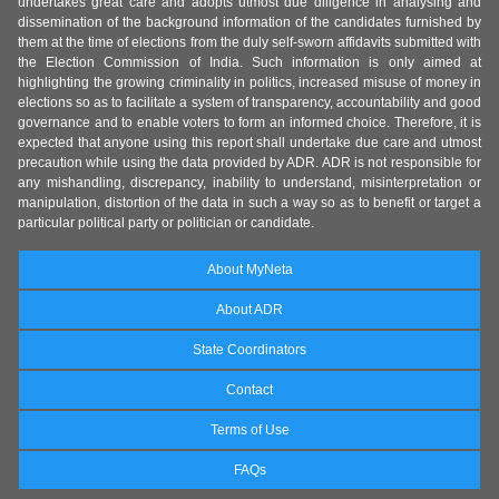
undertakes great care and adopts utmost due diligence in analysing and
dissemination of the background information of the candidates furnished by
them at the time of elections from the duly self-sworn affidavits submitted with
the Election Commission of India. Such information is only aimed at
highlighting the growing criminality in politics, increased misuse of money in
elections so as to facilitate a system of transparency, accountability and good
governance and to enable voters to form an informed choice. Therefore, it is
expected that anyone using this report shall undertake due care and utmost
precaution while using the data provided by ADR. ADR is not responsible for
any mishandling, discrepancy, inability to understand, misinterpretation or
manipulation, distortion of the data in such a way so as to benefit or target a
particular political party or politician or candidate.
About MyNeta
About ADR
State Coordinators
Contact
Terms of Use
FAQs