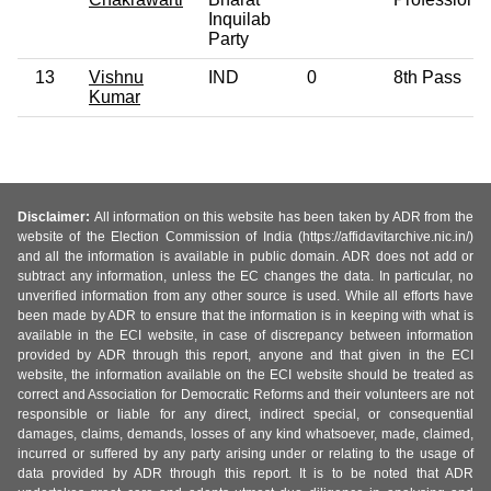
Inquilab
Party
13
Vishnu
IND
0
8th Pass
Kumar
Disclaimer:
All information on this website has been taken by ADR from the
website of the Election Commission of India (https://affidavitarchive.nic.in/)
and all the information is available in public domain. ADR does not add or
subtract any information, unless the EC changes the data. In particular, no
unverified information from any other source is used. While all efforts have
been made by ADR to ensure that the information is in keeping with what is
available in the ECI website, in case of discrepancy between information
provided by ADR through this report, anyone and that given in the ECI
website, the information available on the ECI website should be treated as
correct and Association for Democratic Reforms and their volunteers are not
responsible or liable for any direct, indirect special, or consequential
damages, claims, demands, losses of any kind whatsoever, made, claimed,
incurred or suffered by any party arising under or relating to the usage of
data provided by ADR through this report. It is to be noted that ADR