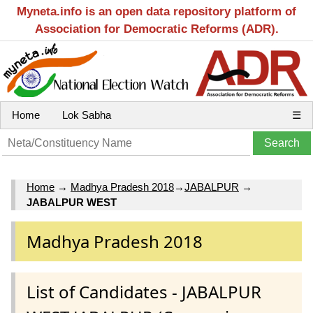
Myneta.info is an open data repository platform of
Association for Democratic Reforms (ADR).
Home
Lok Sabha
☰
Home
→
Madhya Pradesh 2018
→
JABALPUR
→
JABALPUR WEST
Madhya Pradesh 2018
List of Candidates - JABALPUR