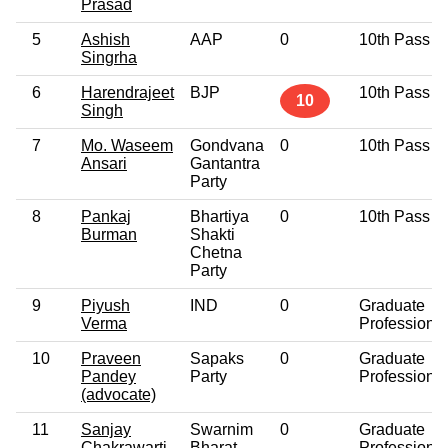
Prasad
5
Ashish
AAP
0
10th Pass
Singrha
6
Harendrajeet
BJP
10th Pass
10
Singh
7
Mo. Waseem
Gondvana
0
10th Pass
Ansari
Gantantra
Party
8
Pankaj
Bhartiya
0
10th Pass
Burman
Shakti
Chetna
Party
9
Piyush
IND
0
Graduate
Verma
Professional
10
Praveen
Sapaks
0
Graduate
Pandey
Party
Professional
(advocate)
11
Sanjay
Swarnim
0
Graduate
Chakrawarti
Bharat
Professional