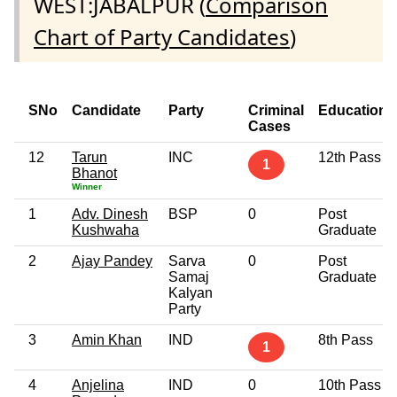
WEST:JABALPUR (
Comparison
Chart of Party Candidates
)
SNo
Candidate
Party
Criminal
Education
Cases
12
Tarun
INC
12th Pass
1
Bhanot
Winner
1
Adv. Dinesh
BSP
0
Post
Kushwaha
Graduate
2
Ajay Pandey
Sarva
0
Post
Samaj
Graduate
Kalyan
Party
3
Amin Khan
IND
8th Pass
1
4
Anjelina
IND
0
10th Pass