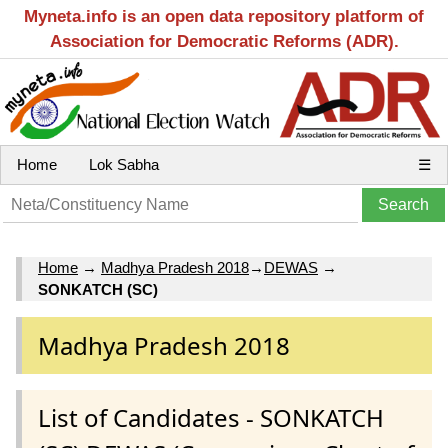
Myneta.info is an open data repository platform of
Association for Democratic Reforms (ADR).
Home
Lok Sabha
☰
Home
→
Madhya Pradesh 2018
→
DEWAS
→
SONKATCH (SC)
Madhya Pradesh 2018
List of Candidates - SONKATCH