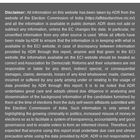
Disclaimer:
All information on this website has been taken by ADR from the
website of the Election Commission of India (https://affidavitarchive.nic.in/)
and all the information is available in public domain. ADR does not add or
subtract any information, unless the EC changes the data. In particular, no
unverified information from any other source is used. While all efforts have
been made by ADR to ensure that the information is in keeping with what is
available in the ECI website, in case of discrepancy between information
provided by ADR through this report, anyone and that given in the ECI
website, the information available on the ECI website should be treated as
correct and Association for Democratic Reforms and their volunteers are not
responsible or liable for any direct, indirect special, or consequential
damages, claims, demands, losses of any kind whatsoever, made, claimed,
incurred or suffered by any party arising under or relating to the usage of
data provided by ADR through this report. It is to be noted that ADR
undertakes great care and adopts utmost due diligence in analysing and
dissemination of the background information of the candidates furnished by
them at the time of elections from the duly self-sworn affidavits submitted with
the Election Commission of India. Such information is only aimed at
highlighting the growing criminality in politics, increased misuse of money in
elections so as to facilitate a system of transparency, accountability and good
governance and to enable voters to form an informed choice. Therefore, it is
expected that anyone using this report shall undertake due care and utmost
precaution while using the data provided by ADR. ADR is not responsible for