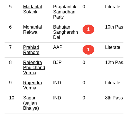
5
Madanlal
Prajatantrik
0
Literate
Solanki
Samadhan
Party
6
Mohanlal
Bahujan
10th Pass
1
Rekwal
Sangharshh
Dal
7
Prahlad
AAP
Literate
1
Rathore
8
Rajendra
BJP
0
12th Pass
Phulchand
Verma
9
Rajendra
IND
0
Literate
Verma
10
Sagar
IND
0
8th Pass
(sajjan
Bhaiya)