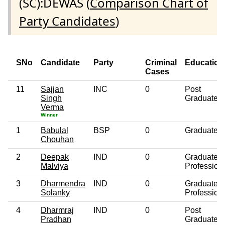
(SC):DEWAS (
Comparison Chart of
Party Candidates
)
SNo
Candidate
Party
Criminal
Education
Cases
11
Sajjan
INC
0
Post
Singh
Graduate
Verma
Winner
1
Babulal
BSP
0
Graduate
Chouhan
2
Deepak
IND
0
Graduate
Malviya
Profession
3
Dharmendra
IND
0
Graduate
Solanky
Profession
4
Dharmraj
IND
0
Post
Pradhan
Graduate