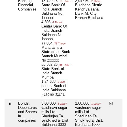
Banking
18,749.26
2,947.50
18 Thou+
2 Thou+
Financial
State Bank Of
Buldhana Dictric
Companies
India Branch
Kendriya saha.
Buldhana No
Bank M. City
1xxxxx
Branch Buldhana
4,505
4 Thou+
Centra Bank Of
India Branch
Buldhana No
1xxxxx
77,054
77 Thou+
Maharashtra
State co-op Bank
Branch Mumbai
No 2xxxxx
55,932.26
55 Thou+
State Bank of
India Branch
Mumbai
1,24,633
1 Lacs+
central Bank of
India Buldhana
FDR no 31141
iii
Bonds,
3,00,000
1,00,000
Nil
3 Lacs+
1 Lacs+
Debentures
vaishnavi sugar
vaishnavi sugar
and Shares
mills Ltd.
mills Ltd.
in
Shedurjan Ta.
Shedurjan Ta.
companies
Sindkhedraj Dist.
Sindkhedraj Dist.
Buldhana 3000
Buldhana 1000