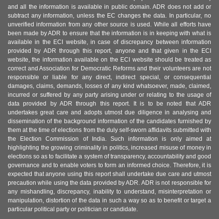
and all the information is available in public domain. ADR does not add or
subtract any information, unless the EC changes the data. In particular, no
unverified information from any other source is used. While all efforts have
been made by ADR to ensure that the information is in keeping with what is
available in the ECI website, in case of discrepancy between information
provided by ADR through this report, anyone and that given in the ECI
website, the information available on the ECI website should be treated as
correct and Association for Democratic Reforms and their volunteers are not
responsible or liable for any direct, indirect special, or consequential
damages, claims, demands, losses of any kind whatsoever, made, claimed,
incurred or suffered by any party arising under or relating to the usage of
data provided by ADR through this report. It is to be noted that ADR
undertakes great care and adopts utmost due diligence in analysing and
dissemination of the background information of the candidates furnished by
them at the time of elections from the duly self-sworn affidavits submitted with
the Election Commission of India. Such information is only aimed at
highlighting the growing criminality in politics, increased misuse of money in
elections so as to facilitate a system of transparency, accountability and good
governance and to enable voters to form an informed choice. Therefore, it is
expected that anyone using this report shall undertake due care and utmost
precaution while using the data provided by ADR. ADR is not responsible for
any mishandling, discrepancy, inability to understand, misinterpretation or
manipulation, distortion of the data in such a way so as to benefit or target a
particular political party or politician or candidate.