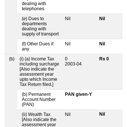
dealing with
telephones
(e) Dues to
Nil
Nil
departments
dealing with
supply of transport
(f) Other Dues if
Nil
Nil
any
(b)
(i) (a) Income Tax
0
Rs 0
including surcharge
2003-04
[Also indicate the
assessment year
upto which Income
Tax Return filed.]
(b) Permanent
PAN given-Y
Account Number
(PAN)
Nil
(ii) Wealth Tax
Nil
[Also indicate the
assessment year