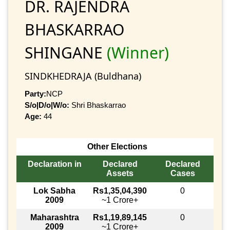
DR. RAJENDRA
BHASKARRAO
SHINGANE
(Winner)
SINDKHEDRAJA (Buldhana)
Party:
NCP
S/o|D/o|W/o:
Shri Bhaskarrao
Age:
44
Other Elections
Declaration in
Declared
Declared
Assets
Cases
Lok Sabha
Rs1,35,04,390
0
2009
~1 Crore+
Maharashtra
Rs1,19,89,145
0
2009
~1 Crore+