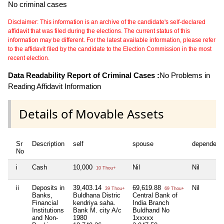
No criminal cases
Disclaimer: This information is an archive of the candidate's self-declared
affidavit that was filed during the elections. The current status of this
information may be different. For the latest available information, please refer
to the affidavit filed by the candidate to the Election Commission in the most
recent election.
Data Readability Report of Criminal Cases :
No Problems in
Reading Affidavit Information
Details of Movable Assets
Sr
Description
self
spouse
dependent
No
i
Cash
10,000
Nil
Nil
10 Thou+
ii
Deposits in
39,403.14
69,619.88
Nil
39 Thou+
69 Thou+
Banks,
Buldhana Distric
Central Bank of
Financial
kendriya saha.
India Branch
Institutions
Bank M. city A/c
Buldhand No
and Non-
1980
1xxxxx