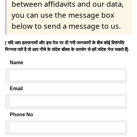
between affidavits and our data,
you can use the message box
below to send a message to us.
( यदि आप हलफनामों और इस पेज पर दी गयी जानकारी के बीच कोई विसंगति/
भिन्नता पाते है तो आप नीचे के संदेश बॉक्स के उपयोग से हमें संदेश भेज सकते हैं)
Name
Email
Phone No