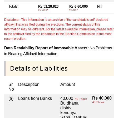
Totals
Rs 51,28,823
Rs 6,60,000
Nil
51 Lacs+
6 Lacs+
Disclaimer: This information is an archive of the candidate's self-declared
affidavit that was filed during the elections. The current status of this
information may be different. For the latest available information, please refer
to the affidavit filed by the candidate to the Election Commission in the most
recent election.
Data Readability Report of Immovable Assets :
No Problems
in Reading Affidavit Information
Details of Liabilities
Sr
Description
Amount
No
Rs 40,000
(a)
Loans from Banks
40,000
40 Thou+
40 Thou+
i
Buldhana
distriv
kendriya
Saha. Bank M.