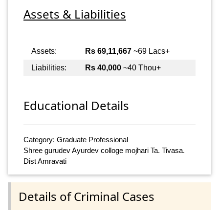
Assets & Liabilities
Assets:
Rs 69,11,667
~69 Lacs+
Liabilities:
Rs 40,000
~40 Thou+
Educational Details
Category: Graduate Professional
Shree gurudev Ayurdev colloge mojhari Ta. Tivasa.
Dist Amravati
Details of Criminal Cases