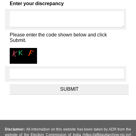
Enter your discrepancy
Please enter the code shown below and click
Submit.
Disclaimer:
All information on this website has been taken by ADR from the
website of the Election Commission of India (https://affidavitarchive.nic.in/)