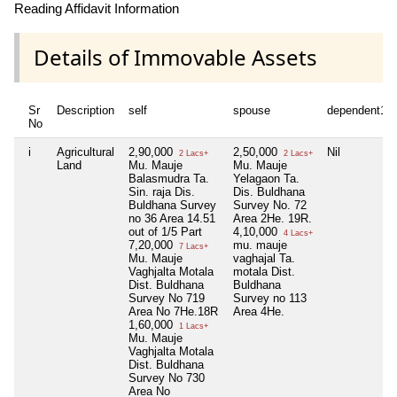
Reading Affidavit Information
Details of Immovable Assets
Sr
Description
self
spouse
dependent1
No
i
Agricultural
2,90,000
2,50,000
Nil
2 Lacs+
2 Lacs+
Land
Mu. Mauje
Mu. Mauje
Balasmudra Ta.
Yelagaon Ta.
Sin. raja Dis.
Dis. Buldhana
Buldhana Survey
Survey No. 72
no 36 Area 14.51
Area 2He. 19R.
out of 1/5 Part
4,10,000
4 Lacs+
7,20,000
mu. mauje
7 Lacs+
Mu. Mauje
vaghajal Ta.
Vaghjalta Motala
motala Dist.
Dist. Buldhana
Buldhana
Survey No 719
Survey no 113
Area No 7He.18R
Area 4He.
1,60,000
1 Lacs+
Mu. Mauje
Vaghjalta Motala
Dist. Buldhana
Survey No 730
Area No