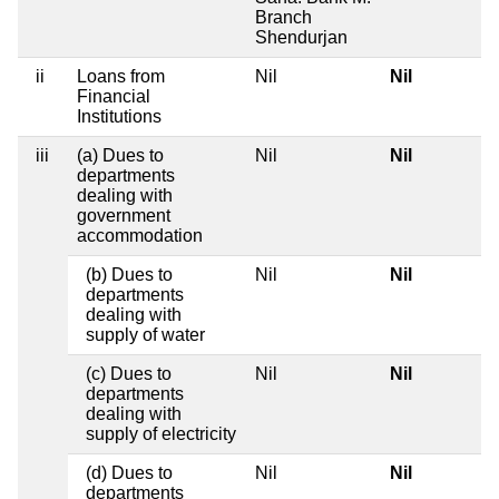
Branch
Shendurjan
ii
Loans from
Nil
Nil
Financial
Institutions
iii
(a) Dues to
Nil
Nil
departments
dealing with
government
accommodation
(b) Dues to
Nil
Nil
departments
dealing with
supply of water
(c) Dues to
Nil
Nil
departments
dealing with
supply of electricity
(d) Dues to
Nil
Nil
departments