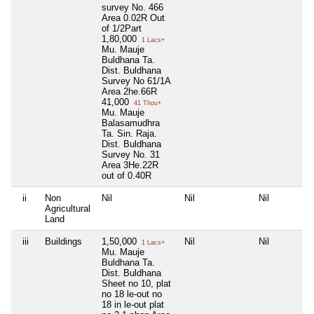
survey No. 466
Area 0.02R Out
of 1/2Part
1,80,000
1 Lacs+
Mu. Mauje
Buldhana Ta.
Dist. Buldhana
Survey No 61/1A
Area 2he.66R
41,000
41 Thou+
Mu. Mauje
Balasamudhra
Ta. Sin. Raja.
Dist. Buldhana
Survey No. 31
Area 3He.22R
out of 0.40R
ii
Non
Nil
Nil
Nil
Agricultural
Land
iii
Buildings
1,50,000
Nil
Nil
1 Lacs+
Mu. Mauje
Buldhana Ta.
Dist. Buldhana
Sheet no 10, plat
no 18 le-out no
18 in le-out plat