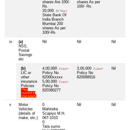
shares Are 100/-
shares As per
Rs.
100/- Rs.
20,000
20 Thou+
State Bank Of
India Branch
Mumbai 200
shares As per
100/-Rs
iv
(a)
Nil
Nil
Nil
NSS,
Postal
Savings
etc
(b)
4,00,000
3,00,000
Nil
4 Lacs+
3 Lacs+
LIC or
Policy No
Policy No
other
82000xxxxx
820088916
insurance
5,00,000
5 Lacs+
Policies
Policy No
**Not
820380277
counted in
total assets
v
Motor
0
Nil
Nil
Vehicles
Mahindra
(details of
Scapiyo M.H.
make, etc.)
06T-1010
0
Tata sumo