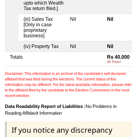
upto which Wealth
Tax return filed.]
(iii) Sales Tax
Nil
Nil
[Only in case
proprietary
business]
(iv) Property Tax
Nil
Nil
Totals
Rs 40,000
40 Thou+
Disclaimer: This information is an archive of the candidate's self-declared
affidavit that was filed during the elections. The current status of this
information may be different. For the latest available information, please refer
to the affidavit filed by the candidate to the Election Commission in the most
recent election.
Data Readability Report of Liabilities :
No Problems in
Reading Affidavit Information
If you notice any discrepancy