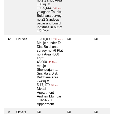
no 2 1 shop Area
100sq. ft.
10,25,644
10 Lacs+
yelagaon Ta. dis.
Buldhana survey
no 22 Sandeep
pepar and board
indstries in out of
1/2 Part
iv
Houses
15,00,000
Nil
Nil
15 Lacs+
Mauje sunder Ta.
Dist Buldhana
survey no 76 Plat
no 7 Area 4000
sq.ft.
45,000
45 Thou+
mauje
Shendurjan ta.
Sin. Raja Dist.
Buldhana Area
774sq.ft.
5,17,179
5 Lacs+
Nivasi
Appartment
Andheri Mumbai
101/566/50
Appartment
v
Others
Nil
Nil
Nil