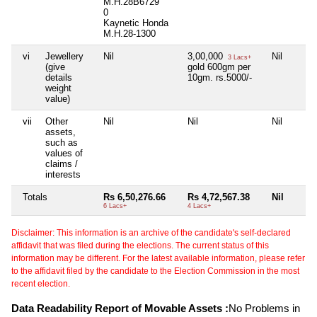
M.H.28B6729
0
Kaynetic Honda
M.H.28-1300
vi
Jewellery
Nil
3,00,000
Nil
3 Lacs+
(give
gold 600gm per
details
10gm. rs.5000/-
weight
value)
vii
Other
Nil
Nil
Nil
assets,
such as
values of
claims /
interests
Totals
Rs 6,50,276.66
Rs 4,72,567.38
Nil
6 Lacs+
4 Lacs+
Disclaimer: This information is an archive of the candidate's self-declared
affidavit that was filed during the elections. The current status of this
information may be different. For the latest available information, please refer
to the affidavit filed by the candidate to the Election Commission in the most
recent election.
Data Readability Report of Movable Assets :
No Problems in