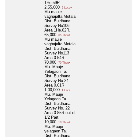
1He.59R.
2,55,000
2 Lacs+
Mu mauje
vaghajalta Motala
Dist. Buldhana
Survey No106
Area 1He.02R.
65,000
65 Thou+
Mu mauje
vaghajalta Motala
Dist. Buldhana
Survey No113
Area 0.54R.
70,000
70 Thou+
Mu. Mauje
Yelagaon Ta.
Dist. Buldhana
Survey No 24
Area 0.61R
1,00,000
1 Lacs+
Mu. Mauje
Yelagaon Ta.
Dist. Buldhana
Survey No. 22
Area 0.85R out of
1/2 Part
10,000
10 Thou+
Mu. Mauje
yelagaon Ta.
Dist. Buldhana