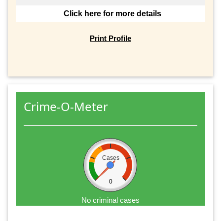
Click here for more details
Print Profile
Crime-O-Meter
Cases
0
No criminal cases