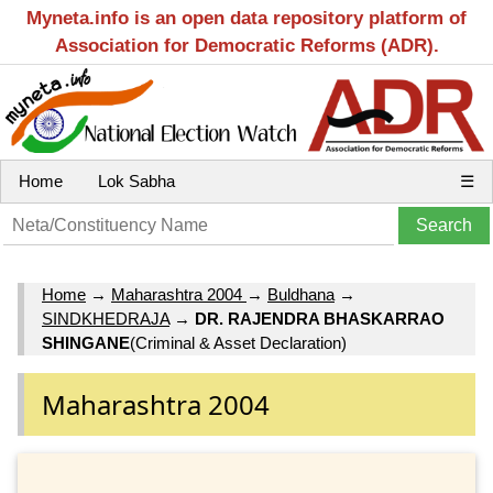
Myneta.info is an open data repository platform of
Association for Democratic Reforms (ADR).
Home
Lok Sabha
☰
Home
→
Maharashtra 2004
→
Buldhana
→
SINDKHEDRAJA
→
DR. RAJENDRA BHASKARRAO
SHINGANE
(Criminal & Asset Declaration)
Maharashtra 2004