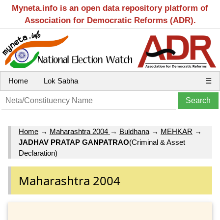
Myneta.info is an open data repository platform of
Association for Democratic Reforms (ADR).
Home
Lok Sabha
☰
Home
→
Maharashtra 2004
→
Buldhana
→
MEHKAR
→
JADHAV PRATAP GANPATRAO
(Criminal & Asset
Declaration)
Maharashtra 2004