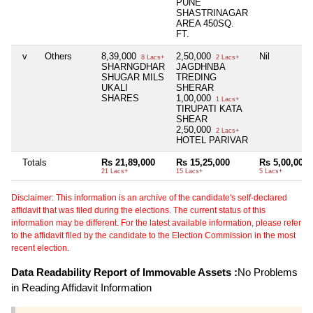
PUNE
SHASTRINAGAR
AREA 450SQ.
FT.
v
Others
8,39,000
2,50,000
Nil
8 Lacs+
2 Lacs+
SHARNGDHAR
JAGDHNBA
SHUGAR MILS
TREDING
UKALI
SHERAR
SHARES
1,00,000
1 Lacs+
TIRUPATI KATA
SHEAR
2,50,000
2 Lacs+
HOTEL PARIVAR
Totals
Rs 21,89,000
Rs 15,25,000
Rs 5,00,000
21 Lacs+
15 Lacs+
5 Lacs+
Disclaimer: This information is an archive of the candidate's self-declared
affidavit that was filed during the elections. The current status of this
information may be different. For the latest available information, please refer
to the affidavit filed by the candidate to the Election Commission in the most
recent election.
Data Readability Report of Immovable Assets :
No Problems
in Reading Affidavit Information