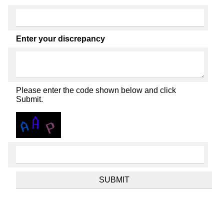
Enter your discrepancy
Please enter the code shown below and click
Submit.