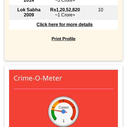
2014
~3 Crore+
Lok Sabha
Rs1,20,52,820
10
2009
~1 Crore+
Click here for more details
Print Profile
Crime-O-Meter
Cases
1