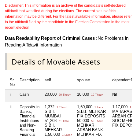
Disclaimer: This information is an archive of the candidate's self-declared
affidavit that was filed during the elections. The current status of this
information may be different. For the latest available information, please refer
to the affidavit filed by the candidate to the Election Commission in the most
recent election.
Data Readability Report of Criminal Cases :
No Problems in
Reading Affidavit Information
Details of Movable Assets
Sr
Description
self
spouse
dependent1
No
i
Cash
20,000
10,000
Nil
20 Thou+
10 Thou+
ii
Deposits in
1,372
1,50,000
1,17,000
1 Thou+
1 Lacs+
1 Lac
Banks,
S.B.I.
S.B.I. MEHKAR
MAHARASHT
Financial
MUMBAI
FIX DEPOSITS
ARBAN CRED
Institutions
51,208
50,000
SOC MEHKA
51 Thou+
50 Thou+
and Non-
S.B.I.
MEHKAR
FIX DEPOSI
Banking
MEHKAR
ARBAN BANK
Financial
1,50,000
MEHKAR FIX
1 Lacs+