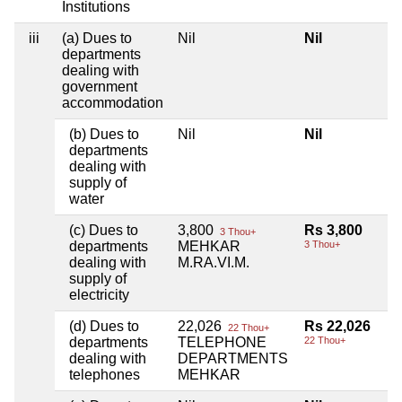
Institutions
iii
(a) Dues to
Nil
Nil
departments
dealing with
government
accommodation
(b) Dues to
Nil
Nil
departments
dealing with
supply of
water
(c) Dues to
3,800
Rs 3,800
3 Thou+
departments
MEHKAR
3 Thou+
dealing with
M.RA.VI.M.
supply of
electricity
(d) Dues to
22,026
Rs 22,026
22 Thou+
departments
TELEPHONE
22 Thou+
dealing with
DEPARTMENTS
telephones
MEHKAR