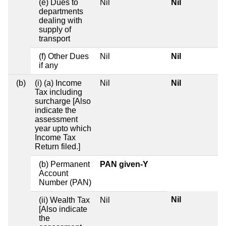
(e) Dues to
Nil
Nil
departments
dealing with
supply of
transport
(f) Other Dues
Nil
Nil
if any
(b)
(i) (a) Income
Nil
Nil
Tax including
surcharge [Also
indicate the
assessment
year upto which
Income Tax
Return filed.]
(b) Permanent
PAN given-Y
Account
Number (PAN)
Nil
(ii) Wealth Tax
Nil
[Also indicate
the