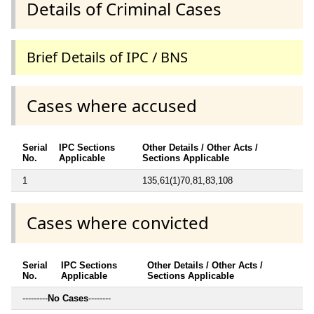
Details of Criminal Cases
Brief Details of IPC / BNS
Cases where accused
Serial
IPC Sections
Other Details / Other Acts /
No.
Applicable
Sections Applicable
1
135,61(1)70,81,83,108
Cases where convicted
Serial
IPC Sections
Other Details / Other Acts /
No.
Applicable
Sections Applicable
---------
No Cases
--------