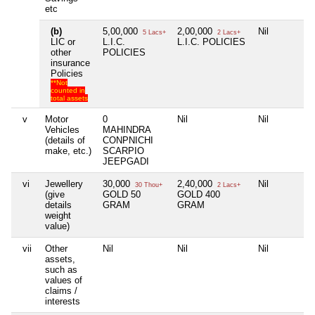
etc
(b)
5,00,000
2,00,000
Nil
5 Lacs+
2 Lacs+
LIC or
L.I.C.
L.I.C. POLICIES
other
POLICIES
insurance
Policies
**Not
counted in
total assets
v
Motor
0
Nil
Nil
Vehicles
MAHINDRA
(details of
CONPNICHI
make, etc.)
SCARPIO
JEEPGADI
vi
Jewellery
30,000
2,40,000
Nil
30 Thou+
2 Lacs+
(give
GOLD 50
GOLD 400
details
GRAM
GRAM
weight
value)
vii
Other
Nil
Nil
Nil
assets,
such as
values of
claims /
interests