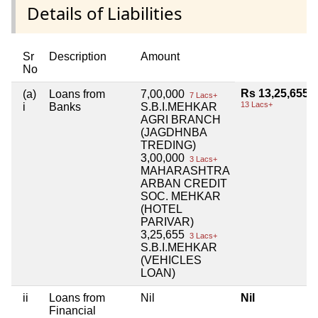
Details of Liabilities
Sr
Description
Amount
No
Rs 13,25,655
(a)
Loans from
7,00,000
7 Lacs+
13 Lacs+
i
Banks
S.B.I.MEHKAR
AGRI BRANCH
(JAGDHNBA
TREDING)
3,00,000
3 Lacs+
MAHARASHTRA
ARBAN CREDIT
SOC. MEHKAR
(HOTEL
PARIVAR)
3,25,655
3 Lacs+
S.B.I.MEHKAR
(VEHICLES
LOAN)
ii
Loans from
Nil
Nil
Financial