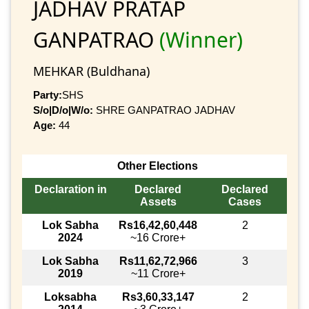
JADHAV PRATAP
GANPATRAO
(Winner)
MEHKAR (Buldhana)
Party:
SHS
S/o|D/o|W/o:
SHRE GANPATRAO JADHAV
Age:
44
Other Elections
Declaration in
Declared
Declared
Assets
Cases
Lok Sabha
Rs16,42,60,448
2
2024
~16 Crore+
Lok Sabha
Rs11,62,72,966
3
2019
~11 Crore+
Loksabha
Rs3,60,33,147
2