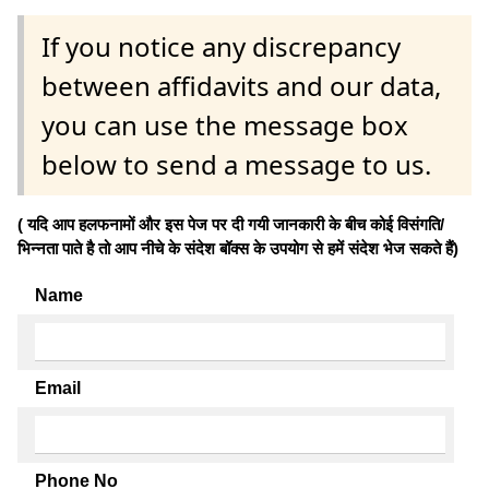
If you notice any discrepancy
between affidavits and our data,
you can use the message box
below to send a message to us.
( यदि आप हलफनामों और इस पेज पर दी गयी जानकारी के बीच कोई विसंगति/
भिन्नता पाते है तो आप नीचे के संदेश बॉक्स के उपयोग से हमें संदेश भेज सकते हैं)
Name
Email
Phone No