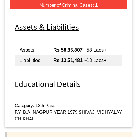
Number of Criminal Cases:
1
Assets & Liabilities
Assets:
Rs 58,85,807
~58 Lacs+
Liabilities:
Rs 13,51,481
~13 Lacs+
Educational Details
Category: 12th Pass
F.Y. B.A. NAGPUR YEAR 1979 SHIVAJI VIDHYALAY
CHIKHALI