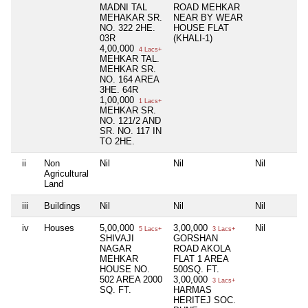
MADNI TAL
ROAD MEHKAR
MEHAKAR SR.
NEAR BY WEAR
NO. 322 2HE.
HOUSE FLAT
03R
(KHALI-1)
4,00,000
4 Lacs+
MEHKAR TAL.
MEHKAR SR.
NO. 164 AREA
3HE. 64R
1,00,000
1 Lacs+
MEHKAR SR.
NO. 121/2 AND
SR. NO. 117 IN
TO 2HE.
ii
Non
Nil
Nil
Nil
Agricultural
Land
iii
Buildings
Nil
Nil
Nil
iv
Houses
5,00,000
3,00,000
Nil
5 Lacs+
3 Lacs+
SHIVAJI
GORSHAN
NAGAR
ROAD AKOLA
MEHKAR
FLAT 1 AREA
HOUSE NO.
500SQ. FT.
502 AREA 2000
3,00,000
3 Lacs+
SQ. FT.
HARMAS
HERITEJ SOC.