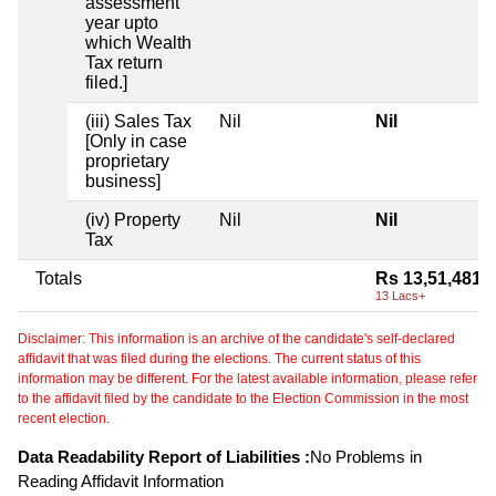
assessment
year upto
which Wealth
Tax return
filed.]
(iii) Sales Tax
Nil
Nil
[Only in case
proprietary
business]
(iv) Property
Nil
Nil
Tax
Totals
Rs 13,51,481
13 Lacs+
Disclaimer: This information is an archive of the candidate's self-declared
affidavit that was filed during the elections. The current status of this
information may be different. For the latest available information, please refer
to the affidavit filed by the candidate to the Election Commission in the most
recent election.
Data Readability Report of Liabilities :
No Problems in
Reading Affidavit Information