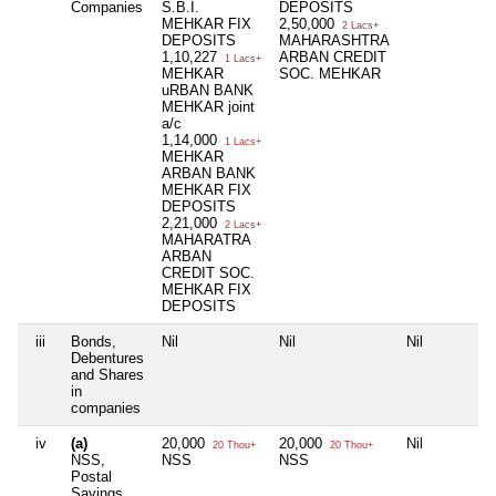
Companies
S.B.I.
DEPOSITS
MEHKAR FIX
2,50,000
2 Lacs+
DEPOSITS
MAHARASHTRA
1,10,227
ARBAN CREDIT
1 Lacs+
MEHKAR
SOC. MEHKAR
uRBAN BANK
MEHKAR joint
a/c
1,14,000
1 Lacs+
MEHKAR
ARBAN BANK
MEHKAR FIX
DEPOSITS
2,21,000
2 Lacs+
MAHARATRA
ARBAN
CREDIT SOC.
MEHKAR FIX
DEPOSITS
iii
Bonds,
Nil
Nil
Nil
Debentures
and Shares
in
companies
iv
(a)
20,000
20,000
Nil
20 Thou+
20 Thou+
NSS,
NSS
NSS
Postal
Savings