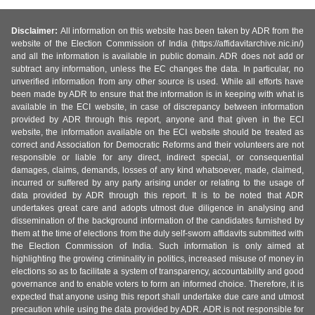
Disclaimer:
All information on this website has been taken by ADR from the
website of the Election Commission of India (https://affidavitarchive.nic.in/)
and all the information is available in public domain. ADR does not add or
subtract any information, unless the EC changes the data. In particular, no
unverified information from any other source is used. While all efforts have
been made by ADR to ensure that the information is in keeping with what is
available in the ECI website, in case of discrepancy between information
provided by ADR through this report, anyone and that given in the ECI
website, the information available on the ECI website should be treated as
correct and Association for Democratic Reforms and their volunteers are not
responsible or liable for any direct, indirect special, or consequential
damages, claims, demands, losses of any kind whatsoever, made, claimed,
incurred or suffered by any party arising under or relating to the usage of
data provided by ADR through this report. It is to be noted that ADR
undertakes great care and adopts utmost due diligence in analysing and
dissemination of the background information of the candidates furnished by
them at the time of elections from the duly self-sworn affidavits submitted with
the Election Commission of India. Such information is only aimed at
highlighting the growing criminality in politics, increased misuse of money in
elections so as to facilitate a system of transparency, accountability and good
governance and to enable voters to form an informed choice. Therefore, it is
expected that anyone using this report shall undertake due care and utmost
precaution while using the data provided by ADR. ADR is not responsible for