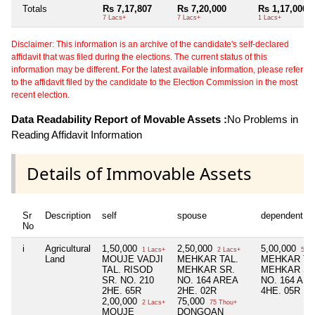
Totals
Rs 7,17,807
Rs 7,20,000
Rs 1,17,000
7 Lacs+
7 Lacs+
1 Lacs+
Disclaimer: This information is an archive of the candidate's self-declared
affidavit that was filed during the elections. The current status of this
information may be different. For the latest available information, please refer
to the affidavit filed by the candidate to the Election Commission in the most
recent election.
Data Readability Report of Movable Assets :
No Problems in
Reading Affidavit Information
Details of Immovable Assets
Sr
Description
self
spouse
dependent1
No
i
Agricultural
1,50,000
2,50,000
5,00,000
1 Lacs+
2 Lacs+
5 La
Land
MOUJE VADJI
MEHKAR TAL.
MEHKAR TA
TAL. RISOD
MEHKAR SR.
MEHKAR SR
SR. NO. 210
NO. 164 AREA
NO. 164 AR
2HE. 65R
2HE. 02R
4HE. 05R
2,00,000
75,000
2 Lacs+
75 Thou+
MOUJE
DONGOAN