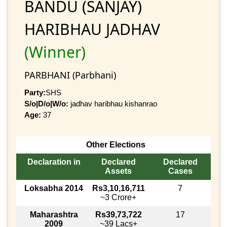
BANDU (SANJAY)
HARIBHAU JADHAV
(Winner)
PARBHANI (Parbhani)
Party:
SHS
S/o|D/o|W/o:
jadhav haribhau kishanrao
Age:
37
Other Elections
Declaration in
Declared
Declared
Assets
Cases
Loksabha 2014
Rs3,10,16,711
7
~3 Crore+
Maharashtra
Rs39,73,722
17
2009
~39 Lacs+