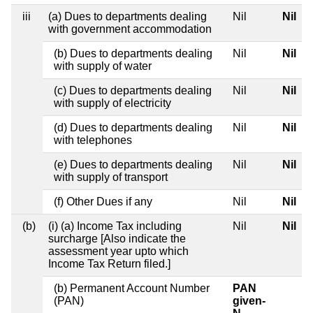
iii
(a) Dues to departments dealing
Nil
Nil
with government accommodation
(b) Dues to departments dealing
Nil
Nil
with supply of water
(c) Dues to departments dealing
Nil
Nil
with supply of electricity
(d) Dues to departments dealing
Nil
Nil
with telephones
(e) Dues to departments dealing
Nil
Nil
with supply of transport
(f) Other Dues if any
Nil
Nil
(b)
(i) (a) Income Tax including
Nil
Nil
surcharge [Also indicate the
assessment year upto which
Income Tax Return filed.]
(b) Permanent Account Number
PAN
(PAN)
given-