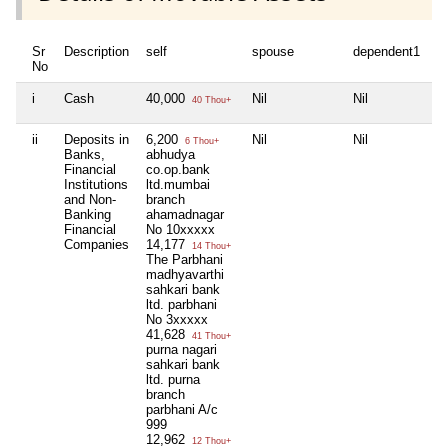
Sr
Description
self
spouse
dependent1
No
i
Cash
40,000
Nil
Nil
40 Thou+
ii
Deposits in
6,200
Nil
Nil
6 Thou+
Banks,
abhudya
Financial
co.op.bank
Institutions
ltd.mumbai
and Non-
branch
Banking
ahamadnagar
Financial
No 10xxxxx
Companies
14,177
14 Thou+
The Parbhani
madhyavarthi
sahkari bank
ltd. parbhani
No 3xxxxx
41,628
41 Thou+
purna nagari
sahkari bank
ltd. purna
branch
parbhani A/c
999
12,962
12 Thou+