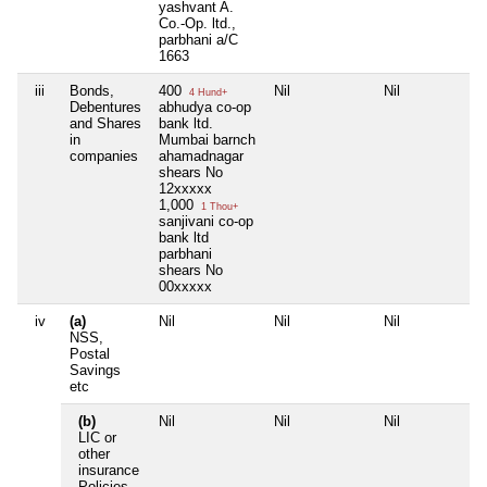
yashvant A.
Co.-Op. ltd.,
parbhani a/C
1663
iii
Bonds,
400
Nil
Nil
4 Hund+
Debentures
abhudya co-op
and Shares
bank ltd.
in
Mumbai barnch
companies
ahamadnagar
shears No
12xxxxx
1,000
1 Thou+
sanjivani co-op
bank ltd
parbhani
shears No
00xxxxx
iv
(a)
Nil
Nil
Nil
NSS,
Postal
Savings
etc
(b)
Nil
Nil
Nil
LIC or
other
insurance
Policies