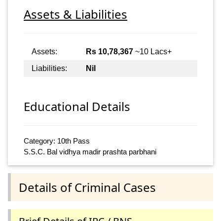
Assets & Liabilities
Assets:
Rs 10,78,367
~10 Lacs+
Liabilities:
Nil
Educational Details
Category: 10th Pass
S.S.C. Bal vidhya madir prashta parbhani
Details of Criminal Cases