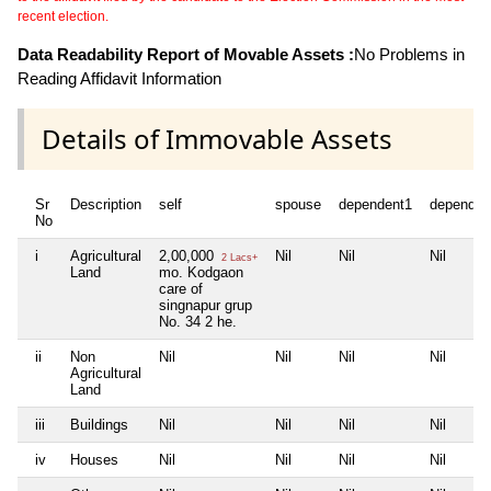
recent election.
Data Readability Report of Movable Assets :
No Problems in
Reading Affidavit Information
Details of Immovable Assets
Sr
Description
self
spouse
dependent1
dependen
No
i
Agricultural
2,00,000
Nil
Nil
Nil
2 Lacs+
Land
mo. Kodgaon
care of
singnapur grup
No. 34 2 he.
ii
Non
Nil
Nil
Nil
Nil
Agricultural
Land
iii
Buildings
Nil
Nil
Nil
Nil
iv
Houses
Nil
Nil
Nil
Nil