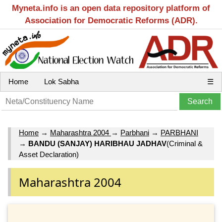
Myneta.info is an open data repository platform of
Association for Democratic Reforms (ADR).
Home
Lok Sabha
☰
Home
→
Maharashtra 2004
→
Parbhani
→
PARBHANI
→
BANDU (SANJAY) HARIBHAU JADHAV
(Criminal &
Asset Declaration)
Maharashtra 2004