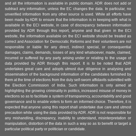
and all the information is available in public domain. ADR does not add or
subtract any information, unless the EC changes the data. In particular, no
unverified information from any other source is used. While all efforts have
been made by ADR to ensure that the information is in keeping with what is
available in the ECI website, in case of discrepancy between information
provided by ADR through this report, anyone and that given in the ECI
website, the information available on the ECI website should be treated as
correct and Association for Democratic Reforms and their volunteers are not
responsible or liable for any direct, indirect special, or consequential
damages, claims, demands, losses of any kind whatsoever, made, claimed,
incurred or suffered by any party arising under or relating to the usage of
data provided by ADR through this report. It is to be noted that ADR
undertakes great care and adopts utmost due diligence in analysing and
dissemination of the background information of the candidates furnished by
them at the time of elections from the duly self-sworn affidavits submitted with
the Election Commission of India. Such information is only aimed at
highlighting the growing criminality in politics, increased misuse of money in
elections so as to facilitate a system of transparency, accountability and good
governance and to enable voters to form an informed choice. Therefore, it is
expected that anyone using this report shall undertake due care and utmost
precaution while using the data provided by ADR. ADR is not responsible for
any mishandling, discrepancy, inability to understand, misinterpretation or
manipulation, distortion of the data in such a way so as to benefit or target a
particular political party or politician or candidate.