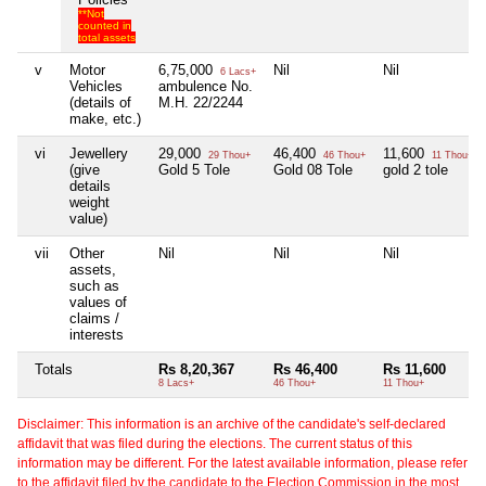
**Not
counted in
total assets
v
Motor
6,75,000
Nil
Nil
6 Lacs+
Vehicles
ambulence No.
(details of
M.H. 22/2244
make, etc.)
vi
Jewellery
29,000
46,400
11,600
29 Thou+
46 Thou+
11 Thou+
(give
Gold 5 Tole
Gold 08 Tole
gold 2 tole
details
weight
value)
vii
Other
Nil
Nil
Nil
assets,
such as
values of
claims /
interests
Totals
Rs 8,20,367
Rs 46,400
Rs 11,600
8 Lacs+
46 Thou+
11 Thou+
Disclaimer: This information is an archive of the candidate's self-declared
affidavit that was filed during the elections. The current status of this
information may be different. For the latest available information, please refer
to the affidavit filed by the candidate to the Election Commission in the most