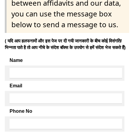
between affidavits and our data,
you can use the message box
below to send a message to us.
( यदि आप हलफनामों और इस पेज पर दी गयी जानकारी के बीच कोई विसंगति/
भिन्नता पाते है तो आप नीचे के संदेश बॉक्स के उपयोग से हमें संदेश भेज सकते हैं)
Name
Email
Phone No