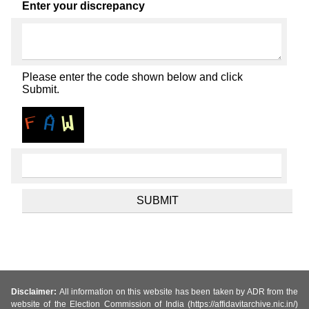
Enter your discrepancy
Please enter the code shown below and click
Submit.
Disclaimer:
All information on this website has been taken by ADR from the
website of the Election Commission of India (https://affidavitarchive.nic.in/)