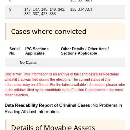
8
135 B.P. ACT
9
143, 147, 148, 149, 341,
135 B.P. ACT
332, 337, 427, 353
Cases where convicted
Serial
IPC Sections
Other Details / Other Acts /
No.
Applicable
Sections Applicable
---------
No Cases
--------
Disclaimer: This information is an archive of the candidate's self-declared
affidavit that was filed during the elections. The current status of this
information may be different. For the latest available information, please refer
to the affidavit filed by the candidate to the Election Commission in the most
recent election.
Data Readability Report of Criminal Cases :
No Problems in
Reading Affidavit Information
Details of Movable Assets