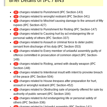
Brief Details of IPC / BNS
charges related to Punishment (IPC Section-143)
6
charges related to wrongful restraint (IPC Section-341)
4
charges related to Mischief causing damage to the amount of fifty
3
rupees (IPC Section-427)
charges related to Punishment for Rioting (IPC Section-147)
3
charges related to Causing hurt by act endangering life or
2
personal safety of others (IPC Section-337)
charges related to Assault or criminal force to deter public
2
servant from discharge of his duty (IPC Section-353)
charges related to Every member of unlawful assembly guilty of
2
offence committed in prosecution of common object (IPC Section-
149)
charges related to Rioting, armed with deadly weapon (IPC
1
Section-148)
charges related to Intentional insult with intent to provoke breach
1
of the peace (IPC Section-504)
charges related to House-trespass after preparation for hurt,
1
assault or wrongful restraint (IPC Section-452)
charges related to Obstructing sale of property offered for sale by
1
authority of public servant (IPC Section-184)
charges related to Act endangering life or personal safety of
1
others (IPC Section-336)
charges related to Unlawful assembly (IPC Section-141)
1