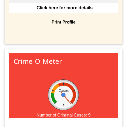
Click here for more details
Print Profile
Crime-O-Meter
Cases
9
Number of Criminal Cases:
9