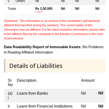
v
Others
Nil
Nil
Nil
Nil
Totals
Rs 2,00,000
Nil
Nil
Nil
2 Lacs+
Disclaimer: This information is an archive of the candidate's self-declared
affidavit that was filed during the elections. The current status of this
information may be different. For the latest available information, please refer
to the affidavit filed by the candidate to the Election Commission in the most
recent election.
Data Readability Report of Immovable Assets :
No Problems
in Reading Affidavit Information
Details of Liabilities
Sr
Description
Amount
No
Nil
(a)
Loans from Banks
Nil
i
ii
Loans from Financial Institutions
Nil
Nil