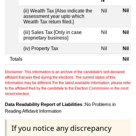
N
Nil
(ii) Wealth Tax [Also indicate the
Nil
assessment year upto which
Wealth Tax return filed.]
(iii) Sales Tax [Only in case
Nil
Nil
proprietary business]
(iv) Property Tax
Nil
Nil
Totals
Nil
Disclaimer: This information is an archive of the candidate's self-declared
affidavit that was filed during the elections. The current status of this
information may be different. For the latest available information, please refer
to the affidavit filed by the candidate to the Election Commission in the most
recent election.
Data Readability Report of Liabilities :
No Problems in
Reading Affidavit Information
If you notice any discrepancy