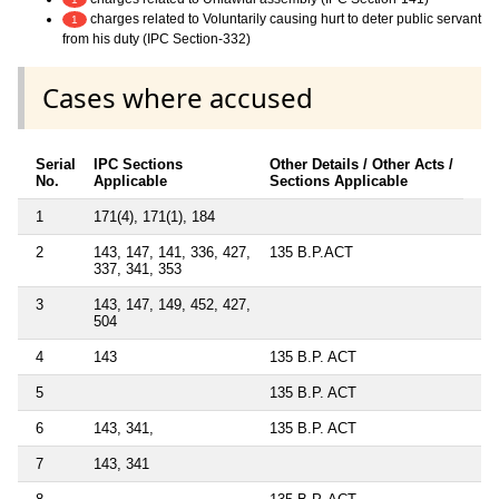
charges related to Voluntarily causing hurt to deter public servant
1
from his duty (IPC Section-332)
Cases where accused
Serial
IPC Sections
Other Details / Other Acts /
No.
Applicable
Sections Applicable
1
171(4), 171(1), 184
2
143, 147, 141, 336, 427,
135 B.P.ACT
337, 341, 353
3
143, 147, 149, 452, 427,
504
4
143
135 B.P. ACT
5
135 B.P. ACT
6
143, 341,
135 B.P. ACT
7
143, 341