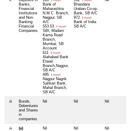
1 Hund+
1 Hund+
Banks,
Bank of
Bhandara
Financial
Maharashtra
Uraban Co-op.
Institutions
N.M.C. Branch,
Bank, SB A/C
and Non-
Nagpur, SB
972
9 Hund+
Banking
A/C
Bank of India
Financial
553.53
SB A/C
5 Hund+
Companies
SBI, Madam
Kama Road
Branch,
Mumbai, SB
Account
611
6 Hund+
Alahabad Bank
Etwari
Branch,Nagpur,
SB A/C
495
4 Hund+
Nagpur Nagrik
Sahkari Bank,
Mahal Branch,
SB A/C
iii
Bonds,
Nil
Nil
Nil
N
Debentures
and Shares
in
companies
iv
(a)
Nil
Nil
Nil
N