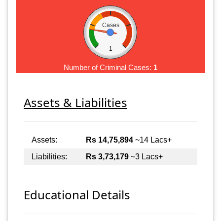
Cases
1
Number of Criminal Cases:
1
Assets & Liabilities
Assets:
Rs 14,75,894
~14 Lacs+
Liabilities:
Rs 3,73,179
~3 Lacs+
Educational Details