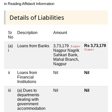
in Reading Affidavit Information
Details of Liabilities
Sr
Description
Amount
No
Rs 3,73,179
(a)
Loans from Banks
3,73,179
3 Lacs+
3 Lacs+
i
Nagpur Nagrik
Sahkari Bank,
Mahal Branch,
Nagpur
ii
Loans from
Nil
Nil
Financial
Institutions
iii
(a) Dues to
Nil
Nil
departments
dealing with
government
accommodation