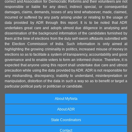
correct and Association for Democratic Reforms and their volunteers are not
responsible or liable for any direct, indirect special, or consequential
damages, claims, demands, losses of any kind whatsoever, made, claimed,
incurred or suffered by any party arising under or relating to the usage of
data provided by ADR through this report. It is to be noted that ADR
undertakes great care and adopts utmost due diligence in analysing and
dissemination of the background information of the candidates furnished by
them at the time of elections from the duly self-sworn affidavits submitted with
the Election Commission of India. Such information is only aimed at
highlighting the growing criminality in politics, increased misuse of money in
elections so as to facilitate a system of transparency, accountability and good
governance and to enable voters to form an informed choice. Therefore, it is
expected that anyone using this report shall undertake due care and utmost
precaution while using the data provided by ADR. ADR is not responsible for
any mishandling, discrepancy, inability to understand, misinterpretation or
manipulation, distortion of the data in such a way so as to benefit or target a
particular political party or politician or candidate.
About MyNeta
About ADR
State Coordinators
Contact