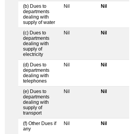
(b) Dues to
Nil
Nil
departments
dealing with
supply of water
(c) Dues to
Nil
Nil
departments
dealing with
supply of
electricity
(d) Dues to
Nil
Nil
departments
dealing with
telephones
(e) Dues to
Nil
Nil
departments
dealing with
supply of
transport
(f) Other Dues if
Nil
Nil
any