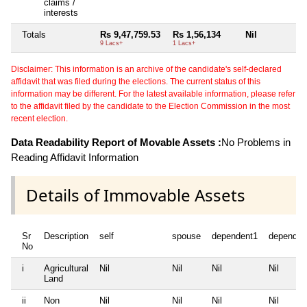
claims /
interests
Totals
Rs 9,47,759.53
Rs 1,56,134
Nil
N
9 Lacs+
1 Lacs+
Disclaimer: This information is an archive of the candidate's self-declared
affidavit that was filed during the elections. The current status of this
information may be different. For the latest available information, please refer
to the affidavit filed by the candidate to the Election Commission in the most
recent election.
Data Readability Report of Movable Assets :
No Problems in
Reading Affidavit Information
Details of Immovable Assets
Sr
Description
self
spouse
dependent1
dependen
No
i
Agricultural
Nil
Nil
Nil
Nil
Land
ii
Non
Nil
Nil
Nil
Nil