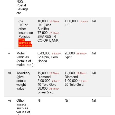
NSS,
Postal
Savings
etc
(b)
10,000
1,00,000
Nil
N
10 Thou+
1 Lacs+
LIC or
LIC (Birla
LIC
other
Sunlife)
insurance
77,900
77 Thou+
Policies
SHARES IN
**Not
CO-OP BANK
counted in
total assets
v
Motor
6,43,000
28,000
Nil
N
6 Lacs+
28 Thou+
Vehicles
Scarpio, Hero
Sprit
(details of
Honda
make, etc.)
vi
Jewellery
15,000
12,000
Nil
N
15 Thou+
12 Thou+
(give
Diamond
Diamond
details
2,00,000
1,00,000
2 Lacs+
1 Lacs+
weight
40 Tole Gold
20 Tole Gold
value)
38,000
38 Thou+
Silver 5 kg.
vii
Other
Nil
Nil
Nil
N
assets,
such as
values of