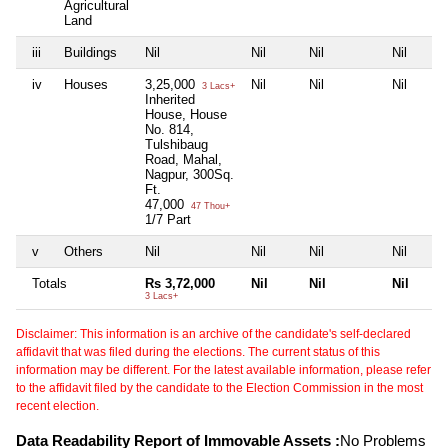
Agricultural
Land
iii
Buildings
Nil
Nil
Nil
Nil
iv
Houses
3,25,000
Nil
Nil
Nil
3 Lacs+
Inherited
House, House
No. 814,
Tulshibaug
Road, Mahal,
Nagpur, 300Sq.
Ft.
47,000
47 Thou+
1/7 Part
v
Others
Nil
Nil
Nil
Nil
Totals
Rs 3,72,000
Nil
Nil
Nil
3 Lacs+
Disclaimer: This information is an archive of the candidate's self-declared
affidavit that was filed during the elections. The current status of this
information may be different. For the latest available information, please refer
to the affidavit filed by the candidate to the Election Commission in the most
recent election.
Data Readability Report of Immovable Assets :
No Problems