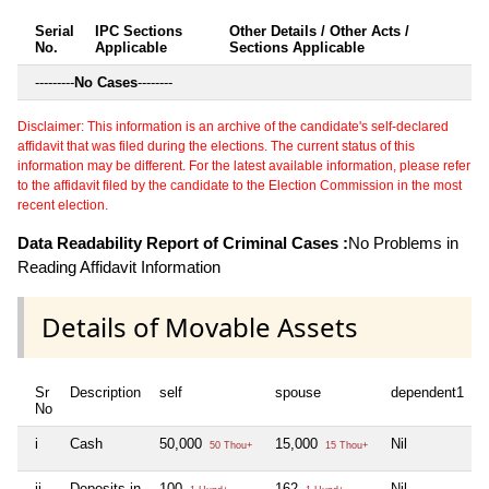
Serial
IPC Sections
Other Details / Other Acts /
No.
Applicable
Sections Applicable
---------
No Cases
--------
Disclaimer: This information is an archive of the candidate's self-declared
affidavit that was filed during the elections. The current status of this
information may be different. For the latest available information, please refer
to the affidavit filed by the candidate to the Election Commission in the most
recent election.
Data Readability Report of Criminal Cases :
No Problems in
Reading Affidavit Information
Details of Movable Assets
Sr
Description
self
spouse
dependent1
d
No
i
Cash
50,000
15,000
Nil
N
50 Thou+
15 Thou+
ii
Deposits in
100
162
Nil
N