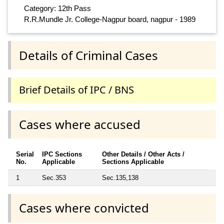
Category: 12th Pass
R.R.Mundle Jr. College-Nagpur board, nagpur - 1989
Details of Criminal Cases
Brief Details of IPC / BNS
Cases where accused
Serial
IPC Sections
Other Details / Other Acts /
No.
Applicable
Sections Applicable
1
Sec.353
Sec.135,138
Cases where convicted