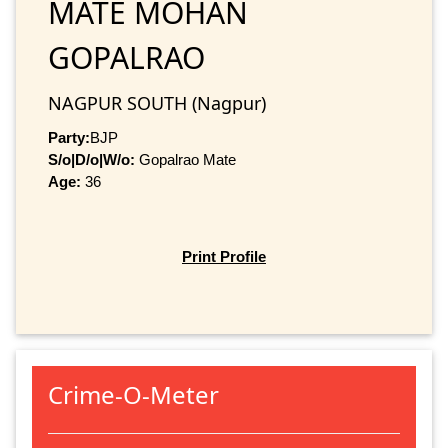
MATE MOHAN
GOPALRAO
NAGPUR SOUTH (Nagpur)
Party:
BJP
S/o|D/o|W/o:
Gopalrao Mate
Age:
36
Print Profile
Crime-O-Meter