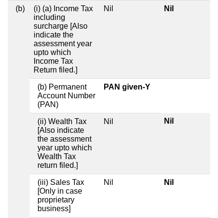
(b)
(i) (a) Income Tax
Nil
Nil
including
surcharge [Also
indicate the
assessment year
upto which
Income Tax
Return filed.]
(b) Permanent
PAN given-Y
Account Number
(PAN)
Nil
(ii) Wealth Tax
Nil
[Also indicate
the assessment
year upto which
Wealth Tax
return filed.]
(iii) Sales Tax
Nil
Nil
[Only in case
proprietary
business]