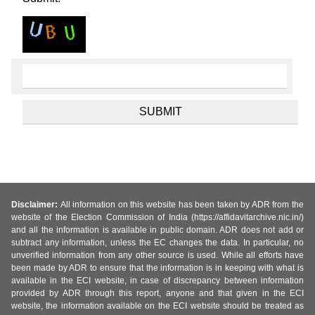
Disclaimer:
All information on this website has been taken by ADR from the
website of the Election Commission of India (https://affidavitarchive.nic.in/)
and all the information is available in public domain. ADR does not add or
subtract any information, unless the EC changes the data. In particular, no
unverified information from any other source is used. While all efforts have
been made by ADR to ensure that the information is in keeping with what is
available in the ECI website, in case of discrepancy between information
provided by ADR through this report, anyone and that given in the ECI
website, the information available on the ECI website should be treated as