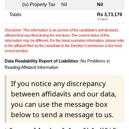
(iv) Property Tax
Nil
Nil
Totals
Rs 3,73,179
3 Lacs+
Disclaimer: This information is an archive of the candidate's self-declared
affidavit that was filed during the elections. The current status of this
information may be different. For the latest available information, please refer
to the affidavit filed by the candidate to the Election Commission in the most
recent election.
Data Readability Report of Liabilities :
No Problems in
Reading Affidavit Information
If you notice any discrepancy
between affidavits and our data,
you can use the message box
below to send a message to us.