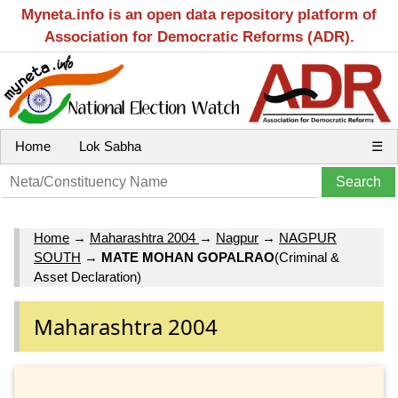
Myneta.info is an open data repository platform of
Association for Democratic Reforms (ADR).
Home
Lok Sabha
☰
Home
→
Maharashtra 2004
→
Nagpur
→
NAGPUR
SOUTH
→
MATE MOHAN GOPALRAO
(Criminal &
Asset Declaration)
Maharashtra 2004