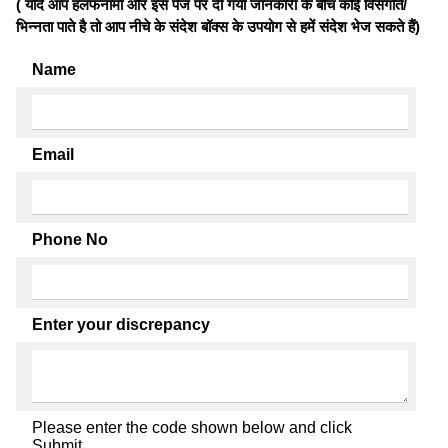
( यदि आप हलफनामों और इस पेज पर दी गयी जानकारी के बीच कोई विसंगति/
भिन्नता पाते है तो आप नीचे के संदेश बॉक्स के उपयोग से हमें संदेश भेज सकते हैं)
Name
Email
Phone No
Enter your discrepancy
Please enter the code shown below and click
Submit.