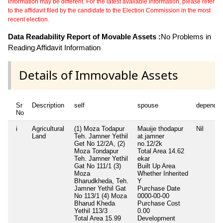
information may be different. For the latest available information, please refer
to the affidavit filed by the candidate to the Election Commission in the most
recent election.
Data Readability Report of Movable Assets :
No Problems in
Reading Affidavit Information
Details of Immovable Assets
Sr
Description
self
spouse
dependen
No
i
Agricultural
(1) Moza Todapur
Mauije thodapur
Nil
Land
Teh. Jamner Yethil
at.jamner
Get No 12/2A, (2)
no.12/2k
Moza Tondapur
Total Area
14.62
Teh. Jamner Yethil
ekar
Gat No 111/1 (3)
Built Up Area
Moza
Whether Inherited
Bharudkheda, Teh.
Y
Jamner Yethil Gat
Purchase Date
No 113/1 (4) Moza
0000-00-00
Bharud Kheda
Purchase Cost
Yethil 113/3
0.00
Total Area
15.99
Development