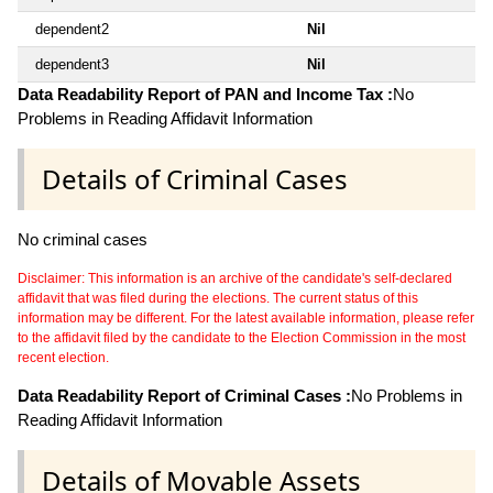
dependent2
Nil
dependent3
Nil
Data Readability Report of PAN and Income Tax :
No
Problems in Reading Affidavit Information
Details of Criminal Cases
No criminal cases
Disclaimer: This information is an archive of the candidate's self-declared
affidavit that was filed during the elections. The current status of this
information may be different. For the latest available information, please refer
to the affidavit filed by the candidate to the Election Commission in the most
recent election.
Data Readability Report of Criminal Cases :
No Problems in
Reading Affidavit Information
Details of Movable Assets