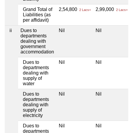
Grand Total of
2,54,800
2,99,000
2 Lacs+
2 Lacs+
Liabilities (as
per affidavit)
ii
Dues to
Nil
Nil
departments
dealing with
government
accommodation
Dues to
Nil
Nil
departments
dealing with
supply of
water
Dues to
Nil
Nil
departments
dealing with
supply of
electricity
Dues to
Nil
Nil
departments