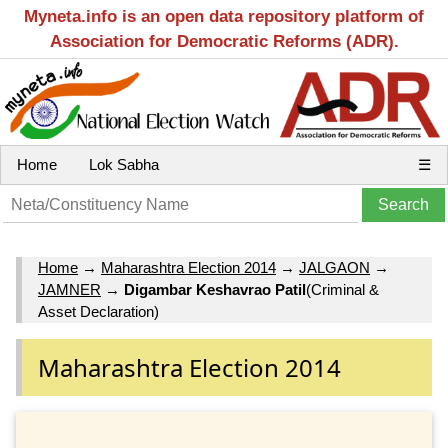
Myneta.info is an open data repository platform of
Association for Democratic Reforms (ADR).
Home
Lok Sabha
☰
Home
→
Maharashtra Election 2014
→
JALGAON
→
JAMNER
→
Digambar Keshavrao Patil
(Criminal &
Asset Declaration)
Maharashtra Election 2014