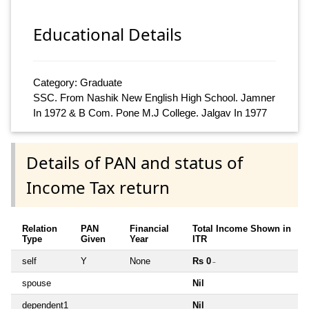
Educational Details
Category: Graduate
SSC. From Nashik New English High School. Jamner
In 1972 & B Com. Pone M.J College. Jalgav In 1977
Details of PAN and status of
Income Tax return
Relation
PAN
Financial
Total Income Shown in
Type
Given
Year
ITR
self
Y
None
Rs 0
~
spouse
Nil
dependent1
Nil