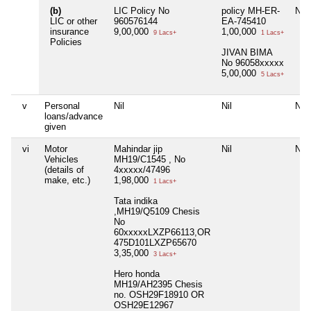
(b)
LIC Policy No
policy MH-ER-
Nil
LIC or other
960576144
EA-745410
insurance
9,00,000
1,00,000
9 Lacs+
1 Lacs+
Policies
JIVAN BIMA
No 96058xxxxx
5,00,000
5 Lacs+
v
Personal
Nil
Nil
Nil
loans/advance
given
vi
Motor
Mahindar jip
Nil
Nil
Vehicles
MH19/C1545 , No
(details of
4xxxxx/47496
make, etc.)
1,98,000
1 Lacs+
Tata indika
,MH19/Q5109 Chesis
No
60xxxxxLXZP66113,OR
475D101LXZP65670
3,35,000
3 Lacs+
Hero honda
MH19/AH2395 Chesis
no. OSH29F18910 OR
OSH29E12967