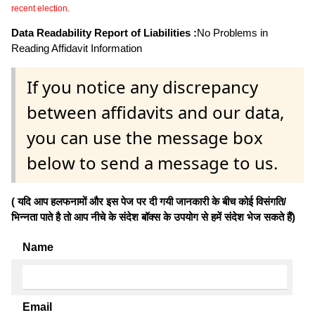
recent election.
Data Readability Report of Liabilities :
No Problems in
Reading Affidavit Information
If you notice any discrepancy
between affidavits and our data,
you can use the message box
below to send a message to us.
( यदि आप हलफनामों और इस पेज पर दी गयी जानकारी के बीच कोई विसंगति/
भिन्नता पाते है तो आप नीचे के संदेश बॉक्स के उपयोग से हमें संदेश भेज सकते हैं)
Name
Email