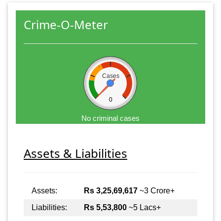
Crime-O-Meter
Cases
0
No criminal cases
Assets & Liabilities
Assets:
Rs 3,25,69,617
~3 Crore+
Liabilities:
Rs 5,53,800
~5 Lacs+