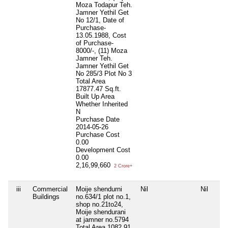
Moza Todapur Teh.
Jamner Yethil Get
No 12/1, Date of
Purchase-
13.05.1988, Cost
of Purchase-
8000/-, (11) Moza
Jamner Teh.
Jamner Yethil Get
No 285/3 Plot No 3
Total Area
17877.47 Sq.ft.
Built Up Area
Whether Inherited
N
Purchase Date
2014-05-26
Purchase Cost
0.00
Development Cost
0.00
2,16,99,660
2 Crore+
iii
Commercial
Moije shendurni
Nil
Nil
Buildings
no.634/1 plot no.1,
shop no.21to24,
Moije shendurani
at jamner no.5794
Total Area
1082.91