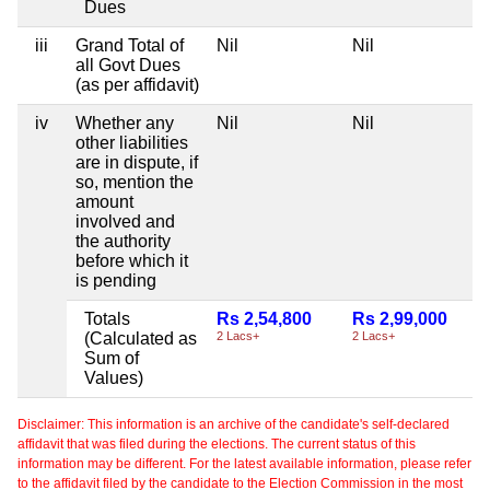
Dues
iii
Grand Total of
Nil
Nil
all Govt Dues
(as per affidavit)
iv
Whether any
Nil
Nil
other liabilities
are in dispute, if
so, mention the
amount
involved and
the authority
before which it
is pending
Totals
Rs 2,54,800
Rs 2,99,000
(Calculated as
2 Lacs+
2 Lacs+
Sum of
Values)
Disclaimer: This information is an archive of the candidate's self-declared
affidavit that was filed during the elections. The current status of this
information may be different. For the latest available information, please refer
to the affidavit filed by the candidate to the Election Commission in the most