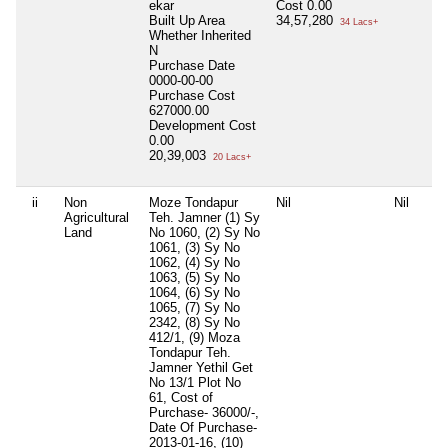
ekar
Cost
0.00
Built Up Area
34,57,280
34 Lacs+
Whether Inherited
N
Purchase Date
0000-00-00
Purchase Cost
627000.00
Development Cost
0.00
20,39,003
20 Lacs+
ii
Non
Moze Tondapur
Nil
Nil
Agricultural
Teh. Jamner (1) Sy
Land
No 1060, (2) Sy No
1061, (3) Sy No
1062, (4) Sy No
1063, (5) Sy No
1064, (6) Sy No
1065, (7) Sy No
2342, (8) Sy No
412/1, (9) Moza
Tondapur Teh.
Jamner Yethil Get
No 13/1 Plot No
61, Cost of
Purchase- 36000/-,
Date Of Purchase-
2013-01-16, (10)