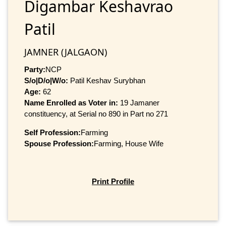
Digambar Keshavrao
Patil
JAMNER (JALGAON)
Party:
NCP
S/o|D/o|W/o:
Patil Keshav Surybhan
Age:
62
Name Enrolled as Voter in:
19 Jamaner
constituency, at Serial no 890 in Part no 271
Self Profession:
Farming
Spouse Profession:
Farming, House Wife
Print Profile