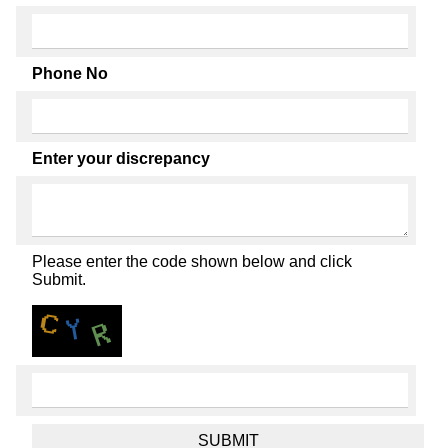
Phone No
Enter your discrepancy
Please enter the code shown below and click
Submit.