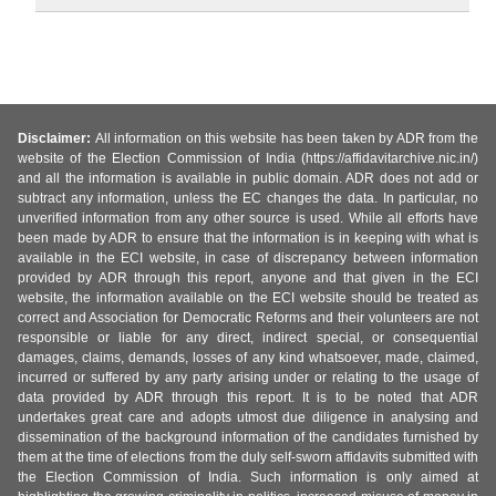
Disclaimer:
All information on this website has been taken by ADR from the
website of the Election Commission of India (https://affidavitarchive.nic.in/)
and all the information is available in public domain. ADR does not add or
subtract any information, unless the EC changes the data. In particular, no
unverified information from any other source is used. While all efforts have
been made by ADR to ensure that the information is in keeping with what is
available in the ECI website, in case of discrepancy between information
provided by ADR through this report, anyone and that given in the ECI
website, the information available on the ECI website should be treated as
correct and Association for Democratic Reforms and their volunteers are not
responsible or liable for any direct, indirect special, or consequential
damages, claims, demands, losses of any kind whatsoever, made, claimed,
incurred or suffered by any party arising under or relating to the usage of
data provided by ADR through this report. It is to be noted that ADR
undertakes great care and adopts utmost due diligence in analysing and
dissemination of the background information of the candidates furnished by
them at the time of elections from the duly self-sworn affidavits submitted with
the Election Commission of India. Such information is only aimed at