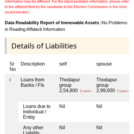
information may be different. For the latest available information, please refer
to the affidavit filed by the candidate to the Election Commission in the most
recent election.
Data Readability Report of Immovable Assets :
No Problems
in Reading Affidavit Information
Details of Liabilities
Sr
Description
self
spouse
No
i
Loans from
Thodapur
Thodapur
Banks / FIs
group
group
2,54,800
2,99,000
2 Lacs+
2 Lacs+
Loans due to
Nil
Nil
Individual /
Entity
Any other
Nil
Nil
Liability