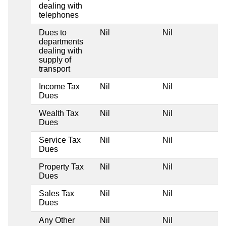
dealing with
telephones
Dues to
Nil
Nil
departments
dealing with
supply of
transport
Income Tax
Nil
Nil
Dues
Wealth Tax
Nil
Nil
Dues
Service Tax
Nil
Nil
Dues
Property Tax
Nil
Nil
Dues
Sales Tax
Nil
Nil
Dues
Any Other
Nil
Nil