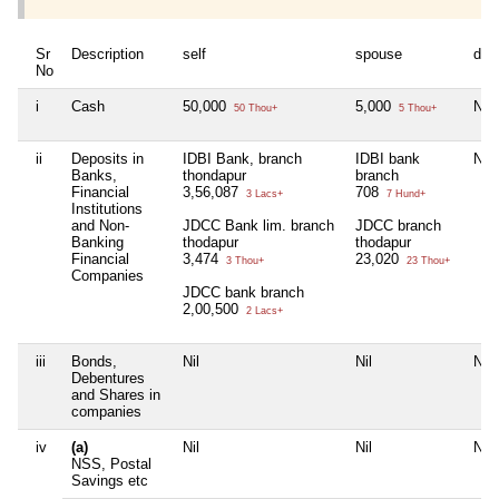
Sr
Description
self
spouse
dep
No
i
Cash
50,000
5,000
Nil
50 Thou+
5 Thou+
ii
Deposits in
IDBI Bank, branch
IDBI bank
Nil
Banks,
thondapur
branch
Financial
3,56,087
708
3 Lacs+
7 Hund+
Institutions
and Non-
JDCC Bank lim. branch
JDCC branch
Banking
thodapur
thodapur
Financial
3,474
23,020
3 Thou+
23 Thou+
Companies
JDCC bank branch
2,00,500
2 Lacs+
iii
Bonds,
Nil
Nil
Nil
Debentures
and Shares in
companies
iv
(a)
Nil
Nil
Nil
NSS, Postal
Savings etc