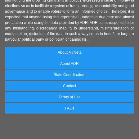
highlighting the growing criminality in politics, increased misuse of money in
elections so as to facilitate a system of transparency, accountability and good
governance and to enable voters to form an informed choice. Therefore, it is
expected that anyone using this report shall undertake due care and utmost
precaution while using the data provided by ADR. ADR is not responsible for
any mishandling, discrepancy, inability to understand, misinterpretation or
manipulation, distortion of the data in such a way so as to benefit or target a
particular political party or politician or candidate.
About MyNeta
About ADR
State Coordinators
Contact
Terms of Use
FAQs