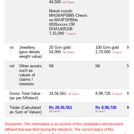
44,500
44 Thou+
Maruti suzuki
MH19/AP5885 Chesis
no.MA3FSPBNo
0026xxxxx OR
DI3A1405108
7,15,000
7 Lacs+
vii
Jewellery
20 Grm gold
100 Grm gold
Nil
(give details
54,000
2,70,000
54 Thou+
2 Lacs+
weight value)
viii
Other assets,
Nil
Nil
Nil
such as
values of
claims /
interests
Gross Total Value
24,56,561
8,98,728
Nil
24 Lacs+
8 Lacs+
(as per Affidavit)
Totals (Calculated
Rs 28,56,561
Rs 8,98,728
Nil
as Sum of Values)
28 Lacs+
8 Lacs+
Disclaimer: This information is an archive of the candidate's self-declared
affidavit that was filed during the elections. The current status of this