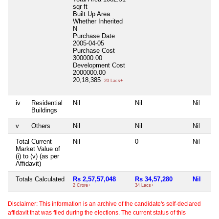
sqr ft
Built Up Area
Whether Inherited
N
Purchase Date
2005-04-05
Purchase Cost
300000.00
Development Cost
2000000.00
20,18,385
20 Lacs+
iv
Residential
Nil
Nil
Nil
Buildings
v
Others
Nil
Nil
Nil
Total Current
Nil
0
Nil
Market Value of
(i) to (v) (as per
Affidavit)
Totals Calculated
Rs 2,57,57,048
Rs 34,57,280
Nil
2 Crore+
34 Lacs+
Disclaimer: This information is an archive of the candidate's self-declared
affidavit that was filed during the elections. The current status of this