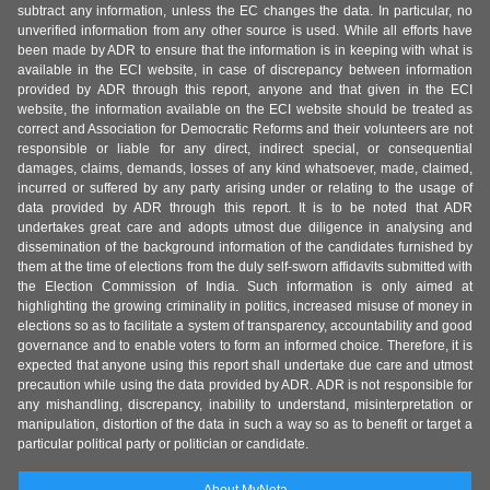
subtract any information, unless the EC changes the data. In particular, no
unverified information from any other source is used. While all efforts have
been made by ADR to ensure that the information is in keeping with what is
available in the ECI website, in case of discrepancy between information
provided by ADR through this report, anyone and that given in the ECI
website, the information available on the ECI website should be treated as
correct and Association for Democratic Reforms and their volunteers are not
responsible or liable for any direct, indirect special, or consequential
damages, claims, demands, losses of any kind whatsoever, made, claimed,
incurred or suffered by any party arising under or relating to the usage of
data provided by ADR through this report. It is to be noted that ADR
undertakes great care and adopts utmost due diligence in analysing and
dissemination of the background information of the candidates furnished by
them at the time of elections from the duly self-sworn affidavits submitted with
the Election Commission of India. Such information is only aimed at
highlighting the growing criminality in politics, increased misuse of money in
elections so as to facilitate a system of transparency, accountability and good
governance and to enable voters to form an informed choice. Therefore, it is
expected that anyone using this report shall undertake due care and utmost
precaution while using the data provided by ADR. ADR is not responsible for
any mishandling, discrepancy, inability to understand, misinterpretation or
manipulation, distortion of the data in such a way so as to benefit or target a
particular political party or politician or candidate.