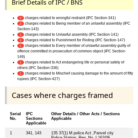
Brief Details of IPC / BNS
charges related to wrongful restraint (IPC Section-341)
2
charges related to Being member of an unlawful assembly (IPC
2
Section-143)
charges related to Unlawful assembly (IPC Section-141)
1
charges related to Punishment for Rioting (IPC Section-147)
1
charges related to Every member of unlawful assembly guilty of
1
offence committed in prosecution of common object (IPC Section-
149)
charges related to Act endangering life or personal safety of
1
others (IPC Section-336)
charges related to Mischief causing damage to the amount of fifty
1
rupees (IPC Section-427)
Cases where charges framed
Serial
IPC
Other Details / Other Acts / Sections
No.
Sections
Applicable
Applicable
1
341, 143
135 37(1) M.police Act ,Panvel city
Police Station, Reg. No. I 162/06,