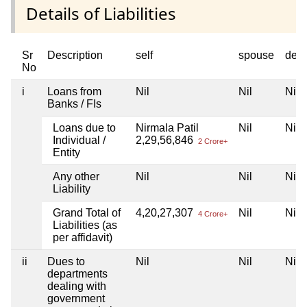
Details of Liabilities
Sr
Description
self
spouse
dep
No
i
Loans from
Nil
Nil
Nil
Banks / FIs
Loans due to
Nirmala Patil
Nil
Nil
Individual /
2,29,56,846
2 Crore+
Entity
Any other
Nil
Nil
Nil
Liability
Grand Total of
4,20,27,307
Nil
Nil
4 Crore+
Liabilities (as
per affidavit)
ii
Dues to
Nil
Nil
Nil
departments
dealing with
government