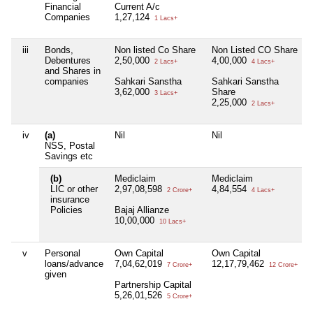
Financial
Current A/c
Companies
1,27,124
1 Lacs+
iii
Bonds,
Non listed Co Share
Non Listed CO Share
N
Debentures
2,50,000
4,00,000
2 Lacs+
4 Lacs+
and Shares in
companies
Sahkari Sanstha
Sahkari Sanstha
3,62,000
Share
3 Lacs+
2,25,000
2 Lacs+
iv
(a)
Nil
Nil
N
NSS, Postal
Savings etc
(b)
Mediclaim
Mediclaim
N
LIC or other
2,97,08,598
4,84,554
2 Crore+
4 Lacs+
insurance
Policies
Bajaj Allianze
10,00,000
10 Lacs+
v
Personal
Own Capital
Own Capital
N
loans/advance
7,04,62,019
12,17,79,462
7 Crore+
12 Crore+
given
Partnership Capital
5,26,01,526
5 Crore+