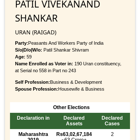
PATIL VIVEKANAND
SHANKAR
URAN (RAIGAD)
Party:
Peasants And Workers Party of India
S/o|D/o|W/o:
Patil Shankar Shivram
Age:
59
Name Enrolled as Voter in:
190 Uran constituency,
at Serial no 558 in Part no 243
Self Profession:
Business & Development
Spouse Profession:
Housewife & Business
Other Elections
Declaration in
Declared
Declared
Assets
Cases
Maharashtra
Rs63,02,67,184
2
2019
~63 Crore+