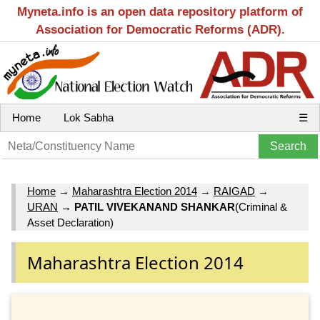
Myneta.info is an open data repository platform of
Association for Democratic Reforms (ADR).
Home
Lok Sabha
☰
Home
→
Maharashtra Election 2014
→
RAIGAD
→
URAN
→
PATIL VIVEKANAND SHANKAR
(Criminal &
Asset Declaration)
Maharashtra Election 2014