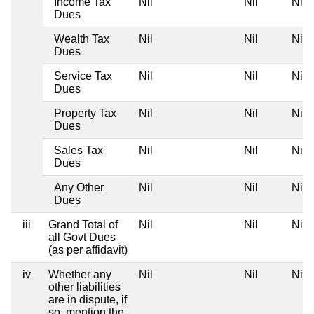
Income Tax
Nil
Nil
Nil
Dues
Wealth Tax
Nil
Nil
Nil
Dues
Service Tax
Nil
Nil
Nil
Dues
Property Tax
Nil
Nil
Nil
Dues
Sales Tax
Nil
Nil
Nil
Dues
Any Other
Nil
Nil
Nil
Dues
iii
Grand Total of
Nil
Nil
Nil
all Govt Dues
(as per affidavit)
iv
Whether any
Nil
Nil
Nil
other liabilities
are in dispute, if
so, mention the