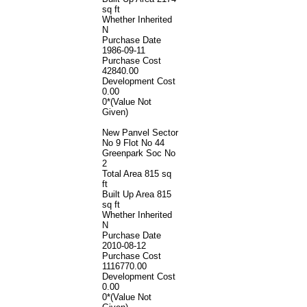
sq ft
Whether Inherited
N
Purchase Date
1986-09-11
Purchase Cost
42840.00
Development Cost
0.00
0*(Value Not
Given)
New Panvel Sector
No 9 Flot No 44
Greenpark Soc No
2
Total Area
815 sq
ft
Built Up Area
815
sq ft
Whether Inherited
N
Purchase Date
2010-08-12
Purchase Cost
1116770.00
Development Cost
0.00
0*(Value Not