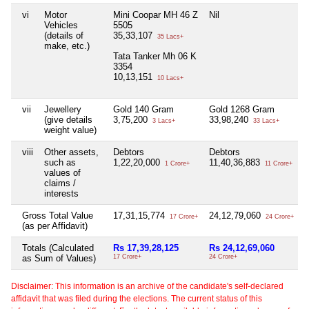
vi
Motor
Mini Coopar MH 46 Z
Nil
N
Vehicles
5505
(details of
35,33,107
35 Lacs+
make, etc.)
Tata Tanker Mh 06 K
3354
10,13,151
10 Lacs+
vii
Jewellery
Gold 140 Gram
Gold 1268 Gram
N
(give details
3,75,200
33,98,240
3 Lacs+
33 Lacs+
weight value)
viii
Other assets,
Debtors
Debtors
N
such as
1,22,20,000
11,40,36,883
1 Crore+
11 Crore+
values of
claims /
interests
Gross Total Value
17,31,15,774
24,12,79,060
N
17 Crore+
24 Crore+
(as per Affidavit)
Totals (Calculated
Rs 17,39,28,125
Rs 24,12,69,060
N
as Sum of Values)
17 Crore+
24 Crore+
Disclaimer: This information is an archive of the candidate's self-declared
affidavit that was filed during the elections. The current status of this