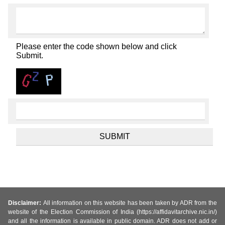
Please enter the code shown below and click
Submit.
Disclaimer:
All information on this website has been taken by ADR from the
website of the Election Commission of India (https://affidavitarchive.nic.in/)
and all the information is available in public domain. ADR does not add or