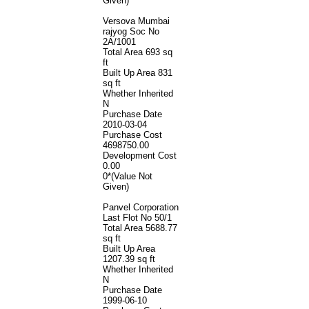
Given)
Versova Mumbai
rajyog Soc No
2A/1001
Total Area
693 sq
ft
Built Up Area
831
sq ft
Whether Inherited
N
Purchase Date
2010-03-04
Purchase Cost
4698750.00
Development Cost
0.00
0*(Value Not
Given)
Panvel Corporation
Last Flot No 50/1
Total Area
5688.77
sq ft
Built Up Area
1207.39 sq ft
Whether Inherited
N
Purchase Date
1999-06-10