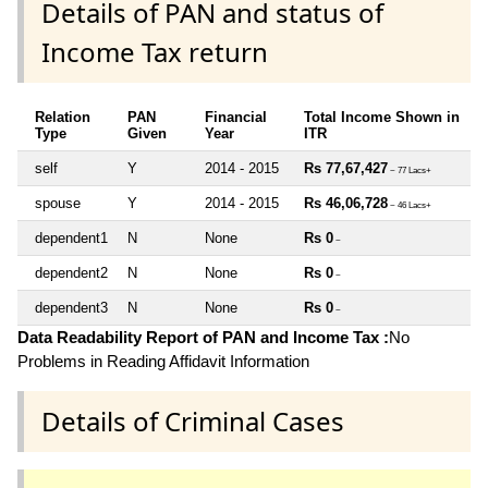
Details of PAN and status of
Income Tax return
Relation
PAN
Financial
Total Income Shown in
Type
Given
Year
ITR
self
Y
2014 - 2015
Rs 77,67,427
~ 77 Lacs+
spouse
Y
2014 - 2015
Rs 46,06,728
~ 46 Lacs+
dependent1
N
None
Rs 0
~
dependent2
N
None
Rs 0
~
dependent3
N
None
Rs 0
~
Data Readability Report of PAN and Income Tax :
No
Problems in Reading Affidavit Information
Details of Criminal Cases