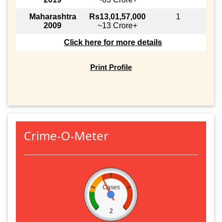
Maharashtra
Rs13,01,57,000
1
2009
~13 Crore+
Click here for more details
Print Profile
Crime-O-Meter
Cases
2