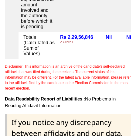
amount
involved and
the authority
before which it
is pending
Totals
Rs 2,29,56,846
Nil
Nil
(Calculated as
2 Crore+
Sum of
Values)
Disclaimer: This information is an archive of the candidate's self-declared
affidavit that was filed during the elections. The current status of this
information may be different. For the latest available information, please refer
to the affidavit filed by the candidate to the Election Commission in the most
recent election.
Data Readability Report of Liabilities :
No Problems in
Reading Affidavit Information
If you notice any discrepancy
between affidavits and our data,