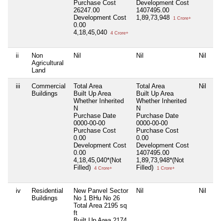
Purchase Cost
Development Cost
26247.00
1407495.00
Development Cost
1,89,73,948
1 Crore+
0.00
4,18,45,040
4 Crore+
ii
Non
Nil
Nil
Nil
Agricultural
Land
iii
Commercial
Total Area
Total Area
Nil
Buildings
Built Up Area
Built Up Area
Whether Inherited
Whether Inherited
N
N
Purchase Date
Purchase Date
0000-00-00
0000-00-00
Purchase Cost
Purchase Cost
0.00
0.00
Development Cost
Development Cost
0.00
1407495.00
4,18,45,040*(Not
1,89,73,948*(Not
Filled)
Filled)
4 Crore+
1 Crore+
iv
Residential
New Panvel Sector
Nil
Nil
Buildings
No 1 BHu No 26
Total Area
2195 sq
ft
Built Up Area
2174