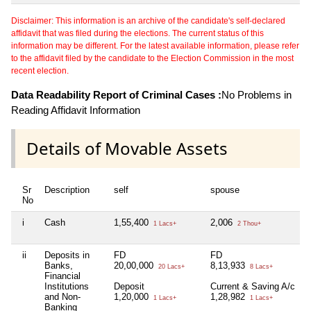
Disclaimer: This information is an archive of the candidate's self-declared
affidavit that was filed during the elections. The current status of this
information may be different. For the latest available information, please refer
to the affidavit filed by the candidate to the Election Commission in the most
recent election.
Data Readability Report of Criminal Cases :
No Problems in
Reading Affidavit Information
Details of Movable Assets
Sr
Description
self
spouse
No
i
Cash
1,55,400
2,006
N
1 Lacs+
2 Thou+
ii
Deposits in
FD
FD
N
Banks,
20,00,000
8,13,933
20 Lacs+
8 Lacs+
Financial
Institutions
Deposit
Current & Saving A/c
and Non-
1,20,000
1,28,982
1 Lacs+
1 Lacs+
Banking