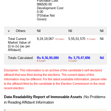
Purchase Cost
886500.00
Development Cost
0.00
0*(Value Not
Given)
v
Others
Nil
Nil
Nil
Total Current
9,24,19,067
5,55,01,570
Nil
9 Crore+
5 Crore+
Market Value of
(i) to (v) (as per
Affidavit)
Totals Calculated
Rs 8,36,90,080
Rs 3,79,47,896
Nil
8 Crore+
3 Crore+
Disclaimer: This information is an archive of the candidate's self-declared
affidavit that was filed during the elections. The current status of this
information may be different. For the latest available information, please refer
to the affidavit filed by the candidate to the Election Commission in the most
recent election.
Data Readability Report of Immovable Assets :
No Problems
in Reading Affidavit Information