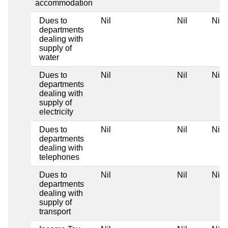
accommodation
Dues to
Nil
Nil
Nil
departments
dealing with
supply of
water
Dues to
Nil
Nil
Nil
departments
dealing with
supply of
electricity
Dues to
Nil
Nil
Nil
departments
dealing with
telephones
Dues to
Nil
Nil
Nil
departments
dealing with
supply of
transport