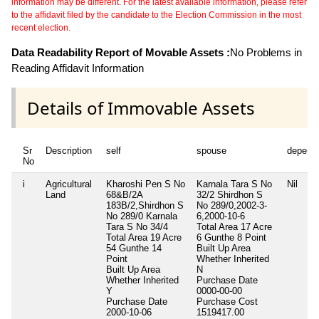
information may be different. For the latest available information, please refer
to the affidavit filed by the candidate to the Election Commission in the most
recent election.
Data Readability Report of Movable Assets :
No Problems in
Reading Affidavit Information
Details of Immovable Assets
Sr
Description
self
spouse
depend
No
i
Agricultural
Kharoshi Pen S No
Karnala Tara S No
Nil
Land
68&B/2A
32/2 Shirdhon S
183B/2,Shirdhon S
No 289/0,2002-3-
No 289/0 Karnala
6,2000-10-6
Tara S No 34/4
Total Area
17 Acre
Total Area
19 Acre
6 Gunthe 8 Point
54 Gunthe 14
Built Up Area
Point
Whether Inherited
Built Up Area
N
Whether Inherited
Purchase Date
Y
0000-00-00
Purchase Date
Purchase Cost
2000-10-06
1519417.00