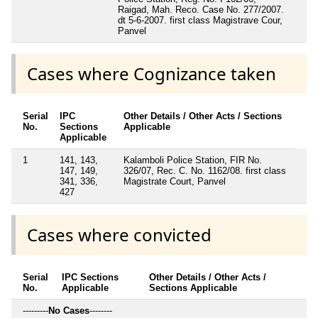
Raigad, Mah. Reco. Case No. 277/2007.
dt 5-6-2007. first class Magistrave Cour,
Panvel
Cases where Cognizance taken
Serial
IPC
Other Details / Other Acts / Sections
No.
Sections
Applicable
Applicable
1
141, 143,
Kalamboli Police Station, FIR No.
147, 149,
326/07, Rec. C. No. 1162/08. first class
341, 336,
Magistrate Court, Panvel
427
Cases where convicted
Serial
IPC Sections
Other Details / Other Acts /
No.
Applicable
Sections Applicable
---------
No Cases
--------