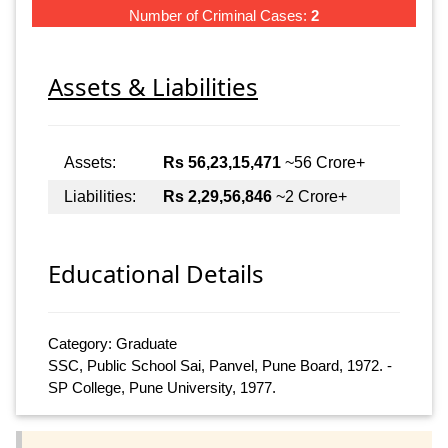
Number of Criminal Cases:
2
Assets & Liabilities
Assets:
Rs 56,23,15,471
~56 Crore+
Liabilities:
Rs 2,29,56,846
~2 Crore+
Educational Details
Category: Graduate
SSC, Public School Sai, Panvel, Pune Board, 1972. -
SP College, Pune University, 1977.