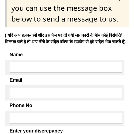
you can use the message box
below to send a message to us.
( यदि आप हलफनामों और इस पेज पर दी गयी जानकारी के बीच कोई विसंगति/
भिन्नता पाते है तो आप नीचे के संदेश बॉक्स के उपयोग से हमें संदेश भेज सकते हैं)
Name
Email
Phone No
Enter your discrepancy