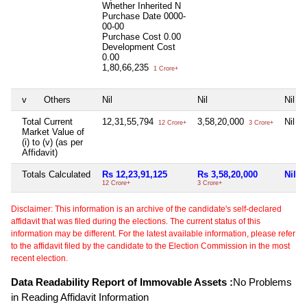
Whether Inherited
N
Purchase Date
0000-
00-00
Purchase Cost
0.00
Development Cost
0.00
1,80,66,235
1 Crore+
v
Others
Nil
Nil
Nil
Total Current
12,31,55,794
3,58,20,000
Nil
12 Crore+
3 Crore+
Market Value of
(i) to (v) (as per
Affidavit)
Totals Calculated
Rs 12,23,91,125
Rs 3,58,20,000
Nil
12 Crore+
3 Crore+
Disclaimer: This information is an archive of the candidate's self-declared
affidavit that was filed during the elections. The current status of this
information may be different. For the latest available information, please refer
to the affidavit filed by the candidate to the Election Commission in the most
recent election.
Data Readability Report of Immovable Assets :
No Problems
in Reading Affidavit Information