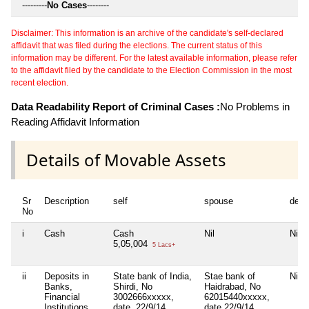
---------
No Cases
--------
Disclaimer: This information is an archive of the candidate's self-declared
affidavit that was filed during the elections. The current status of this
information may be different. For the latest available information, please refer
to the affidavit filed by the candidate to the Election Commission in the most
recent election.
Data Readability Report of Criminal Cases :
No Problems in
Reading Affidavit Information
Details of Movable Assets
Sr
Description
self
spouse
depe
No
i
Cash
Cash
Nil
Nil
5,05,004
5 Lacs+
ii
Deposits in
State bank of India,
Stae bank of
Nil
Banks,
Shirdi, No
Haidrabad, No
Financial
3002666xxxxx,
62015440xxxxx,
Institutions
date. 22/9/14
date 22/9/14