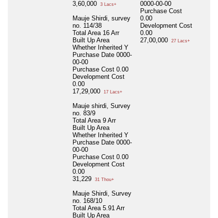
3,60,000
0000-00-00
3 Lacs+
Purchase Cost
Mauje Shirdi, survey
0.00
no. 114/38
Development Cost
Total Area
16 Arr
0.00
Built Up Area
27,00,000
27 Lacs+
Whether Inherited
Y
Purchase Date
0000-
00-00
Purchase Cost
0.00
Development Cost
0.00
17,29,000
17 Lacs+
Mauje shirdi, Survey
no. 83/9
Total Area
9 Arr
Built Up Area
Whether Inherited
Y
Purchase Date
0000-
00-00
Purchase Cost
0.00
Development Cost
0.00
31,229
31 Thou+
Mauje Shirdi, Survey
no. 168/10
Total Area
5.91 Arr
Built Up Area