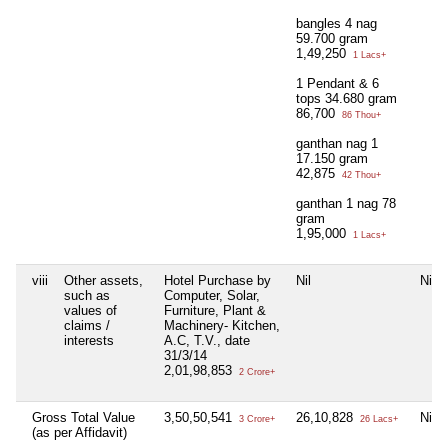
bangles 4 nag
59.700 gram
1,49,250
1 Lacs+
1 Pendant & 6
tops 34.680 gram
86,700
86 Thou+
ganthan nag 1
17.150 gram
42,875
42 Thou+
ganthan 1 nag 78
gram
1,95,000
1 Lacs+
viii
Other assets,
Hotel Purchase by
Nil
Nil
such as
Computer, Solar,
values of
Furniture, Plant &
claims /
Machinery- Kitchen,
interests
A.C, T.V., date
31/3/14
2,01,98,853
2 Crore+
Gross Total Value
3,50,50,541
26,10,828
Nil
3 Crore+
26 Lacs+
(as per Affidavit)