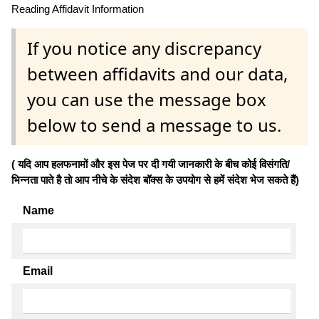
Reading Affidavit Information
If you notice any discrepancy
between affidavits and our data,
you can use the message box
below to send a message to us.
( यदि आप हलफनामों और इस पेज पर दी गयी जानकारी के बीच कोई विसंगति/
भिन्नता पाते है तो आप नीचे के संदेश बॉक्स के उपयोग से हमें संदेश भेज सकते हैं)
Name
Email