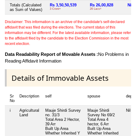
Totals (Calculated
Rs 3,50,50,539
Rs 26,00,828
Nil
as Sum of Values)
3 Crore+
26 Lacs+
Disclaimer: This information is an archive of the candidate's self-declared
affidavit that was filed during the elections. The current status of this
information may be different. For the latest available information, please refer
to the affidavit filed by the candidate to the Election Commission in the most
recent election.
Data Readability Report of Movable Assets :
No Problems in
Reading Affidavit Information
Details of Immovable Assets
Sr
Description
self
spouse
depe
No
i
Agricultural
Mauje Shirdi Survey
Mauje Shirdi
Nil
Land
no. 31/3
Survey No 69/2
Total Area
2 Hector,
Total Area
4
39 Arr
hector, 6 Arr
Built Up Area
Built Up Area
Whether Inherited
Y
Whether Inherited