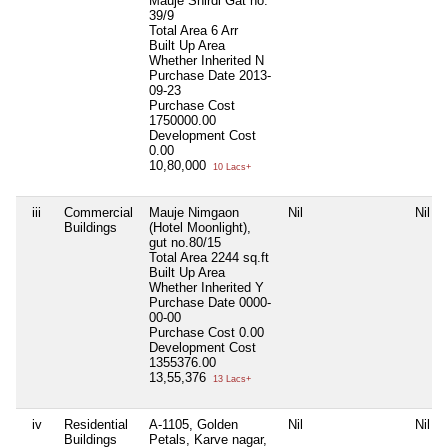
Mauje Shirdi Gat no.
39/9
Total Area
6 Arr
Built Up Area
Whether Inherited
N
Purchase Date
2013-
09-23
Purchase Cost
1750000.00
Development Cost
0.00
10,80,000
10 Lacs+
iii
Commercial
Mauje Nimgaon
Nil
Nil
Buildings
(Hotel Moonlight),
gut no.80/15
Total Area
2244 sq.ft
Built Up Area
Whether Inherited
Y
Purchase Date
0000-
00-00
Purchase Cost
0.00
Development Cost
1355376.00
13,55,376
13 Lacs+
iv
Residential
A-1105, Golden
Nil
Nil
Buildings
Petals, Karve nagar,