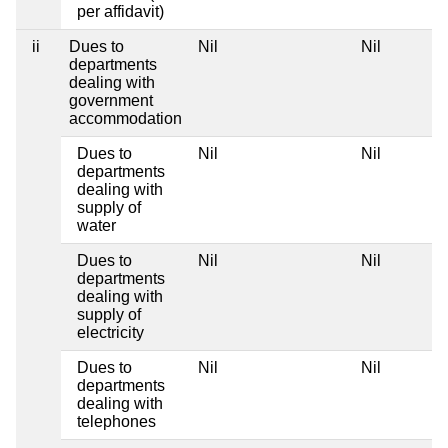
per affidavit)
ii
Dues to
Nil
Nil
departments
dealing with
government
accommodation
Dues to
Nil
Nil
departments
dealing with
supply of
water
Dues to
Nil
Nil
departments
dealing with
supply of
electricity
Dues to
Nil
Nil
departments
dealing with
telephones