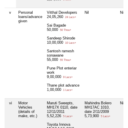
v
Personal
Vitthal Developers
Nil
Nil
loans/advance
24,05,260
24 Lacs+
given
Sai Bagade
50,000
50 Thou+
Sandeep Shirode
10,00,000
10 Lacs+
Santosh ramesh
sonawane
55,000
55 Thou+
Pune Plot enteriar
work
9,00,000
9 Lacs+
Thane plot advance
1,00,000
1 Lacs+
vi
Motor
Maruti Sweepts,
Mahindra Bolero
Nil
Vehicles
MH17X 0110, date
MH17AC 1010,
(details of
12/11/2011
date 2/11/2009
make, etc.)
5,52,226
5,73,900
5 Lacs+
5 Lacs+
Toyota Innova