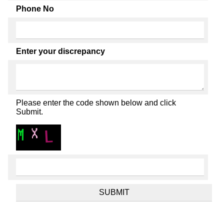
Phone No
Enter your discrepancy
Please enter the code shown below and click
Submit.