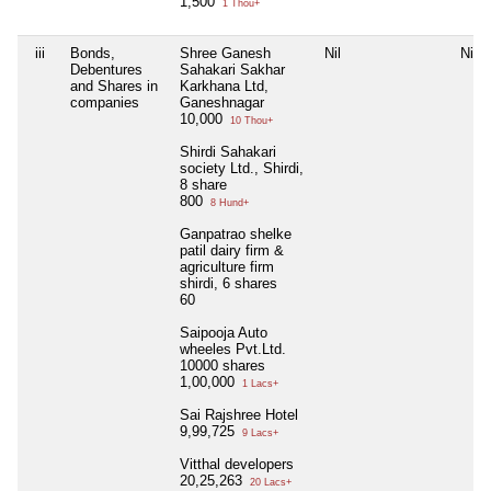
1,500
1 Thou+
iii
Bonds,
Shree Ganesh
Nil
Nil
Debentures
Sahakari Sakhar
and Shares in
Karkhana Ltd,
companies
Ganeshnagar
10,000
10 Thou+
Shirdi Sahakari
society Ltd., Shirdi,
8 share
800
8 Hund+
Ganpatrao shelke
patil dairy firm &
agriculture firm
shirdi, 6 shares
60
Saipooja Auto
wheeles Pvt.Ltd.
10000 shares
1,00,000
1 Lacs+
Sai Rajshree Hotel
9,99,725
9 Lacs+
Vitthal developers
20,25,263
20 Lacs+