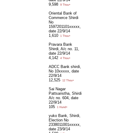
9,598
9 Thou+
Oriental Bank of
Commerce Shirdi
No
1597201101xxxxx,
date 22/9/14
1,610
1 Thou+
Pravara Bank
Shirdi, A/c no. 11,
date 22/9/14
4,142
4 Thou+
ADCC Bank shirdi,
No 10xxxxx, date
22/9/14
12,525
12 Thou+
Sai Nagar
Pattsanstha, Shirdi
A/c no. 604, date
22/9/14
105
1 Hund+
yuko Bank, Shirdi,
Election No
2338011001xxxxx,
date 23/9/14