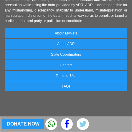
precaution while using the data provided by ADR. ADR is not responsible for
any mishandling, discrepancy, inability to understand, misinterpretation or
manipulation, distortion of the data in such a way so as to benefit or target a
particular political party or politician or candidate.
About MyNeta
About ADR
State Coordinators
Contact
Terms of Use
FAQs
DONATE NOW