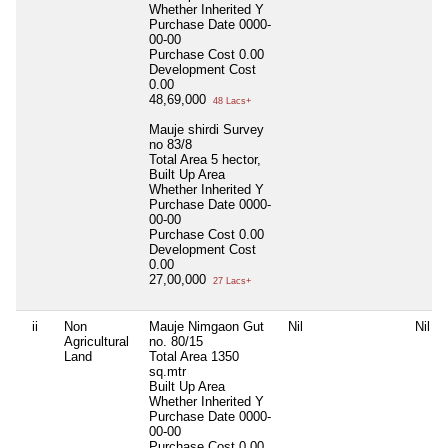
Whether Inherited
Y
Purchase Date
0000-
00-00
Purchase Cost
0.00
Development Cost
0.00
48,69,000
48 Lacs+
Mauje shirdi Survey
no 83/8
Total Area
5 hector,
Built Up Area
Whether Inherited
Y
Purchase Date
0000-
00-00
Purchase Cost
0.00
Development Cost
0.00
27,00,000
27 Lacs+
ii
Non
Mauje Nimgaon Gut
Nil
Nil
Agricultural
no. 80/15
Land
Total Area
1350
sq.mtr
Built Up Area
Whether Inherited
Y
Purchase Date
0000-
00-00
Purchase Cost
0.00