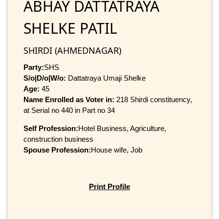
ABHAY DATTATRAYA
SHELKE PATIL
SHIRDI (AHMEDNAGAR)
Party:
SHS
S/o|D/o|W/o:
Dattatraya Umaji Shelke
Age:
45
Name Enrolled as Voter in:
218 Shirdi constituency,
at Serial no 440 in Part no 34
Self Profession:
Hotel Business, Agriculture,
construction business
Spouse Profession:
House wife, Job
Print Profile