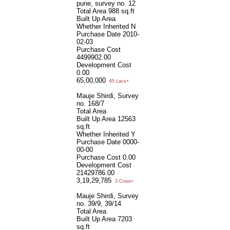
pune, survey no. 12
Total Area
988 sq.ft
Built Up Area
Whether Inherited
N
Purchase Date
2010-
02-03
Purchase Cost
4499902.00
Development Cost
0.00
65,00,000
65 Lacs+
Mauje Shirdi, Survey
no. 168/7
Total Area
Built Up Area
12563
sq.ft
Whether Inherited
Y
Purchase Date
0000-
00-00
Purchase Cost
0.00
Development Cost
21429786.00
3,19,29,785
3 Crore+
Mauje Shirdi, Survey
no. 39/9, 39/14
Total Area
Built Up Area
7203
sq.ft