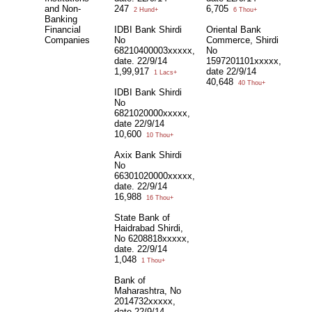
and Non-
247
6,705
2 Hund+
6 Thou+
Banking
Financial
IDBI Bank Shirdi
Oriental Bank
Companies
No
Commerce, Shirdi
68210400003xxxxx,
No
date. 22/9/14
1597201101xxxxx,
1,99,917
date 22/9/14
1 Lacs+
40,648
40 Thou+
IDBI Bank Shirdi
No
6821020000xxxxx,
date 22/9/14
10,600
10 Thou+
Axix Bank Shirdi
No
66301020000xxxxx,
date. 22/9/14
16,988
16 Thou+
State Bank of
Haidrabad Shirdi,
No 6208818xxxxx,
date. 22/9/14
1,048
1 Thou+
Bank of
Maharashtra, No
2014732xxxxx,
date 22/9/14