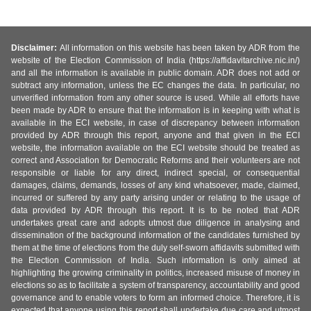
Disclaimer:
All information on this website has been taken by ADR from the
website of the Election Commission of India (https://affidavitarchive.nic.in/)
and all the information is available in public domain. ADR does not add or
subtract any information, unless the EC changes the data. In particular, no
unverified information from any other source is used. While all efforts have
been made by ADR to ensure that the information is in keeping with what is
available in the ECI website, in case of discrepancy between information
provided by ADR through this report, anyone and that given in the ECI
website, the information available on the ECI website should be treated as
correct and Association for Democratic Reforms and their volunteers are not
responsible or liable for any direct, indirect special, or consequential
damages, claims, demands, losses of any kind whatsoever, made, claimed,
incurred or suffered by any party arising under or relating to the usage of
data provided by ADR through this report. It is to be noted that ADR
undertakes great care and adopts utmost due diligence in analysing and
dissemination of the background information of the candidates furnished by
them at the time of elections from the duly self-sworn affidavits submitted with
the Election Commission of India. Such information is only aimed at
highlighting the growing criminality in politics, increased misuse of money in
elections so as to facilitate a system of transparency, accountability and good
governance and to enable voters to form an informed choice. Therefore, it is
expected that anyone using this report shall undertake due care and utmost