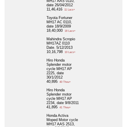
MH17 AAS 0110,
date 26/04/2012
11,46,416
11 Lacs+
Toyota Fortuner
MH17 AC 0110,
date 18/9/2009
18,40,000
18 Lacs+
Mahindra Scropio
MH17AZ 0110
Date. 5/12/2013
10,16,798
10 Lacs+
Hiro Honda
Splender motor
cycle MH17 AP
2225, date
30/1/2012
40,895
40 Thou+
Hiro Honda
Splender motor
cycle MH17 AP
2234, date 9/8/2011
41,895
41 Thou+
Honda Activa
Moped Motor cycle
MH17 AAS 2513,