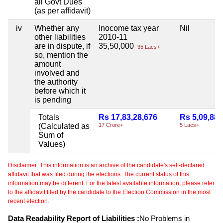
all Govt Dues
(as per affidavit)
iv
Whether any
Inocome tax year
Nil
other liabilities
2010-11
are in dispute, if
35,50,000
35 Lacs+
so, mention the
amount
involved and
the authority
before which it
is pending
Totals
Rs 17,83,28,676
Rs 5,09,882
(Calculated as
17 Crore+
5 Lacs+
Sum of
Values)
Disclaimer: This information is an archive of the candidate's self-declared
affidavit that was filed during the elections. The current status of this
information may be different. For the latest available information, please refer
to the affidavit filed by the candidate to the Election Commission in the most
recent election.
Data Readability Report of Liabilities :
No Problems in