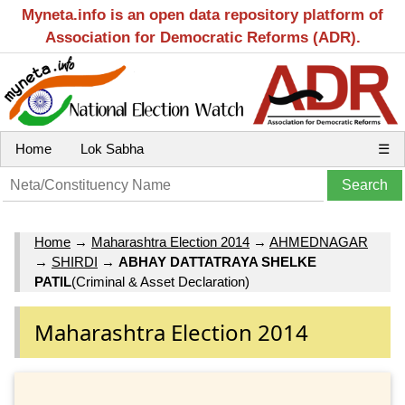
Myneta.info is an open data repository platform of
Association for Democratic Reforms (ADR).
Home
Lok Sabha
☰
Home
→
Maharashtra Election 2014
→
AHMEDNAGAR
→
SHIRDI
→
ABHAY DATTATRAYA SHELKE
PATIL
(Criminal & Asset Declaration)
Maharashtra Election 2014