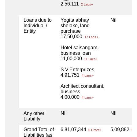
2,56,111
2 Lacs+
Loans due to
Yogita abhay
Nil
Individual /
shelake, land
Entity
purchase
17,50,000
17 Lacs+
Hotel saisangam,
business loan
11,00,000
11 Lacs+
S.V.Enterprizes,
4,91,751
4 Lacs+
Architect consultant,
business
4,00,000
4 Lacs+
Any other
Nil
Nil
Liability
Grand Total of
6,81,07,344
5,09,882
6 Crore+
5 L
Liabilities (as