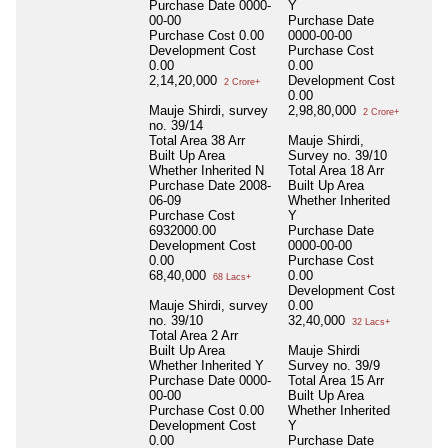
Purchase Date
0000-
Y
00-00
Purchase Date
Purchase Cost
0.00
0000-00-00
Development Cost
Purchase Cost
0.00
0.00
2,14,20,000
Development Cost
2 Crore+
0.00
Mauje Shirdi, survey
2,98,80,000
2 Crore+
no. 39/14
Total Area
38 Arr
Mauje Shirdi,
Built Up Area
Survey no. 39/10
Whether Inherited
N
Total Area
18 Arr
Purchase Date
2008-
Built Up Area
06-09
Whether Inherited
Purchase Cost
Y
6932000.00
Purchase Date
Development Cost
0000-00-00
0.00
Purchase Cost
68,40,000
0.00
68 Lacs+
Development Cost
Mauje Shirdi, survey
0.00
no. 39/10
32,40,000
32 Lacs+
Total Area
2 Arr
Built Up Area
Mauje Shirdi
Whether Inherited
Y
Survey no. 39/9
Purchase Date
0000-
Total Area
15 Arr
00-00
Built Up Area
Purchase Cost
0.00
Whether Inherited
Development Cost
Y
0.00
Purchase Date