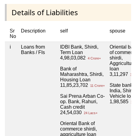
Details of Liabilities
Sr
Description
self
spouse
No
i
Loans from
IDBI Bank, Shirdi,
Oriental ba
Banks / FIs
Term Loan
of commerc
4,98,03,082
shirdi,
4 Crore+
Aggriculture
Bank of
loan
Maharashtra, Shirdi,
3,11,297
3 L
Housing Loan
11,85,23,702
State bank o
11 Crore+
India, Shirdi
Sai Prena Arban Co-
Vehicle loa
op. Bank, Rahuri,
1,98,585
1 L
Cash credit
24,54,030
24 Lacs+
Oriental Bank of
commerce shirdi,
aggriculture loan