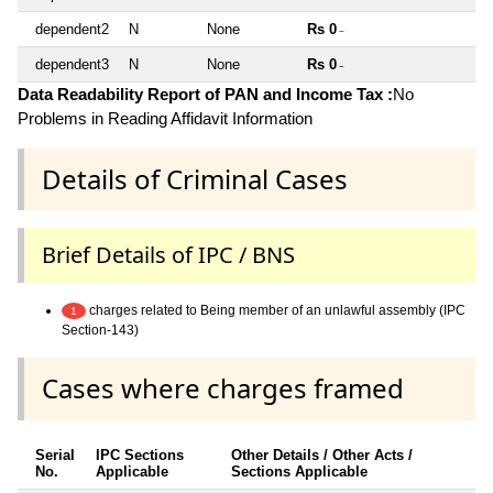
dependent2
N
None
Rs 0
~
dependent3
N
None
Rs 0
~
Data Readability Report of PAN and Income Tax :
No
Problems in Reading Affidavit Information
Details of Criminal Cases
Brief Details of IPC / BNS
charges related to Being member of an unlawful assembly (IPC
1
Section-143)
Cases where charges framed
Serial
IPC Sections
Other Details / Other Acts /
No.
Applicable
Sections Applicable