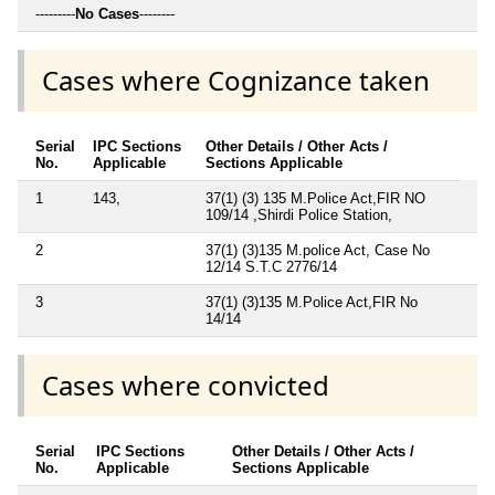
---------
No Cases
--------
Cases where Cognizance taken
Serial
IPC Sections
Other Details / Other Acts /
No.
Applicable
Sections Applicable
1
143,
37(1) (3) 135 M.Police Act,FIR NO
109/14 ,Shirdi Police Station,
2
37(1) (3)135 M.police Act, Case No
12/14 S.T.C 2776/14
3
37(1) (3)135 M.Police Act,FIR No
14/14
Cases where convicted
Serial
IPC Sections
Other Details / Other Acts /
No.
Applicable
Sections Applicable