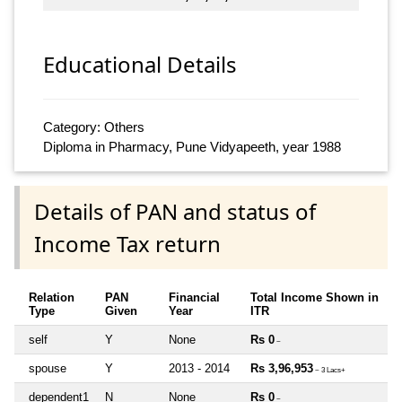
Educational Details
Category: Others
Diploma in Pharmacy, Pune Vidyapeeth, year 1988
Details of PAN and status of
Income Tax return
Relation
PAN
Financial
Total Income Shown in
Type
Given
Year
ITR
self
Y
None
Rs 0
~
spouse
Y
2013 - 2014
Rs 3,96,953
~ 3 Lacs+
dependent1
N
None
Rs 0
~