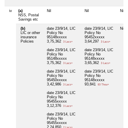
iv
(a)
Nil
Nil
Nil
NSS, Postal
Savings etc
(b)
date 23/9/14, LIC
date 23/9/14, LIC
Nil
LIC or other
Policy No
Policy No
insurance
95148xxxxx
95452xxxxx
Policies
3,75,362
3,64,297
3 Lacs+
3 Lacs+
date 23/9/14, LIC
date 23/9/14, LIC
Policy No
Policy No
95148xxxxx
95148xxxxx
3,75,362
3,65,362
3 Lacs+
3 Lacs+
date 23/9/14, LIC
date 23/9/14, LIC
Policy No
Policy No
95450xxxxx
95148xxxxx
3,42,986
93,841
3 Lacs+
93 Thou+
date 23/9/14, LIC
Policy No
95455xxxxx
3,12,376
3 Lacs+
date 23/9/14, LIC
Policy No
95455xxxxx
2,24,850
2 Lacs+