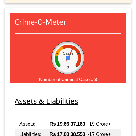
Crime-O-Meter
Cases
3
Number of Criminal Cases:
3
Assets & Liabilities
Assets:
Rs 19,66,37,163
~19 Crore+
Liabilities:
Rs 17,88,38,558
~17 Crore+