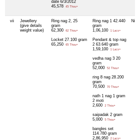
date 6/3/2012
45,578
45 Thou+
vii
Jewellery
Ring nag 2, 25
Ring nag 1 42.440
Nil
(give details
gram
gram
weight value)
62,300
1,06,100
62 Thou+
1 Lacs+
Locket 27.100 gram
Pendant & top nag
65,250
2 63.640 gram
65 Thou+
1,59,100
1 Lacs+
vedha nag 3 20
gram
52,000
52 Thou+
ring 8 nag 28.200
gram
70,500
70 Thou+
nath 1 nag 1 gram
2 moti
2,600
2 Thou+
saipadak 2 gram
5,000
5 Thou+
bangles set
114.780 gram
2,86,950
2 Lacs+