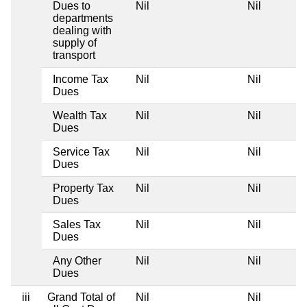
Dues to
Nil
Nil
departments
dealing with
supply of
transport
Income Tax
Nil
Nil
Dues
Wealth Tax
Nil
Nil
Dues
Service Tax
Nil
Nil
Dues
Property Tax
Nil
Nil
Dues
Sales Tax
Nil
Nil
Dues
Any Other
Nil
Nil
Dues
iii
Grand Total of
Nil
Nil