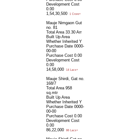
Development Cost
0.00
1,54,30,500
1 Crore+
Mauje Nimgaon Gut
no. 81
Total Area
33.30 Arr
Built Up Area
Whether Inherited
Y
Purchase Date
0000-
00-00
Purchase Cost
0.00
Development Cost
0.00
14,58,000
14 Lacs+
Mauje Shirdi, Gat no.
168/7
Total Area
958
sq.mtr
Built Up Area
Whether Inherited
Y
Purchase Date
0000-
00-00
Purchase Cost
0.00
Development Cost
0.00
86,22,000
86 Lacs+