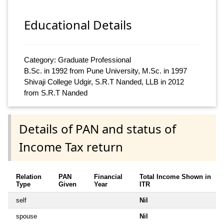
Educational Details
Category: Graduate Professional
B.Sc. in 1992 from Pune University, M.Sc. in 1997
Shivaji College Udgir, S.R.T Nanded, LLB in 2012
from S.R.T Nanded
Details of PAN and status of
Income Tax return
Relation
PAN
Financial
Total Income Shown in
Type
Given
Year
ITR
self
Nil
spouse
Nil