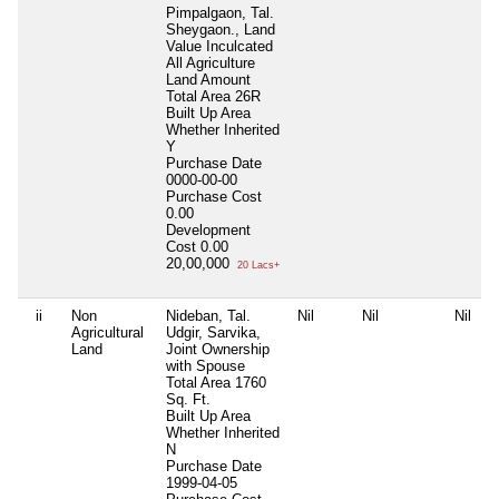
Pimpalgaon, Tal.
Sheygaon., Land
Value Inculcated
All Agriculture
Land Amount
Total Area
26R
Built Up Area
Whether Inherited
Y
Purchase Date
0000-00-00
Purchase Cost
0.00
Development
Cost
0.00
20,00,000
20 Lacs+
ii
Non
Nideban, Tal.
Nil
Nil
Nil
Agricultural
Udgir, Sarvika,
Land
Joint Ownership
with Spouse
Total Area
1760
Sq. Ft.
Built Up Area
Whether Inherited
N
Purchase Date
1999-04-05