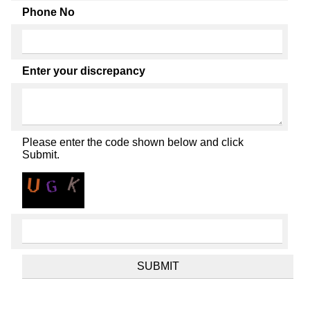
Phone No
Enter your discrepancy
Please enter the code shown below and click
Submit.