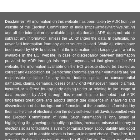
Disclaimer:
All information on this website has been taken by ADR from the
website of the Election Commission of India (https://affidavitarchive.nic.in/)
and all the information is available in public domain. ADR does not add or
subtract any information, unless the EC changes the data. In particular, no
unverified information from any other source is used. While all efforts have
been made by ADR to ensure that the information is in keeping with what is
available in the ECI website, in case of discrepancy between information
provided by ADR through this report, anyone and that given in the ECI
website, the information available on the ECI website should be treated as
correct and Association for Democratic Reforms and their volunteers are not
responsible or liable for any direct, indirect special, or consequential
damages, claims, demands, losses of any kind whatsoever, made, claimed,
incurred or suffered by any party arising under or relating to the usage of
data provided by ADR through this report. It is to be noted that ADR
undertakes great care and adopts utmost due diligence in analysing and
dissemination of the background information of the candidates furnished by
them at the time of elections from the duly self-sworn affidavits submitted with
the Election Commission of India. Such information is only aimed at
highlighting the growing criminality in politics, increased misuse of money in
elections so as to facilitate a system of transparency, accountability and good
governance and to enable voters to form an informed choice. Therefore, it is
expected that anyone using this report shall undertake due care and utmost