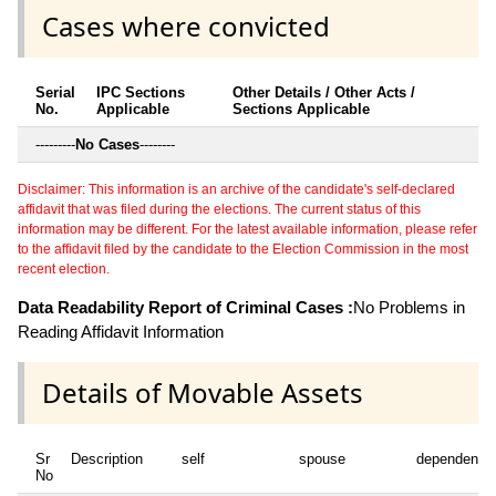
Cases where convicted
Serial
IPC Sections
Other Details / Other Acts /
No.
Applicable
Sections Applicable
---------
No Cases
--------
Disclaimer: This information is an archive of the candidate's self-declared
affidavit that was filed during the elections. The current status of this
information may be different. For the latest available information, please refer
to the affidavit filed by the candidate to the Election Commission in the most
recent election.
Data Readability Report of Criminal Cases :
No Problems in
Reading Affidavit Information
Details of Movable Assets
Sr
Description
self
spouse
dependent1
No