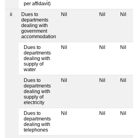
per affidavit)
ii
Dues to
Nil
Nil
Nil
departments
dealing with
government
accommodation
Dues to
Nil
Nil
Nil
departments
dealing with
supply of
water
Dues to
Nil
Nil
Nil
departments
dealing with
supply of
electricity
Dues to
Nil
Nil
Nil
departments
dealing with
telephones