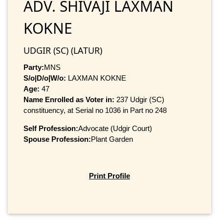
ADV. SHIVAJI LAXMAN
KOKNE
UDGIR (SC) (LATUR)
Party:
MNS
S/o|D/o|W/o:
LAXMAN KOKNE
Age:
47
Name Enrolled as Voter in:
237 Udgir (SC)
constituency, at Serial no 1036 in Part no 248
Self Profession:
Advocate (Udgir Court)
Spouse Profession:
Plant Garden
Print Profile