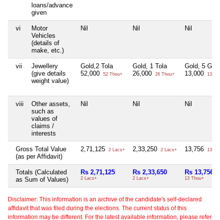
loans/advance
given
vi
Motor
Nil
Nil
Nil
Vehicles
(details of
make, etc.)
vii
Jewellery
Gold,2 Tola
Gold, 1 Tola
Gold, 5 Gra
(give details
52,000
26,000
13,000
52 Thou+
26 Thou+
13 Th
weight value)
viii
Other assets,
Nil
Nil
Nil
such as
values of
claims /
interests
Gross Total Value
2,71,125
2,33,250
13,756
2 Lacs+
2 Lacs+
13 Th
(as per Affidavit)
Totals (Calculated
Rs 2,71,125
Rs 2,33,650
Rs 13,756
as Sum of Values)
2 Lacs+
2 Lacs+
13 Thou+
Disclaimer: This information is an archive of the candidate's self-declared
affidavit that was filed during the elections. The current status of this
information may be different. For the latest available information, please refer