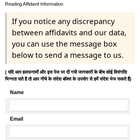
Reading Affidavit Information
If you notice any discrepancy
between affidavits and our data,
you can use the message box
below to send a message to us.
( यदि आप हलफनामों और इस पेज पर दी गयी जानकारी के बीच कोई विसंगति/
भिन्नता पाते है तो आप नीचे के संदेश बॉक्स के उपयोग से हमें संदेश भेज सकते हैं)
Name
Email