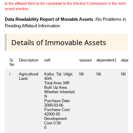
to the affidavit filed by the candidate to the Election Commission in the most
recent election.
Data Readability Report of Movable Assets :
No Problems in
Reading Affidavit Information
Details of Immovable Assets
Sr
Description
self
spouse
dependent1
depen
No
i
Agricultural
Kallur, Tal. Udgir,
Nil
Nil
Nil
Land
40/6
Total Area
34R
Built Up Area
Whether Inherited
N
Purchase Date
2000-03-06
Purchase Cost
42000.00
Development
Cost
0.00
0