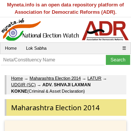
Myneta.info is an open data repository platform of
Association for Democratic Reforms (ADR).
Home
Lok Sabha
☰
Home
→
Maharashtra Election 2014
→
LATUR
→
UDGIR (SC)
→
ADV. SHIVAJI LAXMAN
KOKNE
(Criminal & Asset Declaration)
Maharashtra Election 2014