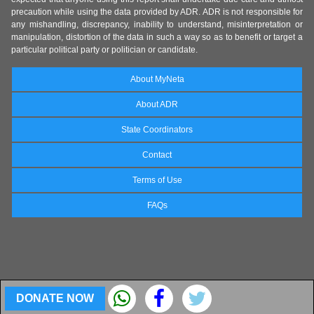
precaution while using the data provided by ADR. ADR is not responsible for
any mishandling, discrepancy, inability to understand, misinterpretation or
manipulation, distortion of the data in such a way so as to benefit or target a
particular political party or politician or candidate.
About MyNeta
About ADR
State Coordinators
Contact
Terms of Use
FAQs
DONATE NOW