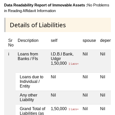
Data Readability Report of Immovable Assets :
No Problems
in Reading Affidavit Information
Details of Liabilities
Sr
Description
self
spouse
depend
No
i
Loans from
I.D.B.I Bank,
Nil
Nil
Banks / FIs
Udgir
1,50,000
1 Lacs+
Loans due to
Nil
Nil
Nil
Individual /
Entity
Any other
Nil
Nil
Nil
Liability
Grand Total of
1,50,000
Nil
Nil
1 Lacs+
Liabilities (as