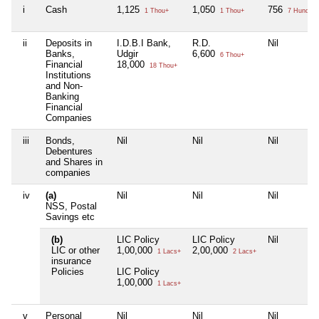
i
Cash
1,125
1,050
756
1 Thou+
1 Thou+
7 Hund+
ii
Deposits in
I.D.B.I Bank,
R.D.
Nil
Banks,
Udgir
6,600
6 Thou+
Financial
18,000
18 Thou+
Institutions
and Non-
Banking
Financial
Companies
iii
Bonds,
Nil
Nil
Nil
Debentures
and Shares in
companies
iv
(a)
Nil
Nil
Nil
NSS, Postal
Savings etc
(b)
LIC Policy
LIC Policy
Nil
LIC or other
1,00,000
2,00,000
1 Lacs+
2 Lacs+
insurance
Policies
LIC Policy
1,00,000
1 Lacs+
v
Personal
Nil
Nil
Nil