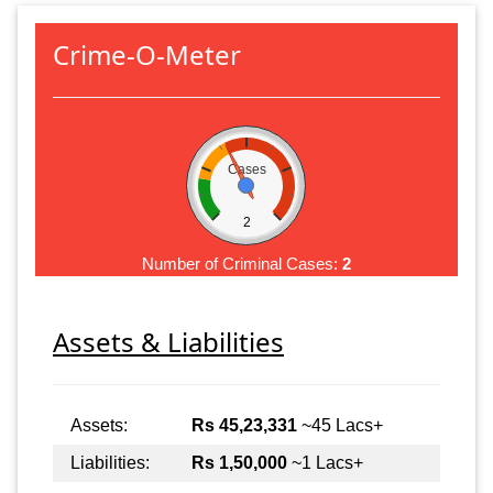
Crime-O-Meter
Cases
2
Number of Criminal Cases:
2
Assets & Liabilities
Assets:
Rs 45,23,331
~45 Lacs+
Liabilities:
Rs 1,50,000
~1 Lacs+