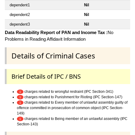
dependent1
Nil
dependent2
Nil
dependent3
Nil
Data Readability Report of PAN and Income Tax :
No
Problems in Reading Affidavit Information
Details of Criminal Cases
Brief Details of IPC / BNS
charges related to wrongful restraint (IPC Section-341)
1
charges related to Punishment for Rioting (IPC Section-147)
1
charges related to Every member of unlawful assembly guilty of
1
offence committed in prosecution of common object (IPC Section-
149)
charges related to Being member of an unlawful assembly (IPC
1
Section-143)