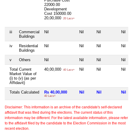
Purchase Cost
22000.00
Development
Cost
150000.00
20,00,000
20 Lacs+
iii
Commercial
Nil
Nil
Nil
Nil
Buildings
iv
Residential
Nil
Nil
Nil
Nil
Buildings
v
Others
Nil
Nil
Nil
Nil
Total Current
40,00,000
Nil
Nil
Nil
40 Lacs+
Market Value of
(i) to (v) (as per
Affidavit)
Totals Calculated
Rs 40,00,000
Nil
Nil
Nil
40 Lacs+
Disclaimer: This information is an archive of the candidate's self-declared
affidavit that was filed during the elections. The current status of this
information may be different. For the latest available information, please refer
to the affidavit filed by the candidate to the Election Commission in the most
recent election.