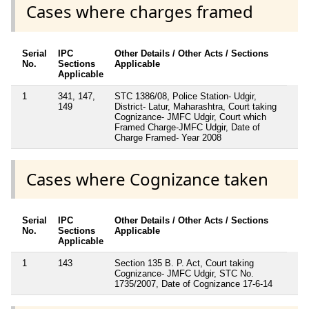
Cases where charges framed
Serial
IPC
Other Details / Other Acts / Sections
No.
Sections
Applicable
Applicable
1
341, 147,
STC 1386/08, Police Station- Udgir,
149
District- Latur, Maharashtra, Court taking
Cognizance- JMFC Udgir, Court which
Framed Charge-JMFC Udgir, Date of
Charge Framed- Year 2008
Cases where Cognizance taken
Serial
IPC
Other Details / Other Acts / Sections
No.
Sections
Applicable
Applicable
1
143
Section 135 B. P. Act, Court taking
Cognizance- JMFC Udgir, STC No.
1735/2007, Date of Cognizance 17-6-14