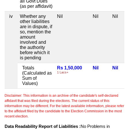
all Govt Dues
(as per affidavit)
iv
Whether any
Nil
Nil
Nil
other liabilities
are in dispute, if
so, mention the
amount
involved and
the authority
before which it
is pending
Totals
Rs 1,50,000
Nil
Nil
(Calculated as
1 Lacs+
Sum of
Values)
Disclaimer: This information is an archive of the candidate's self-declared
affidavit that was filed during the elections. The current status of this
information may be different. For the latest available information, please refer
to the affidavit filed by the candidate to the Election Commission in the most
recent election.
Data Readability Report of Liabilities :
No Problems in