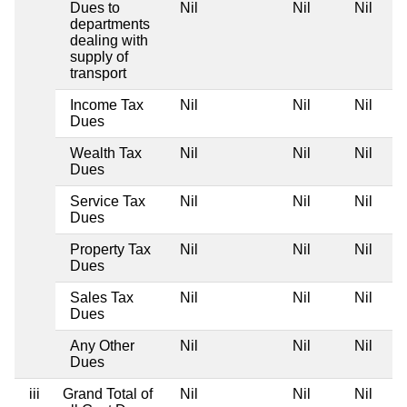
Dues to
Nil
Nil
Nil
departments
dealing with
supply of
transport
Income Tax
Nil
Nil
Nil
Dues
Wealth Tax
Nil
Nil
Nil
Dues
Service Tax
Nil
Nil
Nil
Dues
Property Tax
Nil
Nil
Nil
Dues
Sales Tax
Nil
Nil
Nil
Dues
Any Other
Nil
Nil
Nil
Dues
iii
Grand Total of
Nil
Nil
Nil