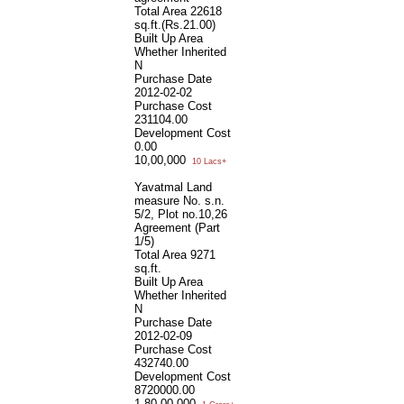
Total Area
22618
sq.ft.(Rs.21.00)
Built Up Area
Whether Inherited
N
Purchase Date
2012-02-02
Purchase Cost
231104.00
Development Cost
0.00
10,00,000
10 Lacs+
Yavatmal Land
measure No. s.n.
5/2, Plot no.10,26
Agreement (Part
1/5)
Total Area
9271
sq.ft.
Built Up Area
Whether Inherited
N
Purchase Date
2012-02-09
Purchase Cost
432740.00
Development Cost
8720000.00
1,80,00,000