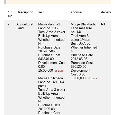
Sr
Description
self
spouse
dependen
No
i
Agricultural
Mouje darvha1
Mouje Bhilkhada,
Nil
Land
Land no. 103/3
Land measure
Total Area
2 eaker
no. 14/1
Built Up Area
Total Area
3
Whether Inherited
eaker 1/4part
N
Built Up Area
Purchase Date
Whether Inherited
2012-07-06
N
Purchase Cost
Purchase Date
646840.00
2012-05-03
Development Cost
Purchase Cost
0.00
530120.00
15,00,000
Development
15 Lacs+
Cost
0.00
Mouje Bhilkheda
10,00,000
10 Lacs+
Land no.14/1 (1/4
pars)
Total Area
3 eaker
Built Up Area
Whether Inherited
N
Purchase Date
2012-05-03
Purchase Cost