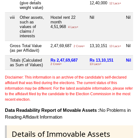
(give details
12,40,000
12 Lacs+
weight value)
viii
Other assets,
Hostel rent 22
Nil
Nil
such as
month
values of
4,51,968
4 Lacs+
claims /
interests
Gross Total Value
2,47,69,687
13,10,151
Nil
2 Crore+
13 Lacs+
(as per Affidavit)
Totals (Calculated
Rs 2,47,69,687
Rs 13,10,151
Nil
as Sum of Values)
2 Crore+
13 Lacs+
Disclaimer: This information is an archive of the candidate's self-declared
affidavit that was filed during the elections. The current status of this
information may be different. For the latest available information, please refer
to the affidavit filed by the candidate to the Election Commission in the most
recent election.
Data Readability Report of Movable Assets :
No Problems in
Reading Affidavit Information
Details of Immovable Assets