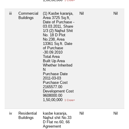
1 Crore+
iii
Commercial
(1) Kasbe karanja,
Nil
Nil
Buildings
Area 3725 Sq.ft,
Date of Purchase -
03.03.2011, Share
1/3 (2) Najhul Shit
No. 18 D Plot
No.238, Area
13361 Sq.ft. Date
of Purchase
-30.09.2010
Total Area
Built Up Area
Whether Inherited
N
Purchase Date
2011-03-03
Purchase Cost
2165577.00
Development Cost
9608000.00
1,50,00,000
1 Crore+
iv
Residential
kasbe karanja,
Nil
Nil
Buildings
Najhul shit No.33
D Flat no.60, 66
Agreement