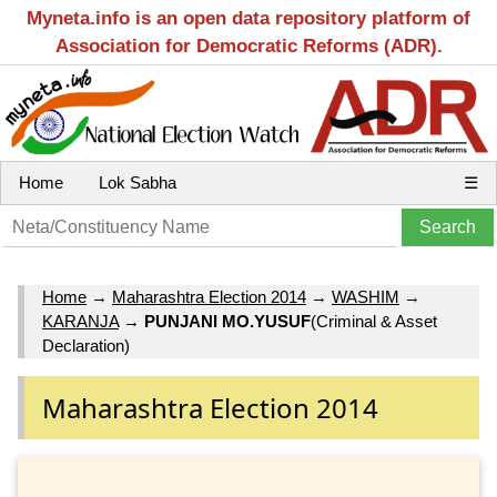
Myneta.info is an open data repository platform of
Association for Democratic Reforms (ADR).
Home
Lok Sabha
☰
Home
→
Maharashtra Election 2014
→
WASHIM
→
KARANJA
→
PUNJANI MO.YUSUF
(Criminal & Asset
Declaration)
Maharashtra Election 2014