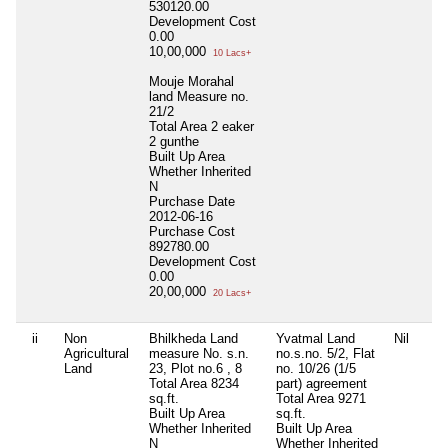
530120.00
Development Cost
0.00
10,00,000
10 Lacs+
Mouje Morahal
land Measure no.
21/2
Total Area
2 eaker
2 gunthe
Built Up Area
Whether Inherited
N
Purchase Date
2012-06-16
Purchase Cost
892780.00
Development Cost
0.00
20,00,000
20 Lacs+
ii
Non
Bhilkheda Land
Yvatmal Land
Nil
Agricultural
measure No. s.n.
no.s.no. 5/2, Flat
Land
23, Plot no.6 , 8
no. 10/26 (1/5
Total Area
8234
part) agreement
sq.ft.
Total Area
9271
Built Up Area
sq.ft.
Whether Inherited
Built Up Area
N
Whether Inherited