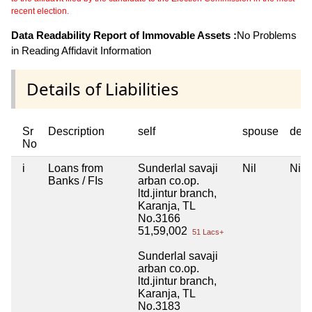
recent election.
Data Readability Report of Immovable Assets :
No Problems
in Reading Affidavit Information
Details of Liabilities
Sr
Description
self
spouse
dep
No
i
Loans from
Sunderlal savaji
Nil
Nil
Banks / FIs
arban co.op.
ltd.jintur branch,
Karanja, TL
No.3166
51,59,002
51 Lacs+
Sunderlal savaji
arban co.op.
ltd.jintur branch,
Karanja, TL
No.3183