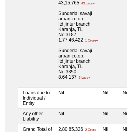
43,15,765
43 Lacs+
Sunderlal savaji
arban co.op.
ltd.jintur branch,
Karanja, TL
No.3187
1,77,46,422
1 Crore+
Sunderlal savaji
arban co.op.
ltd.jintur branch,
Karanja, TL
No.3350
8,64,137
8 Lacs+
Loans due to
Nil
Nil
Nil
Individual /
Entity
Any other
Nil
Nil
Nil
Liability
Grand Total of
2,80,85,326
Nil
Nil
2 Crore+