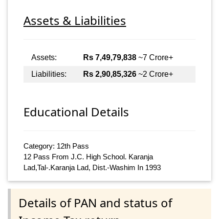
Assets & Liabilities
Assets:
Rs 7,49,79,838
~7 Crore+
Liabilities:
Rs 2,90,85,326
~2 Crore+
Educational Details
Category: 12th Pass
12 Pass From J.C. High School. Karanja
Lad,Tal-.Karanja Lad, Dist.-Washim In 1993
Details of PAN and status of