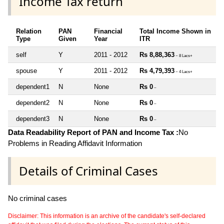
Income Tax return
Relation
PAN
Financial
Total Income Shown in
Type
Given
Year
ITR
self
Y
2011 - 2012
Rs 8,88,363
~ 8 Lacs+
spouse
Y
2011 - 2012
Rs 4,79,393
~ 4 Lacs+
dependent1
N
None
Rs 0
~
dependent2
N
None
Rs 0
~
dependent3
N
None
Rs 0
~
Data Readability Report of PAN and Income Tax :
No
Problems in Reading Affidavit Information
Details of Criminal Cases
No criminal cases
Disclaimer: This information is an archive of the candidate's self-declared