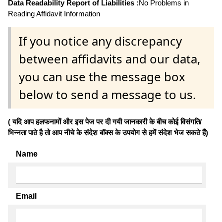
Data Readability Report of Liabilities :
No Problems in
Reading Affidavit Information
If you notice any discrepancy
between affidavits and our data,
you can use the message box
below to send a message to us.
( यदि आप हलफनामों और इस पेज पर दी गयी जानकारी के बीच कोई विसंगति/
भिन्नता पाते है तो आप नीचे के संदेश बॉक्स के उपयोग से हमें संदेश भेज सकते हैं)
Name
Email