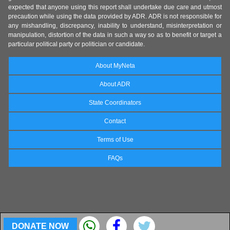
expected that anyone using this report shall undertake due care and utmost
precaution while using the data provided by ADR. ADR is not responsible for
any mishandling, discrepancy, inability to understand, misinterpretation or
manipulation, distortion of the data in such a way so as to benefit or target a
particular political party or politician or candidate.
About MyNeta
About ADR
State Coordinators
Contact
Terms of Use
FAQs
DONATE NOW