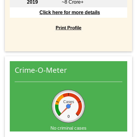
2019
~8 Crore+
Click here for more details
Print Profile
Crime-O-Meter
Cases
0
No criminal cases