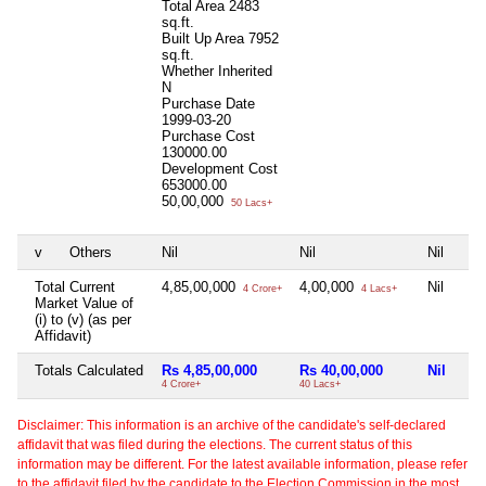
Total Area
2483
sq.ft.
Built Up Area
7952
sq.ft.
Whether Inherited
N
Purchase Date
1999-03-20
Purchase Cost
130000.00
Development Cost
653000.00
50,00,000
50 Lacs+
v
Others
Nil
Nil
Nil
Total Current
4,85,00,000
4,00,000
Nil
4 Crore+
4 Lacs+
Market Value of
(i) to (v) (as per
Affidavit)
Totals Calculated
Rs 4,85,00,000
Rs 40,00,000
Nil
4 Crore+
40 Lacs+
Disclaimer: This information is an archive of the candidate's self-declared
affidavit that was filed during the elections. The current status of this
information may be different. For the latest available information, please refer
to the affidavit filed by the candidate to the Election Commission in the most