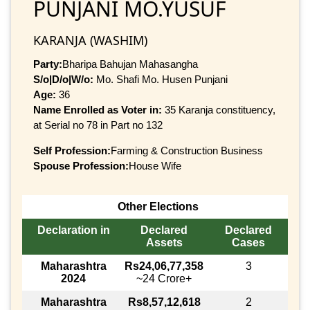
PUNJANI MO.YUSUF
KARANJA (WASHIM)
Party:
Bharipa Bahujan Mahasangha
S/o|D/o|W/o:
Mo. Shafi Mo. Husen Punjani
Age:
36
Name Enrolled as Voter in:
35 Karanja constituency,
at Serial no 78 in Part no 132
Self Profession:
Farming & Construction Business
Spouse Profession:
House Wife
Other Elections
Declaration in
Declared
Declared
Assets
Cases
Maharashtra
Rs24,06,77,358
3
2024
~24 Crore+
Maharashtra
Rs8,57,12,618
2