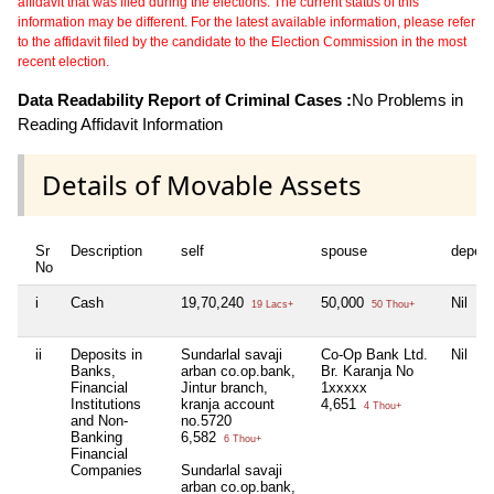
affidavit that was filed during the elections. The current status of this
information may be different. For the latest available information, please refer
to the affidavit filed by the candidate to the Election Commission in the most
recent election.
Data Readability Report of Criminal Cases :
No Problems in
Reading Affidavit Information
Details of Movable Assets
Sr
Description
self
spouse
depen
No
i
Cash
19,70,240
50,000
Nil
19 Lacs+
50 Thou+
ii
Deposits in
Sundarlal savaji
Co-Op Bank Ltd.
Nil
Banks,
arban co.op.bank,
Br. Karanja No
Financial
Jintur branch,
1xxxxx
Institutions
kranja account
4,651
4 Thou+
and Non-
no.5720
Banking
6,582
6 Thou+
Financial
Companies
Sundarlal savaji
arban co.op.bank,