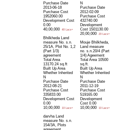
Purchase Date
N
2013-06-18
Purchase Date
Purchase Cost
2012-02-09
1952060.00
Purchase Cost
Development Cost
432740.00
0.00
Development
40,00,000
Cost
1501130.00
40 Lacs+
20,00,000
20 Lacs+
Bhilkheda Land
measure No. s.n.
Mouje Bhilkheda,
25/1A, Plot No. 1,2
Land measure
(Part 1/3)
no. s.n.20/4 (Part
agreement
1/4) Ageement
Total Area
Total Area
10500
13170.24 sq.ft
sq.ft.
Built Up Area
Built Up Area
Whether Inherited
Whether Inherited
N
N
Purchase Date
Purchase Date
2012-08-21
2011-12-19
Purchase Cost
Purchase Cost
335833.00
519165.00
Development Cost
Development
0.00
Cost
0.00
10,00,000
10,00,000
10 Lacs+
10 Lacs+
darvha Land
measure No. s.n.
154/3A, Plots
agreement