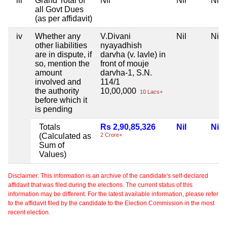
iii
Grand Total of
Nil
Nil
Nil
all Govt Dues
(as per affidavit)
iv
Whether any
V.Divani
Nil
Nil
other liabilities
nyayadhish
are in dispute, if
darvha (v. lavle) in
so, mention the
front of mouje
amount
darvha-1, S.N.
involved and
114/1
the authority
10,00,000
10 Lacs+
before which it
is pending
Totals
Rs 2,90,85,326
Nil
Nil
(Calculated as
2 Crore+
Sum of
Values)
Disclaimer: This information is an archive of the candidate's self-declared
affidavit that was filed during the elections. The current status of this
information may be different. For the latest available information, please refer
to the affidavit filed by the candidate to the Election Commission in the most
recent election.