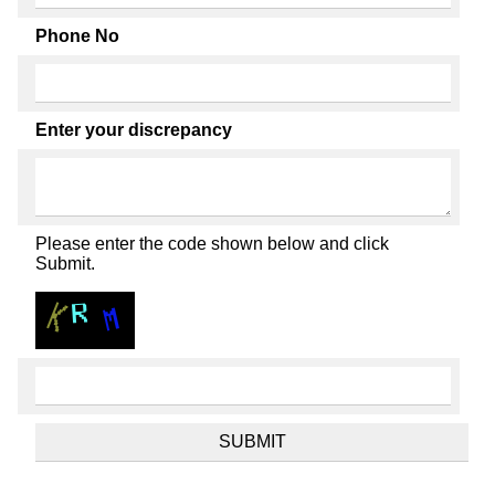
Phone No
Enter your discrepancy
Please enter the code shown below and click
Submit.