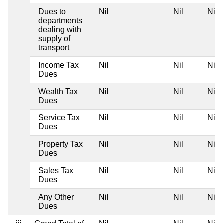
Dues to
Nil
Nil
Nil
departments
dealing with
supply of
transport
Income Tax
Nil
Nil
Nil
Dues
Wealth Tax
Nil
Nil
Nil
Dues
Service Tax
Nil
Nil
Nil
Dues
Property Tax
Nil
Nil
Nil
Dues
Sales Tax
Nil
Nil
Nil
Dues
Any Other
Nil
Nil
Nil
Dues