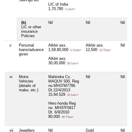
LIC of India
1,70,780
1 Lacs+
(b)
Nil
Nil
Nil
LIC or other
insurance
Policies
v
Personal
Alkbir ass.
Alkbir ass.
Nil
loans/advance
1,59,80,000
12,500
1 Crore+
12 Thou+
given
Alkbir ass.
30,00,000
30 Lacs+
vi
Motor
Mahindra Co.
Nil
Nil
Vehicles
MAQUV 500, Reg
(details of
no.MH37M7786
make, etc.)
Dt.22/4/2013
15,84,529
15 Lacs+
Hero honda Reg
no. MH37F5817
Dt. 6/9/2010
80,000
80 Thou+
vii
Jewellery
Nil
Gold
Nil