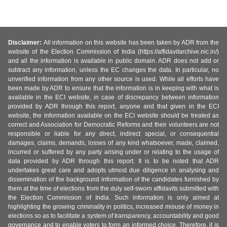
Disclaimer:
All information on this website has been taken by ADR from the
website of the Election Commission of India (https://affidavitarchive.nic.in/)
and all the information is available in public domain. ADR does not add or
subtract any information, unless the EC changes the data. In particular, no
unverified information from any other source is used. While all efforts have
been made by ADR to ensure that the information is in keeping with what is
available in the ECI website, in case of discrepancy between information
provided by ADR through this report, anyone and that given in the ECI
website, the information available on the ECI website should be treated as
correct and Association for Democratic Reforms and their volunteers are not
responsible or liable for any direct, indirect special, or consequential
damages, claims, demands, losses of any kind whatsoever, made, claimed,
incurred or suffered by any party arising under or relating to the usage of
data provided by ADR through this report. It is to be noted that ADR
undertakes great care and adopts utmost due diligence in analysing and
dissemination of the background information of the candidates furnished by
them at the time of elections from the duly self-sworn affidavits submitted with
the Election Commission of India. Such information is only aimed at
highlighting the growing criminality in politics, increased misuse of money in
elections so as to facilitate a system of transparency, accountability and good
governance and to enable voters to form an informed choice. Therefore, it is