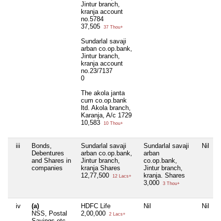
Jintur branch,
kranja account
no.5784
37,505
37 Thou+
Sundarlal savaji
arban co.op.bank,
Jintur branch,
kranja account
no.23/7137
0
The akola janta
cum co.op.bank
ltd. Akola branch,
Karanja, A/c 1729
10,583
10 Thou+
iii
Bonds,
Sundarlal savaji
Sundarlal savaji
Nil
Debentures
arban co.op.bank,
arban
and Shares in
Jintur branch,
co.op.bank,
companies
kranja Shares
Jintur branch,
12,77,500
kranja. Shares
12 Lacs+
3,000
3 Thou+
iv
(a)
HDFC Life
Nil
Nil
NSS, Postal
2,00,000
2 Lacs+
Savings etc