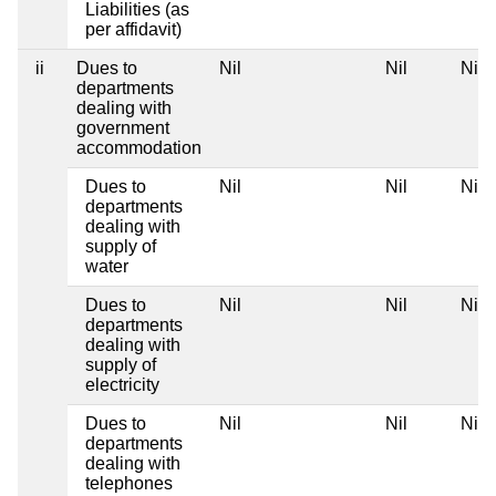
Liabilities (as
per affidavit)
ii
Dues to
Nil
Nil
Nil
departments
dealing with
government
accommodation
Dues to
Nil
Nil
Nil
departments
dealing with
supply of
water
Dues to
Nil
Nil
Nil
departments
dealing with
supply of
electricity
Dues to
Nil
Nil
Nil
departments
dealing with
telephones