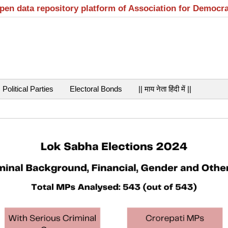
open data repository platform of Association for Democr
Political Parties
Electoral Bonds
|| माय नेता हिंदी में ||