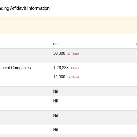
ing Affidavit Information
self
30,000
30 Thou+
nancial Companies
1,26,233
1 Lacs+
12,000
12 Thou+
Nil
Nil
Nil
Nil