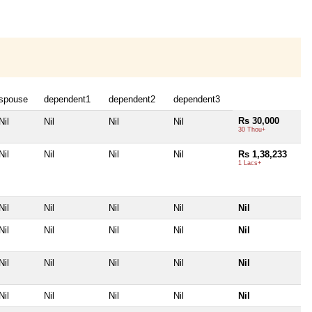
spouse
dependent1
dependent2
dependent3
Rs 30,000
Nil
Nil
Nil
Nil
30 Thou+
Nil
Nil
Nil
Nil
Rs 1,38,233
1 Lacs+
Nil
Nil
Nil
Nil
Nil
Nil
Nil
Nil
Nil
Nil
Nil
Nil
Nil
Nil
Nil
Nil
Nil
Nil
Nil
Nil