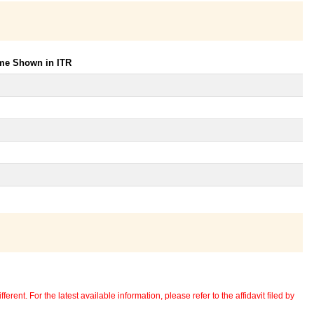
ome Shown in ITR
erent. For the latest available information, please refer to the affidavit filed by