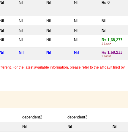
Nil
Nil
Nil
Nil
Rs 0
Nil
Nil
Nil
Nil
Nil
Nil
Nil
Nil
Nil
Nil
Nil
Nil
Nil
Nil
Rs 1,68,233
1 Lacs+
Nil
Nil
Nil
Nil
Rs 1,68,233
1 Lacs+
erent. For the latest available information, please refer to the affidavit filed by
dependent2
dependent3
Nil
Nil
Nil