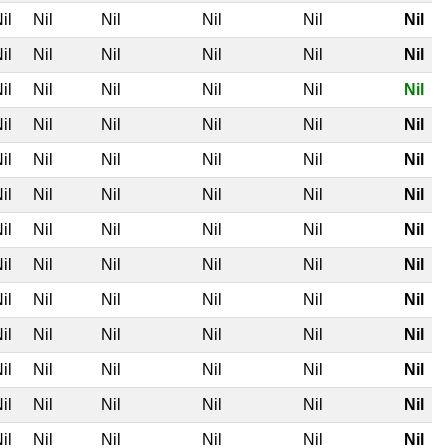
il
Nil
Nil
Nil
Nil
Nil
il
Nil
Nil
Nil
Nil
Nil
il
Nil
Nil
Nil
Nil
Nil
il
Nil
Nil
Nil
Nil
Nil
il
Nil
Nil
Nil
Nil
Nil
il
Nil
Nil
Nil
Nil
Nil
il
Nil
Nil
Nil
Nil
Nil
il
Nil
Nil
Nil
Nil
Nil
il
Nil
Nil
Nil
Nil
Nil
il
Nil
Nil
Nil
Nil
Nil
il
Nil
Nil
Nil
Nil
Nil
il
Nil
Nil
Nil
Nil
Nil
il
Nil
Nil
Nil
Nil
Nil