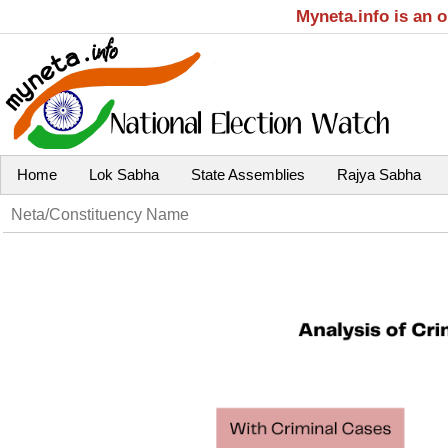
Myneta.info is an 
Home
Lok Sabha
State Assemblies
Rajya Sabha