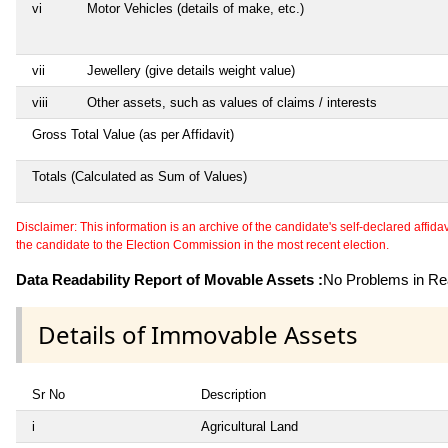
vi
Motor Vehicles (details of make, etc.)
vii
Jewellery (give details weight value)
viii
Other assets, such as values of claims / interests
Gross Total Value (as per Affidavit)
Totals (Calculated as Sum of Values)
Disclaimer: This information is an archive of the candidate's self-declared affidavit
the candidate to the Election Commission in the most recent election.
Data Readability Report of Movable Assets :
No Problems in Rea
Details of Immovable Assets
Sr No
Description
i
Agricultural Land