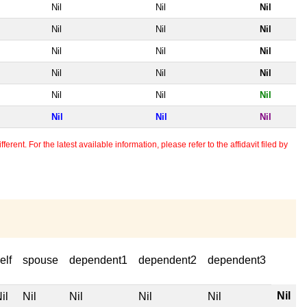
Nil
Nil
Nil
Nil
Nil
Nil
Nil
Nil
Nil
Nil
Nil
Nil
Nil
Nil
Nil
Nil
Nil
Nil
erent. For the latest available information, please refer to the affidavit filed by
elf
spouse
dependent1
dependent2
dependent3
Nil
il
Nil
Nil
Nil
Nil