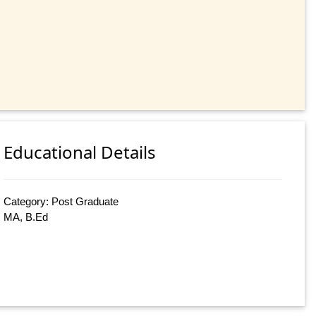
Educational Details
Category: Post Graduate
MA, B.Ed