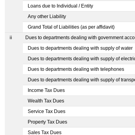
Loans due to Individual / Entity
Any other Liability
Grand Total of Liabilities (as per affidavit)
ii
Dues to departments dealing with government ac
Dues to departments dealing with supply of water
Dues to departments dealing with supply of electric
Dues to departments dealing with telephones
Dues to departments dealing with supply of transp
Income Tax Dues
Wealth Tax Dues
Service Tax Dues
Property Tax Dues
Sales Tax Dues