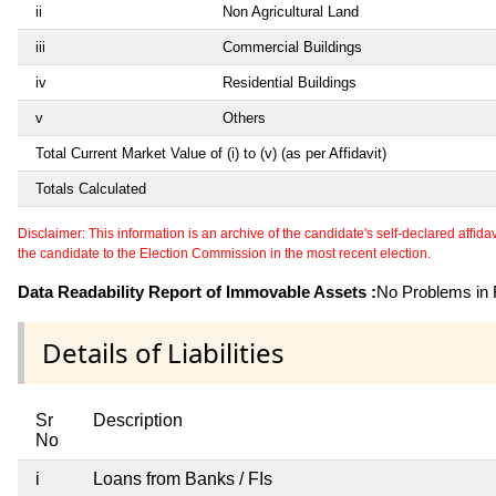
ii
Non Agricultural Land
iii
Commercial Buildings
iv
Residential Buildings
v
Others
Total Current Market Value of (i) to (v) (as per Affidavit)
Totals Calculated
Disclaimer: This information is an archive of the candidate's self-declared affidavit
the candidate to the Election Commission in the most recent election.
Data Readability Report of Immovable Assets :
No Problems in R
Details of Liabilities
Sr
Description
No
i
Loans from Banks / FIs