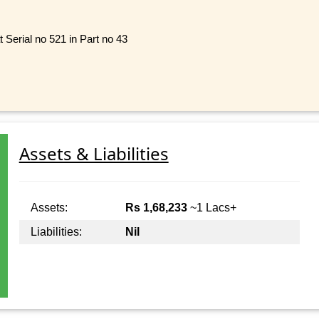
 Serial no 521 in Part no 43
Assets & Liabilities
Assets:
Rs 1,68,233
~1 Lacs+
Liabilities:
Nil