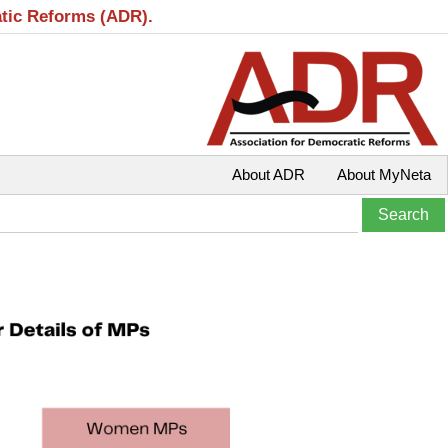
atic Reforms (ADR).
About ADR
About MyNeta