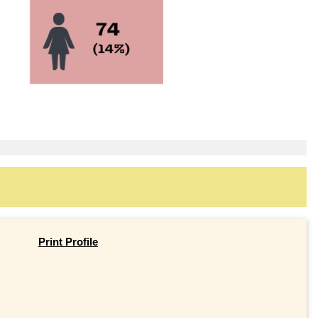
Print Profile