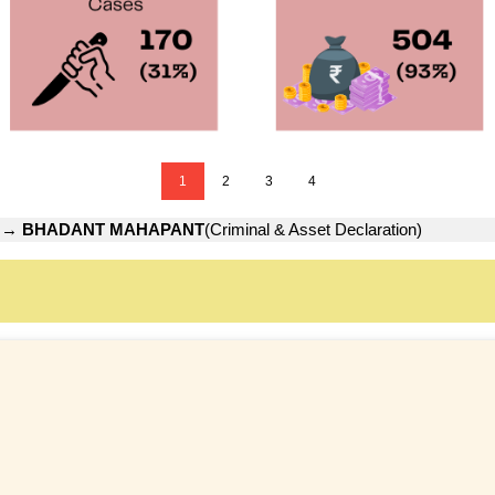
1
2
3
4
→
BHADANT MAHAPANT
(Criminal & Asset Declaration)