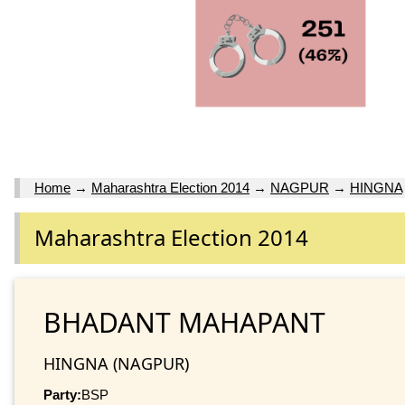
Home
→
Maharashtra Election 2014
→
NAGPUR
→
HINGNA
Maharashtra Election 2014
BHADANT MAHAPANT
HINGNA (NAGPUR)
Party:
BSP