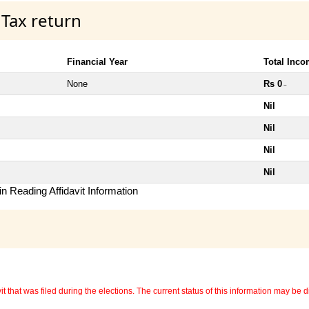
 Tax return
Financial Year
Total Inc
None
Rs 0
~
Nil
Nil
Nil
Nil
n Reading Affidavit Information
 that was filed during the elections. The current status of this information may be diff