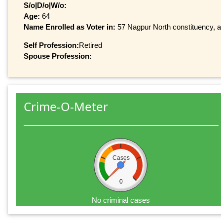
S/o|D/o|W/o:
Age:
64
Name Enrolled as Voter in:
57 Nagpur North constituency, at
Self Profession:
Retired
Spouse Profession:
Crime-O-Meter
Cases
0
No criminal cases