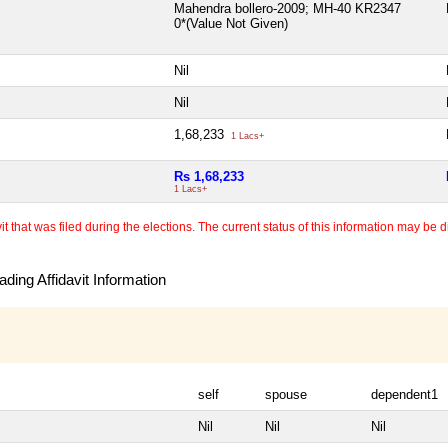
Mahendra bollero-2009; MH-40 KR2347
0*(Value Not Given)
Nil
Nil
1,68,233
1 Lacs+
Rs 1,68,233
1 Lacs+
 that was filed during the elections. The current status of this information may be diff
ding Affidavit Information
self
spouse
dependent1
Nil
Nil
Nil