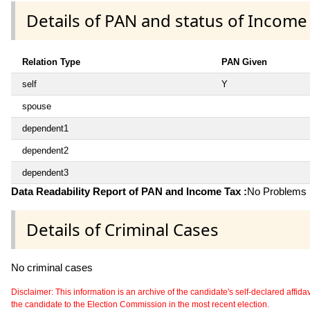
Details of PAN and status of Income
Relation Type
PAN Given
self
Y
spouse
dependent1
dependent2
dependent3
Data Readability Report of PAN and Income Tax :
No Problems i
Details of Criminal Cases
No criminal cases
Disclaimer: This information is an archive of the candidate's self-declared affidavit
the candidate to the Election Commission in the most recent election.