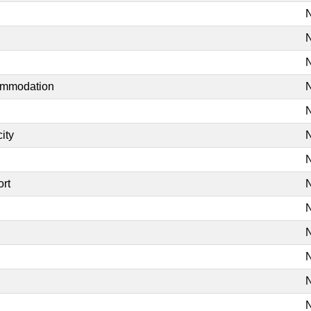
N
N
N
commodation
N
N
ity
N
N
ort
N
N
N
N
N
N