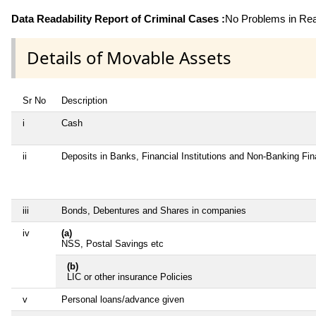
Data Readability Report of Criminal Cases :
No Problems in Read
Details of Movable Assets
Sr No
Description
i
Cash
ii
Deposits in Banks, Financial Institutions and Non-Banking Fi
iii
Bonds, Debentures and Shares in companies
iv
(a)
NSS, Postal Savings etc
(b)
LIC or other insurance Policies
v
Personal loans/advance given