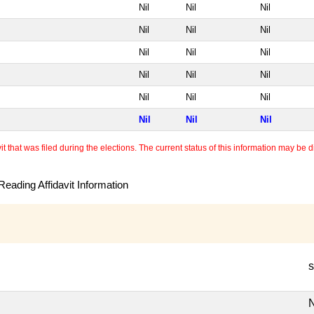
Nil
Nil
Nil
Nil
Nil
Nil
Nil
Nil
Nil
Nil
Nil
Nil
Nil
Nil
Nil
Nil
Nil
Nil
 that was filed during the elections. The current status of this information may be diff
eading Affidavit Information
s
N