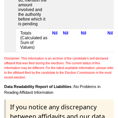
so, mention the
amount
involved and
the authority
before which it
is pending
Totals
Nil
Nil
Nil
Nil
(Calculated as
Sum of
Values)
Disclaimer: This information is an archive of the candidate's self-declared
affidavit that was filed during the elections. The current status of this
information may be different. For the latest available information, please refer
to the affidavit filed by the candidate to the Election Commission in the most
recent election.
Data Readability Report of Liabilities :
No Problems in
Reading Affidavit Information
If you notice any discrepancy
between affidavits and our data,