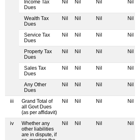
Income Tax
Nil
Nil
Nil
Nil
Dues
Wealth Tax
Nil
Nil
Nil
Nil
Dues
Service Tax
Nil
Nil
Nil
Nil
Dues
Property Tax
Nil
Nil
Nil
Nil
Dues
Sales Tax
Nil
Nil
Nil
Nil
Dues
Any Other
Nil
Nil
Nil
Nil
Dues
iii
Grand Total of
Nil
Nil
Nil
Nil
all Govt Dues
(as per affidavit)
iv
Whether any
Nil
Nil
Nil
Nil
other liabilities
are in dispute, if