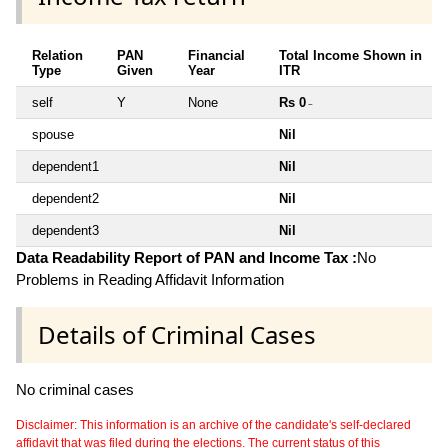
Relation
PAN
Financial
Total Income Shown in
Type
Given
Year
ITR
self
Y
None
Rs 0
~
spouse
Nil
dependent1
Nil
dependent2
Nil
dependent3
Nil
Data Readability Report of PAN and Income Tax :
No
Problems in Reading Affidavit Information
Details of Criminal Cases
No criminal cases
Disclaimer: This information is an archive of the candidate's self-declared
affidavit that was filed during the elections. The current status of this