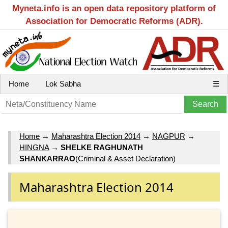
Myneta.info is an open data repository platform of
Association for Democratic Reforms (ADR).
Home
Lok Sabha
☰
Home
→
Maharashtra Election 2014
→
NAGPUR
→
HINGNA
→
SHELKE RAGHUNATH
SHANKARRAO
(Criminal & Asset Declaration)
Maharashtra Election 2014