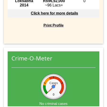
Loksabha
Rs96,92,000
0
2014
~96 Lacs+
Click here for more details
Print Profile
Crime-O-Meter
Cases
0
No criminal cases