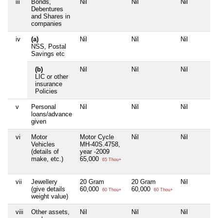
iii
Bonds,
Nil
Nil
Nil
Debentures
and Shares in
companies
iv
(a)
Nil
Nil
Nil
NSS, Postal
Savings etc
(b)
Nil
Nil
Nil
LIC or other
insurance
Policies
v
Personal
Nil
Nil
Nil
loans/advance
given
vi
Motor
Motor Cycle
Nil
Nil
Vehicles
MH-40S.4758,
(details of
year -2009
make, etc.)
65,000
65 Thou+
vii
Jewellery
20 Gram
20 Gram
Nil
(give details
60,000
60,000
60 Thou+
60 Thou+
weight value)
viii
Other assets,
Nil
Nil
Nil