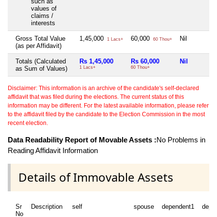
such as
values of
claims /
interests
Gross Total Value
1,45,000
60,000
Nil
1 Lacs+
60 Thou+
(as per Affidavit)
Totals (Calculated
Rs 1,45,000
Rs 60,000
Nil
as Sum of Values)
1 Lacs+
60 Thou+
Disclaimer: This information is an archive of the candidate's self-declared
affidavit that was filed during the elections. The current status of this
information may be different. For the latest available information, please refer
to the affidavit filed by the candidate to the Election Commission in the most
recent election.
Data Readability Report of Movable Assets :
No Problems in
Reading Affidavit Information
Details of Immovable Assets
Sr
Description
self
spouse
dependent1
depe
No