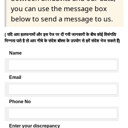
you can use the message box
below to send a message to us.
( यदि आप हलफनामों और इस पेज पर दी गयी जानकारी के बीच कोई विसंगति/
भिन्नता पाते है तो आप नीचे के संदेश बॉक्स के उपयोग से हमें संदेश भेज सकते हैं)
Name
Email
Phone No
Enter your discrepancy