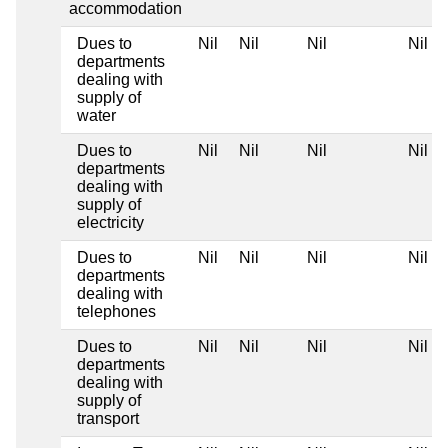
accommodation
Dues to
Nil
Nil
Nil
Nil
departments
dealing with
supply of
water
Dues to
Nil
Nil
Nil
Nil
departments
dealing with
supply of
electricity
Dues to
Nil
Nil
Nil
Nil
departments
dealing with
telephones
Dues to
Nil
Nil
Nil
Nil
departments
dealing with
supply of
transport