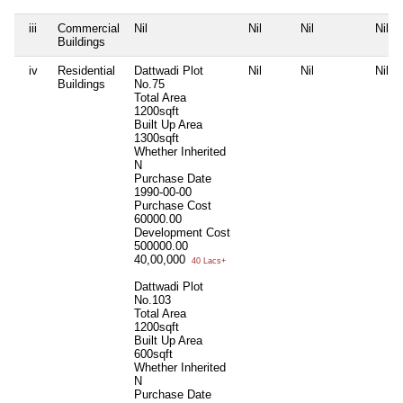
iii
Commercial
Nil
Nil
Nil
Nil
Buildings
iv
Residential
Dattwadi Plot
Nil
Nil
Nil
Buildings
No.75
Total Area
1200sqft
Built Up Area
1300sqft
Whether Inherited
N
Purchase Date
1990-00-00
Purchase Cost
60000.00
Development Cost
500000.00
40,00,000
40 Lacs+
Dattwadi Plot
No.103
Total Area
1200sqft
Built Up Area
600sqft
Whether Inherited
N
Purchase Date