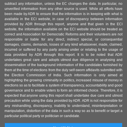
subtract any information, unless the EC changes the data. In particular, no
unverified information from any other source is used. While all efforts have
been made by ADR to ensure that the information is in keeping with what is
available in the ECI website, in case of discrepancy between information
provided by ADR through this report, anyone and that given in the ECI
website, the information available on the ECI website should be treated as
correct and Association for Democratic Reforms and their volunteers are not
responsible or liable for any direct, indirect special, or consequential
damages, claims, demands, losses of any kind whatsoever, made, claimed,
incurred or suffered by any party arising under or relating to the usage of
data provided by ADR through this report. It is to be noted that ADR
undertakes great care and adopts utmost due diligence in analysing and
dissemination of the background information of the candidates furnished by
them at the time of elections from the duly self-sworn affidavits submitted with
the Election Commission of India. Such information is only aimed at
highlighting the growing criminality in politics, increased misuse of money in
elections so as to facilitate a system of transparency, accountability and good
governance and to enable voters to form an informed choice. Therefore, it is
expected that anyone using this report shall undertake due care and utmost
precaution while using the data provided by ADR. ADR is not responsible for
any mishandling, discrepancy, inability to understand, misinterpretation or
manipulation, distortion of the data in such a way so as to benefit or target a
particular political party or politician or candidate.