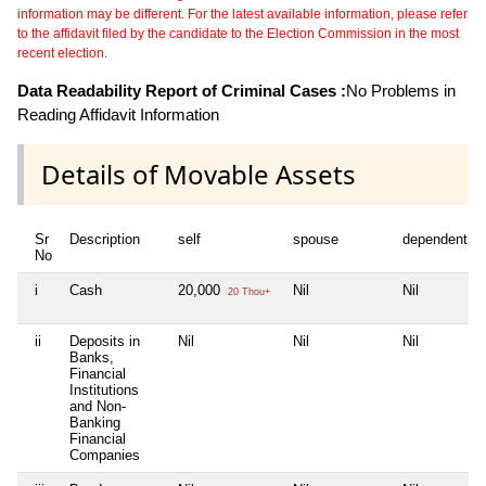
information may be different. For the latest available information, please refer
to the affidavit filed by the candidate to the Election Commission in the most
recent election.
Data Readability Report of Criminal Cases :
No Problems in
Reading Affidavit Information
Details of Movable Assets
Sr
Description
self
spouse
dependent1
No
i
Cash
20,000
Nil
Nil
20 Thou+
ii
Deposits in
Nil
Nil
Nil
Banks,
Financial
Institutions
and Non-
Banking
Financial
Companies