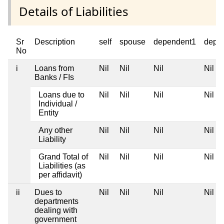
Details of Liabilities
Sr
Description
self
spouse
dependent1
depe
No
i
Loans from
Nil
Nil
Nil
Nil
Banks / FIs
Loans due to
Nil
Nil
Nil
Nil
Individual /
Entity
Any other
Nil
Nil
Nil
Nil
Liability
Grand Total of
Nil
Nil
Nil
Nil
Liabilities (as
per affidavit)
ii
Dues to
Nil
Nil
Nil
Nil
departments
dealing with
government