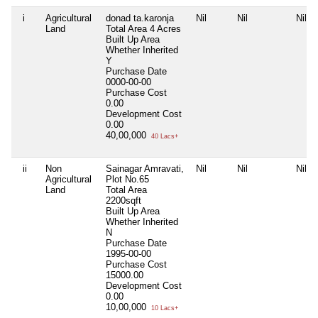
i
Agricultural
donad ta.karonja
Nil
Nil
Nil
Land
Total Area
4 Acres
Built Up Area
Whether Inherited
Y
Purchase Date
0000-00-00
Purchase Cost
0.00
Development Cost
0.00
40,00,000
40 Lacs+
ii
Non
Sainagar Amravati,
Nil
Nil
Nil
Agricultural
Plot No.65
Land
Total Area
2200sqft
Built Up Area
Whether Inherited
N
Purchase Date
1995-00-00
Purchase Cost
15000.00
Development Cost
0.00
10,00,000
10 Lacs+