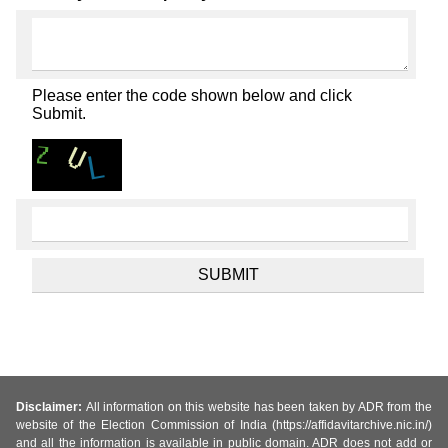
Please enter the code shown below and click
Submit.
Disclaimer:
All information on this website has been taken by ADR from the
website of the Election Commission of India (https://affidavitarchive.nic.in/)
and all the information is available in public domain. ADR does not add or