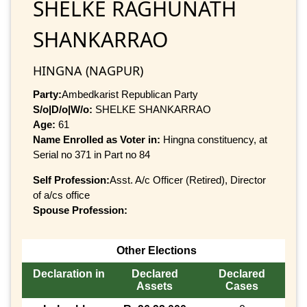
SHELKE RAGHUNATH
SHANKARRAO
HINGNA (NAGPUR)
Party:
Ambedkarist Republican Party
S/o|D/o|W/o:
SHELKE SHANKARRAO
Age:
61
Name Enrolled as Voter in:
Hingna constituency, at
Serial no 371 in Part no 84
Self Profession:
Asst. A/c Officer (Retired), Director
of a/cs office
Spouse Profession:
Other Elections
Declaration in
Declared
Declared
Assets
Cases