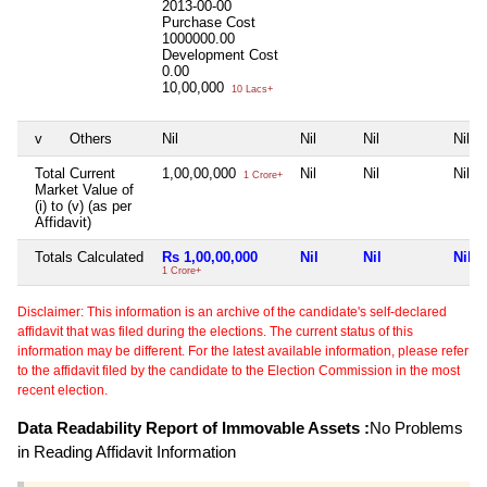
2013-00-00
Purchase Cost
1000000.00
Development Cost
0.00
10,00,000
10 Lacs+
v
Others
Nil
Nil
Nil
Nil
Total Current
1,00,00,000
Nil
Nil
Nil
1 Crore+
Market Value of
(i) to (v) (as per
Affidavit)
Totals Calculated
Rs 1,00,00,000
Nil
Nil
Nil
1 Crore+
Disclaimer: This information is an archive of the candidate's self-declared
affidavit that was filed during the elections. The current status of this
information may be different. For the latest available information, please refer
to the affidavit filed by the candidate to the Election Commission in the most
recent election.
Data Readability Report of Immovable Assets :
No Problems
in Reading Affidavit Information