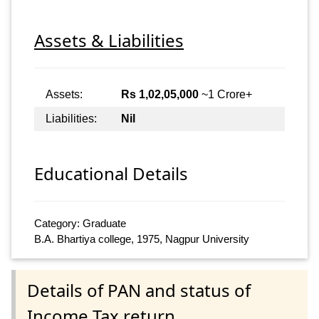
Assets & Liabilities
Assets:
Rs 1,02,05,000
~1 Crore+
Liabilities:
Nil
Educational Details
Category: Graduate
B.A. Bhartiya college, 1975, Nagpur University
Details of PAN and status of
Income Tax return