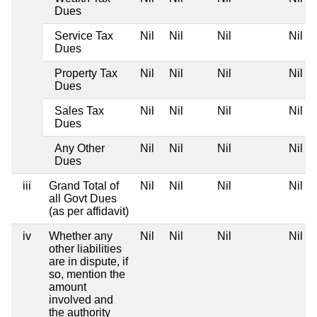
Dues
Service Tax
Nil
Nil
Nil
Nil
Dues
Property Tax
Nil
Nil
Nil
Nil
Dues
Sales Tax
Nil
Nil
Nil
Nil
Dues
Any Other
Nil
Nil
Nil
Nil
Dues
iii
Grand Total of
Nil
Nil
Nil
Nil
all Govt Dues
(as per affidavit)
iv
Whether any
Nil
Nil
Nil
Nil
other liabilities
are in dispute, if
so, mention the
amount
involved and
the authority