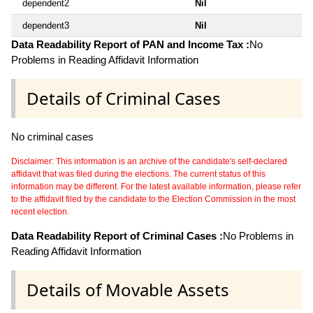
dependent2
Nil
dependent3
Nil
Data Readability Report of PAN and Income Tax :
No
Problems in Reading Affidavit Information
Details of Criminal Cases
No criminal cases
Disclaimer: This information is an archive of the candidate's self-declared
affidavit that was filed during the elections. The current status of this
information may be different. For the latest available information, please refer
to the affidavit filed by the candidate to the Election Commission in the most
recent election.
Data Readability Report of Criminal Cases :
No Problems in
Reading Affidavit Information
Details of Movable Assets