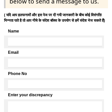
below to send a message to us.
( यदि आप हलफनामों और इस पेज पर दी गयी जानकारी के बीच कोई विसंगति/
भिन्नता पाते है तो आप नीचे के संदेश बॉक्स के उपयोग से हमें संदेश भेज सकते हैं)
Name
Email
Phone No
Enter your discrepancy