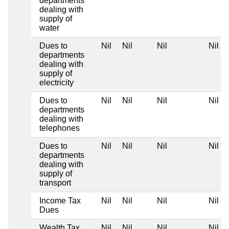
departments
dealing with
supply of
water
Dues to
Nil
Nil
Nil
Nil
departments
dealing with
supply of
electricity
Dues to
Nil
Nil
Nil
Nil
departments
dealing with
telephones
Dues to
Nil
Nil
Nil
Nil
departments
dealing with
supply of
transport
Income Tax
Nil
Nil
Nil
Nil
Dues
Wealth Tax
Nil
Nil
Nil
Nil