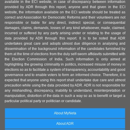
available in the ECI website, in case of discrepancy between information
provided by ADR through this report, anyone and that given in the ECI
website, the information available on the ECI website should be treated as
correct and Association for Democratic Reforms and their volunteers are not
responsible or liable for any direct, indirect special, or consequential
damages, claims, demands, losses of any kind whatsoever, made, claimed,
incurred or suffered by any party arising under or relating to the usage of
data provided by ADR through this report. It is to be noted that ADR
undertakes great care and adopts utmost due diligence in analysing and
dissemination of the background information of the candidates furnished by
them at the time of elections from the duly self-sworn affidavits submitted with
the Election Commission of India. Such information is only aimed at
highlighting the growing criminality in politics, increased misuse of money in
elections so as to facilitate a system of transparency, accountability and good
governance and to enable voters to form an informed choice. Therefore, it is
expected that anyone using this report shall undertake due care and utmost
precaution while using the data provided by ADR. ADR is not responsible for
any mishandling, discrepancy, inability to understand, misinterpretation or
manipulation, distortion of the data in such a way so as to benefit or target a
particular political party or politician or candidate.
About MyNeta
About ADR