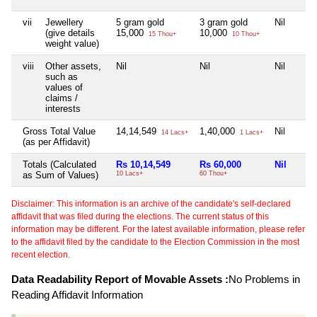
vii
Jewellery
5 gram gold
3 gram gold
Nil
(give details
15,000
10,000
15 Thou+
10 Thou+
weight value)
viii
Other assets,
Nil
Nil
Nil
such as
values of
claims /
interests
Gross Total Value
14,14,549
1,40,000
Nil
14 Lacs+
1 Lacs+
(as per Affidavit)
Totals (Calculated
Rs 10,14,549
Rs 60,000
Nil
as Sum of Values)
10 Lacs+
60 Thou+
Disclaimer: This information is an archive of the candidate's self-declared
affidavit that was filed during the elections. The current status of this
information may be different. For the latest available information, please refer
to the affidavit filed by the candidate to the Election Commission in the most
recent election.
Data Readability Report of Movable Assets :
No Problems in
Reading Affidavit Information