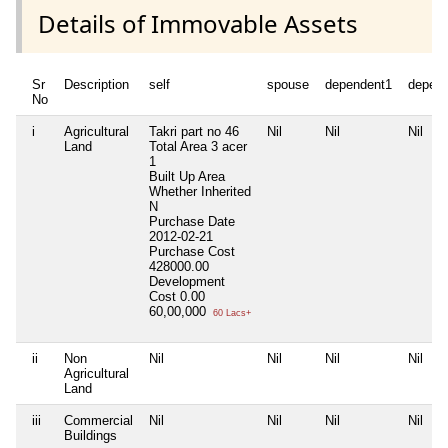
Details of Immovable Assets
Sr
Description
self
spouse
dependent1
depen
No
i
Agricultural
Takri part no 46
Nil
Nil
Nil
Land
Total Area
3 acer
1
Built Up Area
Whether Inherited
N
Purchase Date
2012-02-21
Purchase Cost
428000.00
Development
Cost
0.00
60,00,000
60 Lacs+
ii
Non
Nil
Nil
Nil
Nil
Agricultural
Land
iii
Commercial
Nil
Nil
Nil
Nil
Buildings