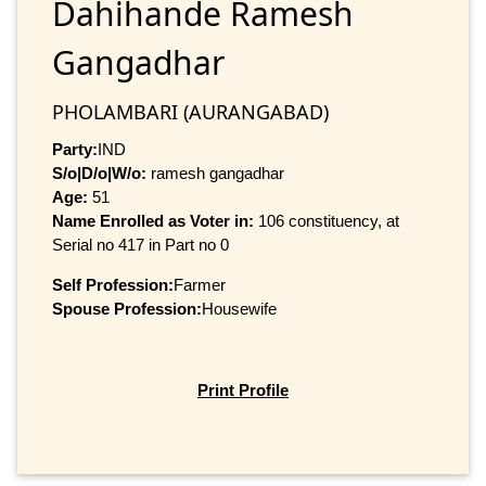
Dahihande Ramesh
Gangadhar
PHOLAMBARI (AURANGABAD)
Party:
IND
S/o|D/o|W/o:
ramesh gangadhar
Age:
51
Name Enrolled as Voter in:
106 constituency, at
Serial no 417 in Part no 0
Self Profession:
Farmer
Spouse Profession:
Housewife
Print Profile