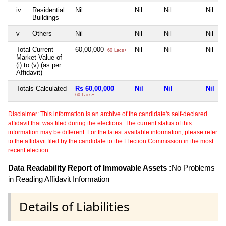
iv
Residential
Nil
Nil
Nil
Nil
Buildings
v
Others
Nil
Nil
Nil
Nil
Total Current
60,00,000
Nil
Nil
Nil
60 Lacs+
Market Value of
(i) to (v) (as per
Affidavit)
Totals Calculated
Rs 60,00,000
Nil
Nil
Nil
60 Lacs+
Disclaimer: This information is an archive of the candidate's self-declared
affidavit that was filed during the elections. The current status of this
information may be different. For the latest available information, please refer
to the affidavit filed by the candidate to the Election Commission in the most
recent election.
Data Readability Report of Immovable Assets :
No Problems
in Reading Affidavit Information
Details of Liabilities