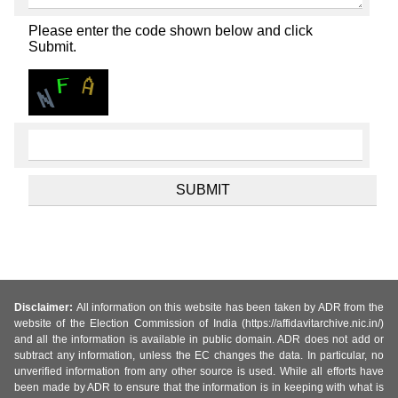
Please enter the code shown below and click
Submit.
Disclaimer:
All information on this website has been taken by ADR from the
website of the Election Commission of India (https://affidavitarchive.nic.in/)
and all the information is available in public domain. ADR does not add or
subtract any information, unless the EC changes the data. In particular, no
unverified information from any other source is used. While all efforts have
been made by ADR to ensure that the information is in keeping with what is