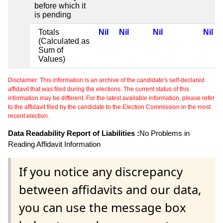
before which it
is pending
Totals
Nil
Nil
Nil
Nil
(Calculated as
Sum of
Values)
Disclaimer: This information is an archive of the candidate's self-declared
affidavit that was filed during the elections. The current status of this
information may be different. For the latest available information, please refer
to the affidavit filed by the candidate to the Election Commission in the most
recent election.
Data Readability Report of Liabilities :
No Problems in
Reading Affidavit Information
If you notice any discrepancy
between affidavits and our data,
you can use the message box