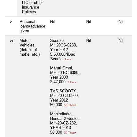
LIC or other
insurance
Policies
v
Personal
Nil
Nil
Nil
loans/advance
given
vi
Motor
Scorpio,
Nil
Nil
Vehicles
MH20CS-0233,
(details of
Year 2012
make, etc.)
5,50,000*(Bad
Scan)
5 Lacs+
Maruti Omni,
MH-20-BC-6380,
Year 2008
2,47,000
2 Lacs+
TVS SCOOTY,
MH-20-CJ-0809,
Year 2012
50,000
50 Thou+
Mahindindra
Honda, 2 weeler,
MH-20-CZ-282,
YEAR 2013
50,000
50 Thou+