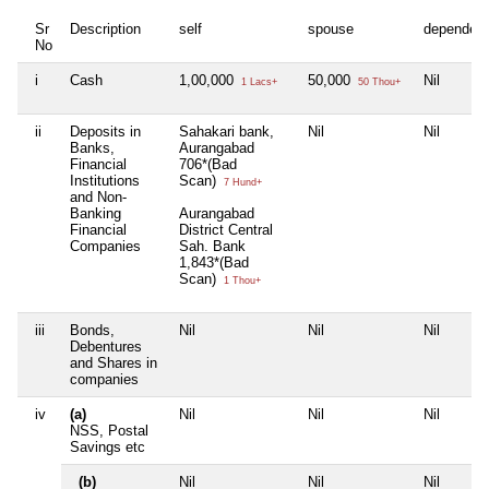
Sr
Description
self
spouse
dependen
No
i
Cash
1,00,000
50,000
Nil
1 Lacs+
50 Thou+
ii
Deposits in
Sahakari bank,
Nil
Nil
Banks,
Aurangabad
Financial
706*(Bad
Institutions
Scan)
7 Hund+
and Non-
Banking
Aurangabad
Financial
District Central
Companies
Sah. Bank
1,843*(Bad
Scan)
1 Thou+
iii
Bonds,
Nil
Nil
Nil
Debentures
and Shares in
companies
iv
(a)
Nil
Nil
Nil
NSS, Postal
Savings etc
(b)
Nil
Nil
Nil