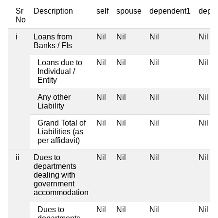
Sr
Description
self
spouse
dependent1
depe
No
i
Loans from
Nil
Nil
Nil
Nil
Banks / FIs
Loans due to
Nil
Nil
Nil
Nil
Individual /
Entity
Any other
Nil
Nil
Nil
Nil
Liability
Grand Total of
Nil
Nil
Nil
Nil
Liabilities (as
per affidavit)
ii
Dues to
Nil
Nil
Nil
Nil
departments
dealing with
government
accommodation
Dues to
Nil
Nil
Nil
Nil