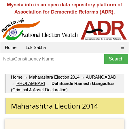
Myneta.info is an open data repository platform of
Association for Democratic Reforms (ADR).
Home
Lok Sabha
☰
Home
→
Maharashtra Election 2014
→
AURANGABAD
→
PHOLAMBARI
→
Dahihande Ramesh Gangadhar
(Criminal & Asset Declaration)
Maharashtra Election 2014