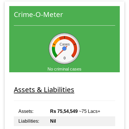
Crime-O-Meter
Cases
0
No criminal cases
Assets & Liabilities
Assets:
Rs 75,54,549
~75 Lacs+
Liabilities:
Nil