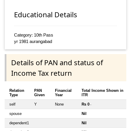
Educational Details
Category: 10th Pass
yr 1981 aurangabad
Details of PAN and status of
Income Tax return
Relation
PAN
Financial
Total Income Shown in
Type
Given
Year
ITR
self
Y
None
Rs 0
~
spouse
Nil
dependent1
Nil