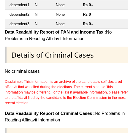
dependent1
N
None
Rs 0
~
dependent2
N
None
Rs 0
~
dependent3
N
None
Rs 0
~
Data Readability Report of PAN and Income Tax :
No
Problems in Reading Affidavit Information
Details of Criminal Cases
No criminal cases
Disclaimer: This information is an archive of the candidate's self-declared
affidavit that was filed during the elections. The current status of this
information may be different. For the latest available information, please refer
to the affidavit filed by the candidate to the Election Commission in the most
recent election.
Data Readability Report of Criminal Cases :
No Problems in
Reading Affidavit Information