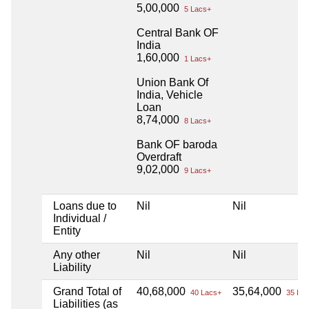
5,00,000
5 Lacs+
Central Bank OF
India
1,60,000
1 Lacs+
Union Bank Of
India, Vehicle
Loan
8,74,000
8 Lacs+
Bank OF baroda
Overdraft
9,02,000
9 Lacs+
Loans due to
Nil
Nil
Individual /
Entity
Any other
Nil
Nil
Liability
Grand Total of
40,68,000
35,64,000
40 Lacs+
35 Lac
Liabilities (as