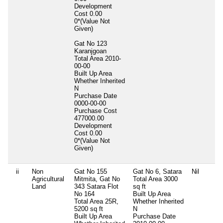
Development
Cost
0.00
0*(Value Not
Given)
Gat No 123
Karanjgoan
Total Area
2010-
00-00
Built Up Area
Whether Inherited
N
Purchase Date
0000-00-00
Purchase Cost
477000.00
Development
Cost
0.00
0*(Value Not
Given)
ii
Non
Gat No 155
Gat No 6, Satara
Nil
Agricultural
Mitmita, Gat No
Total Area
3000
Land
343 Satara Flot
sq ft
No 164
Built Up Area
Total Area
25R,
Whether Inherited
5200 sq ft
N
Built Up Area
Purchase Date