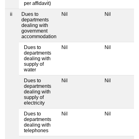
per affidavit)
ii
Dues to
Nil
Nil
departments
dealing with
government
accommodation
Dues to
Nil
Nil
departments
dealing with
supply of
water
Dues to
Nil
Nil
departments
dealing with
supply of
electricity
Dues to
Nil
Nil
departments
dealing with
telephones