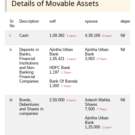
Details of Movable Assets
Sr
Description
self
spouse
depende
No
i
Cash
1,09,382
4,38,169
Nil
1 Lacs+
4 Lacs+
ii
Deposits in
Ajintha Urban
Ajintha Urban
Nil
Banks,
Bank
Bank
Financial
1,65,421
3,063
1 Lacs+
3 Thou+
Institutions
and Non-
HDFC Bank
Banking
1,197
1 Thou+
Financial
Companies
Bank Of Baroda
1,000
1 Thou+
iii
Bonds,
2,50,000
Adarsh Mahila
Nil
2 Lacs+
Debentures
Shares
and Shares in
7,500
7 Thou+
companies
Ajintha Urban
Bank
1,25,000
1 Lacs+