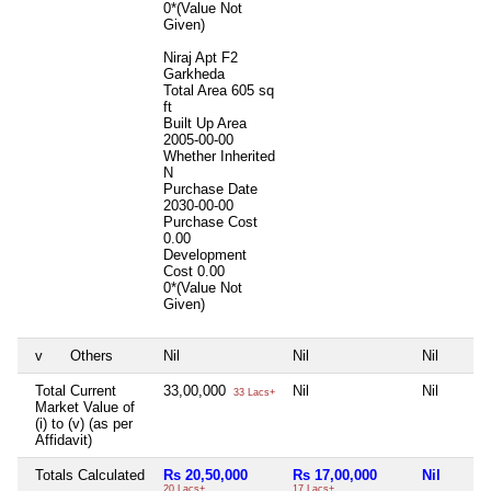
0*(Value Not
Given)
Niraj Apt F2
Garkheda
Total Area
605 sq
ft
Built Up Area
2005-00-00
Whether Inherited
N
Purchase Date
2030-00-00
Purchase Cost
0.00
Development
Cost
0.00
0*(Value Not
Given)
v
Others
Nil
Nil
Nil
Total Current
33,00,000
Nil
Nil
33 Lacs+
Market Value of
(i) to (v) (as per
Affidavit)
Totals Calculated
Rs 20,50,000
Rs 17,00,000
Nil
20 Lacs+
17 Lacs+