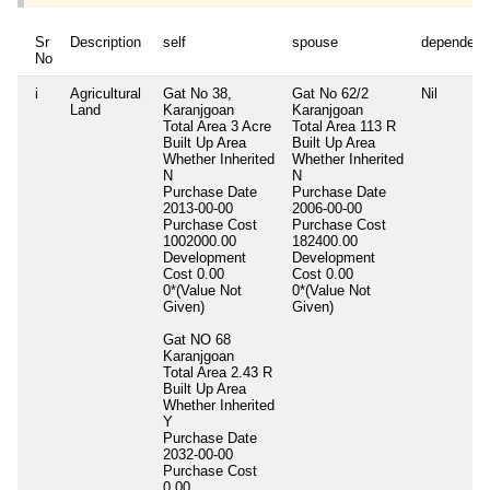
Sr
Description
self
spouse
dependent
No
i
Agricultural
Gat No 38,
Gat No 62/2
Nil
Land
Karanjgoan
Karanjgoan
Total Area
3 Acre
Total Area
113 R
Built Up Area
Built Up Area
Whether Inherited
Whether Inherited
N
N
Purchase Date
Purchase Date
2013-00-00
2006-00-00
Purchase Cost
Purchase Cost
1002000.00
182400.00
Development
Development
Cost
0.00
Cost
0.00
0*(Value Not
0*(Value Not
Given)
Given)
Gat NO 68
Karanjgoan
Total Area
2.43 R
Built Up Area
Whether Inherited
Y
Purchase Date
2032-00-00
Purchase Cost
0.00