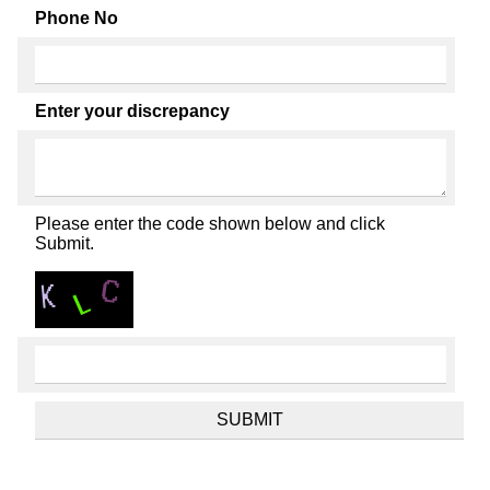
Phone No
Enter your discrepancy
Please enter the code shown below and click
Submit.