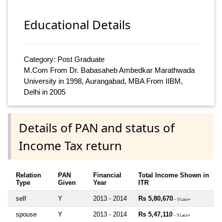
Educational Details
Category: Post Graduate
M.Com From Dr. Babasaheb Ambedkar Marathwada
University in 1998, Aurangabad, MBA From IIBM,
Delhi in 2005
Details of PAN and status of
Income Tax return
Relation
PAN
Financial
Total Income Shown in
Type
Given
Year
ITR
self
Y
2013 - 2014
Rs 5,80,670
~ 5 Lacs+
spouse
Y
2013 - 2014
Rs 5,47,110
~ 5 Lacs+