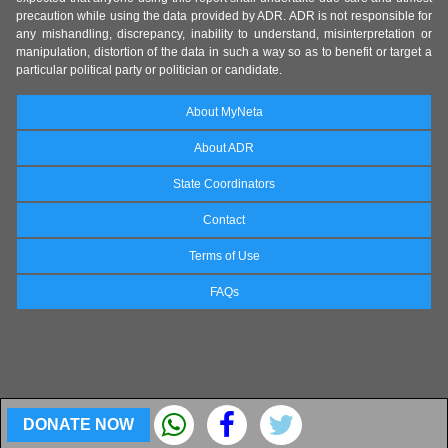
precaution while using the data provided by ADR. ADR is not responsible for
any mishandling, discrepancy, inability to understand, misinterpretation or
manipulation, distortion of the data in such a way so as to benefit or target a
particular political party or politician or candidate.
About MyNeta
About ADR
State Coordinators
Contact
Terms of Use
FAQs
DONATE NOW