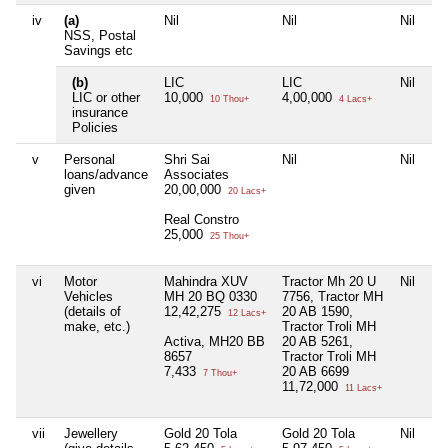
iv
(a)
Nil
Nil
Nil
NSS, Postal
Savings etc
(b)
LIC
LIC
Nil
LIC or other
10,000
4,00,000
10 Thou+
4 Lacs+
insurance
Policies
v
Personal
Shri Sai
Nil
Nil
loans/advance
Associates
given
20,00,000
20 Lacs+
Real Constro
25,000
25 Thou+
vi
Motor
Mahindra XUV
Tractor Mh 20 U
Nil
Vehicles
MH 20 BQ 0330
7756, Tractor MH
(details of
12,42,275
20 AB 1590,
12 Lacs+
make, etc.)
Tractor Troli MH
Activa, MH20 BB
20 AB 5261,
8657
Tractor Troli MH
7,433
20 AB 6699
7 Thou+
11,72,000
11 Lacs+
vii
Jewellery
Gold 20 Tola
Gold 20 Tola
Nil