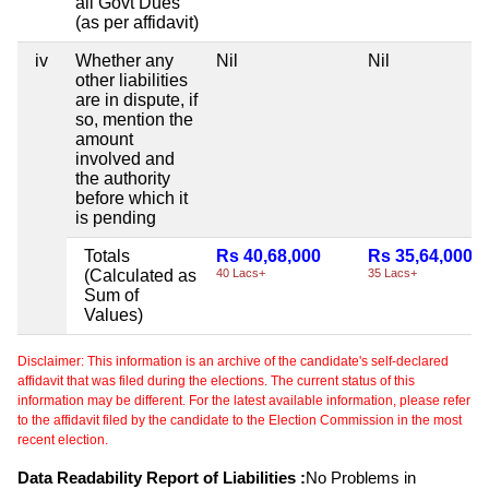
all Govt Dues
(as per affidavit)
iv
Whether any
Nil
Nil
other liabilities
are in dispute, if
so, mention the
amount
involved and
the authority
before which it
is pending
Totals
Rs 40,68,000
Rs 35,64,000
(Calculated as
40 Lacs+
35 Lacs+
Sum of
Values)
Disclaimer: This information is an archive of the candidate's self-declared
affidavit that was filed during the elections. The current status of this
information may be different. For the latest available information, please refer
to the affidavit filed by the candidate to the Election Commission in the most
recent election.
Data Readability Report of Liabilities :
No Problems in