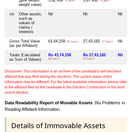
(give details
5,62,450
5,97,450
5 Lacs+
5 Lacs+
weight value)
viii
Other assets,
Nil
Nil
Nil
such as
values of
claims /
interests
Gross Total Value
61,64,158
27,43,182
Nil
61 Lacs+
27 Lacs+
(as per Affidavit)
Totals (Calculated
Rs 43,74,158
Rs 27,43,182
Nil
as Sum of Values)
43 Lacs+
27 Lacs+
Disclaimer: This information is an archive of the candidate's self-declared
affidavit that was filed during the elections. The current status of this
information may be different. For the latest available information, please refer
to the affidavit filed by the candidate to the Election Commission in the most
recent election.
Data Readability Report of Movable Assets :
No Problems in
Reading Affidavit Information
Details of Immovable Assets