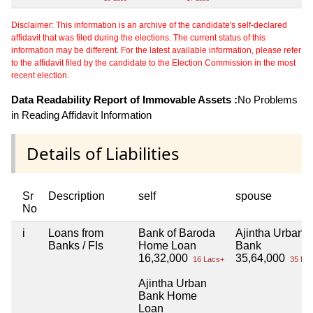
Disclaimer: This information is an archive of the candidate's self-declared
affidavit that was filed during the elections. The current status of this
information may be different. For the latest available information, please refer
to the affidavit filed by the candidate to the Election Commission in the most
recent election.
Data Readability Report of Immovable Assets :
No Problems
in Reading Affidavit Information
Details of Liabilities
Sr
Description
self
spouse
No
i
Loans from
Bank of Baroda
Ajintha Urban
Banks / FIs
Home Loan
Bank
16,32,000
35,64,000
16 Lacs+
35 Lac
Ajintha Urban
Bank Home
Loan