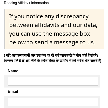
Reading Affidavit Information
If you notice any discrepancy
between affidavits and our data,
you can use the message box
below to send a message to us.
( यदि आप हलफनामों और इस पेज पर दी गयी जानकारी के बीच कोई विसंगति/
भिन्नता पाते है तो आप नीचे के संदेश बॉक्स के उपयोग से हमें संदेश भेज सकते हैं)
Name
Email