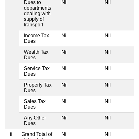
Dues to
Nil
Nil
departments
dealing with
supply of
transport
Income Tax
Nil
Nil
Dues
Wealth Tax
Nil
Nil
Dues
Service Tax
Nil
Nil
Dues
Property Tax
Nil
Nil
Dues
Sales Tax
Nil
Nil
Dues
Any Other
Nil
Nil
Dues
iii
Grand Total of
Nil
Nil