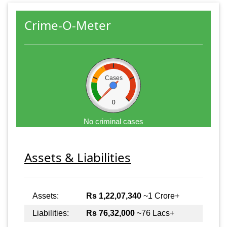
Crime-O-Meter
Cases
0
No criminal cases
Assets & Liabilities
Assets:
Rs 1,22,07,340
~1 Crore+
Liabilities:
Rs 76,32,000
~76 Lacs+