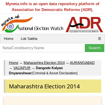
Myneta.info is an open data repository platform of
Association for Democratic Reforms (ADR).
Home
Lok Sabha
☰
Home
→
Maharashtra Election 2014
→
AURANGABAD
→
VAIJAPUR
→
Dangode Kalyan
Dnyaneshwar
(Criminal & Asset Declaration)
Maharashtra Election 2014