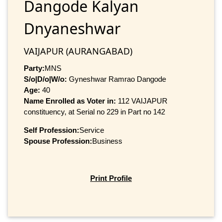
Dangode Kalyan
Dnyaneshwar
VAIJAPUR (AURANGABAD)
Party:
MNS
S/o|D/o|W/o:
Gyneshwar Ramrao Dangode
Age:
40
Name Enrolled as Voter in:
112 VAIJAPUR
constituency, at Serial no 229 in Part no 142
Self Profession:
Service
Spouse Profession:
Business
Print Profile