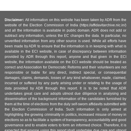
Disclaimer:
All information on this website has been taken by ADR from the
website of the Election Commission of India (https://affidavitarchive.nic.in/)
and all the information is available in public domain. ADR does not add or
subtract any information, unless the EC changes the data. In particular, no
unverified information from any other source is used. While all efforts have
been made by ADR to ensure that the information is in keeping with what is
available in the ECI website, in case of discrepancy between information
provided by ADR through this report, anyone and that given in the ECI
website, the information available on the ECI website should be treated as
correct and Association for Democratic Reforms and their volunteers are not
responsible or liable for any direct, indirect special, or consequential
damages, claims, demands, losses of any kind whatsoever, made, claimed,
incurred or suffered by any party arising under or relating to the usage of
data provided by ADR through this report. It is to be noted that ADR
undertakes great care and adopts utmost due diligence in analysing and
dissemination of the background information of the candidates furnished by
them at the time of elections from the duly self-sworn affidavits submitted with
the Election Commission of India. Such information is only aimed at
highlighting the growing criminality in politics, increased misuse of money in
elections so as to facilitate a system of transparency, accountability and good
governance and to enable voters to form an informed choice. Therefore, it is
expected that anyone using this report shall undertake due care and utmost