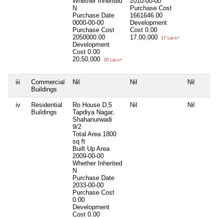
Whether Inherited
2010-00-00
N
Purchase Cost
Purchase Date
1661646.00
0000-00-00
Development
Purchase Cost
Cost
0.00
2050000.00
17,00,000
17 Lacs+
Development
Cost
0.00
20,50,000
20 Lacs+
iii
Commercial
Nil
Nil
Nil
Buildings
iv
Residential
Ro House D,5
Nil
Nil
Buildings
Tapdiya Nagar,
Shahanurwadi
9/2
Total Area
1800
sq ft
Built Up Area
2009-00-00
Whether Inherited
N
Purchase Date
2033-00-00
Purchase Cost
0.00
Development
Cost
0.00