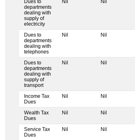
Dues to
Nil
Nil
departments
dealing with
supply of
electricity
Dues to
Nil
Nil
departments
dealing with
telephones
Dues to
Nil
Nil
departments
dealing with
supply of
transport
Income Tax
Nil
Nil
Dues
Wealth Tax
Nil
Nil
Dues
Service Tax
Nil
Nil
Dues