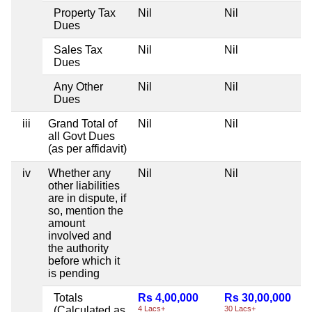
Property Tax
Nil
Nil
Dues
Sales Tax
Nil
Nil
Dues
Any Other
Nil
Nil
Dues
iii
Grand Total of
Nil
Nil
all Govt Dues
(as per affidavit)
iv
Whether any
Nil
Nil
other liabilities
are in dispute, if
so, mention the
amount
involved and
the authority
before which it
is pending
Totals
Rs 4,00,000
Rs 30,00,000
(Calculated as
4 Lacs+
30 Lacs+