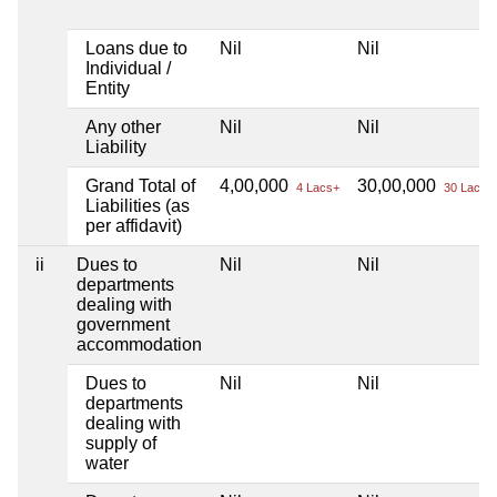
Loans due to
Nil
Nil
Individual /
Entity
Any other
Nil
Nil
Liability
Grand Total of
4,00,000
30,00,000
4 Lacs+
30 Lacs+
Liabilities (as
per affidavit)
ii
Dues to
Nil
Nil
departments
dealing with
government
accommodation
Dues to
Nil
Nil
departments
dealing with
supply of
water