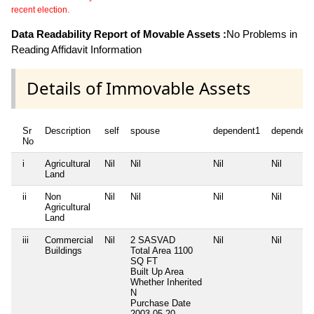
recent election.
Data Readability Report of Movable Assets :
No Problems in
Reading Affidavit Information
Details of Immovable Assets
Sr
Description
self
spouse
dependent1
dependent
No
i
Agricultural
Nil
Nil
Nil
Nil
Land
ii
Non
Nil
Nil
Nil
Nil
Agricultural
Land
iii
Commercial
Nil
2 SASVAD
Nil
Nil
Buildings
Total Area
1100
SQ FT
Built Up Area
Whether Inherited
N
Purchase Date
2003-05-20