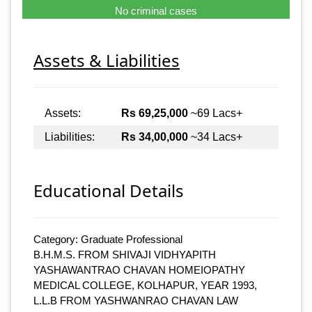
No criminal cases
Assets & Liabilities
Assets:
Rs 69,25,000
~69 Lacs+
Liabilities:
Rs 34,00,000
~34 Lacs+
Educational Details
Category: Graduate Professional
B.H.M.S. FROM SHIVAJI VIDHYAPITH
YASHAWANTRAO CHAVAN HOMEIOPATHY
MEDICAL COLLEGE, KOLHAPUR, YEAR 1993,
L.L.B FROM YASHWANRAO CHAVAN LAW