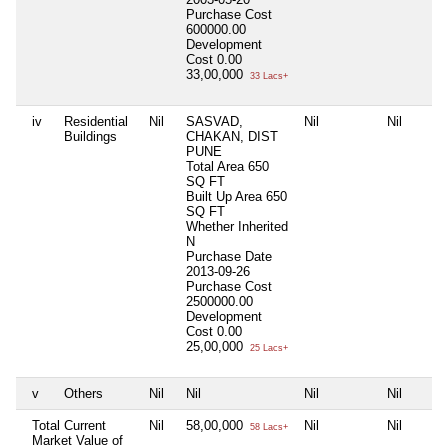
Purchase Cost
600000.00
Development
Cost
0.00
33,00,000
33 Lacs+
iv
Residential
Nil
SASVAD,
Nil
Nil
Buildings
CHAKAN, DIST
PUNE
Total Area
650
SQ FT
Built Up Area
650
SQ FT
Whether Inherited
N
Purchase Date
2013-09-26
Purchase Cost
2500000.00
Development
Cost
0.00
25,00,000
25 Lacs+
v
Others
Nil
Nil
Nil
Nil
Total Current
Nil
58,00,000
Nil
Nil
58 Lacs+
Market Value of