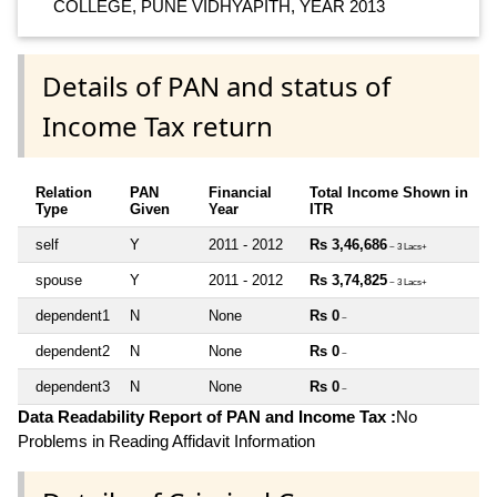
COLLEGE, PUNE VIDHYAPITH, YEAR 2013
Details of PAN and status of
Income Tax return
Relation
PAN
Financial
Total Income Shown in
Type
Given
Year
ITR
self
Y
2011 - 2012
Rs 3,46,686
~ 3 Lacs+
spouse
Y
2011 - 2012
Rs 3,74,825
~ 3 Lacs+
dependent1
N
None
Rs 0
~
dependent2
N
None
Rs 0
~
dependent3
N
None
Rs 0
~
Data Readability Report of PAN and Income Tax :
No
Problems in Reading Affidavit Information