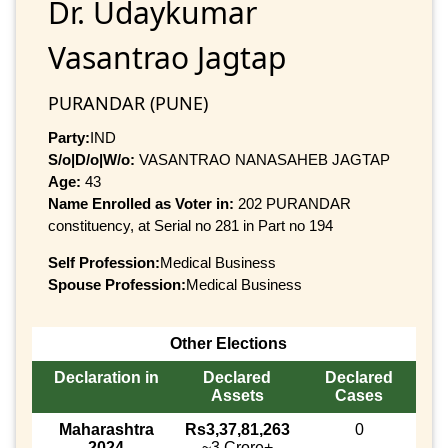
Dr. Udaykumar
Vasantrao Jagtap
PURANDAR (PUNE)
Party:
IND
S/o|D/o|W/o:
VASANTRAO NANASAHEB JAGTAP
Age:
43
Name Enrolled as Voter in:
202 PURANDAR
constituency, at Serial no 281 in Part no 194
Self Profession:
Medical Business
Spouse Profession:
Medical Business
Other Elections
Declaration in
Declared
Declared
Assets
Cases
Maharashtra
Rs3,37,81,263
0
2024
~3 Crore+