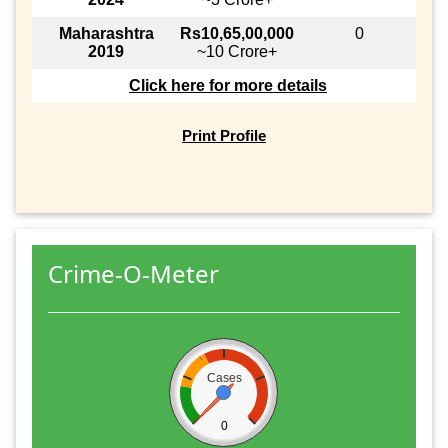
Maharashtra
Rs10,65,00,000
0
2019
~10 Crore+
Click here for more details
Print Profile
Crime-O-Meter
Cases
0