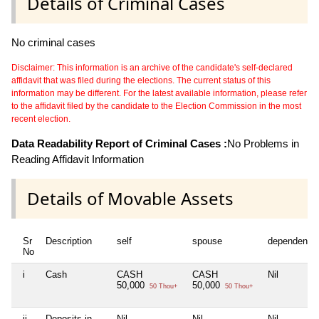
Details of Criminal Cases
No criminal cases
Disclaimer: This information is an archive of the candidate's self-declared
affidavit that was filed during the elections. The current status of this
information may be different. For the latest available information, please refer
to the affidavit filed by the candidate to the Election Commission in the most
recent election.
Data Readability Report of Criminal Cases :
No Problems in
Reading Affidavit Information
Details of Movable Assets
Sr
Description
self
spouse
dependent1
No
i
Cash
CASH
CASH
Nil
50,000
50,000
50 Thou+
50 Thou+
ii
Deposits in
Nil
Nil
Nil