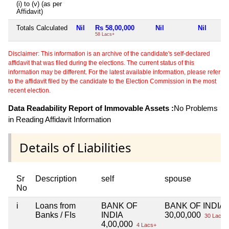
(i) to (v) (as per
Affidavit)
Totals Calculated
Nil
Rs 58,00,000
Nil
Nil
58 Lacs+
Disclaimer: This information is an archive of the candidate's self-declared
affidavit that was filed during the elections. The current status of this
information may be different. For the latest available information, please refer
to the affidavit filed by the candidate to the Election Commission in the most
recent election.
Data Readability Report of Immovable Assets :
No Problems
in Reading Affidavit Information
Details of Liabilities
Sr
Description
self
spouse
No
i
Loans from
BANK OF
BANK OF INDIA
Banks / FIs
INDIA
30,00,000
30 Lacs+
4,00,000
4 Lacs+