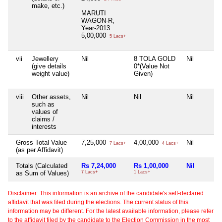
make, etc.)
MARUTI
WAGON-R,
Year-2013
5,00,000
5 Lacs+
vii
Jewellery
Nil
8 TOLA GOLD
Nil
(give details
0*(Value Not
weight value)
Given)
viii
Other assets,
Nil
Nil
Nil
such as
values of
claims /
interests
Gross Total Value
7,25,000
4,00,000
Nil
7 Lacs+
4 Lacs+
(as per Affidavit)
Totals (Calculated
Rs 7,24,000
Rs 1,00,000
Nil
as Sum of Values)
7 Lacs+
1 Lacs+
Disclaimer: This information is an archive of the candidate's self-declared
affidavit that was filed during the elections. The current status of this
information may be different. For the latest available information, please refer
to the affidavit filed by the candidate to the Election Commission in the most