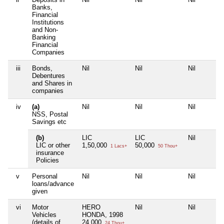
Banks,
Financial
Institutions
and Non-
Banking
Financial
Companies
iii
Bonds,
Nil
Nil
Nil
Debentures
and Shares in
companies
iv
(a)
Nil
Nil
Nil
NSS, Postal
Savings etc
(b)
LIC
LIC
Nil
LIC or other
1,50,000
50,000
1 Lacs+
50 Thou+
insurance
Policies
v
Personal
Nil
Nil
Nil
loans/advance
given
vi
Motor
HERO
Nil
Nil
Vehicles
HONDA, 1998
(details of
24,000
24 Thou+