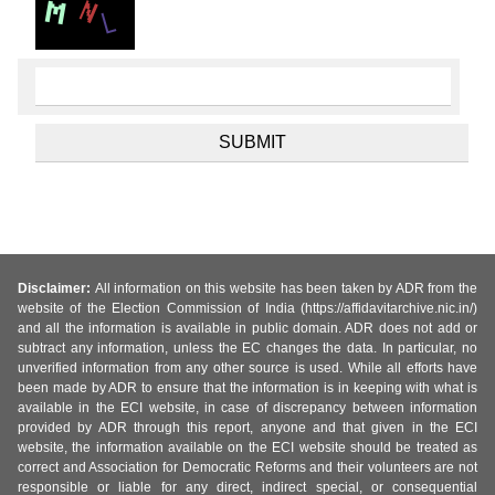
Disclaimer:
All information on this website has been taken by ADR from the
website of the Election Commission of India (https://affidavitarchive.nic.in/)
and all the information is available in public domain. ADR does not add or
subtract any information, unless the EC changes the data. In particular, no
unverified information from any other source is used. While all efforts have
been made by ADR to ensure that the information is in keeping with what is
available in the ECI website, in case of discrepancy between information
provided by ADR through this report, anyone and that given in the ECI
website, the information available on the ECI website should be treated as
correct and Association for Democratic Reforms and their volunteers are not
responsible or liable for any direct, indirect special, or consequential