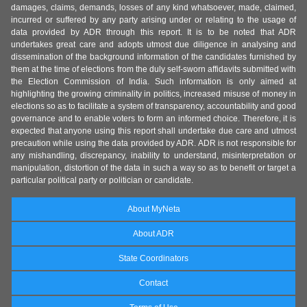
damages, claims, demands, losses of any kind whatsoever, made, claimed,
incurred or suffered by any party arising under or relating to the usage of
data provided by ADR through this report. It is to be noted that ADR
undertakes great care and adopts utmost due diligence in analysing and
dissemination of the background information of the candidates furnished by
them at the time of elections from the duly self-sworn affidavits submitted with
the Election Commission of India. Such information is only aimed at
highlighting the growing criminality in politics, increased misuse of money in
elections so as to facilitate a system of transparency, accountability and good
governance and to enable voters to form an informed choice. Therefore, it is
expected that anyone using this report shall undertake due care and utmost
precaution while using the data provided by ADR. ADR is not responsible for
any mishandling, discrepancy, inability to understand, misinterpretation or
manipulation, distortion of the data in such a way so as to benefit or target a
particular political party or politician or candidate.
About MyNeta
About ADR
State Coordinators
Contact