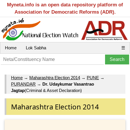
Myneta.info is an open data repository platform of
Association for Democratic Reforms (ADR).
Home
Lok Sabha
☰
Home
→
Maharashtra Election 2014
→
PUNE
→
PURANDAR
→
Dr. Udaykumar Vasantrao
Jagtap
(Criminal & Asset Declaration)
Maharashtra Election 2014