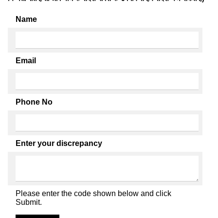
Name
Email
Phone No
Enter your discrepancy
Please enter the code shown below and click
Submit.