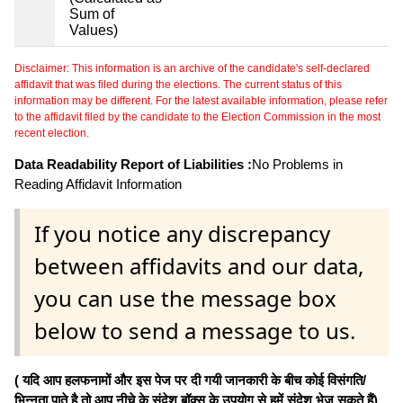
Sum of
Values)
Disclaimer: This information is an archive of the candidate's self-declared
affidavit that was filed during the elections. The current status of this
information may be different. For the latest available information, please refer
to the affidavit filed by the candidate to the Election Commission in the most
recent election.
Data Readability Report of Liabilities :
No Problems in
Reading Affidavit Information
If you notice any discrepancy
between affidavits and our data,
you can use the message box
below to send a message to us.
( यदि आप हलफनामों और इस पेज पर दी गयी जानकारी के बीच कोई विसंगति/
भिन्नता पाते है तो आप नीचे के संदेश बॉक्स के उपयोग से हमें संदेश भेज सकते हैं)