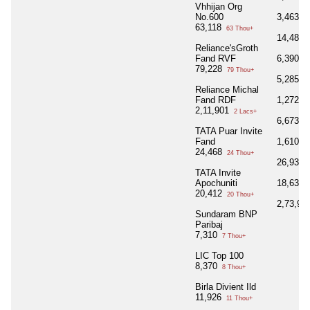
Vhhijan Org
No.600
3,463
3 
63,118
63 Thou+
14,485
Reliance'sGroth
Fand RVF
6,390
6 
79,228
79 Thou+
5,285
5 
Reliance Michal
Fand RDF
1,272
1 
2,11,901
2 Lacs+
6,673
6 
TATA Puar Invite
Fand
1,610
1 
24,468
24 Thou+
26,939
TATA Invite
Apochuniti
18,630
20,412
20 Thou+
2,73,98
Sundaram BNP
Paribaj
7,310
7 Thou+
LIC Top 100
8,370
8 Thou+
Birla Divient Ild
11,926
11 Thou+