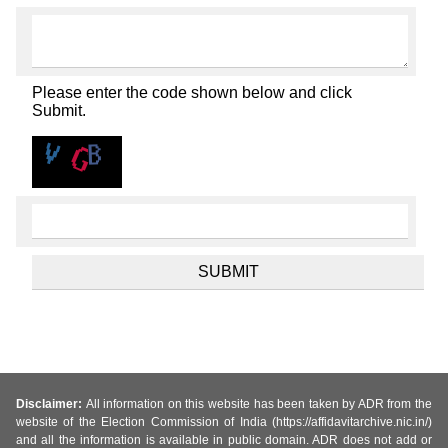
Please enter the code shown below and click
Submit.
Disclaimer:
All information on this website has been taken by ADR from the
website of the Election Commission of India (https://affidavitarchive.nic.in/)
and all the information is available in public domain. ADR does not add or