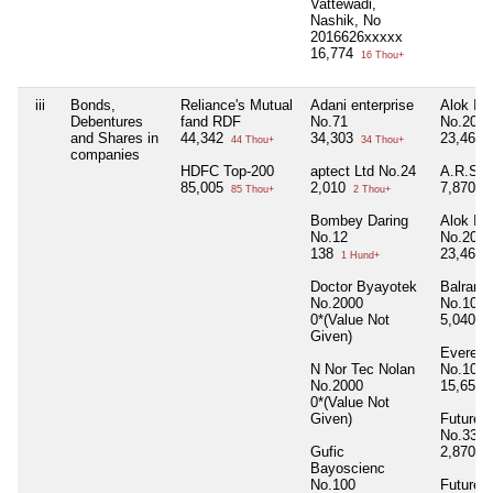
Vattewadi,
Nashik, No
2016626xxxxx
16,774
16 Thou+
iii
Bonds,
Reliance's Mutual
Adani enterprise
Alok Ind
Debentures
fand RDF
No.71
No.2000
and Shares in
44,342
34,303
23,460
44 Thou+
34 Thou+
companies
HDFC Top-200
aptect Ltd No.24
A.R.S.S
85,005
2,010
7,870
85 Thou+
2 Thou+
7 
Bombey Daring
Alok Ind
No.12
No.2000
138
23,460
1 Hund+
Doctor Byayotek
Balramp
No.2000
No.100
0*(Value Not
5,040
5 
Given)
Everest 
N Nor Tec Nolan
No.1000
No.2000
15,650
0*(Value Not
Given)
Future L
No.33
Gufic
2,870
2 
Bayoscienc
No.100
Future 