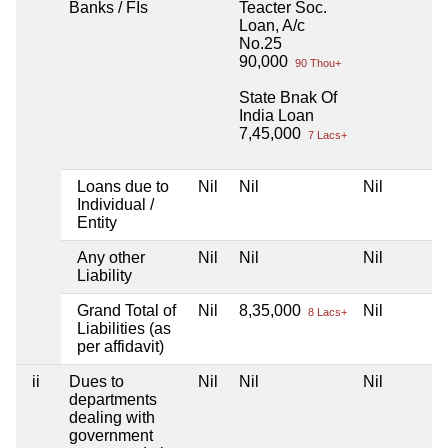
Banks / FIs
Teacter Soc.
Loan, A/c
No.25
90,000
90 Thou+
State Bnak Of
India Loan
7,45,000
7 Lacs+
Loans due to
Nil
Nil
Nil
Individual /
Entity
Any other
Nil
Nil
Nil
Liability
Grand Total of
Nil
8,35,000
Nil
8 Lacs+
Liabilities (as
per affidavit)
ii
Dues to
Nil
Nil
Nil
departments
dealing with
government