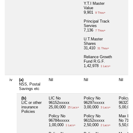
Y.T.I Master
Value
9,901
9 Thou+
Principal Track
Servies
7,136
7 Thou+
U.T.Master
Shares
31,410
31 Thou+
Reliance Growth
Fund R.G.F.
1,42,978
1 Lacs+
iv
(a)
Nil
Nil
Nil
NSS, Postal
Savings etc
(b)
LIC No
Policy No
Policy 
LIC or other
96152xxxxx
96297xxxxx
96323x
insurance
25,00,000
3,00,000
5,00,00
25 Lacs+
3 Lacs+
Policies
Policy No
Policy No
Max Life
96784xxxxx
96152xxxxx
No 712
1,00,000
2,50,000
5,50,00
1 Lacs+
2 Lacs+