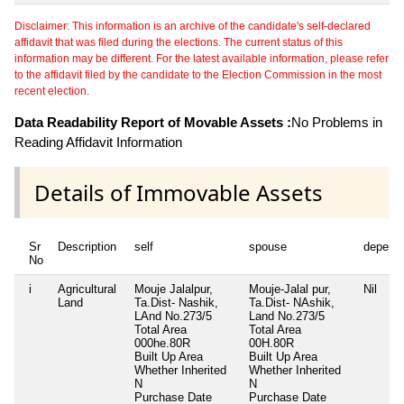
Disclaimer: This information is an archive of the candidate's self-declared
affidavit that was filed during the elections. The current status of this
information may be different. For the latest available information, please refer
to the affidavit filed by the candidate to the Election Commission in the most
recent election.
Data Readability Report of Movable Assets :
No Problems in
Reading Affidavit Information
Details of Immovable Assets
Sr
Description
self
spouse
depend
No
i
Agricultural
Mouje Jalalpur,
Mouje-Jalal pur,
Nil
Land
Ta.Dist- Nashik,
Ta.Dist- NAshik,
LAnd No.273/5
Land No.273/5
Total Area
Total Area
000he.80R
00H.80R
Built Up Area
Built Up Area
Whether Inherited
Whether Inherited
N
N
Purchase Date
Purchase Date