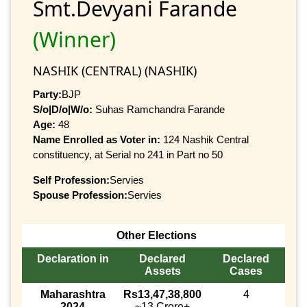
Smt.Devyani Farande
(Winner)
NASHIK (CENTRAL) (NASHIK)
Party:
BJP
S/o|D/o|W/o:
Suhas Ramchandra Farande
Age:
48
Name Enrolled as Voter in:
124 Nashik Central
constituency, at Serial no 241 in Part no 50
Self Profession:
Servies
Spouse Profession:
Servies
Other Elections
Declaration in
Declared
Declared
Assets
Cases
Maharashtra
Rs13,47,38,800
4
2024
~13 Crore+