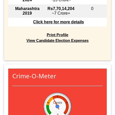
Maharashtra
Rs7,70,14,204
0
2019
~7 Crore+
Click here for more details
Print Profile
View Candidate Election Expenses
Crime-O-Meter
Cases
2