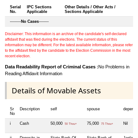
Serial
IPC Sections
Other Details / Other Acts /
No.
Applicable
Sections Applicable
---------
No Cases
--------
Disclaimer: This information is an archive of the candidate's self-declared
affidavit that was filed during the elections. The current status of this
information may be different. For the latest available information, please refer
to the affidavit filed by the candidate to the Election Commission in the most
recent election.
Data Readability Report of Criminal Cases :
No Problems in
Reading Affidavit Information
Details of Movable Assets
Sr
Description
self
spouse
depende
No
i
Cash
50,000
75,000
Nil
50 Thou+
75 Thou+
ii
Deposits in
State Bank Of
State Bank of
Janlaxm