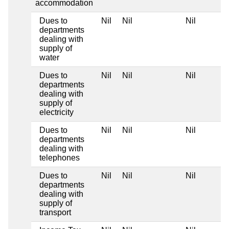
accommodation
Dues to
Nil
Nil
Nil
departments
dealing with
supply of
water
Dues to
Nil
Nil
Nil
departments
dealing with
supply of
electricity
Dues to
Nil
Nil
Nil
departments
dealing with
telephones
Dues to
Nil
Nil
Nil
departments
dealing with
supply of
transport