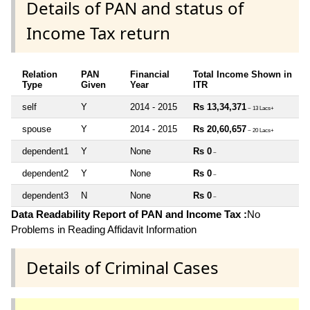
Details of PAN and status of
Income Tax return
Relation
PAN
Financial
Total Income Shown in
Type
Given
Year
ITR
self
Y
2014 - 2015
Rs 13,34,371
~ 13 Lacs+
spouse
Y
2014 - 2015
Rs 20,60,657
~ 20 Lacs+
dependent1
Y
None
Rs 0
~
dependent2
Y
None
Rs 0
~
dependent3
N
None
Rs 0
~
Data Readability Report of PAN and Income Tax :
No
Problems in Reading Affidavit Information
Details of Criminal Cases