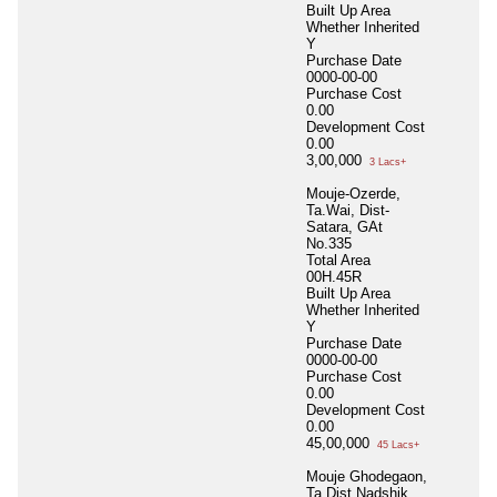
Built Up Area
Whether Inherited
Y
Purchase Date
0000-00-00
Purchase Cost
0.00
Development Cost
0.00
3,00,000
3 Lacs+
Mouje-Ozerde,
Ta.Wai, Dist-
Satara, GAt
No.335
Total Area
00H.45R
Built Up Area
Whether Inherited
Y
Purchase Date
0000-00-00
Purchase Cost
0.00
Development Cost
0.00
45,00,000
45 Lacs+
Mouje Ghodegaon,
Ta.Dist Nadshik,