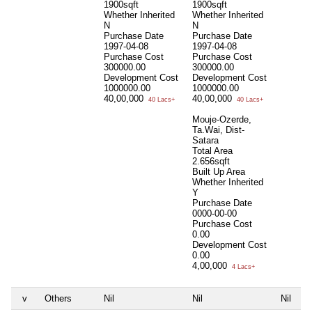
1900sqft
1900sqft
Whether Inherited
Whether Inherited
N
N
Purchase Date
Purchase Date
1997-04-08
1997-04-08
Purchase Cost
Purchase Cost
300000.00
300000.00
Development Cost
Development Cost
1000000.00
1000000.00
40,00,000
40,00,000
40 Lacs+
40 Lacs+
Mouje-Ozerde,
Ta.Wai, Dist-
Satara
Total Area
2.656sqft
Built Up Area
Whether Inherited
Y
Purchase Date
0000-00-00
Purchase Cost
0.00
Development Cost
0.00
4,00,000
4 Lacs+
v
Others
Nil
Nil
Nil