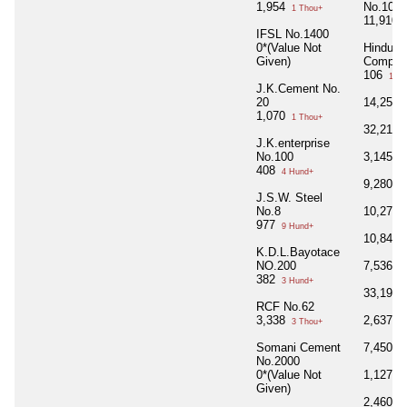
1,954
No.100
1 Thou+
11,910
1
IFSL No.1400
0*(Value Not
Hindust
Given)
Compan
106
1 Hu
J.K.Cement No.
20
14,255
1,070
1 Thou+
32,210
J.K.enterprise
No.100
3,145
3 
408
4 Hund+
9,280
9 
J.S.W. Steel
No.8
10,278
977
9 Hund+
10,840
K.D.L.Bayotace
NO.200
7,536
7 
382
3 Hund+
33,198
RCF No.62
3,338
2,637
3 Thou+
2 
Somani Cement
7,450
7 
No.2000
0*(Value Not
1,127
1 
Given)
2,460
2 