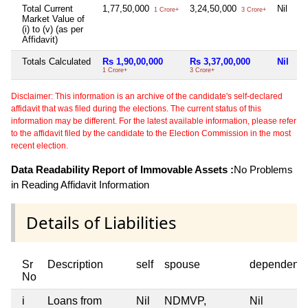
Total Current
1,77,50,000
3,24,50,000
Nil
1 Crore+
3 Crore+
Market Value of
(i) to (v) (as per
Affidavit)
Totals Calculated
Rs 1,90,00,000
Rs 3,37,00,000
Nil
1 Crore+
3 Crore+
Disclaimer: This information is an archive of the candidate's self-declared
affidavit that was filed during the elections. The current status of this
information may be different. For the latest available information, please refer
to the affidavit filed by the candidate to the Election Commission in the most
recent election.
Data Readability Report of Immovable Assets :
No Problems
in Reading Affidavit Information
Details of Liabilities
Sr
Description
self
spouse
dependent1
No
i
Loans from
Nil
NDMVP,
Nil