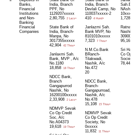
Banks,
India, Branch
India, Branch
Sah.Ban
Financial
PPF, No
Devlali Camp, No
NAshik,
Institutions
1129207xxxxx
110037xxxxx-2
10xxxx
and Non-
2,80,755
410
1,728
2 Lacs+
4 Hund+
1 
Banking
Financial
State Bank of
Janlazmi Sah.
Ratnaka
Companies
India, Branch-
Bank MVP, No
Nashik;
Manpa, No
8101010xxxxx
309000
3017355xxxxx
7,323
95,160
7 Thou+
42,904
42 Thou+
N.M.Co.Bank
Sri Hari
Janlaxmi Sah.
BRanch-
Co Op C
Bank, MVP , A/c
Tilakwadi,
Society
No.1180
Nashik, A/c
78,441
18,858
No.472
18 Thou+
20
NDCC Bank,
Branch
NDCC Bank,
Gangapurrod
Branch-
Nashik, No
Gangapurroad,
16200100xxxxx
Nashik, A/c
2,33,908
No.478
2 Lacs+
15,108
15 Thou+
NDMVP Sevak
Co Op Credit
NDMVP Sevak
Soc, A/c
Co Op Credit
No.A04373
Society, No
19,618
0xxxxx
19 Thou+
11,832
11 Thou+