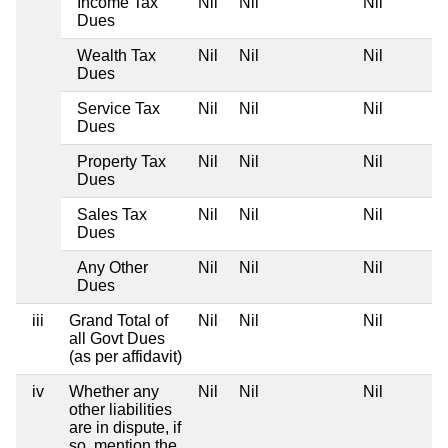
Income Tax
Nil
Nil
Nil
Dues
Wealth Tax
Nil
Nil
Nil
Dues
Service Tax
Nil
Nil
Nil
Dues
Property Tax
Nil
Nil
Nil
Dues
Sales Tax
Nil
Nil
Nil
Dues
Any Other
Nil
Nil
Nil
Dues
iii
Grand Total of
Nil
Nil
Nil
all Govt Dues
(as per affidavit)
iv
Whether any
Nil
Nil
Nil
other liabilities
are in dispute, if
so, mention the