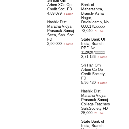
Sri hari Om
Arben XCo Op
Bank of
Credit Soc. FD
Maharashtra,
4,89,079
Branch- Asha
4 Lacs+
Nagar,
Nashik Dist
Devlalicamp, No
Maratha Vidya
6000175xxxxx
Prasarak Samaj
73,040
73 Thou+
Seca, Sah. Soc.
FD
State Bank Of
3,90,000
India, Branch-
3 Lacs+
PPF, No
1129207xxxxx
2,71,126
2 Lacs+
Sri Hari Om
Arben Co Op
Credit Society,
FD
5,96,420
5 Lacs+
Nashik Dist
Maratha Vidya
Prasarak Samaj
College Teachers
Sah.Society FD
25,000
25 Thou+
State Bank of
India, Branch-