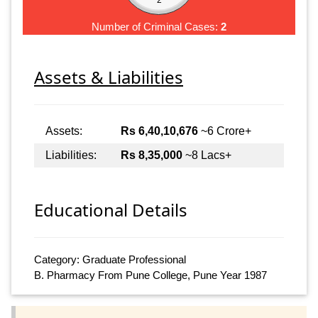
Number of Criminal Cases:
2
Assets & Liabilities
Assets:
Rs 6,40,10,676
~6 Crore+
Liabilities:
Rs 8,35,000
~8 Lacs+
Educational Details
Category: Graduate Professional
B. Pharmacy From Pune College, Pune Year 1987