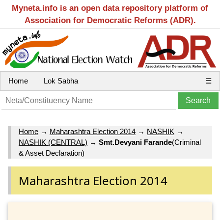
Myneta.info is an open data repository platform of
Association for Democratic Reforms (ADR).
Home
Lok Sabha
☰
Home
→
Maharashtra Election 2014
→
NASHIK
→
NASHIK (CENTRAL)
→
Smt.Devyani Farande
(Criminal
& Asset Declaration)
Maharashtra Election 2014