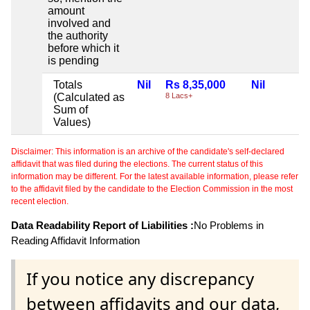
amount
involved and
the authority
before which it
is pending
Totals
Nil
Rs 8,35,000
Nil
(Calculated as
8 Lacs+
Sum of
Values)
Disclaimer: This information is an archive of the candidate's self-declared
affidavit that was filed during the elections. The current status of this
information may be different. For the latest available information, please refer
to the affidavit filed by the candidate to the Election Commission in the most
recent election.
Data Readability Report of Liabilities :
No Problems in
Reading Affidavit Information
If you notice any discrepancy
between affidavits and our data,