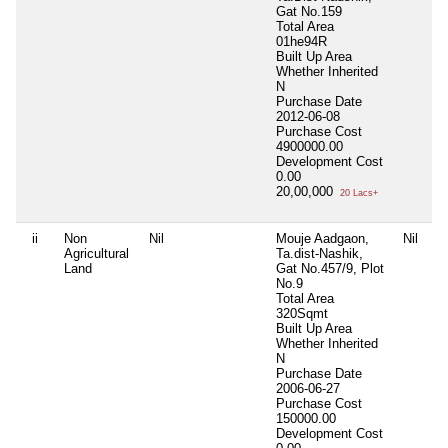
Gat No.159
Total Area
01he94R
Built Up Area
Whether Inherited
N
Purchase Date
2012-06-08
Purchase Cost
4900000.00
Development Cost
0.00
20,00,000
20 Lacs+
ii
Non
Nil
Mouje Aadgaon,
Nil
Agricultural
Ta.dist-Nashik,
Land
Gat No.457/9, Plot
No.9
Total Area
320Sqmt
Built Up Area
Whether Inherited
N
Purchase Date
2006-06-27
Purchase Cost
150000.00
Development Cost