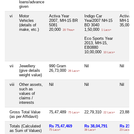
loans/advance
given
vi
Motor
Activa Year
Indigo Car
Activa Y
Vehicles
2007, MH-15 BR
Year2007 NH-15
MH-15 
(details of
5081
BD 3040
35,000
make, etc.)
20,000
1,50,000
20 Thou+
1 Lacs+
Eco Sports Year
2013, MH-15,
EB0880
10,00,000
10 Lacs+
vii
Jewellery
990 Gram
Nil
Nil
(give details
26,73,000
26 Lacs+
weight value)
viii
Other assets,
Nil
Nil
Nil
such as
values of
claims /
interests
Gross Total Value
75,47,489
22,79,310
23,88,0
75 Lacs+
22 Lacs+
(as per Affidavit)
Totals (Calculated
Rs 75,47,469
Rs 38,04,791
Rs 23,4
as Sum of Values)
75 Lacs+
38 Lacs+
23 Lacs+