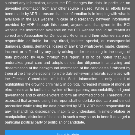
subtract any information, unless the EC changes the data. In particular, no
unverified information from any other source is used. While all efforts have
been made by ADR to ensure that the information is in keeping with what is
available in the ECI website, in case of discrepancy between information
provided by ADR through this report, anyone and that given in the ECI
website, the information available on the ECI website should be treated as
correct and Association for Democratic Reforms and their volunteers are not
responsible or liable for any direct, indirect special, or consequential
damages, claims, demands, losses of any kind whatsoever, made, claimed,
incurred or suffered by any party arising under or relating to the usage of
data provided by ADR through this report. It is to be noted that ADR
undertakes great care and adopts utmost due diligence in analysing and
dissemination of the background information of the candidates furnished by
them at the time of elections from the duly self-sworn affidavits submitted with
the Election Commission of India. Such information is only aimed at
highlighting the growing criminality in politics, increased misuse of money in
elections so as to facilitate a system of transparency, accountability and good
governance and to enable voters to form an informed choice. Therefore, it is
expected that anyone using this report shall undertake due care and utmost
precaution while using the data provided by ADR. ADR is not responsible for
any mishandling, discrepancy, inability to understand, misinterpretation or
manipulation, distortion of the data in such a way so as to benefit or target a
particular political party or politician or candidate.