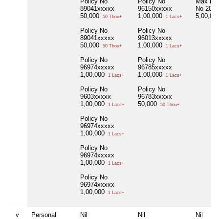
Policy No
Policy No
Max Life
89041xxxxx
96150xxxxx
No 209
50,000
1,00,000
5,00,00
50 Thou+
1 Lacs+
Policy No
Policy No
89041xxxxx
96013xxxxx
50,000
1,00,000
50 Thou+
1 Lacs+
Policy No
Policy No
96974xxxxx
96785xxxxx
1,00,000
1,00,000
1 Lacs+
1 Lacs+
Policy No
Policy No
9603xxxxx
96783xxxxx
1,00,000
50,000
1 Lacs+
50 Thou+
Policy No
96974xxxxx
1,00,000
1 Lacs+
Policy No
96974xxxxx
1,00,000
1 Lacs+
Policy No
96974xxxxx
1,00,000
1 Lacs+
v
Personal
Nil
Nil
Nil