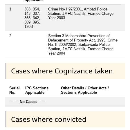
1
363, 354,
Crime No- I 97/2001, Ambad Police
143, 307,
Station, JMFC Nashik, Framed Charge
365, 342,
Year 2003
509, 395,
120B
2
Section 3 Maharashtra Prevention of
Defacement of Property Act, 1995, Crime
No. II 3008/2002, Sarkarwada Police
Station, JMFC Nashik, Framed Charge
Year 2004
Cases where Cognizance taken
Serial
IPC Sections
Other Details / Other Acts /
No.
Applicable
Sections Applicable
---------
No Cases
--------
Cases where convicted