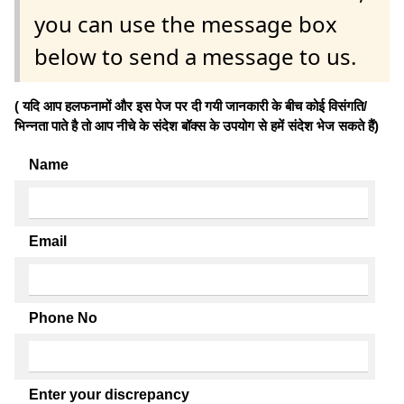
you can use the message box
below to send a message to us.
( यदि आप हलफनामों और इस पेज पर दी गयी जानकारी के बीच कोई विसंगति/
भिन्नता पाते है तो आप नीचे के संदेश बॉक्स के उपयोग से हमें संदेश भेज सकते हैं)
Name
Email
Phone No
Enter your discrepancy