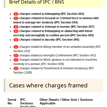
Brief Details of IPC / BNS
charges related to kidnapping (IPC Section-363)
1
charges related to Assault or criminal force to woman with
1
intent to outrage her modesty (IPC Section-354)
charges related to Attempt to murder (IPC Section-307)
1
charges related to Kidnapping or abducting with intent
1
secretly and wrongfully to confine person (IPC Section-365)
charges related to dacoity (IPC Section-395)
1
charges related to Being member of an unlawful assembly (IPC
1
Section-143)
charges related to wrongful Confinement (IPC Section-342)
1
charges related to Word, gesture or act intended to insult the
1
modesty of a woman (IPC Section-509)
charges related to Punishment of criminal conspiracy (IPC
1
Section-120B)
Cases where charges framed
Serial
IPC
Other Details / Other Acts / Sections
No.
Sections
Applicable
Applicable