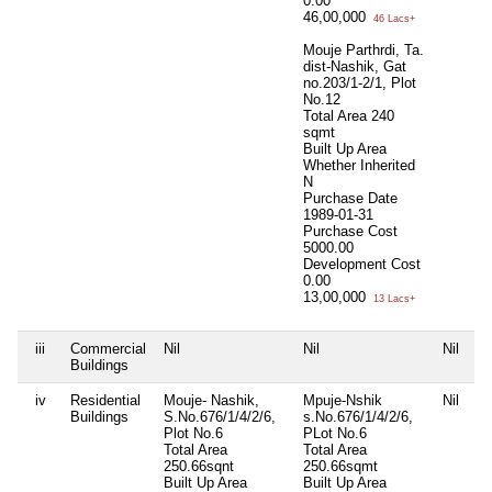
0.00
46,00,000
46 Lacs+
Mouje Parthrdi, Ta.
dist-Nashik, Gat
no.203/1-2/1, Plot
No.12
Total Area
240
sqmt
Built Up Area
Whether Inherited
N
Purchase Date
1989-01-31
Purchase Cost
5000.00
Development Cost
0.00
13,00,000
13 Lacs+
iii
Commercial
Nil
Nil
Nil
Buildings
iv
Residential
Mouje- Nashik,
Mpuje-Nshik
Nil
Buildings
S.No.676/1/4/2/6,
s.No.676/1/4/2/6,
Plot No.6
PLot No.6
Total Area
Total Area
250.66sqnt
250.66sqmt
Built Up Area
Built Up Area