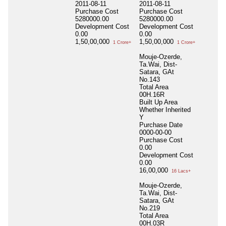
2011-08-11
2011-08-11
Purchase Cost
Purchase Cost
5280000.00
5280000.00
Development Cost
Development Cost
0.00
0.00
1,50,00,000
1,50,00,000
1 Crore+
1 Crore+
Mouje-Ozerde,
Ta.Wai, Dist-
Satara, GAt
No.143
Total Area
00H.16R
Built Up Area
Whether Inherited
Y
Purchase Date
0000-00-00
Purchase Cost
0.00
Development Cost
0.00
16,00,000
16 Lacs+
Mouje-Ozerde,
Ta.Wai, Dist-
Satara, GAt
No.219
Total Area
00H.03R