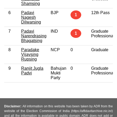
Shamsing
6
Padavi
BJP
12th Pass
1
Nagesh
Dilwarsing
7
Padavi
IND
Graduate
1
Narendrasing
Professional
Bhagatsing
8
Paradake
NCP
0
Graduate
Vijaysing
Rupsing
9
Ranjit Jugla
Bahujan
0
Graduate
Padvi
Mukti
Professional
Party
Disclaimer:
All information on this website has been taken by ADR from the
website of the Election Commission of India (https://affidavitarchive.nic.in/)
and all the information is available in public domain. ADR does not add or