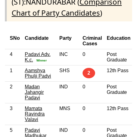
(ST):NANDURABAR (
Comparison
Chart of Party Candidates
)
SNo
Candidate
Party
Criminal
Education
Cases
4
Padavi Adv.
INC
0
Post
K.c.
Graduate
Winner
1
Aamshya
SHS
12th Pass
2
Phulji Padvi
2
Madan
IND
0
Post
Jahangir
Graduate
Padavi
3
Mamata
MNS
0
12th Pass
Ravindra
Valavi
5
Padavi
IND
0
Post
Madhukar
Graduate