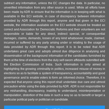
subtract any information, unless the EC changes the data. In particular, no
unverified information from any other source is used. While all efforts have
been made by ADR to ensure that the information is in keeping with what is
available in the ECI website, in case of discrepancy between information
provided by ADR through this report, anyone and that given in the ECI
website, the information available on the ECI website should be treated as
correct and Association for Democratic Reforms and their volunteers are not
responsible or liable for any direct, indirect special, or consequential
damages, claims, demands, losses of any kind whatsoever, made, claimed,
incurred or suffered by any party arising under or relating to the usage of
data provided by ADR through this report. It is to be noted that ADR
undertakes great care and adopts utmost due diligence in analysing and
dissemination of the background information of the candidates furnished by
them at the time of elections from the duly self-sworn affidavits submitted with
the Election Commission of India. Such information is only aimed at
highlighting the growing criminality in politics, increased misuse of money in
elections so as to facilitate a system of transparency, accountability and good
governance and to enable voters to form an informed choice. Therefore, it is
expected that anyone using this report shall undertake due care and utmost
precaution while using the data provided by ADR. ADR is not responsible for
any mishandling, discrepancy, inability to understand, misinterpretation or
manipulation, distortion of the data in such a way so as to benefit or target a
particular political party or politician or candidate.