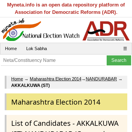
Myneta.info is an open data repository platform of
Association for Democratic Reforms (ADR).
Home
Lok Sabha
☰
Home
→
Maharashtra Election 2014
→
NANDURABAR
→
AKKALKUWA (ST)
Maharashtra Election 2014
List of Candidates - AKKALKUWA