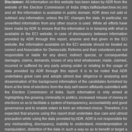
Disclaimer:
All information on this website has been taken by ADR from the
website of the Election Commission of India (https://affidavitarchive.nic.in/)
and all the information is available in public domain. ADR does not add or
subtract any information, unless the EC changes the data. In particular, no
unverified information from any other source is used. While all efforts have
been made by ADR to ensure that the information is in keeping with what is
available in the ECI website, in case of discrepancy between information
provided by ADR through this report, anyone and that given in the ECI
website, the information available on the ECI website should be treated as
correct and Association for Democratic Reforms and their volunteers are not
responsible or liable for any direct, indirect special, or consequential
damages, claims, demands, losses of any kind whatsoever, made, claimed,
incurred or suffered by any party arising under or relating to the usage of
data provided by ADR through this report. It is to be noted that ADR
undertakes great care and adopts utmost due diligence in analysing and
dissemination of the background information of the candidates furnished by
them at the time of elections from the duly self-sworn affidavits submitted with
the Election Commission of India. Such information is only aimed at
highlighting the growing criminality in politics, increased misuse of money in
elections so as to facilitate a system of transparency, accountability and good
governance and to enable voters to form an informed choice. Therefore, it is
expected that anyone using this report shall undertake due care and utmost
precaution while using the data provided by ADR. ADR is not responsible for
any mishandling, discrepancy, inability to understand, misinterpretation or
manipulation, distortion of the data in such a way so as to benefit or target a