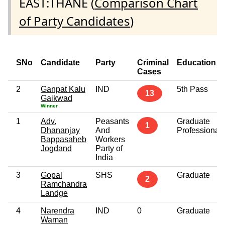
EAST:THANE (
Comparison Chart
of Party Candidates
)
SNo
Candidate
Party
Criminal
Education
Cases
2
Ganpat Kalu
IND
5th Pass
13
Gaikwad
Winner
1
Adv.
Peasants
Graduate
1
Dhananjay
And
Professional
Bappasaheb
Workers
Jogdand
Party of
India
3
Gopal
SHS
Graduate
2
Ramchandra
Landge
4
Narendra
IND
0
Graduate
Waman