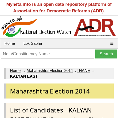
Myneta.info is an open data repository platform of
Association for Democratic Reforms (ADR).
Home
Lok Sabha
☰
Home
→
Maharashtra Election 2014
→
THANE
→
KALYAN EAST
Maharashtra Election 2014
List of Candidates - KALYAN