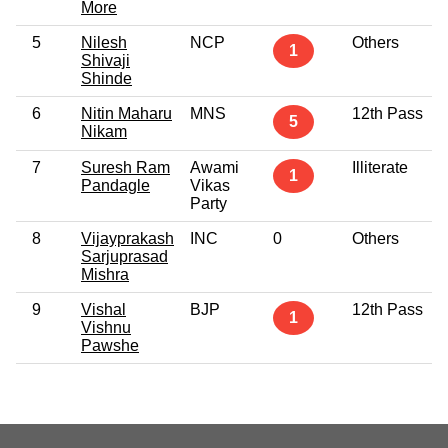
More
5
Nilesh
NCP
Others
1
Shivaji
Shinde
6
Nitin Maharu
MNS
12th Pass
5
Nikam
7
Suresh Ram
Awami
Illiterate
1
Pandagle
Vikas
Party
8
Vijayprakash
INC
0
Others
Sarjuprasad
Mishra
9
Vishal
BJP
12th Pass
1
Vishnu
Pawshe