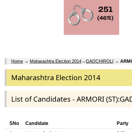
Home
→
Maharashtra Election 2014
→
GADCHIROLI
→
ARMO
Maharashtra Election 2014
List of Candidates - ARMORI (ST):GA
SNo
Candidate
Party