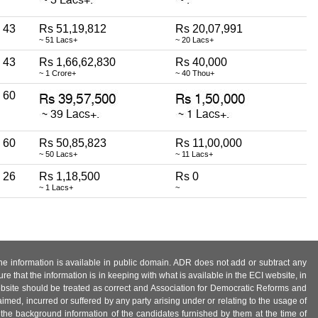
43
Rs 51,19,812
Rs 20,07,991
~ 51 Lacs+
~ 20 Lacs+
43
Rs 1,66,62,830
Rs 40,000
~ 1 Crore+
~ 40 Thou+
60
60
Rs 50,85,823
Rs 11,00,000
~ 50 Lacs+
~ 11 Lacs+
26
Rs 1,18,500
Rs 0
~ 1 Lacs+
~
 the information is available in public domain. ADR does not add or subtract any
e that the information is in keeping with what is available in the ECI website, in
ebsite should be treated as correct and Association for Democratic Reforms and
imed, incurred or suffered by any party arising under or relating to the usage of
 the background information of the candidates furnished by them at the time of