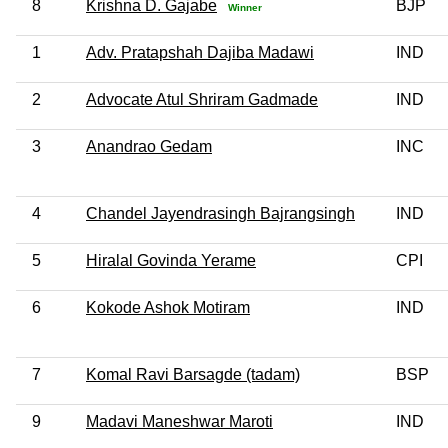
8
Krishna D. Gajabe
BJP
Winner
1
Adv. Pratapshah Dajiba Madawi
IND
2
Advocate Atul Shriram Gadmade
IND
3
Anandrao Gedam
INC
4
Chandel Jayendrasingh Bajrangsingh
IND
5
Hiralal Govinda Yerame
CPI
6
Kokode Ashok Motiram
IND
7
Komal Ravi Barsagde (tadam)
BSP
9
Madavi Maneshwar Maroti
IND