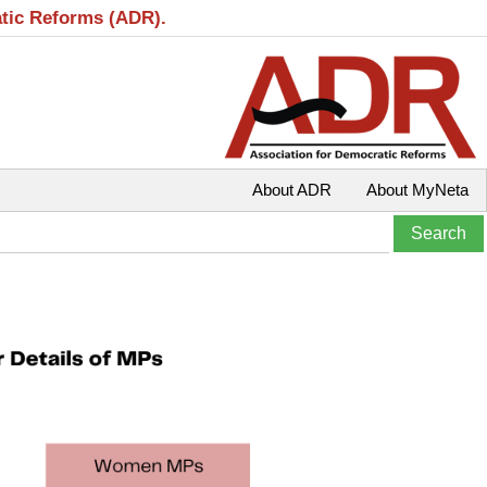
atic Reforms (ADR).
About ADR
About MyNeta