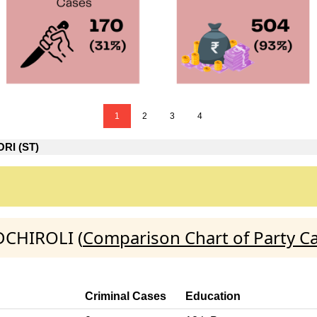
1
2
3
4
RI (ST)
DCHIROLI (
Comparison Chart of Party C
Criminal Cases
Education