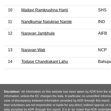
10
Madavi Ramkrushna Hariji
SHS
11
Nandkumar Najukrao Narote
IND
12
Narayan Jambhule
AIFB
13
Narayan Wati
NCP
14
Todase Chandrakant Lahu
Bahuja
Disclaimer:
All information on this website has been taken by ADR from the web
information, unless the EC changes the data. In particular, no unverified informa
case of discrepancy between information provided by ADR through this report, 
their volunteers are not responsible or liable for any direct, indirect special,
data provided by ADR through this report. It is to be noted that ADR undertak