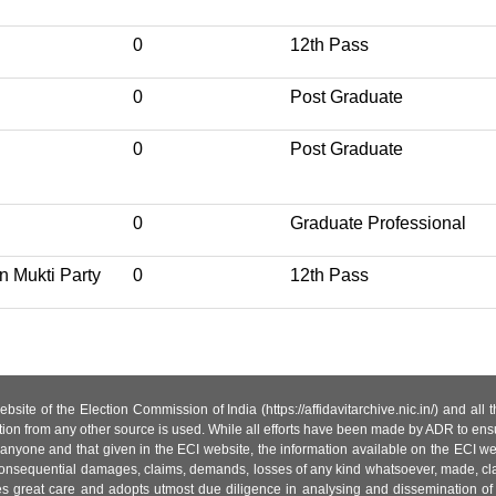
0
12th Pass
0
Post Graduate
0
Post Graduate
0
Graduate Professional
n Mukti Party
0
12th Pass
site of the Election Commission of India (https://affidavitarchive.nic.in/) and all
tion from any other source is used. While all efforts have been made by ADR to ensur
anyone and that given in the ECI website, the information available on the ECI w
 or consequential damages, claims, demands, losses of any kind whatsoever, made, cla
es great care and adopts utmost due diligence in analysing and dissemination of