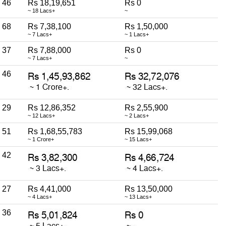
46
Rs 18,19,651
Rs 0
~ 18 Lacs+
~
68
Rs 7,38,100
Rs 1,50,000
~ 7 Lacs+
~ 1 Lacs+
37
Rs 7,88,000
Rs 0
~ 7 Lacs+
~
46
29
Rs 12,86,352
Rs 2,55,900
~ 12 Lacs+
~ 2 Lacs+
51
Rs 1,68,55,783
Rs 15,99,068
~ 1 Crore+
~ 15 Lacs+
42
27
Rs 4,41,000
Rs 13,50,000
~ 4 Lacs+
~ 13 Lacs+
36