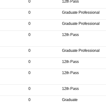
0
12th Pass
0
Graduate Professional
0
Graduate Professional
0
12th Pass
0
Graduate Professional
0
12th Pass
0
12th Pass
0
12th Pass
0
Graduate