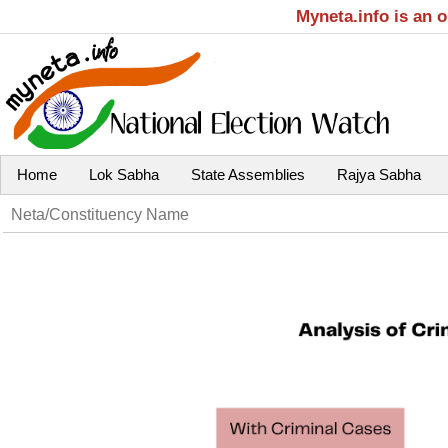
Myneta.info is an 
Home
Lok Sabha
State Assemblies
Rajya Sabha