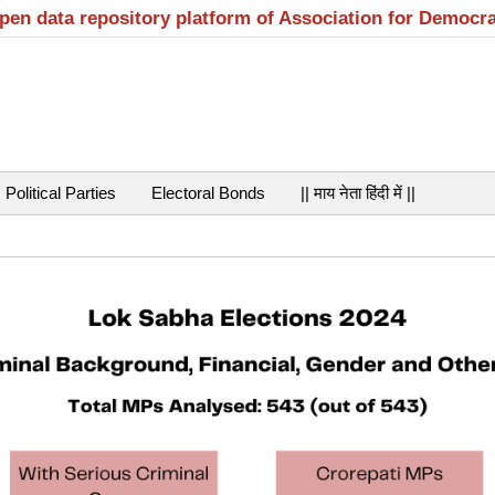
open data repository platform of Association for Democr
Political Parties
Electoral Bonds
|| माय नेता हिंदी में ||