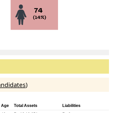
andidates
)
Age
Total Assets
Liabilities