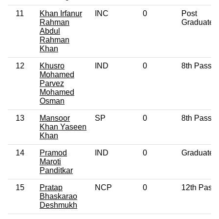
11
Khan Irfanur
INC
0
Post
Rahman
Graduate
Abdul
Rahman
Khan
12
Khusro
IND
0
8th Pass
Mohamed
Parvez
Mohamed
Osman
13
Mansoor
SP
0
8th Pass
Khan Yaseen
Khan
14
Pramod
IND
0
Graduate
Maroti
Panditkar
15
Pratap
NCP
0
12th Pass
Bhaskarao
Deshmukh