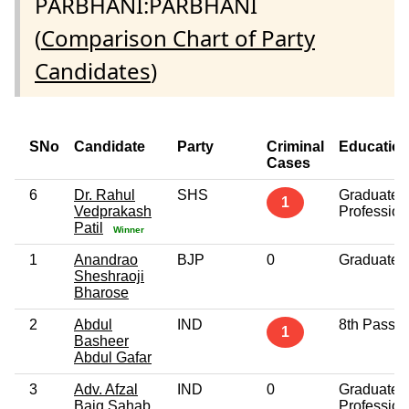
PARBHANI:PARBHANI
(
Comparison Chart of Party
Candidates
)
SNo
Candidate
Party
Criminal
Educatio
Cases
6
Dr. Rahul
SHS
Graduate
1
Vedprakash
Profession
Patil
Winner
1
Anandrao
BJP
0
Graduate
Sheshraoji
Bharose
2
Abdul
IND
8th Pass
1
Basheer
Abdul Gafar
3
Adv. Afzal
IND
0
Graduate
Baig Sahab
Profession