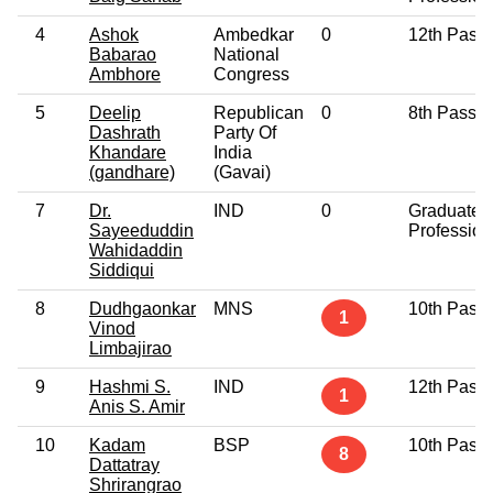
4
Ashok
Ambedkar
0
12th Pass
Babarao
National
Ambhore
Congress
5
Deelip
Republican
0
8th Pass
Dashrath
Party Of
Khandare
India
(gandhare)
(Gavai)
7
Dr.
IND
0
Graduate
Sayeeduddin
Profession
Wahidaddin
Siddiqui
8
Dudhgaonkar
MNS
10th Pass
1
Vinod
Limbajirao
9
Hashmi S.
IND
12th Pass
1
Anis S. Amir
10
Kadam
BSP
10th Pass
8
Dattatray
Shrirangrao