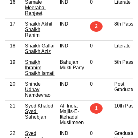
16
Samale
IND
0
Literate
Meerabai
Ranjeet
17
Shaikh Akhil
IND
8th Pass
2
Shaikh
Rahim
18
Shaikh Gaffar
IND
0
Literate
Shaikh Aziz
19
Shaikh
Bahujan
0
5th Pass
Ibrahim
Mukti Party
Shaikh Ismail
20
Shinde
IND
0
Post
Udhav
Graduate
Namdevrao
21
Syed Khaled
All India
10th Pass
1
Syed.
Majlis-E-
Sahebjan
Ittehadul
Muslimeen
22
Syed
IND
0
Graduate