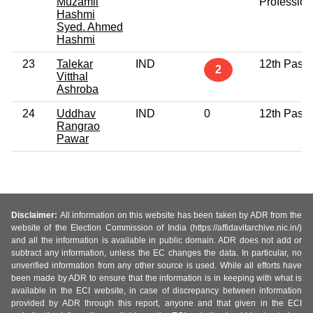
Muzamil
Profession
Hashmi
Syed. Ahmed
Hashmi
23
Talekar
IND
12th Pass
2
Vitthal
Ashroba
24
Uddhav
IND
0
12th Pass
Rangrao
Pawar
Disclaimer:
All information on this website has been taken by ADR from the
website of the Election Commission of India (https://affidavitarchive.nic.in/)
and all the information is available in public domain. ADR does not add or
subtract any information, unless the EC changes the data. In particular, no
unverified information from any other source is used. While all efforts have
been made by ADR to ensure that the information is in keeping with what is
available in the ECI website, in case of discrepancy between information
provided by ADR through this report, anyone and that given in the ECI