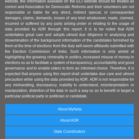
website, the information available on the ECI website should be treated as
correct and Association for Democratic Reforms and their volunteers are not
responsible or liable for any direct, indirect special, or consequential
damages, claims, demands, losses of any kind whatsoever, made, claimed,
incurred or suffered by any party arising under or relating to the usage of
data provided by ADR through this report. It is to be noted that ADR
undertakes great care and adopts utmost due diligence in analysing and
dissemination of the background information of the candidates furnished by
them at the time of elections from the duly self-sworn affidavits submitted with
the Election Commission of India. Such information is only aimed at
highlighting the growing criminality in politics, increased misuse of money in
elections so as to facilitate a system of transparency, accountability and good
governance and to enable voters to form an informed choice. Therefore, it is
expected that anyone using this report shall undertake due care and utmost
precaution while using the data provided by ADR. ADR is not responsible for
any mishandling, discrepancy, inability to understand, misinterpretation or
manipulation, distortion of the data in such a way so as to benefit or target a
particular political party or politician or candidate.
About MyNeta
About ADR
State Coordinators