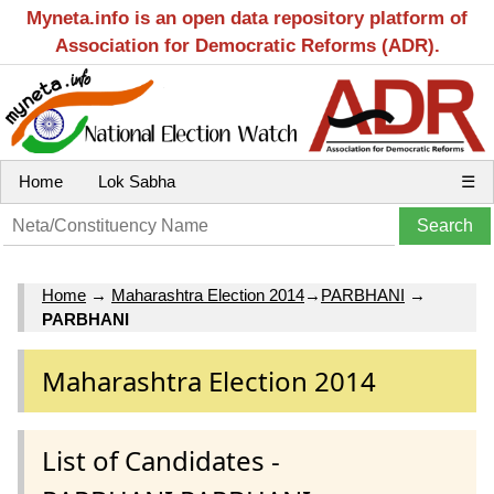
Myneta.info is an open data repository platform of
Association for Democratic Reforms (ADR).
Home
Lok Sabha
☰
Home
→
Maharashtra Election 2014
→
PARBHANI
→
PARBHANI
Maharashtra Election 2014
List of Candidates -