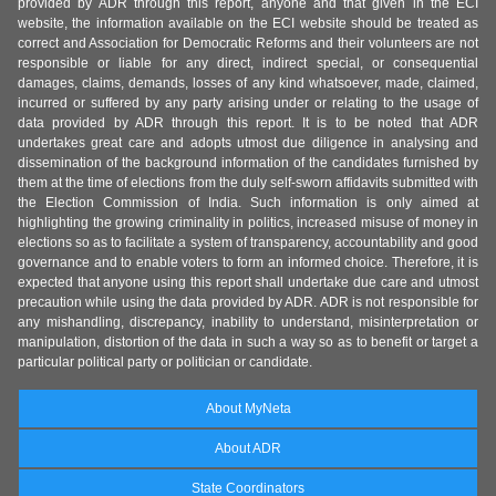
provided by ADR through this report, anyone and that given in the ECI
website, the information available on the ECI website should be treated as
correct and Association for Democratic Reforms and their volunteers are not
responsible or liable for any direct, indirect special, or consequential
damages, claims, demands, losses of any kind whatsoever, made, claimed,
incurred or suffered by any party arising under or relating to the usage of
data provided by ADR through this report. It is to be noted that ADR
undertakes great care and adopts utmost due diligence in analysing and
dissemination of the background information of the candidates furnished by
them at the time of elections from the duly self-sworn affidavits submitted with
the Election Commission of India. Such information is only aimed at
highlighting the growing criminality in politics, increased misuse of money in
elections so as to facilitate a system of transparency, accountability and good
governance and to enable voters to form an informed choice. Therefore, it is
expected that anyone using this report shall undertake due care and utmost
precaution while using the data provided by ADR. ADR is not responsible for
any mishandling, discrepancy, inability to understand, misinterpretation or
manipulation, distortion of the data in such a way so as to benefit or target a
particular political party or politician or candidate.
About MyNeta
About ADR
State Coordinators