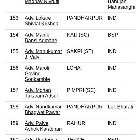
Madhav Nivrutti
Bahujan
Mahasangha
153
Adv. Lokare
PANDHARPUR
IND
Shivlal Krishna
154
Adv. Manik
KAIJ (SC)
BSP
Bansi Admane
155
Adv. Manukumar
SAKRI (ST)
IND
J. Valvi
156
Adv. Maroti
LOHA
IND
Govind
Sonkamble
157
Adv. Mohan
PIMPRI (SC)
IND
Tukaram Adsul
158
Adv. Nandkumar
PANDHARPUR
Lok Bharati
Bhagwat Pawar
159
Adv. Palve
RAHURI
IND
Ashok Karabhari
160
Adv. Pradnesh
THANE
BSP