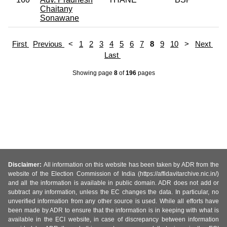
Chaitany
Sonawane
First
Previous
<
1
2
3
4
5
6
7
8
9
10
>
Next
Last
Showing page
8
of
196
pages
Disclaimer:
All information on this website has been taken by ADR from the
website of the Election Commission of India (https://affidavitarchive.nic.in/)
and all the information is available in public domain. ADR does not add or
subtract any information, unless the EC changes the data. In particular, no
unverified information from any other source is used. While all efforts have
been made by ADR to ensure that the information is in keeping with what is
available in the ECI website, in case of discrepancy between information