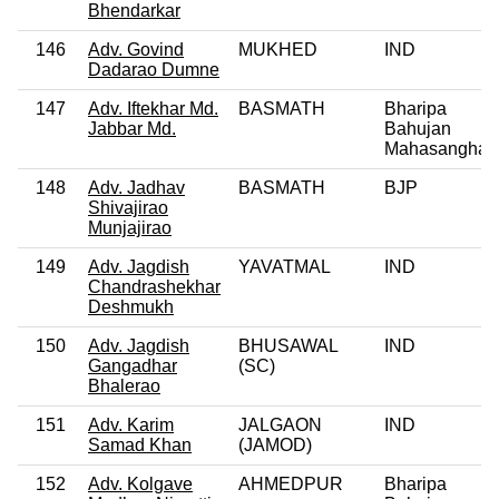
Bhendarkar
146
Adv. Govind
MUKHED
IND
Dadarao Dumne
147
Adv. Iftekhar Md.
BASMATH
Bharipa
Jabbar Md.
Bahujan
Mahasangha
148
Adv. Jadhav
BASMATH
BJP
Shivajirao
Munjajirao
149
Adv. Jagdish
YAVATMAL
IND
Chandrashekhar
Deshmukh
150
Adv. Jagdish
BHUSAWAL
IND
Gangadhar
(SC)
Bhalerao
151
Adv. Karim
JALGAON
IND
Samad Khan
(JAMOD)
152
Adv. Kolgave
AHMEDPUR
Bharipa