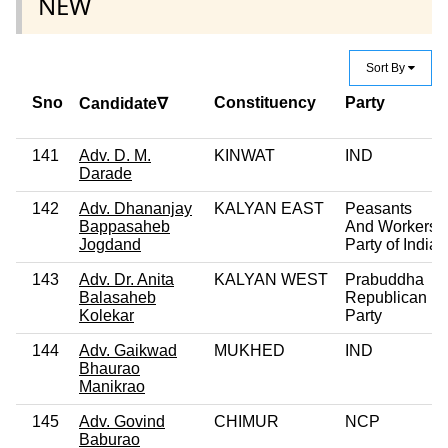
NEW
Sort By
Sno
Constituency
Party
Candidate∇
141
Adv. D. M.
KINWAT
IND
Darade
142
Adv. Dhananjay
KALYAN EAST
Peasants
Bappasaheb
And Workers
Jogdand
Party of India
143
Adv. Dr. Anita
KALYAN WEST
Prabuddha
Balasaheb
Republican
Kolekar
Party
144
Adv. Gaikwad
MUKHED
IND
Bhaurao
Manikrao
145
Adv. Govind
CHIMUR
NCP
Baburao