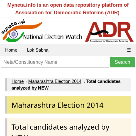
Myneta.info is an open data repository platform of
Association for Democratic Reforms (ADR).
Home
Lok Sabha
☰
Home
→
Maharashtra Election 2014
→
Total candidates
analyzed by NEW
Maharashtra Election 2014
Total candidates analyzed by