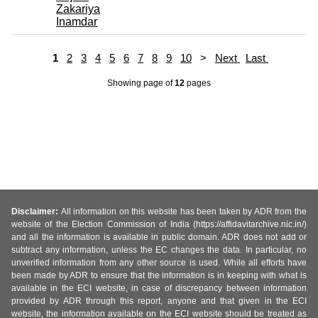
Zakariya
Inamdar
1
2
3
4
5
6
7
8
9
10
>
Next
Last
Showing page
of
12
pages
Disclaimer:
All information on this website has been taken by ADR from the
website of the Election Commission of India (https://affidavitarchive.nic.in/)
and all the information is available in public domain. ADR does not add or
subtract any information, unless the EC changes the data. In particular, no
unverified information from any other source is used. While all efforts have
been made by ADR to ensure that the information is in keeping with what is
available in the ECI website, in case of discrepancy between information
provided by ADR through this report, anyone and that given in the ECI
website, the information available on the ECI website should be treated as