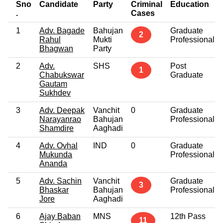
Sno
Candidate
Party
Criminal
Education
.
Cases
1
Adv. Bagade
Bahujan
Graduate
2
Rahul
Mukti
Professional
Bhagwan
Party
2
Adv.
SHS
Post
1
Chabukswar
Graduate
Gautam
Sukhdev
3
Adv. Deepak
Vanchit
0
Graduate
Narayanrao
Bahujan
Professional
Shamdire
Aaghadi
4
Adv. Ovhal
IND
0
Graduate
Mukunda
Professional
Ananda
5
Adv. Sachin
Vanchit
Graduate
3
Bhaskar
Bahujan
Professional
Jore
Aaghadi
6
Ajay Baban
MNS
12th Pass
11