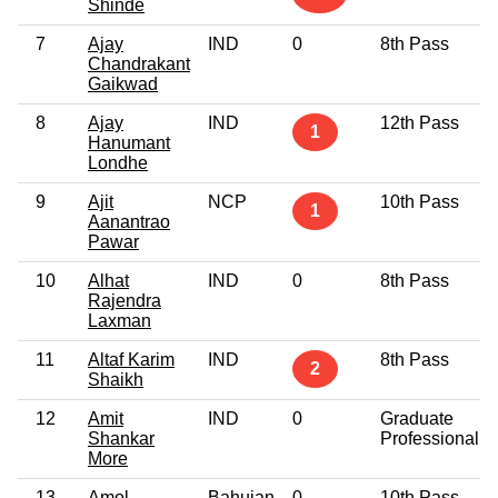
Shinde
7
Ajay
IND
0
8th Pass
Chandrakant
Gaikwad
8
Ajay
IND
12th Pass
1
Hanumant
Londhe
9
Ajit
NCP
10th Pass
1
Aanantrao
Pawar
10
Alhat
IND
0
8th Pass
Rajendra
Laxman
11
Altaf Karim
IND
8th Pass
2
Shaikh
12
Amit
IND
0
Graduate
Shankar
Professional
More
13
Amol
Bahujan
0
10th Pass