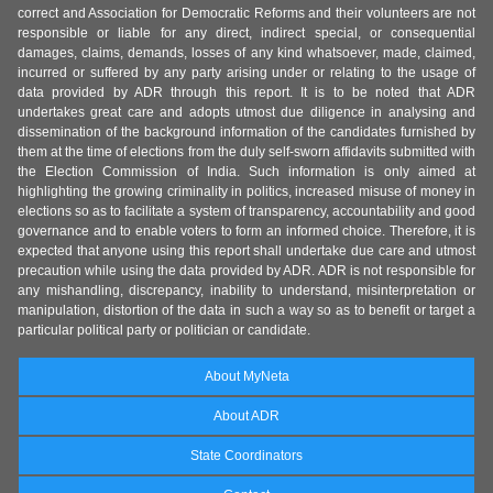
correct and Association for Democratic Reforms and their volunteers are not
responsible or liable for any direct, indirect special, or consequential
damages, claims, demands, losses of any kind whatsoever, made, claimed,
incurred or suffered by any party arising under or relating to the usage of
data provided by ADR through this report. It is to be noted that ADR
undertakes great care and adopts utmost due diligence in analysing and
dissemination of the background information of the candidates furnished by
them at the time of elections from the duly self-sworn affidavits submitted with
the Election Commission of India. Such information is only aimed at
highlighting the growing criminality in politics, increased misuse of money in
elections so as to facilitate a system of transparency, accountability and good
governance and to enable voters to form an informed choice. Therefore, it is
expected that anyone using this report shall undertake due care and utmost
precaution while using the data provided by ADR. ADR is not responsible for
any mishandling, discrepancy, inability to understand, misinterpretation or
manipulation, distortion of the data in such a way so as to benefit or target a
particular political party or politician or candidate.
About MyNeta
About ADR
State Coordinators