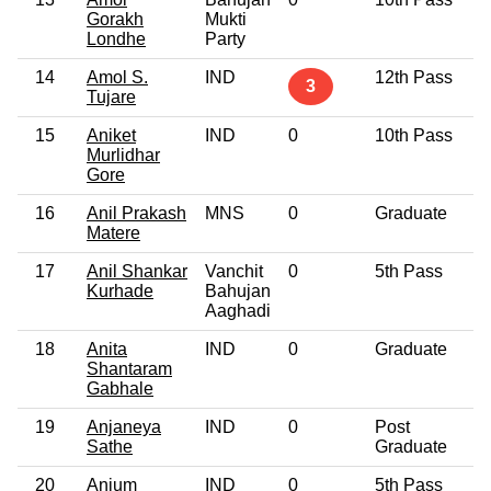
Gorakh
Mukti
Londhe
Party
14
Amol S.
IND
12th Pass
3
Tujare
15
Aniket
IND
0
10th Pass
Murlidhar
Gore
16
Anil Prakash
MNS
0
Graduate
Matere
17
Anil Shankar
Vanchit
0
5th Pass
Kurhade
Bahujan
Aaghadi
18
Anita
IND
0
Graduate
Shantaram
Gabhale
19
Anjaneya
IND
0
Post
Sathe
Graduate
20
Anjum
IND
0
5th Pass