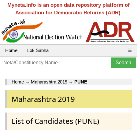
Myneta.info is an open data repository platform of
Association for Democratic Reforms (ADR).
Home
Lok Sabha
☰
Home
→
Maharashtra 2019
→
PUNE
Maharashtra 2019
List of Candidates (PUNE)