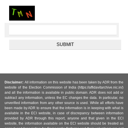
Disclaimer:
All information on this website has been taken by ADR from the
website of the Election Commission of India (https://affidavitarchive.nic.in/)
and all the information is available in public domain. ADR does not add or
subtract any information, unless the EC changes the data. In particular, no
unverified information from any other source is used. While all efforts have
been made by ADR to ensure that the information is in keeping with what is
available in the ECI website, in case of discrepancy between information
provided by ADR through this report, anyone and that given in the ECI
website, the information available on the ECI website should be treated as