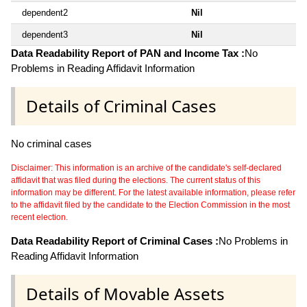
dependent2
Nil
dependent3
Nil
Data Readability Report of PAN and Income Tax :
No
Problems in Reading Affidavit Information
Details of Criminal Cases
No criminal cases
Disclaimer: This information is an archive of the candidate's self-declared
affidavit that was filed during the elections. The current status of this
information may be different. For the latest available information, please refer
to the affidavit filed by the candidate to the Election Commission in the most
recent election.
Data Readability Report of Criminal Cases :
No Problems in
Reading Affidavit Information
Details of Movable Assets