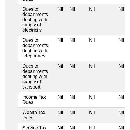
Dues to
Nil
Nil
Nil
Nil
departments
dealing with
supply of
electricity
Dues to
Nil
Nil
Nil
Nil
departments
dealing with
telephones
Dues to
Nil
Nil
Nil
Nil
departments
dealing with
supply of
transport
Income Tax
Nil
Nil
Nil
Nil
Dues
Wealth Tax
Nil
Nil
Nil
Nil
Dues
Service Tax
Nil
Nil
Nil
Nil