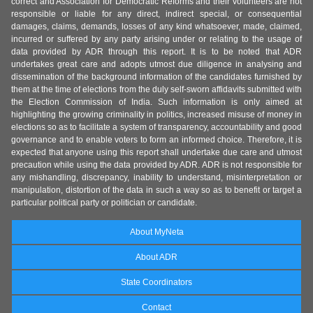
correct and Association for Democratic Reforms and their volunteers are not
responsible or liable for any direct, indirect special, or consequential
damages, claims, demands, losses of any kind whatsoever, made, claimed,
incurred or suffered by any party arising under or relating to the usage of
data provided by ADR through this report. It is to be noted that ADR
undertakes great care and adopts utmost due diligence in analysing and
dissemination of the background information of the candidates furnished by
them at the time of elections from the duly self-sworn affidavits submitted with
the Election Commission of India. Such information is only aimed at
highlighting the growing criminality in politics, increased misuse of money in
elections so as to facilitate a system of transparency, accountability and good
governance and to enable voters to form an informed choice. Therefore, it is
expected that anyone using this report shall undertake due care and utmost
precaution while using the data provided by ADR. ADR is not responsible for
any mishandling, discrepancy, inability to understand, misinterpretation or
manipulation, distortion of the data in such a way so as to benefit or target a
particular political party or politician or candidate.
About MyNeta
About ADR
State Coordinators
Contact