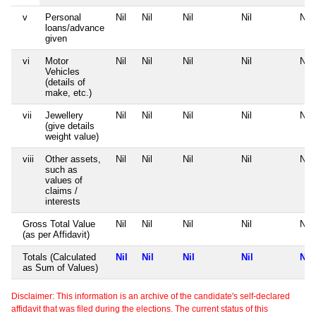
v
Personal
Nil
Nil
Nil
Nil
Nil
loans/advance
given
vi
Motor
Nil
Nil
Nil
Nil
Nil
Vehicles
(details of
make, etc.)
vii
Jewellery
Nil
Nil
Nil
Nil
Nil
(give details
weight value)
viii
Other assets,
Nil
Nil
Nil
Nil
Nil
such as
values of
claims /
interests
Gross Total Value
Nil
Nil
Nil
Nil
Nil
(as per Affidavit)
Totals (Calculated
Nil
Nil
Nil
Nil
Nil
as Sum of Values)
Disclaimer: This information is an archive of the candidate's self-declared
affidavit that was filed during the elections. The current status of this