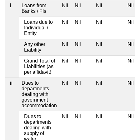
i
Loans from
Nil
Nil
Nil
Nil
Banks / FIs
Loans due to
Nil
Nil
Nil
Nil
Individual /
Entity
Any other
Nil
Nil
Nil
Nil
Liability
Grand Total of
Nil
Nil
Nil
Nil
Liabilities (as
per affidavit)
ii
Dues to
Nil
Nil
Nil
Nil
departments
dealing with
government
accommodation
Dues to
Nil
Nil
Nil
Nil
departments
dealing with
supply of
water