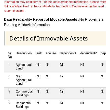
information may be different. For the latest available information, please refer
to the affidavit filed by the candidate to the Election Commission in the most
recent election.
Data Readability Report of Movable Assets :
No Problems in
Reading Affidavit Information
Details of Immovable Assets
Sr
Description
self
spouse
dependent1
dependent2
depen
No
i
Agricultural
Nil
Nil
Nil
Nil
Nil
Land
ii
Non
Nil
Nil
Nil
Nil
Nil
Agricultural
Land
iii
Commercial
Nil
Nil
Nil
Nil
Nil
Buildings
iv
Residential
Nil
Nil
Nil
Nil
Nil
Buildings