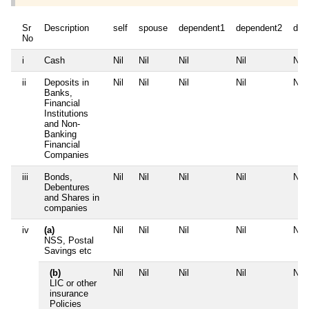
Sr
Description
self
spouse
dependent1
dependent2
dep
No
i
Cash
Nil
Nil
Nil
Nil
Nil
ii
Deposits in
Nil
Nil
Nil
Nil
Nil
Banks,
Financial
Institutions
and Non-
Banking
Financial
Companies
iii
Bonds,
Nil
Nil
Nil
Nil
Nil
Debentures
and Shares in
companies
iv
(a)
Nil
Nil
Nil
Nil
Nil
NSS, Postal
Savings etc
(b)
Nil
Nil
Nil
Nil
Nil
LIC or other
insurance
Policies