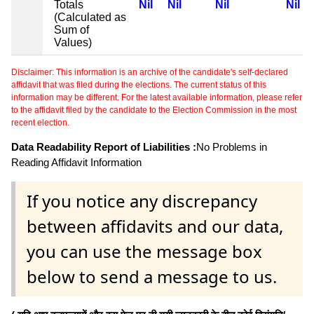
Totals
Nil
Nil
Nil
Nil
(Calculated as
Sum of
Values)
Disclaimer: This information is an archive of the candidate's self-declared
affidavit that was filed during the elections. The current status of this
information may be different. For the latest available information, please refer
to the affidavit filed by the candidate to the Election Commission in the most
recent election.
Data Readability Report of Liabilities :
No Problems in
Reading Affidavit Information
If you notice any discrepancy
between affidavits and our data,
you can use the message box
below to send a message to us.