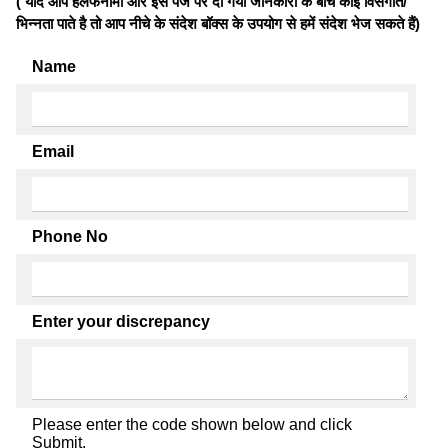
( यदि आप हलफनामों और इस पेज पर दी गयी जानकारी के बीच कोई विसंगति/
भिन्नता पाते है तो आप नीचे के संदेश बॉक्स के उपयोग से हमें संदेश भेज सकते हैं)
Name
Email
Phone No
Enter your discrepancy
Please enter the code shown below and click
Submit.