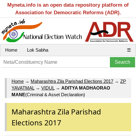
Myneta.info is an open data repository platform of
Association for Democratic Reforms (ADR).
Home
Lok Sabha
☰
Home
→
Maharashtra Zila Parishad Elections 2017
→
ZP
YAVATMAL
→
VIDUL
→
ADITYA MADHAORAO
MANE
(Criminal & Asset Declaration)
Maharashtra Zila Parishad
Elections 2017