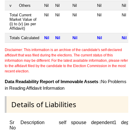
v
Others
Nil
Nil
Nil
Nil
Nil
Total Current
Nil
Nil
Nil
Nil
Nil
Market Value of
(i) to (v) (as per
Affidavit)
Totals Calculated
Nil
Nil
Nil
Nil
Nil
Disclaimer: This information is an archive of the candidate's self-declared
affidavit that was filed during the elections. The current status of this
information may be different. For the latest available information, please refer
to the affidavit filed by the candidate to the Election Commission in the most
recent election.
Data Readability Report of Immovable Assets :
No Problems
in Reading Affidavit Information
Details of Liabilities
Sr
Description
self
spouse
dependent1
depe
No