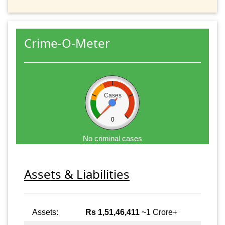
Crime-O-Meter
Cases
0
No criminal cases
Assets & Liabilities
Assets:
Rs 1,51,46,411
~1 Crore+