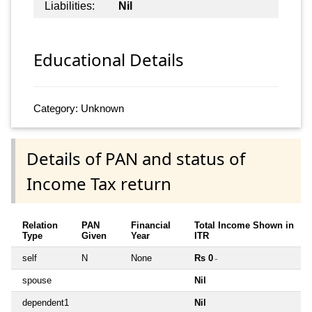
Liabilities:
Nil
Educational Details
Category: Unknown
Details of PAN and status of
Income Tax return
Relation
PAN
Financial
Total Income Shown in
Type
Given
Year
ITR
self
N
None
Rs 0
~
spouse
Nil
dependent1
Nil