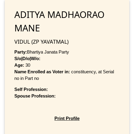
ADITYA MADHAORAO
MANE
VIDUL (ZP YAVATMAL)
Party:
Bhartiya Janata Party
S/o|D/o|W/o:
Age:
30
Name Enrolled as Voter in:
constituency, at Serial
no in Part no
Self Profession:
Spouse Profession:
Print Profile