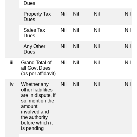
Dues
Property Tax
Nil
Nil
Nil
Nil
Dues
Sales Tax
Nil
Nil
Nil
Nil
Dues
Any Other
Nil
Nil
Nil
Nil
Dues
iii
Grand Total of
Nil
Nil
Nil
Nil
all Govt Dues
(as per affidavit)
iv
Whether any
Nil
Nil
Nil
Nil
other liabilities
are in dispute, if
so, mention the
amount
involved and
the authority
before which it
is pending