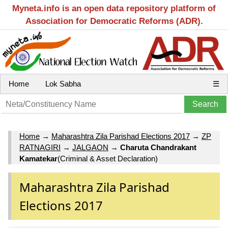
Myneta.info is an open data repository platform of
Association for Democratic Reforms (ADR).
Home
Lok Sabha
☰
Home
→
Maharashtra Zila Parishad Elections 2017
→
ZP
RATNAGIRI
→
JALGAON
→
Charuta Chandrakant
Kamatekar
(Criminal & Asset Declaration)
Maharashtra Zila Parishad
Elections 2017