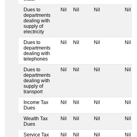
Dues to
Nil
Nil
Nil
Nil
departments
dealing with
supply of
electricity
Dues to
Nil
Nil
Nil
Nil
departments
dealing with
telephones
Dues to
Nil
Nil
Nil
Nil
departments
dealing with
supply of
transport
Income Tax
Nil
Nil
Nil
Nil
Dues
Wealth Tax
Nil
Nil
Nil
Nil
Dues
Service Tax
Nil
Nil
Nil
Nil