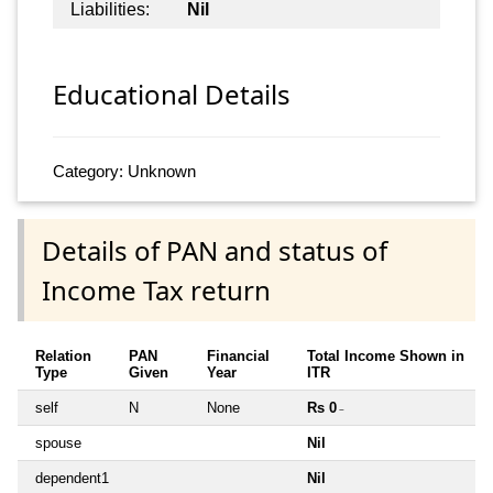
Liabilities:
Nil
Educational Details
Category: Unknown
Details of PAN and status of
Income Tax return
Relation
PAN
Financial
Total Income Shown in
Type
Given
Year
ITR
self
N
None
Rs 0
~
spouse
Nil
dependent1
Nil