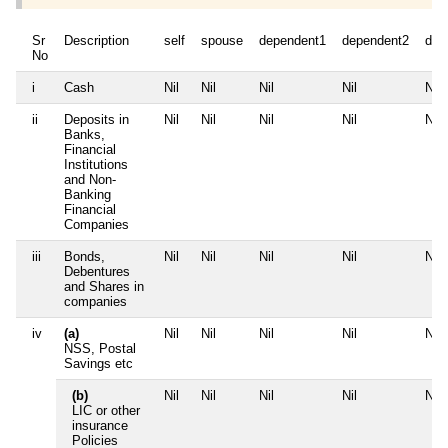
Sr
Description
self
spouse
dependent1
dependent2
dep
No
i
Cash
Nil
Nil
Nil
Nil
Nil
ii
Deposits in
Nil
Nil
Nil
Nil
Nil
Banks,
Financial
Institutions
and Non-
Banking
Financial
Companies
iii
Bonds,
Nil
Nil
Nil
Nil
Nil
Debentures
and Shares in
companies
iv
(a)
Nil
Nil
Nil
Nil
Nil
NSS, Postal
Savings etc
(b)
Nil
Nil
Nil
Nil
Nil
LIC or other
insurance
Policies