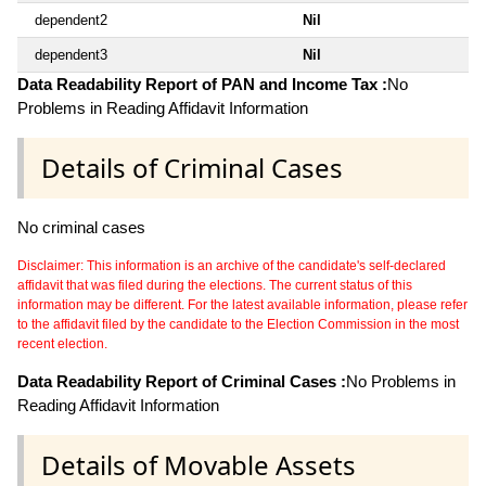
dependent2
Nil
dependent3
Nil
Data Readability Report of PAN and Income Tax :
No
Problems in Reading Affidavit Information
Details of Criminal Cases
No criminal cases
Disclaimer: This information is an archive of the candidate's self-declared
affidavit that was filed during the elections. The current status of this
information may be different. For the latest available information, please refer
to the affidavit filed by the candidate to the Election Commission in the most
recent election.
Data Readability Report of Criminal Cases :
No Problems in
Reading Affidavit Information
Details of Movable Assets