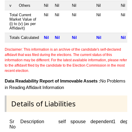
v
Others
Nil
Nil
Nil
Nil
Nil
Total Current
Nil
Nil
Nil
Nil
Nil
Market Value of
(i) to (v) (as per
Affidavit)
Totals Calculated
Nil
Nil
Nil
Nil
Nil
Disclaimer: This information is an archive of the candidate's self-declared
affidavit that was filed during the elections. The current status of this
information may be different. For the latest available information, please refer
to the affidavit filed by the candidate to the Election Commission in the most
recent election.
Data Readability Report of Immovable Assets :
No Problems
in Reading Affidavit Information
Details of Liabilities
Sr
Description
self
spouse
dependent1
depe
No