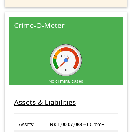
Crime-O-Meter
Cases
0
No criminal cases
Assets & Liabilities
Assets:
Rs 1,00,07,083
~1 Crore+