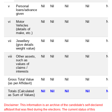
v
Personal
Nil
Nil
Nil
Nil
Nil
loans/advance
given
vi
Motor
Nil
Nil
Nil
Nil
Nil
Vehicles
(details of
make, etc.)
vii
Jewellery
Nil
Nil
Nil
Nil
Nil
(give details
weight value)
viii
Other assets,
Nil
Nil
Nil
Nil
Nil
such as
values of
claims /
interests
Gross Total Value
Nil
Nil
Nil
Nil
Nil
(as per Affidavit)
Totals (Calculated
Nil
Nil
Nil
Nil
Nil
as Sum of Values)
Disclaimer: This information is an archive of the candidate's self-declared
affidavit that was filed during the elections. The current status of this