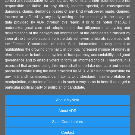
correct and Association for Democratic Reforms and their volunteers are not
responsible or liable for any direct, indirect special, or consequential
damages, claims, demands, losses of any kind whatsoever, made, claimed,
incurred or suffered by any party arising under or relating to the usage of
data provided by ADR through this report. It is to be noted that ADR
undertakes great care and adopts utmost due diligence in analysing and
dissemination of the background information of the candidates furnished by
them at the time of elections from the duly self-sworn affidavits submitted with
the Election Commission of India. Such information is only aimed at
highlighting the growing criminality in politics, increased misuse of money in
elections so as to facilitate a system of transparency, accountability and good
governance and to enable voters to form an informed choice. Therefore, it is
expected that anyone using this report shall undertake due care and utmost
precaution while using the data provided by ADR. ADR is not responsible for
any mishandling, discrepancy, inability to understand, misinterpretation or
manipulation, distortion of the data in such a way so as to benefit or target a
particular political party or politician or candidate.
About MyNeta
About ADR
State Coordinators
Contact