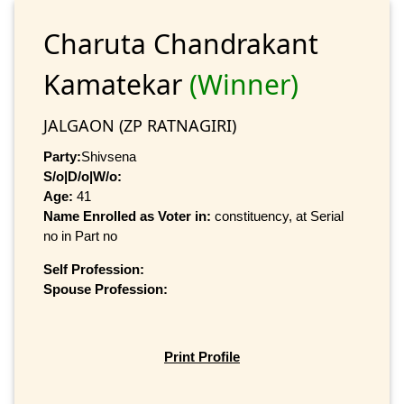
Charuta Chandrakant
Kamatekar
(Winner)
JALGAON (ZP RATNAGIRI)
Party:
Shivsena
S/o|D/o|W/o:
Age:
41
Name Enrolled as Voter in:
constituency, at Serial
no in Part no
Self Profession:
Spouse Profession:
Print Profile