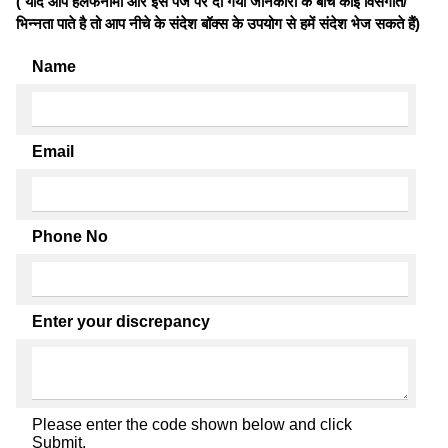
( यदि आप हलफनामों और इस पेज पर दी गयी जानकारी के बीच कोई विसंगति/
भिन्नता पाते है तो आप नीचे के संदेश बॉक्स के उपयोग से हमें संदेश भेज सकते हैं)
Name
Email
Phone No
Enter your discrepancy
Please enter the code shown below and click
Submit.