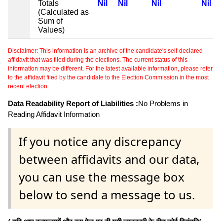
Totals
Nil
Nil
Nil
Nil
(Calculated as
Sum of
Values)
Disclaimer: This information is an archive of the candidate's self-declared
affidavit that was filed during the elections. The current status of this
information may be different. For the latest available information, please refer
to the affidavit filed by the candidate to the Election Commission in the most
recent election.
Data Readability Report of Liabilities :
No Problems in
Reading Affidavit Information
If you notice any discrepancy
between affidavits and our data,
you can use the message box
below to send a message to us.