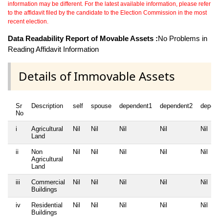
information may be different. For the latest available information, please refer
to the affidavit filed by the candidate to the Election Commission in the most
recent election.
Data Readability Report of Movable Assets :
No Problems in
Reading Affidavit Information
Details of Immovable Assets
Sr
Description
self
spouse
dependent1
dependent2
depen
No
i
Agricultural
Nil
Nil
Nil
Nil
Nil
Land
ii
Non
Nil
Nil
Nil
Nil
Nil
Agricultural
Land
iii
Commercial
Nil
Nil
Nil
Nil
Nil
Buildings
iv
Residential
Nil
Nil
Nil
Nil
Nil
Buildings