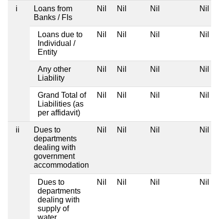
i
Loans from
Nil
Nil
Nil
Nil
Banks / FIs
Loans due to
Nil
Nil
Nil
Nil
Individual /
Entity
Any other
Nil
Nil
Nil
Nil
Liability
Grand Total of
Nil
Nil
Nil
Nil
Liabilities (as
per affidavit)
ii
Dues to
Nil
Nil
Nil
Nil
departments
dealing with
government
accommodation
Dues to
Nil
Nil
Nil
Nil
departments
dealing with
supply of
water