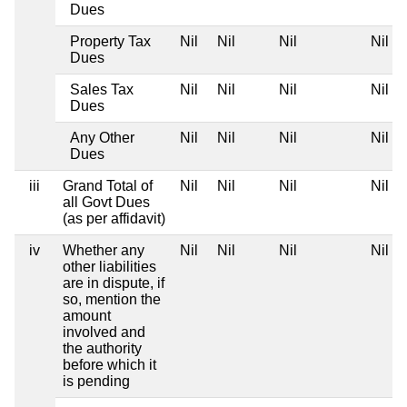
Dues
Property Tax
Nil
Nil
Nil
Nil
Dues
Sales Tax
Nil
Nil
Nil
Nil
Dues
Any Other
Nil
Nil
Nil
Nil
Dues
iii
Grand Total of
Nil
Nil
Nil
Nil
all Govt Dues
(as per affidavit)
iv
Whether any
Nil
Nil
Nil
Nil
other liabilities
are in dispute, if
so, mention the
amount
involved and
the authority
before which it
is pending