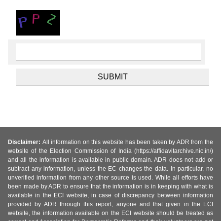
Disclaimer:
All information on this website has been taken by ADR from the
website of the Election Commission of India (https://affidavitarchive.nic.in/)
and all the information is available in public domain. ADR does not add or
subtract any information, unless the EC changes the data. In particular, no
unverified information from any other source is used. While all efforts have
been made by ADR to ensure that the information is in keeping with what is
available in the ECI website, in case of discrepancy between information
provided by ADR through this report, anyone and that given in the ECI
website, the information available on the ECI website should be treated as