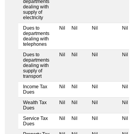
departments
dealing with
supply of
electricity
Dues to
Nil
Nil
Nil
Nil
departments
dealing with
telephones
Dues to
Nil
Nil
Nil
Nil
departments
dealing with
supply of
transport
Income Tax
Nil
Nil
Nil
Nil
Dues
Wealth Tax
Nil
Nil
Nil
Nil
Dues
Service Tax
Nil
Nil
Nil
Nil
Dues