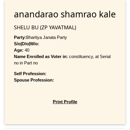
anandarao shamrao kale
SHELU BU (ZP YAVATMAL)
Party:
Bhartiya Janata Party
S/o|D/o|W/o:
Age:
40
Name Enrolled as Voter in:
constituency, at Serial
no in Part no
Self Profession:
Spouse Profession:
Print Profile