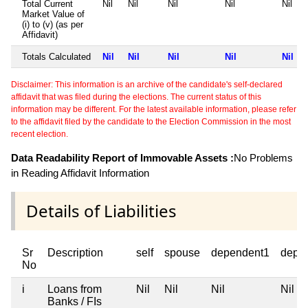
Total Current
Nil
Nil
Nil
Nil
Nil
Market Value of
(i) to (v) (as per
Affidavit)
Totals Calculated
Nil
Nil
Nil
Nil
Nil
Disclaimer: This information is an archive of the candidate's self-declared
affidavit that was filed during the elections. The current status of this
information may be different. For the latest available information, please refer
to the affidavit filed by the candidate to the Election Commission in the most
recent election.
Data Readability Report of Immovable Assets :
No Problems
in Reading Affidavit Information
Details of Liabilities
Sr
Description
self
spouse
dependent1
depe
No
i
Loans from
Nil
Nil
Nil
Nil
Banks / FIs