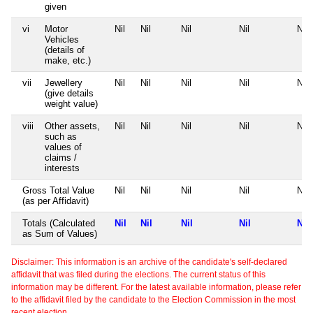
given
vi
Motor
Nil
Nil
Nil
Nil
Nil
Vehicles
(details of
make, etc.)
vii
Jewellery
Nil
Nil
Nil
Nil
Nil
(give details
weight value)
viii
Other assets,
Nil
Nil
Nil
Nil
Nil
such as
values of
claims /
interests
Gross Total Value
Nil
Nil
Nil
Nil
Nil
(as per Affidavit)
Totals (Calculated
Nil
Nil
Nil
Nil
Nil
as Sum of Values)
Disclaimer: This information is an archive of the candidate's self-declared
affidavit that was filed during the elections. The current status of this
information may be different. For the latest available information, please refer
to the affidavit filed by the candidate to the Election Commission in the most
recent election.