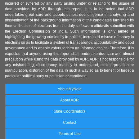
incurred or suffered by any party arising under or relating to the usage of
data provided by ADR through this report. It is to be noted that ADR
undertakes great care and adopts utmost due diligence in analysing and
dissemination of the background information of the candidates furnished by
them at the time of elections from the duly self-sworn affidavits submitted with
the Election Commission of India. Such information is only aimed at
highlighting the growing criminality in politics, increased misuse of money in
elections so as to facilitate a system of transparency, accountability and good
governance and to enable voters to form an informed choice. Therefore, it is
expected that anyone using this report shall undertake due care and utmost
precaution while using the data provided by ADR. ADR is not responsible for
any mishandling, discrepancy, inability to understand, misinterpretation or
manipulation, distortion of the data in such a way so as to benefit or target a
particular political party or politician or candidate.
About MyNeta
About ADR
State Coordinators
Contact
Terms of Use