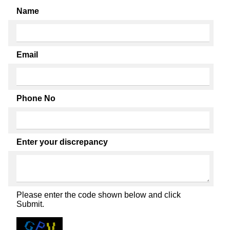
Name
Email
Phone No
Enter your discrepancy
Please enter the code shown below and click
Submit.