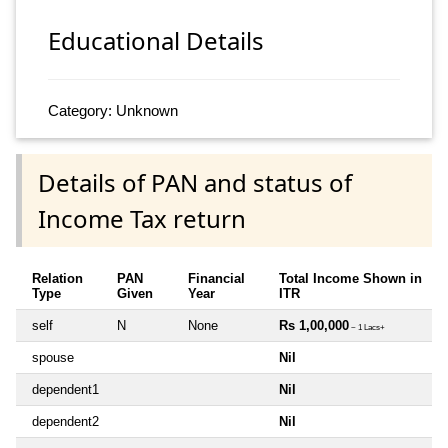
Educational Details
Category: Unknown
Details of PAN and status of
Income Tax return
Relation
PAN
Financial
Total Income Shown in
Type
Given
Year
ITR
self
N
None
Rs 1,00,000
~ 1 Lacs+
spouse
Nil
dependent1
Nil
dependent2
Nil