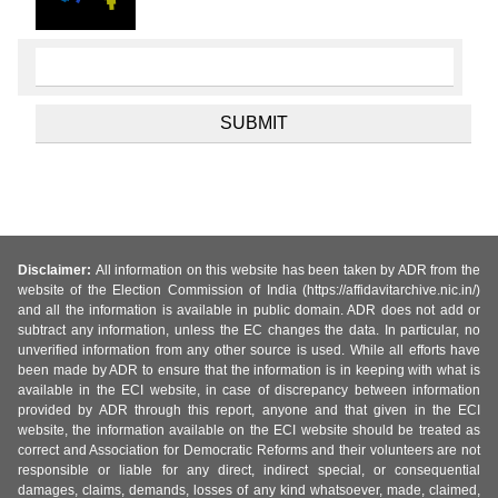
Disclaimer:
All information on this website has been taken by ADR from the
website of the Election Commission of India (https://affidavitarchive.nic.in/)
and all the information is available in public domain. ADR does not add or
subtract any information, unless the EC changes the data. In particular, no
unverified information from any other source is used. While all efforts have
been made by ADR to ensure that the information is in keeping with what is
available in the ECI website, in case of discrepancy between information
provided by ADR through this report, anyone and that given in the ECI
website, the information available on the ECI website should be treated as
correct and Association for Democratic Reforms and their volunteers are not
responsible or liable for any direct, indirect special, or consequential
damages, claims, demands, losses of any kind whatsoever, made, claimed,