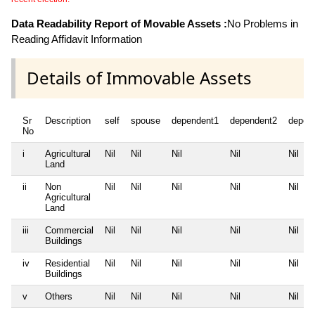
Data Readability Report of Movable Assets :
No Problems in
Reading Affidavit Information
Details of Immovable Assets
Sr
Description
self
spouse
dependent1
dependent2
depen
No
i
Agricultural
Nil
Nil
Nil
Nil
Nil
Land
ii
Non
Nil
Nil
Nil
Nil
Nil
Agricultural
Land
iii
Commercial
Nil
Nil
Nil
Nil
Nil
Buildings
iv
Residential
Nil
Nil
Nil
Nil
Nil
Buildings
v
Others
Nil
Nil
Nil
Nil
Nil