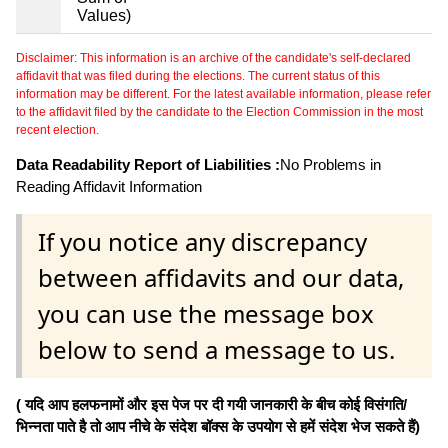
Values)
Disclaimer: This information is an archive of the candidate's self-declared
affidavit that was filed during the elections. The current status of this
information may be different. For the latest available information, please refer
to the affidavit filed by the candidate to the Election Commission in the most
recent election.
Data Readability Report of Liabilities :
No Problems in
Reading Affidavit Information
If you notice any discrepancy
between affidavits and our data,
you can use the message box
below to send a message to us.
( यदि आप हलफनामों और इस पेज पर दी गयी जानकारी के बीच कोई विसंगति/
भिन्नता पाते है तो आप नीचे के संदेश बॉक्स के उपयोग से हमें संदेश भेज सकते हैं)