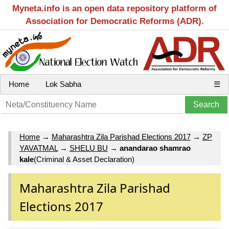
Myneta.info is an open data repository platform of
Association for Democratic Reforms (ADR).
Home
Lok Sabha
☰
Home
→
Maharashtra Zila Parishad Elections 2017
→
ZP
YAVATMAL
→
SHELU BU
→
anandarao shamrao
kale
(Criminal & Asset Declaration)
Maharashtra Zila Parishad
Elections 2017