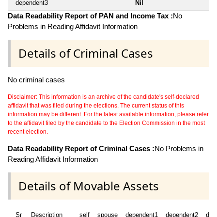
dependent3
Nil
Data Readability Report of PAN and Income Tax :
No
Problems in Reading Affidavit Information
Details of Criminal Cases
No criminal cases
Disclaimer: This information is an archive of the candidate's self-declared
affidavit that was filed during the elections. The current status of this
information may be different. For the latest available information, please refer
to the affidavit filed by the candidate to the Election Commission in the most
recent election.
Data Readability Report of Criminal Cases :
No Problems in
Reading Affidavit Information
Details of Movable Assets
Sr
Description
self
spouse
dependent1
dependent2
dep