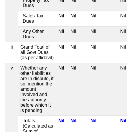
Property Tax
Nil
Nil
Nil
Nil
Dues
Sales Tax
Nil
Nil
Nil
Nil
Dues
Any Other
Nil
Nil
Nil
Nil
Dues
iii
Grand Total of
Nil
Nil
Nil
Nil
all Govt Dues
(as per affidavit)
iv
Whether any
Nil
Nil
Nil
Nil
other liabilities
are in dispute, if
so, mention the
amount
involved and
the authority
before which it
is pending
Totals
Nil
Nil
Nil
Nil
(Calculated as
Sum of