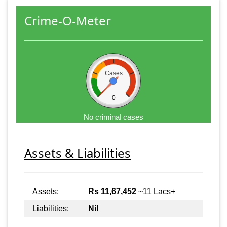
Crime-O-Meter
Cases
0
No criminal cases
Assets & Liabilities
Assets:
Rs 11,67,452
~11 Lacs+
Liabilities:
Nil