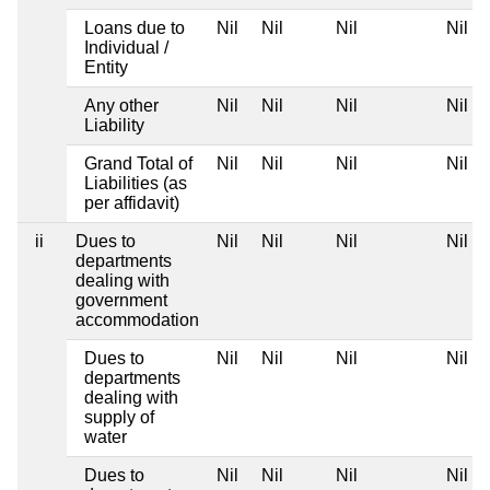
Loans due to
Nil
Nil
Nil
Nil
Individual /
Entity
Any other
Nil
Nil
Nil
Nil
Liability
Grand Total of
Nil
Nil
Nil
Nil
Liabilities (as
per affidavit)
ii
Dues to
Nil
Nil
Nil
Nil
departments
dealing with
government
accommodation
Dues to
Nil
Nil
Nil
Nil
departments
dealing with
supply of
water
Dues to
Nil
Nil
Nil
Nil