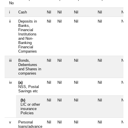
No
i
Cash
Nil
Nil
Nil
Nil
Nil
ii
Deposits in
Nil
Nil
Nil
Nil
Nil
Banks,
Financial
Institutions
and Non-
Banking
Financial
Companies
iii
Bonds,
Nil
Nil
Nil
Nil
Nil
Debentures
and Shares in
companies
iv
(a)
Nil
Nil
Nil
Nil
Nil
NSS, Postal
Savings etc
(b)
Nil
Nil
Nil
Nil
Nil
LIC or other
insurance
Policies
v
Personal
Nil
Nil
Nil
Nil
Nil
loans/advance