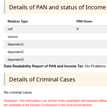
Details of PAN and status of Income
Relation Type
PAN Given
self
N
spouse
dependent1
dependent2
dependent3
Data Readability Report of PAN and Income Tax :
No Problems i
Details of Criminal Cases
No criminal cases
Disclaimer: This information is an archive of the candidate's self-declared affidavit
the candidate to the Election Commission in the most recent election.