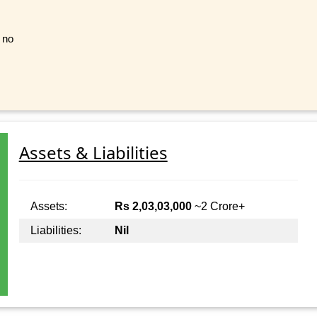
t no
Assets & Liabilities
Assets:
Rs 2,03,03,000
~2 Crore+
Liabilities:
Nil