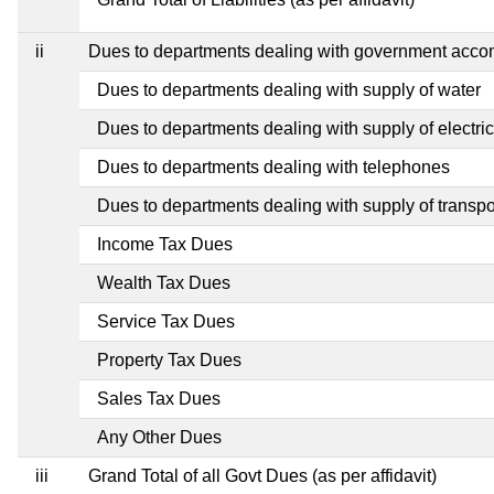
ii
Dues to departments dealing with government acc
Dues to departments dealing with supply of water
Dues to departments dealing with supply of electric
Dues to departments dealing with telephones
Dues to departments dealing with supply of transpo
Income Tax Dues
Wealth Tax Dues
Service Tax Dues
Property Tax Dues
Sales Tax Dues
Any Other Dues
iii
Grand Total of all Govt Dues (as per affidavit)