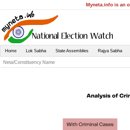
Myneta.info is an 
Home
Lok Sabha
State Assemblies
Rajya Sabha