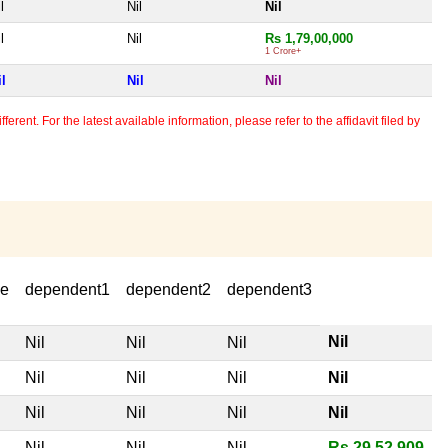
l
Nil
Nil
l
Nil
Rs 1,79,00,000
1 Crore+
il
Nil
Nil
erent. For the latest available information, please refer to the affidavit filed by
se
dependent1
dependent2
dependent3
Nil
Nil
Nil
Nil
Nil
Nil
Nil
Nil
Nil
Nil
Nil
Nil
Nil
Nil
Nil
Rs 29,52,909