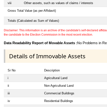
viii
Other assets, such as values of claims / interests
Gross Total Value (as per Affidavit)
Totals (Calculated as Sum of Values)
Disclaimer: This information is an archive of the candidate's self-declared affidavit
the candidate to the Election Commission in the most recent election.
Data Readability Report of Movable Assets :
No Problems in Rea
Details of Immovable Assets
Sr No
Description
i
Agricultural Land
ii
Non Agricultural Land
iii
Commercial Buildings
iv
Residential Buildings