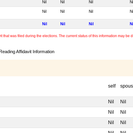
Nil
Nil
Nil
Ni
Nil
Nil
Nil
Ni
Nil
Nil
Nil
N
 that was filed during the elections. The current status of this information may be diff
eading Affidavit Information
self
spou
Nil
Nil
Nil
Nil
Nil
Nil
Nil
Nil