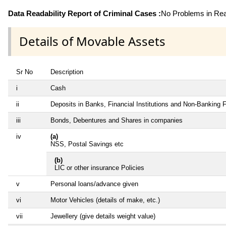
Data Readability Report of Criminal Cases :
No Problems in Read
Details of Movable Assets
Sr No
Description
i
Cash
ii
Deposits in Banks, Financial Institutions and Non-Banking 
iii
Bonds, Debentures and Shares in companies
iv
(a)
NSS, Postal Savings etc
(b)
LIC or other insurance Policies
v
Personal loans/advance given
vi
Motor Vehicles (details of make, etc.)
vii
Jewellery (give details weight value)