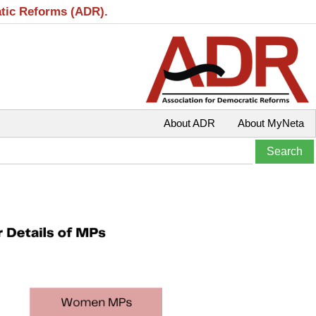
atic Reforms (ADR).
About ADR
About MyNeta