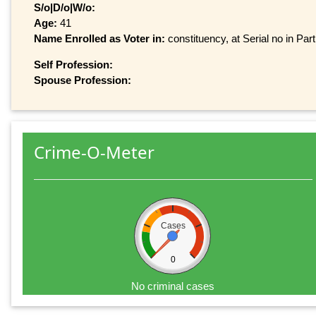
S/o|D/o|W/o:
Age:
41
Name Enrolled as Voter in:
constituency, at Serial no in Par
Self Profession:
Spouse Profession:
Crime-O-Meter
Cases
0
No criminal cases