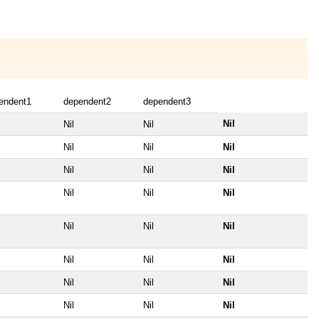
endent1
dependent2
dependent3
Nil
Nil
Nil
Nil
Nil
Nil
Nil
Nil
Nil
Nil
Nil
Nil
Nil
Nil
Nil
Nil
Nil
Nil
Nil
Nil
Nil
Nil
Nil
Nil