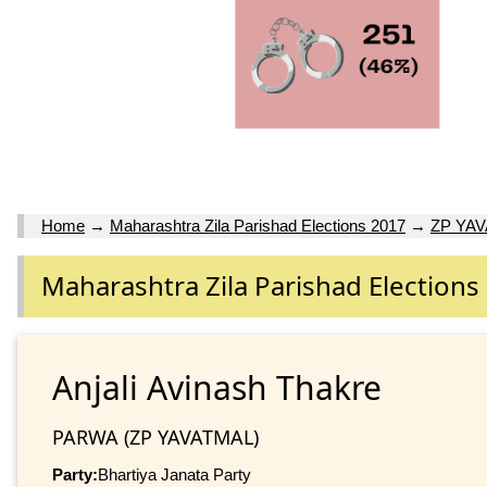
Home
→
Maharashtra Zila Parishad Elections 2017
→
ZP YA
Maharashtra Zila Parishad Elections
Anjali Avinash Thakre
PARWA (ZP YAVATMAL)
Party:
Bhartiya Janata Party