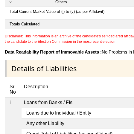
v
Others
Total Current Market Value of (i) to (v) (as per Affidavit)
Totals Calculated
Disclaimer: This information is an archive of the candidate's self-declared affidavit
the candidate to the Election Commission in the most recent election.
Data Readability Report of Immovable Assets :
No Problems in R
Details of Liabilities
Sr
Description
No
i
Loans from Banks / FIs
Loans due to Individual / Entity
Any other Liability
Grand Total of Liabilities (as per affidavit)