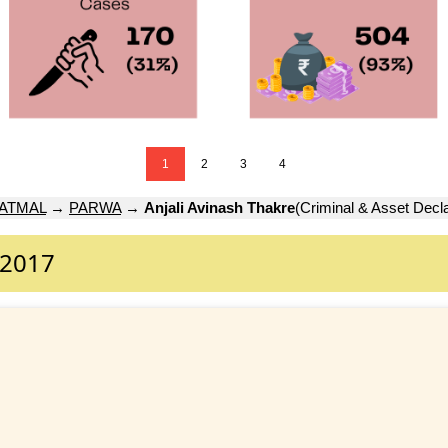
1
2
3
4
VATMAL
→
PARWA
→
Anjali Avinash Thakre
(Criminal & Asset Decla
 2017