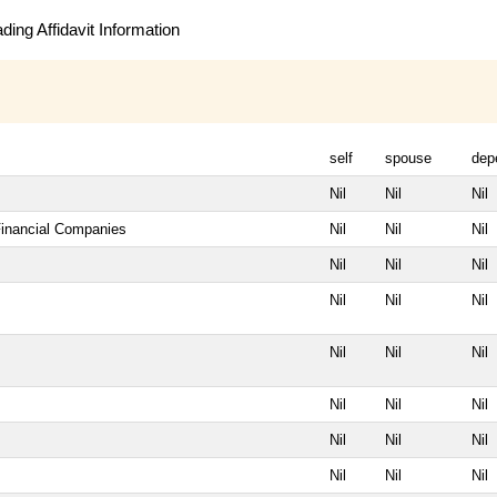
ing Affidavit Information
self
spouse
dep
Nil
Nil
Nil
Financial Companies
Nil
Nil
Nil
Nil
Nil
Nil
Nil
Nil
Nil
Nil
Nil
Nil
Nil
Nil
Nil
Nil
Nil
Nil
Nil
Nil
Nil