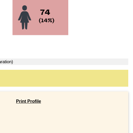
ration)
Print Profile