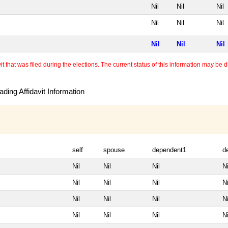
Nil
Nil
Nil
Nil
Nil
Nil
Nil
Nil
Nil
 that was filed during the elections. The current status of this information may be diff
ding Affidavit Information
self
spouse
dependent1
d
Nil
Nil
Nil
Ni
Nil
Nil
Nil
Ni
Nil
Nil
Nil
Ni
Nil
Nil
Nil
Ni