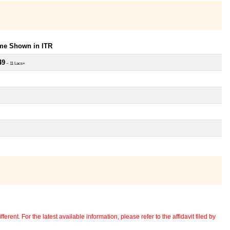
ome Shown in ITR
49
~ 11 Lacs+
erent. For the latest available information, please refer to the affidavit filed by