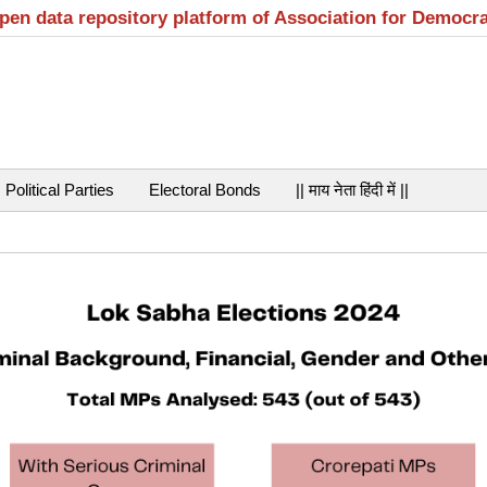
open data repository platform of Association for Democr
Political Parties
Electoral Bonds
|| माय नेता हिंदी में ||