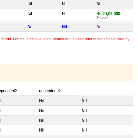
Nil
Nil
Nil
Nil
Nil
Rs 24,03,000
24 Lacs+
Nil
Nil
Nil
erent. For the latest available information, please refer to the affidavit filed by
ependent2
dependent3
Nil
l
Nil
l
Nil
Nil
l
Nil
Nil
l
Nil
Nil