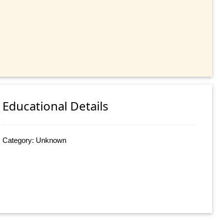
Educational Details
Category: Unknown