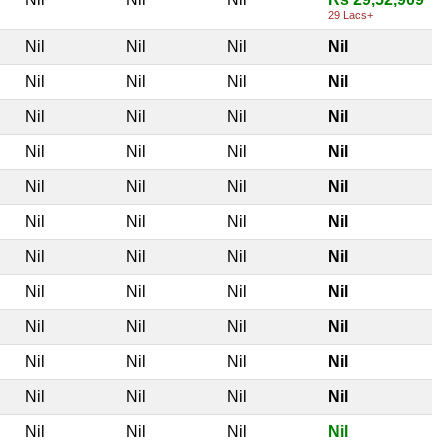
29 Lacs+
Nil
Nil
Nil
Nil
Nil
Nil
Nil
Nil
Nil
Nil
Nil
Nil
Nil
Nil
Nil
Nil
Nil
Nil
Nil
Nil
Nil
Nil
Nil
Nil
Nil
Nil
Nil
Nil
Nil
Nil
Nil
Nil
Nil
Nil
Nil
Nil
Nil
Nil
Nil
Nil
Nil
Nil
Nil
Nil
Nil
Nil
Nil
Nil