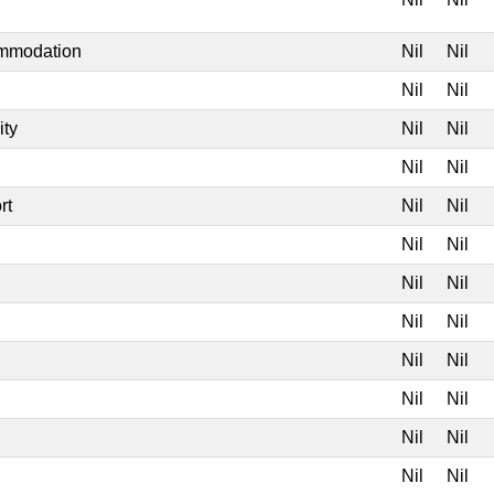
ommodation
Nil
Nil
Nil
Nil
ity
Nil
Nil
Nil
Nil
rt
Nil
Nil
Nil
Nil
Nil
Nil
Nil
Nil
Nil
Nil
Nil
Nil
Nil
Nil
Nil
Nil