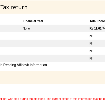
 Tax return
Financial Year
Total Inc
None
Rs 11,61,7
Nil
Nil
Nil
Nil
n Reading Affidavit Information
 that was filed during the elections. The current status of this information may be diff