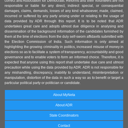
correct and Association for Democratic Reforms and their volunteers are not
responsible or liable for any direct, indirect special, or consequential
damages, claims, demands, losses of any kind whatsoever, made, claimed,
incurred or suffered by any party arising under or relating to the usage of
data provided by ADR through this report. It is to be noted that ADR
undertakes great care and adopts utmost due diligence in analysing and
dissemination of the background information of the candidates furnished by
them at the time of elections from the duly self-sworn affidavits submitted with
the Election Commission of India. Such information is only aimed at
highlighting the growing criminality in politics, increased misuse of money in
elections so as to facilitate a system of transparency, accountability and good
governance and to enable voters to form an informed choice. Therefore, it is
expected that anyone using this report shall undertake due care and utmost
precaution while using the data provided by ADR. ADR is not responsible for
any mishandling, discrepancy, inability to understand, misinterpretation or
manipulation, distortion of the data in such a way so as to benefit or target a
particular political party or politician or candidate.
About MyNeta
About ADR
State Coordinators
Contact