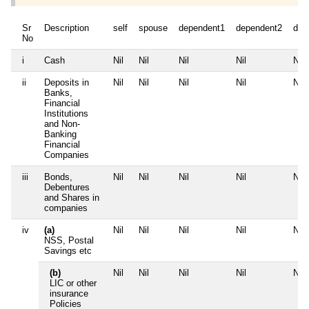
Sr
Description
self
spouse
dependent1
dependent2
dep
No
i
Cash
Nil
Nil
Nil
Nil
Nil
ii
Deposits in
Nil
Nil
Nil
Nil
Nil
Banks,
Financial
Institutions
and Non-
Banking
Financial
Companies
iii
Bonds,
Nil
Nil
Nil
Nil
Nil
Debentures
and Shares in
companies
iv
(a)
Nil
Nil
Nil
Nil
Nil
NSS, Postal
Savings etc
(b)
Nil
Nil
Nil
Nil
Nil
LIC or other
insurance
Policies