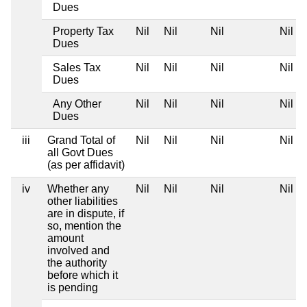
Dues
Property Tax
Nil
Nil
Nil
Nil
Dues
Sales Tax
Nil
Nil
Nil
Nil
Dues
Any Other
Nil
Nil
Nil
Nil
Dues
iii
Grand Total of
Nil
Nil
Nil
Nil
all Govt Dues
(as per affidavit)
iv
Whether any
Nil
Nil
Nil
Nil
other liabilities
are in dispute, if
so, mention the
amount
involved and
the authority
before which it
is pending