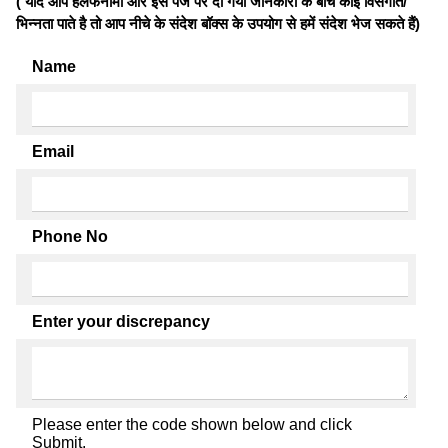
( यदि आप हलफनामों और इस पेज पर दी गयी जानकारी के बीच कोई विसंगति/
भिन्नता पाते है तो आप नीचे के संदेश बॉक्स के उपयोग से हमें संदेश भेज सकते हैं)
Name
Email
Phone No
Enter your discrepancy
Please enter the code shown below and click
Submit.