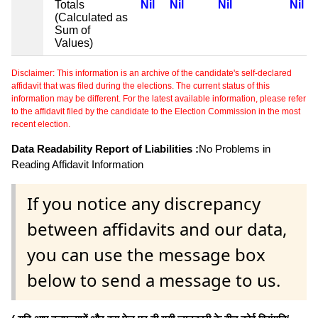
Totals
Nil
Nil
Nil
Nil
(Calculated as
Sum of
Values)
Disclaimer: This information is an archive of the candidate's self-declared
affidavit that was filed during the elections. The current status of this
information may be different. For the latest available information, please refer
to the affidavit filed by the candidate to the Election Commission in the most
recent election.
Data Readability Report of Liabilities :
No Problems in
Reading Affidavit Information
If you notice any discrepancy
between affidavits and our data,
you can use the message box
below to send a message to us.