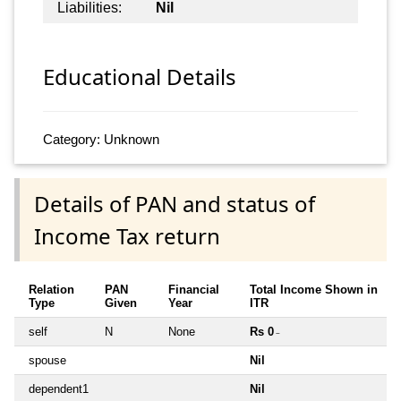
Liabilities:
Nil
Educational Details
Category: Unknown
Details of PAN and status of
Income Tax return
Relation
PAN
Financial
Total Income Shown in
Type
Given
Year
ITR
self
N
None
Rs 0
~
spouse
Nil
dependent1
Nil