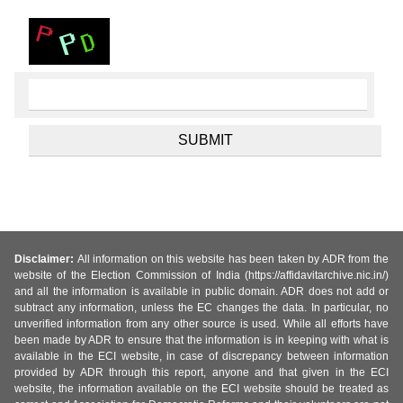
Disclaimer:
All information on this website has been taken by ADR from the
website of the Election Commission of India (https://affidavitarchive.nic.in/)
and all the information is available in public domain. ADR does not add or
subtract any information, unless the EC changes the data. In particular, no
unverified information from any other source is used. While all efforts have
been made by ADR to ensure that the information is in keeping with what is
available in the ECI website, in case of discrepancy between information
provided by ADR through this report, anyone and that given in the ECI
website, the information available on the ECI website should be treated as