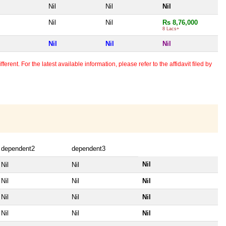
Nil
Nil
Nil
Nil
Nil
Rs 8,76,000
8 Lacs+
Nil
Nil
Nil
erent. For the latest available information, please refer to the affidavit filed by
dependent2
dependent3
Nil
Nil
Nil
Nil
Nil
Nil
Nil
Nil
Nil
Nil
Nil
Nil