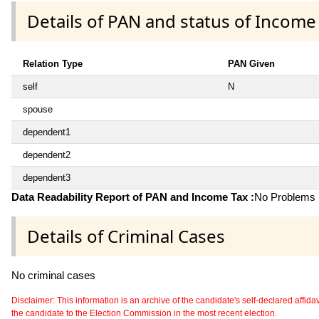
Details of PAN and status of Income
Relation Type
PAN Given
self
N
spouse
dependent1
dependent2
dependent3
Data Readability Report of PAN and Income Tax :
No Problems i
Details of Criminal Cases
No criminal cases
Disclaimer: This information is an archive of the candidate's self-declared affidavit
the candidate to the Election Commission in the most recent election.