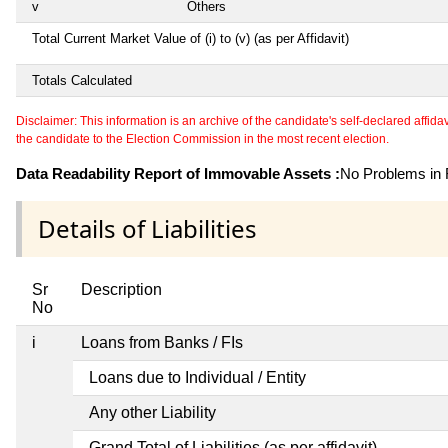
v
Others
Total Current Market Value of (i) to (v) (as per Affidavit)
Totals Calculated
Disclaimer: This information is an archive of the candidate's self-declared affidavit
the candidate to the Election Commission in the most recent election.
Data Readability Report of Immovable Assets :
No Problems in R
Details of Liabilities
Sr
Description
No
i
Loans from Banks / FIs
Loans due to Individual / Entity
Any other Liability
Grand Total of Liabilities (as per affidavit)