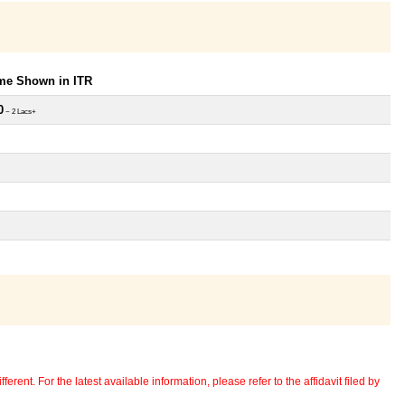
ome Shown in ITR
0
~ 2 Lacs+
erent. For the latest available information, please refer to the affidavit filed by