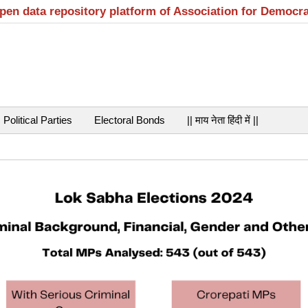
open data repository platform of Association for Democr
Political Parties
Electoral Bonds
|| माय नेता हिंदी में ||