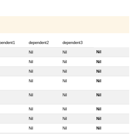
pendent1
dependent2
dependent3
Nil
Nil
Nil
Nil
Nil
Nil
Nil
Nil
Nil
Nil
Nil
Nil
Nil
Nil
Nil
Nil
Nil
Nil
Nil
Nil
Nil
Nil
Nil
Nil