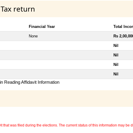
 Tax return
Financial Year
Total Inc
None
Rs 2,00,00
Nil
Nil
Nil
Nil
n Reading Affidavit Information
 that was filed during the elections. The current status of this information may be diff