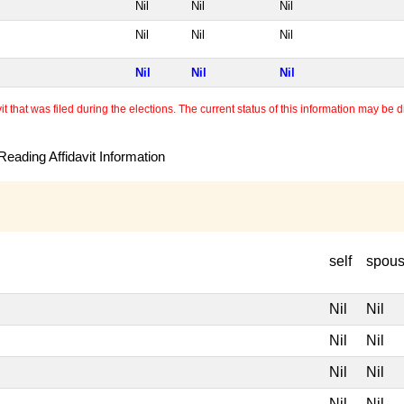
Nil
Nil
Nil
Nil
Nil
Nil
Nil
Nil
Nil
 that was filed during the elections. The current status of this information may be diff
eading Affidavit Information
self
spou
Nil
Nil
Nil
Nil
Nil
Nil
Nil
Nil