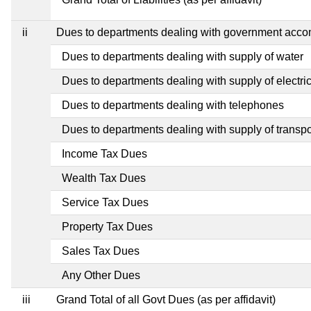
ii
Dues to departments dealing with government acc
Dues to departments dealing with supply of water
Dues to departments dealing with supply of electric
Dues to departments dealing with telephones
Dues to departments dealing with supply of transpo
Income Tax Dues
Wealth Tax Dues
Service Tax Dues
Property Tax Dues
Sales Tax Dues
Any Other Dues
iii
Grand Total of all Govt Dues (as per affidavit)