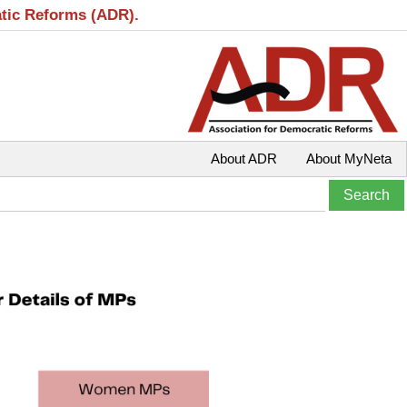
atic Reforms (ADR).
About ADR
About MyNeta