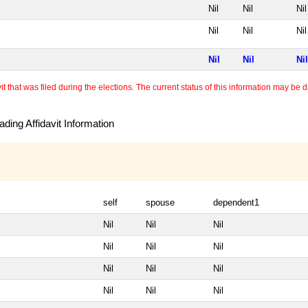
Nil
Nil
Nil
Nil
Nil
Nil
Nil
Nil
Nil
 that was filed during the elections. The current status of this information may be diff
ding Affidavit Information
self
spouse
dependent1
Nil
Nil
Nil
Nil
Nil
Nil
Nil
Nil
Nil
Nil
Nil
Nil