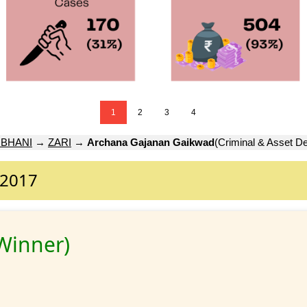
1
2
3
4
RBHANI
→
ZARI
→
Archana Gajanan Gaikwad
(Criminal & Asset De
 2017
Winner)