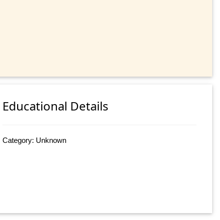
Educational Details
Category: Unknown