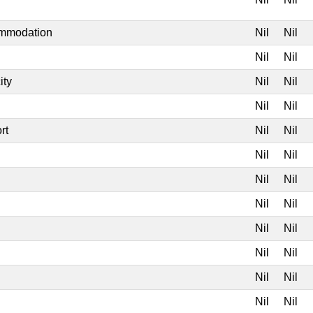
ommodation
Nil
Nil
Nil
Nil
ity
Nil
Nil
Nil
Nil
rt
Nil
Nil
Nil
Nil
Nil
Nil
Nil
Nil
Nil
Nil
Nil
Nil
Nil
Nil
Nil
Nil