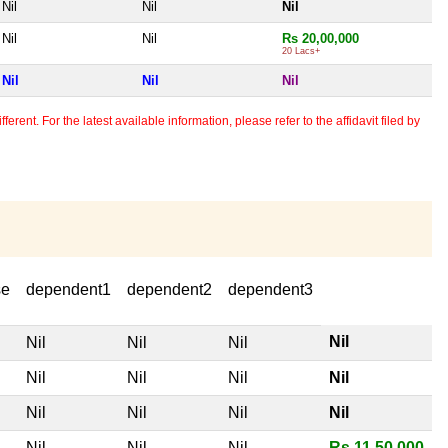
Nil
Nil
Nil
Nil
Nil
Rs 20,00,000
20 Lacs+
Nil
Nil
Nil
erent. For the latest available information, please refer to the affidavit filed by
se
dependent1
dependent2
dependent3
Nil
Nil
Nil
Nil
Nil
Nil
Nil
Nil
Nil
Nil
Nil
Nil
Nil
Nil
Nil
Rs 11,50,000