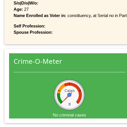
S/o|D/o|W/o:
Age:
27
Name Enrolled as Voter in:
constituency, at Serial no in Par
Self Profession:
Spouse Profession:
Crime-O-Meter
Cases
0
No criminal cases