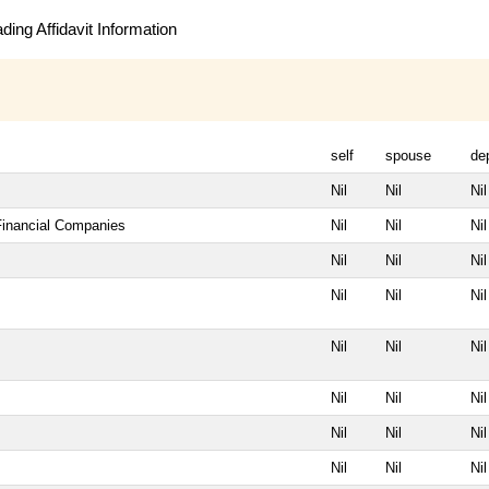
ing Affidavit Information
self
spouse
de
Nil
Nil
Nil
 Financial Companies
Nil
Nil
Nil
Nil
Nil
Nil
Nil
Nil
Nil
Nil
Nil
Nil
Nil
Nil
Nil
Nil
Nil
Nil
Nil
Nil
Nil