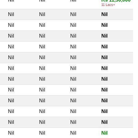
11 Lacs+
Nil
Nil
Nil
Nil
Nil
Nil
Nil
Nil
Nil
Nil
Nil
Nil
Nil
Nil
Nil
Nil
Nil
Nil
Nil
Nil
Nil
Nil
Nil
Nil
Nil
Nil
Nil
Nil
Nil
Nil
Nil
Nil
Nil
Nil
Nil
Nil
Nil
Nil
Nil
Nil
Nil
Nil
Nil
Nil
Nil
Nil
Nil
Nil