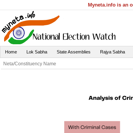
Myneta.info is an 
Home
Lok Sabha
State Assemblies
Rajya Sabha