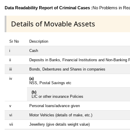
Data Readability Report of Criminal Cases :
No Problems in Read
Details of Movable Assets
Sr No
Description
i
Cash
ii
Deposits in Banks, Financial Institutions and Non-Banking
iii
Bonds, Debentures and Shares in companies
iv
(a)
NSS, Postal Savings etc
(b)
LIC or other insurance Policies
v
Personal loans/advance given
vi
Motor Vehicles (details of make, etc.)
vii
Jewellery (give details weight value)