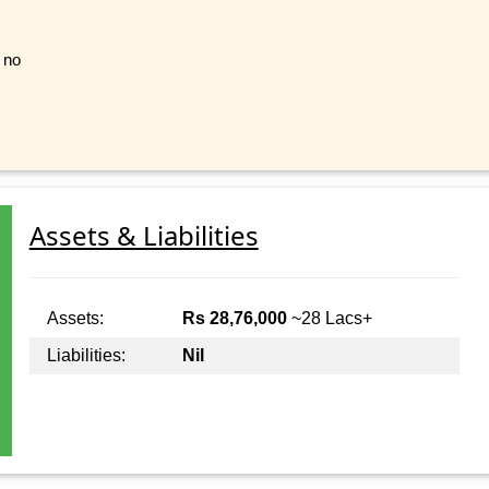
t no
Assets & Liabilities
Assets:
Rs 28,76,000
~28 Lacs+
Liabilities:
Nil