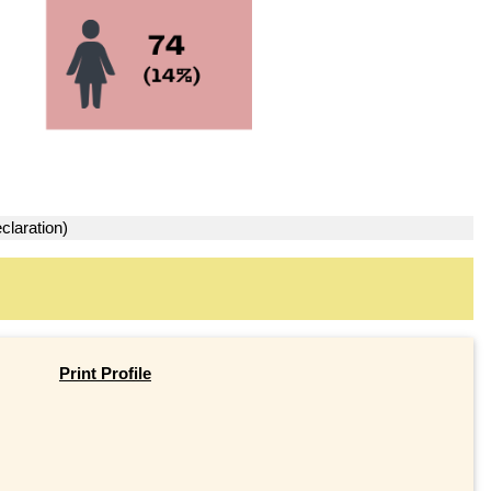
claration)
Print Profile