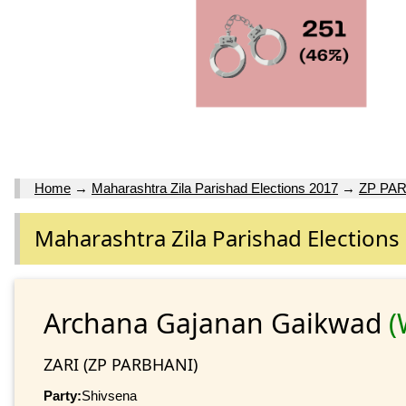
Home
→
Maharashtra Zila Parishad Elections 2017
→
ZP PA
Maharashtra Zila Parishad Elections
Archana Gajanan Gaikwad
(
ZARI (ZP PARBHANI)
Party:
Shivsena