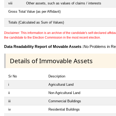
viii
Other assets, such as values of claims / interests
Gross Total Value (as per Affidavit)
Totals (Calculated as Sum of Values)
Disclaimer: This information is an archive of the candidate's self-declared affidavit
the candidate to the Election Commission in the most recent election.
Data Readability Report of Movable Assets :
No Problems in Rea
Details of Immovable Assets
Sr No
Description
i
Agricultural Land
ii
Non Agricultural Land
iii
Commercial Buildings
iv
Residential Buildings