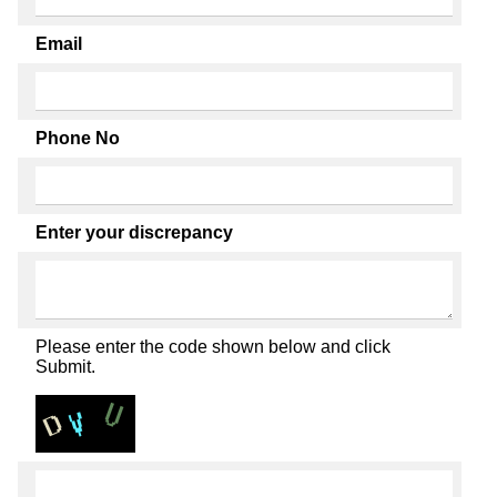
Email
Phone No
Enter your discrepancy
Please enter the code shown below and click
Submit.