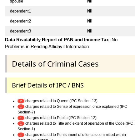
spouse
Nil
dependent1
Nil
dependent2
Nil
dependent3
Nil
Data Readability Report of PAN and Income Tax :
No
Problems in Reading Affidavit Information
Details of Criminal Cases
Brief Details of IPC / BNS
charges related to Queen (IPC Section-13)
2
charges related to Sense of expression once explained (IPC
1
Section-7)
charges related to Public (IPC Section-12)
1
charges related to Title and extent of operation of the Code (IPC
1
Section-1)
charges related to Punishment of offences committed within
1