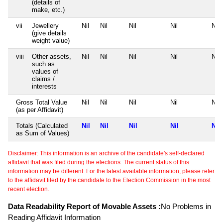
(details of
make, etc.)
vii
Jewellery
Nil
Nil
Nil
Nil
Nil
(give details
weight value)
viii
Other assets,
Nil
Nil
Nil
Nil
Nil
such as
values of
claims /
interests
Gross Total Value
Nil
Nil
Nil
Nil
Nil
(as per Affidavit)
Totals (Calculated
Nil
Nil
Nil
Nil
Nil
as Sum of Values)
Disclaimer: This information is an archive of the candidate's self-declared
affidavit that was filed during the elections. The current status of this
information may be different. For the latest available information, please refer
to the affidavit filed by the candidate to the Election Commission in the most
recent election.
Data Readability Report of Movable Assets :
No Problems in
Reading Affidavit Information