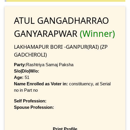
ATUL GANGADHARRAO
GANYARAPWAR
(Winner)
LAKHAMAPUR BORI -GANPUR(RAI) (ZP
GADCHIROLI)
Party:
Rashtriya Samaj Paksha
S/o|D/o|W/o:
Age:
51
Name Enrolled as Voter in:
constituency, at Serial
no in Part no
Self Profession:
Spouse Profession:
Print Profile