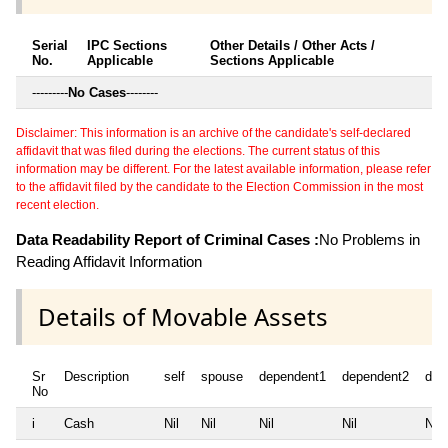
Serial
IPC Sections
Other Details / Other Acts /
No.
Applicable
Sections Applicable
---------
No Cases
--------
Disclaimer: This information is an archive of the candidate's self-declared
affidavit that was filed during the elections. The current status of this
information may be different. For the latest available information, please refer
to the affidavit filed by the candidate to the Election Commission in the most
recent election.
Data Readability Report of Criminal Cases :
No Problems in
Reading Affidavit Information
Details of Movable Assets
Sr
Description
self
spouse
dependent1
dependent2
dep
No
i
Cash
Nil
Nil
Nil
Nil
Nil