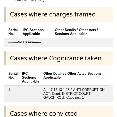
India (IPC Section-2)
Cases where charges framed
Serial
IPC Sections
Other Details / Other Acts /
No.
Applicable
Sections Applicable
---------
No Cases
--------
Cases where Cognizance taken
Serial
IPC
Other Details / Other Acts / Sections
No.
Sections
Applicable
Applicable
1
Act: 7,12,13,1,13,2 ANTI CORRUPTION
ACT, Court: DISTRICT COURT
GADCHIROLI, Case no.: 1
Cases where convicted