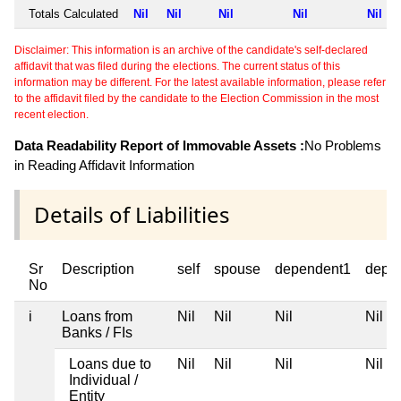
Totals Calculated
Nil
Nil
Nil
Nil
Nil
Disclaimer: This information is an archive of the candidate's self-declared
affidavit that was filed during the elections. The current status of this
information may be different. For the latest available information, please refer
to the affidavit filed by the candidate to the Election Commission in the most
recent election.
Data Readability Report of Immovable Assets :
No Problems
in Reading Affidavit Information
Details of Liabilities
Sr
Description
self
spouse
dependent1
depe
No
i
Loans from
Nil
Nil
Nil
Nil
Banks / FIs
Loans due to
Nil
Nil
Nil
Nil
Individual /
Entity