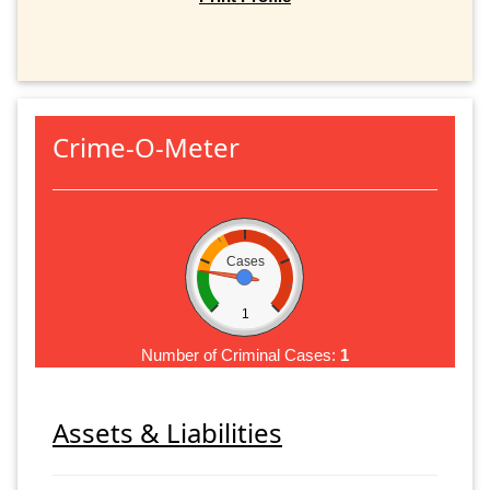
Crime-O-Meter
Cases
1
Number of Criminal Cases:
1
Assets & Liabilities