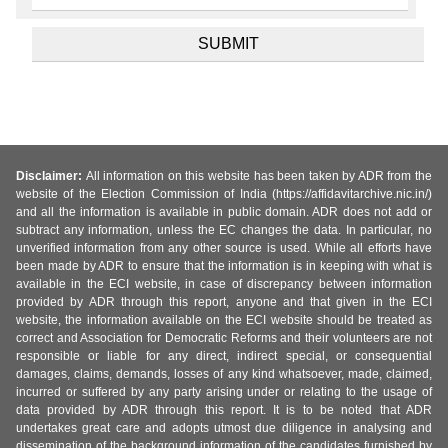
Disclaimer:
All information on this website has been taken by ADR from the
website of the Election Commission of India (https://affidavitarchive.nic.in/)
and all the information is available in public domain. ADR does not add or
subtract any information, unless the EC changes the data. In particular, no
unverified information from any other source is used. While all efforts have
been made by ADR to ensure that the information is in keeping with what is
available in the ECI website, in case of discrepancy between information
provided by ADR through this report, anyone and that given in the ECI
website, the information available on the ECI website should be treated as
correct and Association for Democratic Reforms and their volunteers are not
responsible or liable for any direct, indirect special, or consequential
damages, claims, demands, losses of any kind whatsoever, made, claimed,
incurred or suffered by any party arising under or relating to the usage of
data provided by ADR through this report. It is to be noted that ADR
undertakes great care and adopts utmost due diligence in analysing and
dissemination of the background information of the candidates furnished by