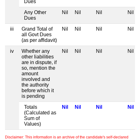
Dues
Any Other
Nil
Nil
Nil
Nil
Dues
iii
Grand Total of
Nil
Nil
Nil
Nil
all Govt Dues
(as per affidavit)
iv
Whether any
Nil
Nil
Nil
Nil
other liabilities
are in dispute, if
so, mention the
amount
involved and
the authority
before which it
is pending
Totals
Nil
Nil
Nil
Nil
(Calculated as
Sum of
Values)
Disclaimer: This information is an archive of the candidate's self-declared