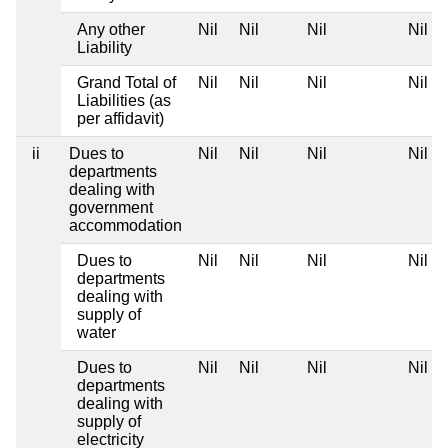
Any other
Nil
Nil
Nil
Nil
Liability
Grand Total of
Nil
Nil
Nil
Nil
Liabilities (as
per affidavit)
ii
Dues to
Nil
Nil
Nil
Nil
departments
dealing with
government
accommodation
Dues to
Nil
Nil
Nil
Nil
departments
dealing with
supply of
water
Dues to
Nil
Nil
Nil
Nil
departments
dealing with
supply of
electricity