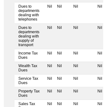
Dues to
Nil
Nil
Nil
Nil
departments
dealing with
telephones
Dues to
Nil
Nil
Nil
Nil
departments
dealing with
supply of
transport
Income Tax
Nil
Nil
Nil
Nil
Dues
Wealth Tax
Nil
Nil
Nil
Nil
Dues
Service Tax
Nil
Nil
Nil
Nil
Dues
Property Tax
Nil
Nil
Nil
Nil
Dues
Sales Tax
Nil
Nil
Nil
Nil