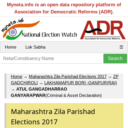
Myneta.info is an open data repository platform of
Association for Democratic Reforms (ADR).
Home
Lok Sabha
☰
Home
→
Maharashtra Zila Parishad Elections 2017
→
ZP
GADCHIROLI
→
LAKHAMAPUR BORI -GANPUR(RAI)
→
ATUL GANGADHARRAO
GANYARAPWAR
(Criminal & Asset Declaration)
Maharashtra Zila Parishad
Elections 2017