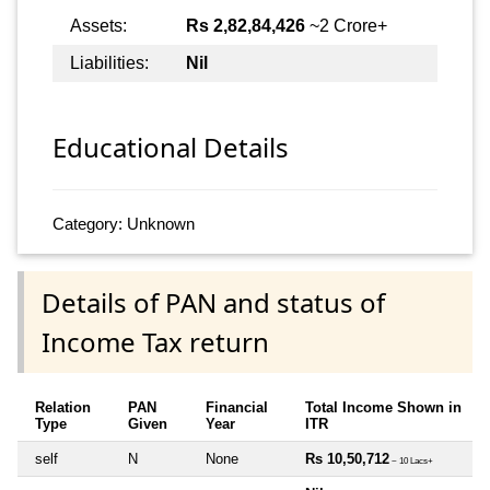
Assets:
Rs 2,82,84,426
~2 Crore+
Liabilities:
Nil
Educational Details
Category: Unknown
Details of PAN and status of
Income Tax return
Relation
PAN
Financial
Total Income Shown in
Type
Given
Year
ITR
self
N
None
Rs 10,50,712
~ 10 Lacs+