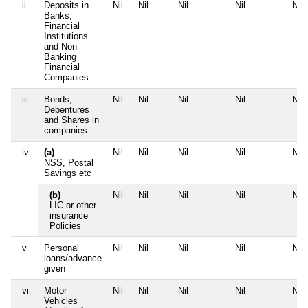
ii
Deposits in
Nil
Nil
Nil
Nil
Nil
Banks,
Financial
Institutions
and Non-
Banking
Financial
Companies
iii
Bonds,
Nil
Nil
Nil
Nil
Nil
Debentures
and Shares in
companies
iv
(a)
Nil
Nil
Nil
Nil
Nil
NSS, Postal
Savings etc
(b)
Nil
Nil
Nil
Nil
Nil
LIC or other
insurance
Policies
v
Personal
Nil
Nil
Nil
Nil
Nil
loans/advance
given
vi
Motor
Nil
Nil
Nil
Nil
Nil
Vehicles