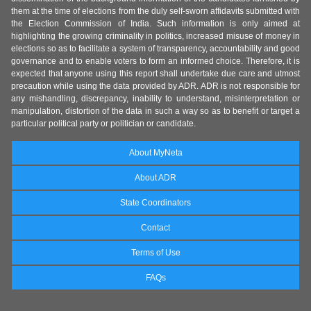
them at the time of elections from the duly self-sworn affidavits submitted with
the Election Commission of India. Such information is only aimed at
highlighting the growing criminality in politics, increased misuse of money in
elections so as to facilitate a system of transparency, accountability and good
governance and to enable voters to form an informed choice. Therefore, it is
expected that anyone using this report shall undertake due care and utmost
precaution while using the data provided by ADR. ADR is not responsible for
any mishandling, discrepancy, inability to understand, misinterpretation or
manipulation, distortion of the data in such a way so as to benefit or target a
particular political party or politician or candidate.
About MyNeta
About ADR
State Coordinators
Contact
Terms of Use
FAQs