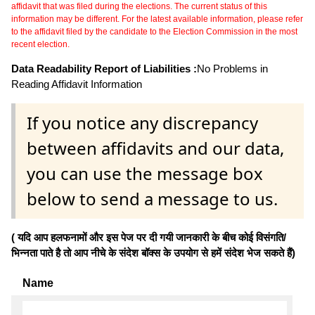
affidavit that was filed during the elections. The current status of this
information may be different. For the latest available information, please refer
to the affidavit filed by the candidate to the Election Commission in the most
recent election.
Data Readability Report of Liabilities :
No Problems in
Reading Affidavit Information
If you notice any discrepancy
between affidavits and our data,
you can use the message box
below to send a message to us.
( यदि आप हलफनामों और इस पेज पर दी गयी जानकारी के बीच कोई विसंगति/
भिन्नता पाते है तो आप नीचे के संदेश बॉक्स के उपयोग से हमें संदेश भेज सकते हैं)
Name