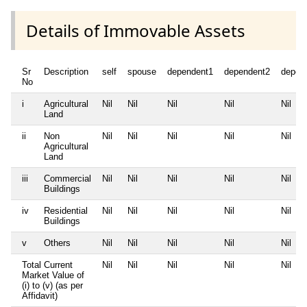
Details of Immovable Assets
Sr
Description
self
spouse
dependent1
dependent2
depen
No
i
Agricultural
Nil
Nil
Nil
Nil
Nil
Land
ii
Non
Nil
Nil
Nil
Nil
Nil
Agricultural
Land
iii
Commercial
Nil
Nil
Nil
Nil
Nil
Buildings
iv
Residential
Nil
Nil
Nil
Nil
Nil
Buildings
v
Others
Nil
Nil
Nil
Nil
Nil
Total Current
Nil
Nil
Nil
Nil
Nil
Market Value of
(i) to (v) (as per
Affidavit)