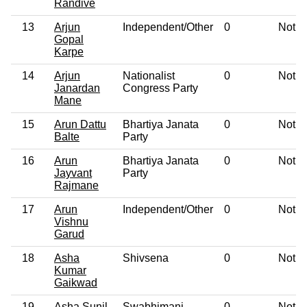
Randive
13
Arjun
Independent/Other
0
Not G
Gopal
Karpe
14
Arjun
Nationalist
0
Not G
Janardan
Congress Party
Mane
15
Arun Dattu
Bhartiya Janata
0
Not G
Balte
Party
16
Arun
Bhartiya Janata
0
Not G
Jayvant
Party
Rajmane
17
Arun
Independent/Other
0
Not G
Vishnu
Garud
18
Asha
Shivsena
0
Not G
Kumar
Gaikwad
19
Asha Sunil
Swabhimani
0
Not G