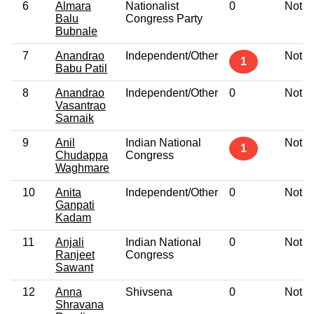
6
Almara
Nationalist
0
Not G
Balu
Congress Party
Bubnale
7
Anandrao
Independent/Other
Not G
1
Babu Patil
8
Anandrao
Independent/Other
0
Not G
Vasantrao
Sarnaik
9
Anil
Indian National
Not G
1
Chudappa
Congress
Waghmare
10
Anita
Independent/Other
0
Not G
Ganpati
Kadam
11
Anjali
Indian National
0
Not G
Ranjeet
Congress
Sawant
12
Anna
Shivsena
0
Not G
Shravana