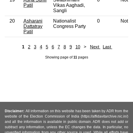
Patil
Vikas Aaghadi,
Sangli
20
Asharani
Nationalist
0
Not G
Dattatray
Congress Party
Patil
1
2
3
4
5
6
7
8
9
10
>
Next
Last
Showing page
of
11
pages
Disclaimer:
All information on this website has been taken by ADR from the
website of the Election Commission of India (https://affidavitarchive.nic.in/)
and all the information is available in public domain. ADR does not add or
subtract any information, unless the EC changes the data. In particular, no
unverified information from any other source is used. While all efforts have