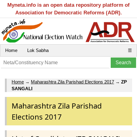
Myneta.info is an open data repository platform of
Association for Democratic Reforms (ADR).
Home
Lok Sabha
☰
Home
→
Maharashtra Zila Parishad Elections 2017
→
ZP
SANGALI
Maharashtra Zila Parishad
Elections 2017