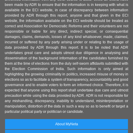
been made by ADR to ensure that the information is in keeping with what is
available in the ECI website, in case of discrepancy between information
provided by ADR through this report, anyone and that given in the ECI
website, the information available on the ECI website should be treated as
correct and Association for Democratic Reforms and their volunteers are not
responsible or liable for any direct, indirect special, or consequential
damages, claims, demands, losses of any kind whatsoever, made, claimed,
incurred or suffered by any party arising under or relating to the usage of
data provided by ADR through this report. It is to be noted that ADR
undertakes great care and adopts utmost due diligence in analysing and
dissemination of the background information of the candidates furnished by
them at the time of elections from the duly self-sworn affidavits submitted with
the Election Commission of India. Such information is only aimed at
highlighting the growing criminality in politics, increased misuse of money in
elections so as to facilitate a system of transparency, accountability and good
governance and to enable voters to form an informed choice. Therefore, it is
expected that anyone using this report shall undertake due care and utmost
precaution while using the data provided by ADR. ADR is not responsible for
any mishandling, discrepancy, inability to understand, misinterpretation or
manipulation, distortion of the data in such a way so as to benefit or target a
particular political party or politician or candidate.
About MyNeta