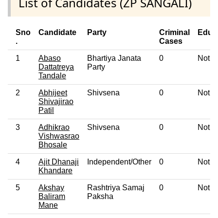
List of Candidates (ZP SANGALI)
Sno
Candidate
Party
Criminal
Educ
.
Cases
1
Abaso
Bhartiya Janata
0
Not G
Dattatreya
Party
Tandale
2
Abhijeet
Shivsena
0
Not G
Shivajirao
Patil
3
Adhikrao
Shivsena
0
Not G
Vishwasrao
Bhosale
4
Ajit Dhanaji
Independent/Other
0
Not G
Khandare
5
Akshay
Rashtriya Samaj
0
Not G
Baliram
Paksha
Mane