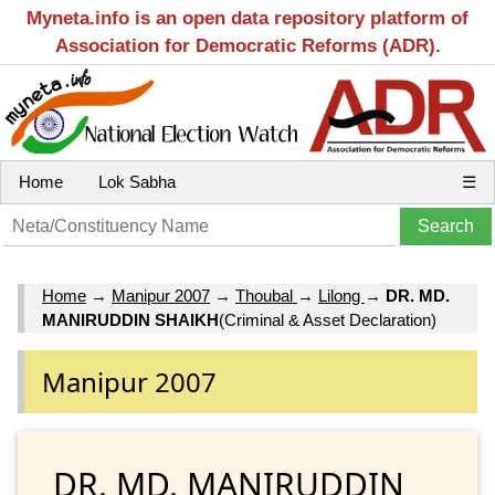
Myneta.info is an open data repository platform of
Association for Democratic Reforms (ADR).
Home
Lok Sabha
☰
Home
→
Manipur 2007
→
Thoubal
→
Lilong
→
DR. MD.
MANIRUDDIN SHAIKH
(Criminal & Asset Declaration)
Manipur 2007
DR. MD. MANIRUDDIN