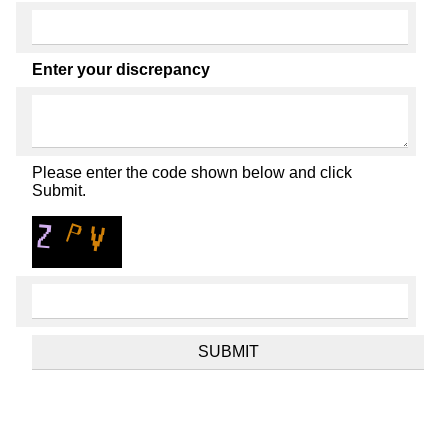
Enter your discrepancy
Please enter the code shown below and click
Submit.