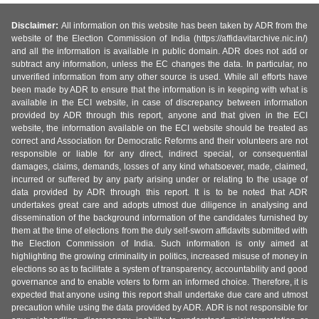
Disclaimer:
All information on this website has been taken by ADR from the
website of the Election Commission of India (https://affidavitarchive.nic.in/)
and all the information is available in public domain. ADR does not add or
subtract any information, unless the EC changes the data. In particular, no
unverified information from any other source is used. While all efforts have
been made by ADR to ensure that the information is in keeping with what is
available in the ECI website, in case of discrepancy between information
provided by ADR through this report, anyone and that given in the ECI
website, the information available on the ECI website should be treated as
correct and Association for Democratic Reforms and their volunteers are not
responsible or liable for any direct, indirect special, or consequential
damages, claims, demands, losses of any kind whatsoever, made, claimed,
incurred or suffered by any party arising under or relating to the usage of
data provided by ADR through this report. It is to be noted that ADR
undertakes great care and adopts utmost due diligence in analysing and
dissemination of the background information of the candidates furnished by
them at the time of elections from the duly self-sworn affidavits submitted with
the Election Commission of India. Such information is only aimed at
highlighting the growing criminality in politics, increased misuse of money in
elections so as to facilitate a system of transparency, accountability and good
governance and to enable voters to form an informed choice. Therefore, it is
expected that anyone using this report shall undertake due care and utmost
precaution while using the data provided by ADR. ADR is not responsible for