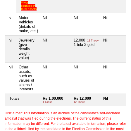
**Not
counted in
total assets
v
Motor
Nil
Nil
Nil
Ni
Vehicles
(details of
make, etc.)
vi
Jewellery
Nil
12,000
Nil
Ni
12 Thou+
(give
1 tola 3 gold
details
weight
value)
vii
Other
Nil
Nil
Nil
Ni
assets,
such as
values of
claims /
interests
Totals
Rs 1,00,000
Rs 12,000
Nil
Ni
1 Lacs+
12 Thou+
Disclaimer: This information is an archive of the candidate's self-declared
affidavit that was filed during the elections. The current status of this
information may be different. For the latest available information, please refer
to the affidavit filed by the candidate to the Election Commission in the most