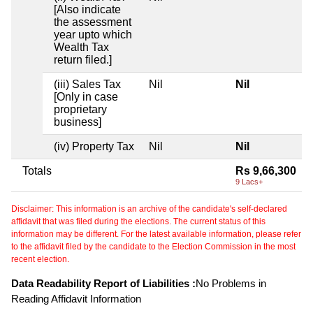
[Also indicate
the assessment
year upto which
Wealth Tax
return filed.]
(iii) Sales Tax
Nil
Nil
[Only in case
proprietary
business]
(iv) Property Tax
Nil
Nil
Totals
Rs 9,66,300
9 Lacs+
Disclaimer: This information is an archive of the candidate's self-declared
affidavit that was filed during the elections. The current status of this
information may be different. For the latest available information, please refer
to the affidavit filed by the candidate to the Election Commission in the most
recent election.
Data Readability Report of Liabilities :
No Problems in
Reading Affidavit Information