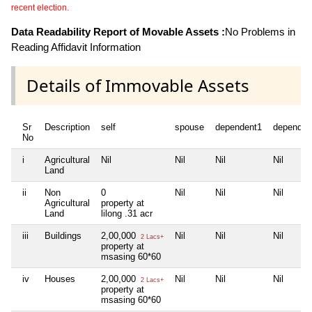
recent election.
Data Readability Report of Movable Assets :
No Problems in
Reading Affidavit Information
Details of Immovable Assets
Sr
Description
self
spouse
dependent1
dependen
No
i
Agricultural
Nil
Nil
Nil
Nil
Land
ii
Non
0
Nil
Nil
Nil
Agricultural
property at
Land
lilong .31 acr
iii
Buildings
2,00,000
Nil
Nil
Nil
2 Lacs+
property at
msasing 60*60
iv
Houses
2,00,000
Nil
Nil
Nil
2 Lacs+
property at
msasing 60*60