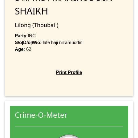
SHAIKH
Lilong (Thoubal )
Party:
INC
S/o|D/o|W/o:
late haji nizamuddin
Age:
62
Print Profile
Crime-O-Meter