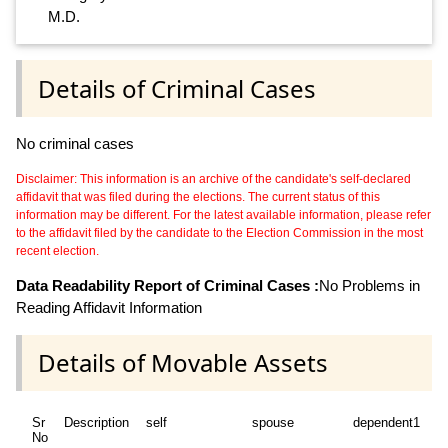
M.D.
Details of Criminal Cases
No criminal cases
Disclaimer: This information is an archive of the candidate's self-declared
affidavit that was filed during the elections. The current status of this
information may be different. For the latest available information, please refer
to the affidavit filed by the candidate to the Election Commission in the most
recent election.
Data Readability Report of Criminal Cases :
No Problems in
Reading Affidavit Information
Details of Movable Assets
Sr
Description
self
spouse
dependent1
d
No