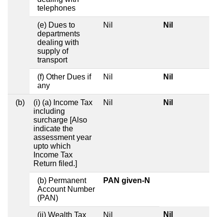
telephones
(e) Dues to
Nil
Nil
departments
dealing with
supply of
transport
(f) Other Dues if
Nil
Nil
any
(b)
(i) (a) Income Tax
Nil
Nil
including
surcharge [Also
indicate the
assessment year
upto which
Income Tax
Return filed.]
(b) Permanent
PAN given-N
Account Number
(PAN)
Nil
(ii) Wealth Tax
Nil