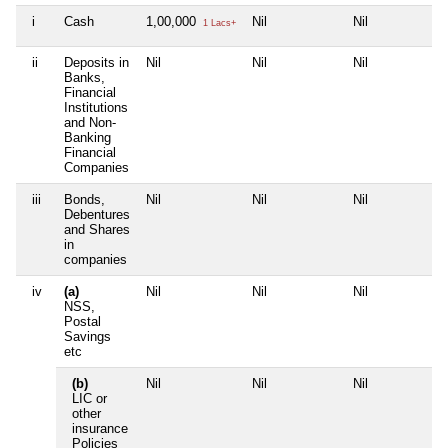
i
Cash
1,00,000
Nil
Nil
Ni
1 Lacs+
ii
Deposits in
Nil
Nil
Nil
Ni
Banks,
Financial
Institutions
and Non-
Banking
Financial
Companies
iii
Bonds,
Nil
Nil
Nil
Ni
Debentures
and Shares
in
companies
iv
(a)
Nil
Nil
Nil
Ni
NSS,
Postal
Savings
etc
(b)
Nil
Nil
Nil
Ni
LIC or
other
insurance
Policies