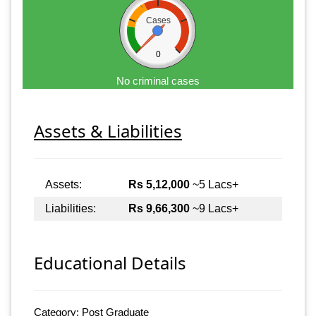
Cases
0
No criminal cases
Assets & Liabilities
Assets:
Rs 5,12,000
~5 Lacs+
Liabilities:
Rs 9,66,300
~9 Lacs+
Educational Details
Category: Post Graduate