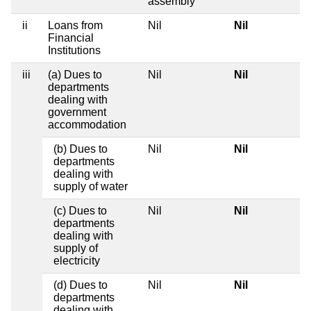
assembly
ii
Loans from
Nil
Nil
Financial
Institutions
iii
(a) Dues to
Nil
Nil
departments
dealing with
government
accommodation
(b) Dues to
Nil
Nil
departments
dealing with
supply of water
(c) Dues to
Nil
Nil
departments
dealing with
supply of
electricity
(d) Dues to
Nil
Nil
departments
dealing with