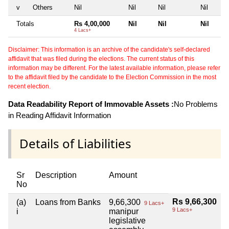
v
Others
Nil
Nil
Nil
Nil
Totals
Rs 4,00,000
Nil
Nil
Nil
4 Lacs+
Disclaimer: This information is an archive of the candidate's self-declared
affidavit that was filed during the elections. The current status of this
information may be different. For the latest available information, please refer
to the affidavit filed by the candidate to the Election Commission in the most
recent election.
Data Readability Report of Immovable Assets :
No Problems
in Reading Affidavit Information
Details of Liabilities
Sr
Description
Amount
No
Rs 9,66,300
(a)
Loans from Banks
9,66,300
9 Lacs+
9 Lacs+
i
manipur
legislative