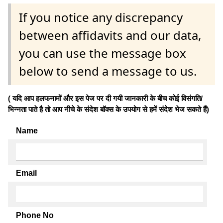
If you notice any discrepancy
between affidavits and our data,
you can use the message box
below to send a message to us.
( यदि आप हलफनामों और इस पेज पर दी गयी जानकारी के बीच कोई विसंगति/
भिन्नता पाते है तो आप नीचे के संदेश बॉक्स के उपयोग से हमें संदेश भेज सकते हैं)
Name
Email
Phone No