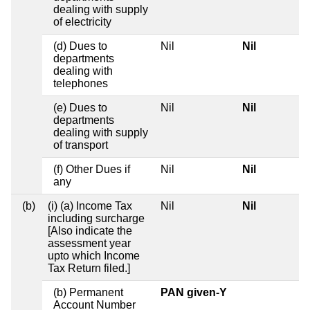
dealing with supply
of electricity
(d) Dues to
Nil
Nil
departments
dealing with
telephones
(e) Dues to
Nil
Nil
departments
dealing with supply
of transport
(f) Other Dues if
Nil
Nil
any
(b)
(i) (a) Income Tax
Nil
Nil
including surcharge
[Also indicate the
assessment year
upto which Income
Tax Return filed.]
(b) Permanent
PAN given-Y
Account Number