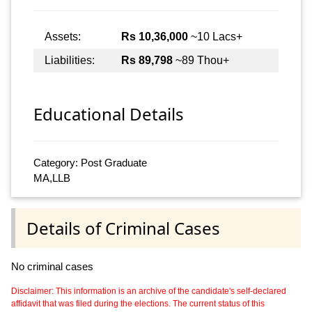
Assets:
Rs 10,36,000
~10 Lacs+
Liabilities:
Rs 89,798
~89 Thou+
Educational Details
Category: Post Graduate
MA,LLB
Details of Criminal Cases
No criminal cases
Disclaimer: This information is an archive of the candidate's self-declared
affidavit that was filed during the elections. The current status of this