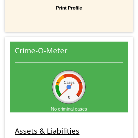
Print Profile
Crime-O-Meter
Cases
0
No criminal cases
Assets & Liabilities