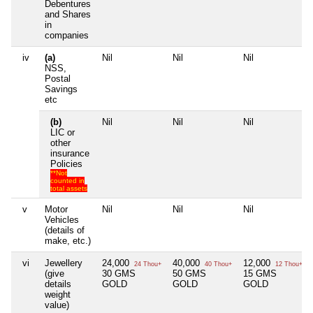
Debentures
and Shares
in
companies
iv
(a)
Nil
Nil
Nil
NSS,
Postal
Savings
etc
(b)
Nil
Nil
Nil
LIC or
other
insurance
Policies
**Not
counted in
total assets
v
Motor
Nil
Nil
Nil
Vehicles
(details of
make, etc.)
vi
Jewellery
24,000
40,000
12,000
24 Thou+
40 Thou+
12 Thou+
(give
30 GMS
50 GMS
15 GMS
details
GOLD
GOLD
GOLD
weight
value)