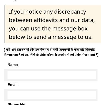
If you notice any discrepancy
between affidavits and our data,
you can use the message box
below to send a message to us.
( यदि आप हलफनामों और इस पेज पर दी गयी जानकारी के बीच कोई विसंगति/
भिन्नता पाते है तो आप नीचे के संदेश बॉक्स के उपयोग से हमें संदेश भेज सकते हैं)
Name
Email
Phone No