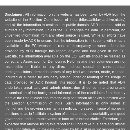
Disclaimer:
All information on this website has been taken by ADR from the
website of the Election Commission of India (https://affidavitarchive.nic.in/)
and all the information is available in public domain. ADR does not add or
subtract any information, unless the EC changes the data. In particular, no
unverified information from any other source is used. While all efforts have
been made by ADR to ensure that the information is in keeping with what is
available in the ECI website, in case of discrepancy between information
provided by ADR through this report, anyone and that given in the ECI
website, the information available on the ECI website should be treated as
correct and Association for Democratic Reforms and their volunteers are not
responsible or liable for any direct, indirect special, or consequential
damages, claims, demands, losses of any kind whatsoever, made, claimed,
incurred or suffered by any party arising under or relating to the usage of
data provided by ADR through this report. It is to be noted that ADR
undertakes great care and adopts utmost due diligence in analysing and
dissemination of the background information of the candidates furnished by
them at the time of elections from the duly self-sworn affidavits submitted with
the Election Commission of India. Such information is only aimed at
highlighting the growing criminality in politics, increased misuse of money in
elections so as to facilitate a system of transparency, accountability and good
governance and to enable voters to form an informed choice. Therefore, it is
expected that anyone using this report shall undertake due care and utmost
precaution while using the data provided by ADR. ADR is not responsible for