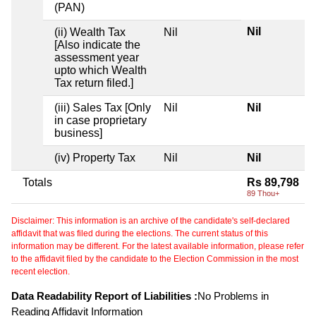
(PAN)
Nil
(ii) Wealth Tax
Nil
[Also indicate the
assessment year
upto which Wealth
Tax return filed.]
(iii) Sales Tax [Only
Nil
Nil
in case proprietary
business]
(iv) Property Tax
Nil
Nil
Totals
Rs 89,798
89 Thou+
Disclaimer: This information is an archive of the candidate's self-declared
affidavit that was filed during the elections. The current status of this
information may be different. For the latest available information, please refer
to the affidavit filed by the candidate to the Election Commission in the most
recent election.
Data Readability Report of Liabilities :
No Problems in
Reading Affidavit Information