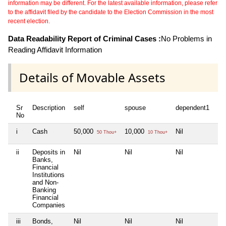
information may be different. For the latest available information, please refer
to the affidavit filed by the candidate to the Election Commission in the most
recent election.
Data Readability Report of Criminal Cases :
No Problems in
Reading Affidavit Information
Details of Movable Assets
Sr
Description
self
spouse
dependent1
No
i
Cash
50,000
10,000
Nil
50 Thou+
10 Thou+
ii
Deposits in
Nil
Nil
Nil
Banks,
Financial
Institutions
and Non-
Banking
Financial
Companies
iii
Bonds,
Nil
Nil
Nil