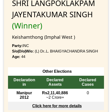
SHRI LANGPOKLAKPAM
JAYENTAKUMAR SINGH
(Winner)
Keishamthong (Imphal West )
Party:
INC
S/o|D/o|W/o:
(L) Dr..L. BHAIGYACHANDRA SINGH
Age:
44
Other Elections
Declaration
Declared
Declared
in
Assets
Cases
Manipur
Rs2,11,40,886
0
2012
~2 Crore+
Click here for more details