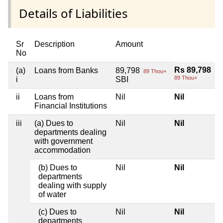
Details of Liabilities
Sr
Description
Amount
No
Rs 89,798
(a)
Loans from Banks
89,798
89 Thou+
89 Thou+
i
SBI
ii
Loans from
Nil
Nil
Financial Institutions
iii
(a) Dues to
Nil
Nil
departments dealing
with government
accommodation
(b) Dues to
Nil
Nil
departments
dealing with supply
of water
(c) Dues to
Nil
Nil
departments