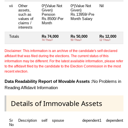
vii
Other
0*(Value Not
0*(Value Not
Nil
assets,
Given)
Given)
such as
Pension
Rs.13959/-Pre
values of
Rs.8500/-Per
Month Salary
claims /
Month
interests
Totals
Rs 74,000
Rs 50,000
Rs 12,000
74 Thou+
50 Thou+
12 Thou+
Disclaimer: This information is an archive of the candidate's self-declared
affidavit that was filed during the elections. The current status of this
information may be different. For the latest available information, please refer
to the affidavit filed by the candidate to the Election Commission in the most
recent election.
Data Readability Report of Movable Assets :
No Problems in
Reading Affidavit Information
Details of Immovable Assets
Sr
Description
self
spouse
dependent1
dependent2
No