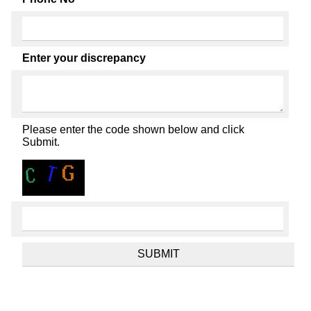
Enter your discrepancy
Please enter the code shown below and click
Submit.