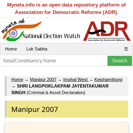
Myneta.info is an open data repository platform of
Association for Democratic Reforms (ADR).
Home
Lok Sabha
☰
Home
→
Manipur 2007
→
Imphal West
→
Keishamthong
→
SHRI LANGPOKLAKPAM JAYENTAKUMAR
SINGH
(Criminal & Asset Declaration)
Manipur 2007