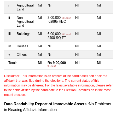
i
Agricultural
Nil
Nil
Nil
Nil
Land
ii
Non
Nil
3,00,000
Nil
Nil
3 Lacs+
Agricultural
.02995 HEC
Land
iii
Buildings
Nil
6,00,000
Nil
Nil
6 Lacs+
2400 SQ.FT
iv
Houses
Nil
Nil
Nil
Nil
v
Others
Nil
Nil
Nil
Nil
Totals
Nil
Rs 9,00,000
Nil
Nil
9 Lacs+
Disclaimer: This information is an archive of the candidate's self-declared
affidavit that was filed during the elections. The current status of this
information may be different. For the latest available information, please refer
to the affidavit filed by the candidate to the Election Commission in the most
recent election.
Data Readability Report of Immovable Assets :
No Problems
in Reading Affidavit Information