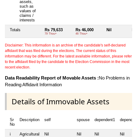
assets,
such as
values of
claims /
interests
Totals
Rs 79,633
Rs 46,000
Nil
Nil
79 Thou+
46 Thou+
Disclaimer: This information is an archive of the candidate's self-declared
affidavit that was filed during the elections. The current status of this
information may be different. For the latest available information, please refer
to the affidavit filed by the candidate to the Election Commission in the most
recent election.
Data Readability Report of Movable Assets :
No Problems in
Reading Affidavit Information
Details of Immovable Assets
Sr
Description
self
spouse
dependent1
dependen
No
i
Agricultural
Nil
Nil
Nil
Nil