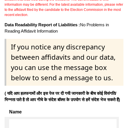
information may be different. For the latest available information, please refer
to the affidavit filed by the candidate to the Election Commission in the most
recent election.
Data Readability Report of Liabilities :
No Problems in
Reading Affidavit Information
If you notice any discrepancy
between affidavits and our data,
you can use the message box
below to send a message to us.
( यदि आप हलफनामों और इस पेज पर दी गयी जानकारी के बीच कोई विसंगति/
भिन्नता पाते है तो आप नीचे के संदेश बॉक्स के उपयोग से हमें संदेश भेज सकते हैं)
Name