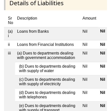
Details of Liabilities
Sr
Description
Amount
No
Nil
(a)
Loans from Banks
Nil
i
ii
Loans from Financial Institutions
Nil
Nil
iii
(a) Dues to departments dealing
Nil
Nil
with government accommodation
(b) Dues to departments dealing
Nil
Nil
with supply of water
(c) Dues to departments dealing
Nil
Nil
with supply of electricity
(d) Dues to departments dealing
Nil
Nil
with telephones
(e) Dues to departments dealing
Nil
Nil
with supply of transport