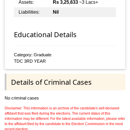
Assets:
Rs 3,25,633
~3 Lacs+
Liabilities:
Nil
Educational Details
Category: Graduate
TDC 3RD YEAR
Details of Criminal Cases
No criminal cases
Disclaimer: This information is an archive of the candidate's self-declared
affidavit that was filed during the elections. The current status of this
information may be different. For the latest available information, please refer
to the affidavit filed by the candidate to the Election Commission in the most
recent election.