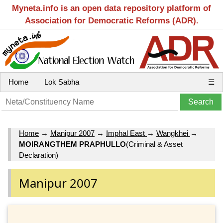
Myneta.info is an open data repository platform of
Association for Democratic Reforms (ADR).
Home
Lok Sabha
☰
Home
→
Manipur 2007
→
Imphal East
→
Wangkhei
→
MOIRANGTHEM PRAPHULLO
(Criminal & Asset
Declaration)
Manipur 2007