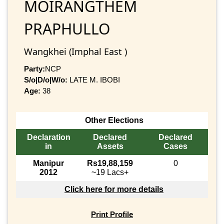
MOIRANGTHEM
PRAPHULLO
Wangkhei (Imphal East )
Party:
NCP
S/o|D/o|W/o:
LATE M. IBOBI
Age:
38
Other Elections
Declaration
Declared
Declared
in
Assets
Cases
Manipur
Rs19,88,159
0
2012
~19 Lacs+
Click here for more details
Print Profile