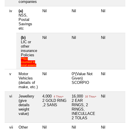
companies
iv
(a)
Nil
Nil
Nil
Nil
NSS,
Postal
Savings
etc
(b)
Nil
Nil
Nil
Nil
LIC or
other
insurance
Policies
**Not
counted in
total assets
v
Motor
Nil
0*(Value Not
Nil
Nil
Vehicles
Given)
(details of
SCORPIO
make, etc.)
vi
Jewellery
4,000
16,000
Nil
Nil
4 Thou+
16 Thou+
(give
2 GOLD RING
2 EAR
details
,2 SANS
RINGS, 2
weight
RINGS,
value)
INECULLACE
2 TOLAS
vii
Other
Nil
Nil
Nil
Nil