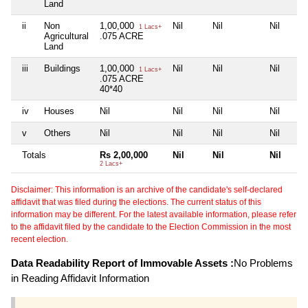
Land
ii
Non
1,00,000
Nil
Nil
Nil
1 Lacs+
Agricultural
.075 ACRE
Land
iii
Buildings
1,00,000
Nil
Nil
Nil
1 Lacs+
.075 ACRE
40*40
iv
Houses
Nil
Nil
Nil
Nil
v
Others
Nil
Nil
Nil
Nil
Totals
Rs 2,00,000
Nil
Nil
Nil
2 Lacs+
Disclaimer: This information is an archive of the candidate's self-declared
affidavit that was filed during the elections. The current status of this
information may be different. For the latest available information, please refer
to the affidavit filed by the candidate to the Election Commission in the most
recent election.
Data Readability Report of Immovable Assets :
No Problems
in Reading Affidavit Information