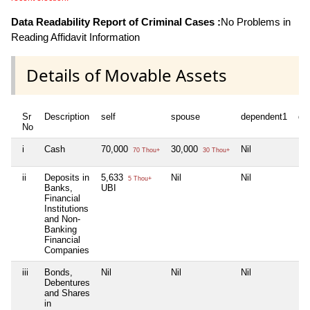
Data Readability Report of Criminal Cases :
No Problems in
Reading Affidavit Information
Details of Movable Assets
Sr
Description
self
spouse
dependent1
de
No
i
Cash
70,000
30,000
Nil
Nil
70 Thou+
30 Thou+
ii
Deposits in
5,633
Nil
Nil
Nil
5 Thou+
Banks,
UBI
Financial
Institutions
and Non-
Banking
Financial
Companies
iii
Bonds,
Nil
Nil
Nil
Nil
Debentures
and Shares
in