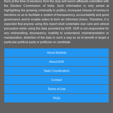
them at the time of elections from the duly self-sworn affidavits submitted with
the Election Commission of India. Such information is only aimed at
highlighting the growing criminality in politics, increased misuse of money in
elections so as to facilitate a system of transparency, accountability and good
governance and to enable voters to form an informed choice. Therefore, it is
expected that anyone using this report shall undertake due care and utmost
precaution while using the data provided by ADR. ADR is not responsible for
any mishandling, discrepancy, inability to understand, misinterpretation or
manipulation, distortion of the data in such a way so as to benefit or target a
particular political party or politician or candidate.
About MyNeta
About ADR
State Coordinators
Contact
Terms of Use
FAQs