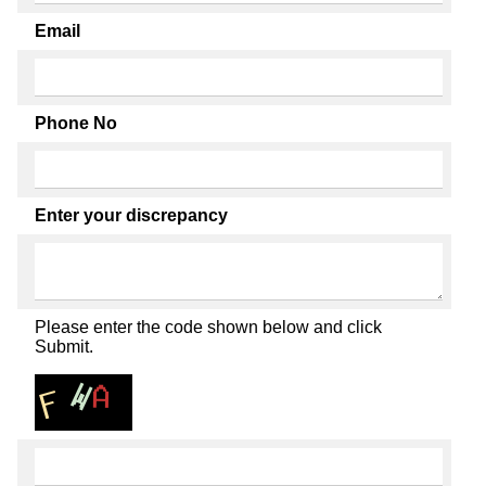
Email
Phone No
Enter your discrepancy
Please enter the code shown below and click
Submit.