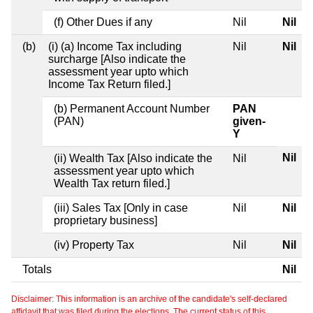
(f) Other Dues if any
Nil
Nil
(b)
(i) (a) Income Tax including
Nil
Nil
surcharge [Also indicate the
assessment year upto which
Income Tax Return filed.]
(b) Permanent Account Number
PAN
(PAN)
given-
Y
Nil
(ii) Wealth Tax [Also indicate the
Nil
assessment year upto which
Wealth Tax return filed.]
(iii) Sales Tax [Only in case
Nil
Nil
proprietary business]
(iv) Property Tax
Nil
Nil
Totals
Nil
Disclaimer: This information is an archive of the candidate's self-declared
affidavit that was filed during the elections. The current status of this