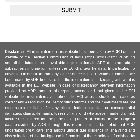
Disclaimer:
All information on this website has been taken by ADR from the
website of the Election Commission of India (https://affidavitarchive.nic.in/)
and all the information is available in public domain. ADR does not add or
subtract any information, unless the EC changes the data. In particular, no
unverified information from any other source is used. While all efforts have
been made by ADR to ensure that the information is in keeping with what is
available in the ECI website, in case of discrepancy between information
provided by ADR through this report, anyone and that given in the ECI
website, the information available on the ECI website should be treated as
correct and Association for Democratic Reforms and their volunteers are not
responsible or liable for any direct, indirect special, or consequential
damages, claims, demands, losses of any kind whatsoever, made, claimed,
incurred or suffered by any party arising under or relating to the usage of
data provided by ADR through this report. It is to be noted that ADR
undertakes great care and adopts utmost due diligence in analysing and
dissemination of the background information of the candidates furnished by