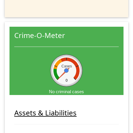
Crime-O-Meter
Cases
0
No criminal cases
Assets & Liabilities