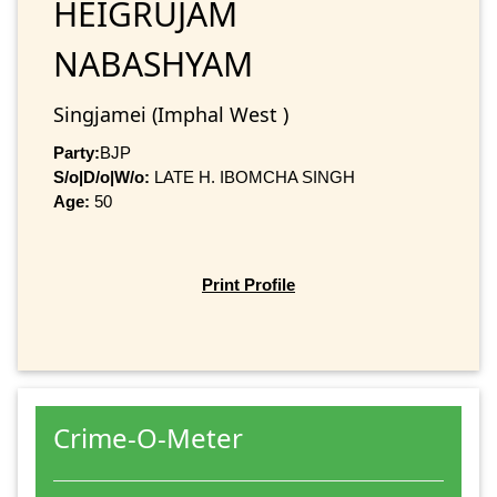
HEIGRUJAM
NABASHYAM
Singjamei (Imphal West )
Party:
BJP
S/o|D/o|W/o:
LATE H. IBOMCHA SINGH
Age:
50
Print Profile
Crime-O-Meter