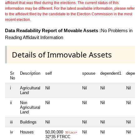
affidavit that was filed during the elections. The current status of this
information may be different. For the latest available information, please refer
to the affidavit filed by the candidate to the Election Commission in the most
recent election.
Data Readability Report of Movable Assets :
No Problems in
Reading Affidavit Information
Details of Immovable Assets
Sr
Description
self
spouse
dependent1
depend
No
i
Agricultural
Nil
Nil
Nil
Nil
Land
ii
Non
Nil
Nil
Nil
Nil
Agricultural
Land
iii
Buildings
Nil
Nil
Nil
Nil
iv
Houses
50,00,000
Nil
Nil
Nil
50 Lacs+
32*35 FTRCC