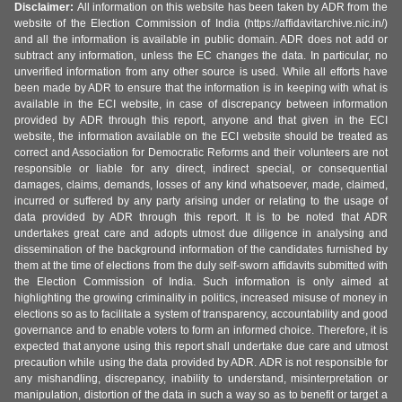
Disclaimer:
All information on this website has been taken by ADR from the
website of the Election Commission of India (https://affidavitarchive.nic.in/)
and all the information is available in public domain. ADR does not add or
subtract any information, unless the EC changes the data. In particular, no
unverified information from any other source is used. While all efforts have
been made by ADR to ensure that the information is in keeping with what is
available in the ECI website, in case of discrepancy between information
provided by ADR through this report, anyone and that given in the ECI
website, the information available on the ECI website should be treated as
correct and Association for Democratic Reforms and their volunteers are not
responsible or liable for any direct, indirect special, or consequential
damages, claims, demands, losses of any kind whatsoever, made, claimed,
incurred or suffered by any party arising under or relating to the usage of
data provided by ADR through this report. It is to be noted that ADR
undertakes great care and adopts utmost due diligence in analysing and
dissemination of the background information of the candidates furnished by
them at the time of elections from the duly self-sworn affidavits submitted with
the Election Commission of India. Such information is only aimed at
highlighting the growing criminality in politics, increased misuse of money in
elections so as to facilitate a system of transparency, accountability and good
governance and to enable voters to form an informed choice. Therefore, it is
expected that anyone using this report shall undertake due care and utmost
precaution while using the data provided by ADR. ADR is not responsible for
any mishandling, discrepancy, inability to understand, misinterpretation or
manipulation, distortion of the data in such a way so as to benefit or target a