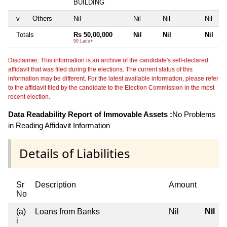
BUILDING
v
Others
Nil
Nil
Nil
Nil
Totals
Rs 50,00,000
Nil
Nil
Nil
50 Lacs+
Disclaimer: This information is an archive of the candidate's self-declared
affidavit that was filed during the elections. The current status of this
information may be different. For the latest available information, please refer
to the affidavit filed by the candidate to the Election Commission in the most
recent election.
Data Readability Report of Immovable Assets :
No Problems
in Reading Affidavit Information
Details of Liabilities
Sr
Description
Amount
No
Nil
(a)
Loans from Banks
Nil
i