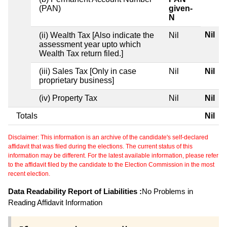
(PAN)
given-
N
Nil
(ii) Wealth Tax [Also indicate the
Nil
assessment year upto which
Wealth Tax return filed.]
(iii) Sales Tax [Only in case
Nil
Nil
proprietary business]
(iv) Property Tax
Nil
Nil
Totals
Nil
Disclaimer: This information is an archive of the candidate's self-declared
affidavit that was filed during the elections. The current status of this
information may be different. For the latest available information, please refer
to the affidavit filed by the candidate to the Election Commission in the most
recent election.
Data Readability Report of Liabilities :
No Problems in
Reading Affidavit Information