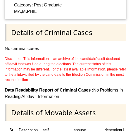
Category: Post Graduate
MA,M.PHIL
Details of Criminal Cases
No criminal cases
Disclaimer: This information is an archive of the candidate's self-declared
affidavit that was filed during the elections. The current status of this
information may be different. For the latest available information, please refer
to the affidavit filed by the candidate to the Election Commission in the most
recent election.
Data Readability Report of Criminal Cases :
No Problems in
Reading Affidavit Information
Details of Movable Assets
Sr
Description
self
spouse
dependent1
d