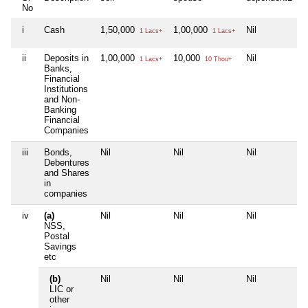
No
i
Cash
1,50,000
1,00,000
Nil
N
1 Lacs+
1 Lacs+
ii
Deposits in
1,00,000
10,000
Nil
N
1 Lacs+
10 Thou+
Banks,
Financial
Institutions
and Non-
Banking
Financial
Companies
iii
Bonds,
Nil
Nil
Nil
N
Debentures
and Shares
in
companies
iv
(a)
Nil
Nil
Nil
N
NSS,
Postal
Savings
etc
(b)
Nil
Nil
Nil
N
LIC or
other