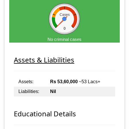
Cases
0
No criminal cases
Assets & Liabilities
Assets:
Rs 53,60,000
~53 Lacs+
Liabilities:
Nil
Educational Details