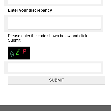
Enter your discrepancy
Please enter the code shown below and click
Submit.