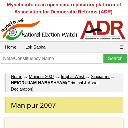
Myneta.info is an open data repository platform of
Association for Democratic Reforms (ADR).
Home
Lok Sabha
☰
Home
→
Manipur 2007
→
Imphal West
→
Singjamei
→
HEIGRUJAM NABASHYAM
(Criminal & Asset
Declaration)
Manipur 2007