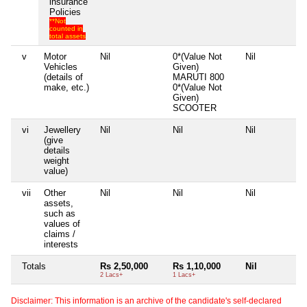
insurance
Policies
**Not
counted in
total assets
v
Motor
Nil
0*(Value Not
Nil
N
Vehicles
Given)
(details of
MARUTI 800
make, etc.)
0*(Value Not
Given)
SCOOTER
vi
Jewellery
Nil
Nil
Nil
N
(give
details
weight
value)
vii
Other
Nil
Nil
Nil
N
assets,
such as
values of
claims /
interests
Totals
Rs 2,50,000
Rs 1,10,000
Nil
N
2 Lacs+
1 Lacs+
Disclaimer: This information is an archive of the candidate's self-declared