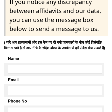
If you notice any discrepancy
between affidavits and our data,
you can use the message box
below to send a message to us.
( यदि आप हलफनामों और इस पेज पर दी गयी जानकारी के बीच कोई विसंगति/
भिन्नता पाते है तो आप नीचे के संदेश बॉक्स के उपयोग से हमें संदेश भेज सकते हैं)
Name
Email
Phone No