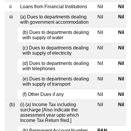
ii
Loans from Financial Institutions
Nil
Nil
iii
(a) Dues to departments dealing
Nil
Nil
with government accommodation
(b) Dues to departments dealing
Nil
Nil
with supply of water
(c) Dues to departments dealing
Nil
Nil
with supply of electricity
(d) Dues to departments dealing
Nil
Nil
with telephones
(e) Dues to departments dealing
Nil
Nil
with supply of transport
(f) Other Dues if any
Nil
Nil
(b)
(i) (a) Income Tax including
Nil
Nil
surcharge [Also indicate the
assessment year upto which
Income Tax Return filed.]
(b) Permanent Account Number
PAN