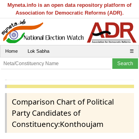
Myneta.info is an open data repository platform of
Association for Democratic Reforms (ADR).
Home
Lok Sabha
☰
Comparison Chart of Political
Party Candidates of
Constituency:Konthoujam