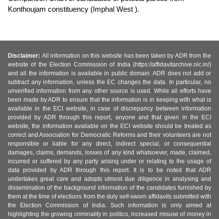
Konthoujam constituency (Imphal West ).
Disclaimer:
All information on this website has been taken by ADR from the
website of the Election Commission of India (https://affidavitarchive.nic.in/)
and all the information is available in public domain. ADR does not add or
subtract any information, unless the EC changes the data. In particular, no
unverified information from any other source is used. While all efforts have
been made by ADR to ensure that the information is in keeping with what is
available in the ECI website, in case of discrepancy between information
provided by ADR through this report, anyone and that given in the ECI
website, the information available on the ECI website should be treated as
correct and Association for Democratic Reforms and their volunteers are not
responsible or liable for any direct, indirect special, or consequential
damages, claims, demands, losses of any kind whatsoever, made, claimed,
incurred or suffered by any party arising under or relating to the usage of
data provided by ADR through this report. It is to be noted that ADR
undertakes great care and adopts utmost due diligence in analysing and
dissemination of the background information of the candidates furnished by
them at the time of elections from the duly self-sworn affidavits submitted with
the Election Commission of India. Such information is only aimed at
highlighting the growing criminality in politics, increased misuse of money in