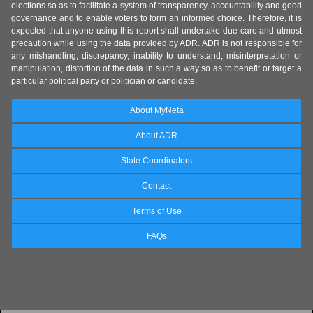
elections so as to facilitate a system of transparency, accountability and good
governance and to enable voters to form an informed choice. Therefore, it is
expected that anyone using this report shall undertake due care and utmost
precaution while using the data provided by ADR. ADR is not responsible for
any mishandling, discrepancy, inability to understand, misinterpretation or
manipulation, distortion of the data in such a way so as to benefit or target a
particular political party or politician or candidate.
About MyNeta
About ADR
State Coordinators
Contact
Terms of Use
FAQs