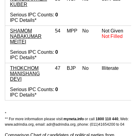
KUBER
Serious IPC Counts:
0
IPC Details*
SHAMOM
54
MPP
No
Not Given
NABAKUMAR
Not Filled
MEITEI
Serious IPC Counts:
0
IPC Details*
THOKCHOM
47
BJP
No
Illiterate
MANISHANG
DEVI
Serious IPC Counts:
0
IPC Details*
*
** For more information please visit
myneta.info
or call
1800 110 440
, Web:
www.adrindia.org, email: adr@adrindia.org, phone: (011)41654200 to 04
Comparison Chart of candidates of political parties from