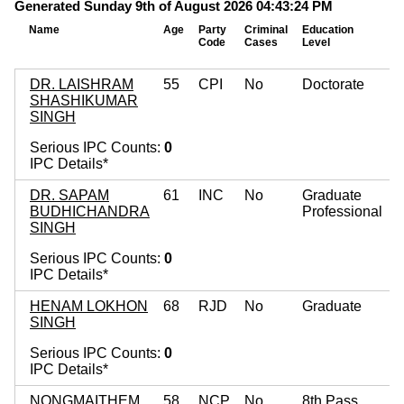
Generated Sunday 9th of August 2026 04:43:24 PM
Name
Age
Party
Criminal
Education
M
Code
Cases
Level
A
DR. LAISHRAM
55
CPI
No
Doctorate
SHASHIKUMAR
SINGH
Serious IPC Counts:
0
IPC Details*
DR. SAPAM
61
INC
No
Graduate
BUDHICHANDRA
Professional
SINGH
Serious IPC Counts:
0
IPC Details*
HENAM LOKHON
68
RJD
No
Graduate
SINGH
Serious IPC Counts:
0
IPC Details*
NONGMAITHEM
58
NCP
No
8th Pass