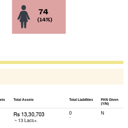
ets
Total Assets
Total Liabilities
PAN Given
(Y/N)
0
N
~