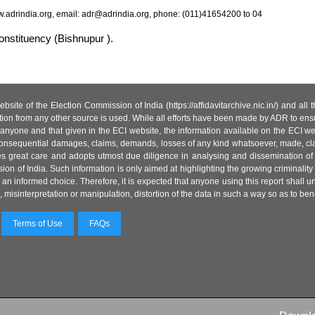
.adrindia.org, email: adr@adrindia.org, phone: (011)41654200 to 04
onstituency (Bishnupur ).
site of the Election Commission of India (https://affidavitarchive.nic.in/) and all
tion from any other source is used. While all efforts have been made by ADR to ensur
anyone and that given in the ECI website, the information available on the ECI w
 or consequential damages, claims, demands, losses of any kind whatsoever, made, cla
es great care and adopts utmost due diligence in analysing and dissemination of
ion of India. Such information is only aimed at highlighting the growing criminality i
an informed choice. Therefore, it is expected that anyone using this report shall
isinterpretation or manipulation, distortion of the data in such a way so as to benefit
Terms of Use
FAQs