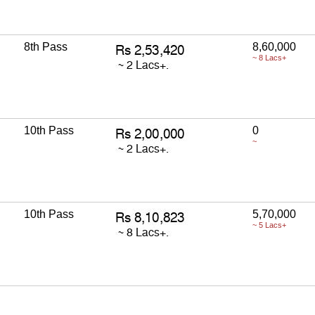
8th Pass
8,60,000
~ 8 Lacs+
10th Pass
0
~
10th Pass
5,70,000
~ 5 Lacs+