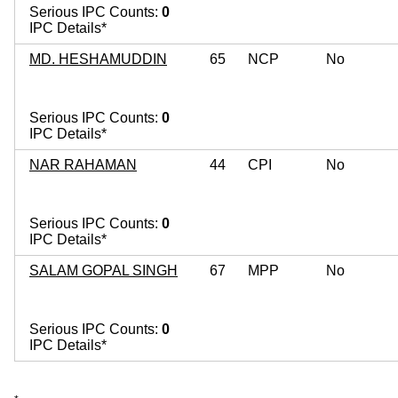
Serious IPC Counts:
0
IPC Details*
MD. HESHAMUDDIN
65
NCP
No
Serious IPC Counts:
0
IPC Details*
NAR RAHAMAN
44
CPI
No
Serious IPC Counts:
0
IPC Details*
SALAM GOPAL SINGH
67
MPP
No
Serious IPC Counts:
0
IPC Details*