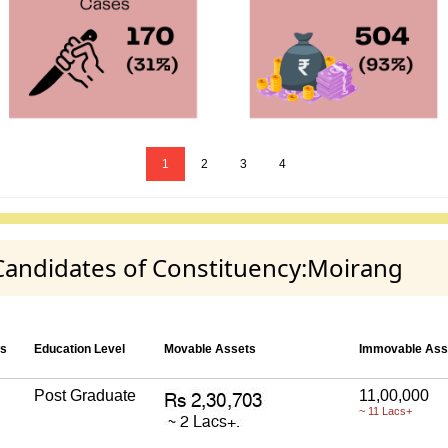
1
2
3
4
 Candidates of Constituency:Moirang
es
Education Level
Movable Assets
Immovable Ass
Post Graduate
11,00,000
~ 11 Lacs+