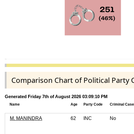
Comparison Chart of Political Party
Generated Friday 7th of August 2026 03:09:10 PM
Name
Age
Party Code
Criminal Cas
M. MANINDRA
62
INC
No