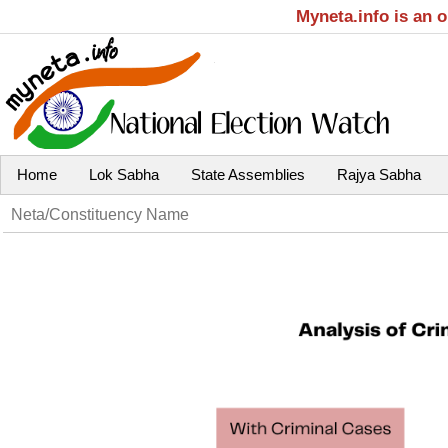
Myneta.info is an 
Home
Lok Sabha
State Assemblies
Rajya Sabha