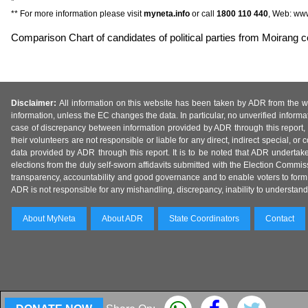
*
** For more information please visit
myneta.info
or call
1800 110 440
, Web: www
Comparison Chart of candidates of political parties from Moirang c
Disclaimer:
All information on this website has been taken by ADR from the web
information, unless the EC changes the data. In particular, no unverified informa
case of discrepancy between information provided by ADR through this report, 
their volunteers are not responsible or liable for any direct, indirect special,
data provided by ADR through this report. It is to be noted that ADR undertak
elections from the duly self-sworn affidavits submitted with the Election Commiss
transparency, accountability and good governance and to enable voters to form 
ADR is not responsible for any mishandling, discrepancy, inability to understand, m
About MyNeta
About ADR
State Coordinators
Contact