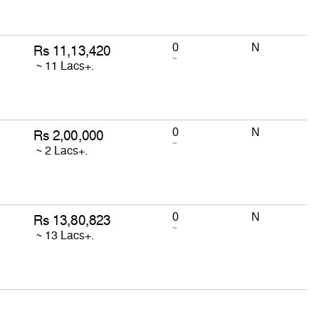
0
N
~
0
N
~
0
N
~