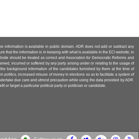
 the information is available in public domain. ADR does not add or subtract any
e that the information is in keeping with what is available in the ECI website, in
ebsite should be treated as correct and Association for Democratic Reforms and
imed, incurred or suffered by any party arising under or relating to the usage of
 the background information of the candidates furnished by them at the time of
n politics, increased misuse of money in elections so as to facilitate a system of
 undertake due care and utmost precaution while using the data provided by ADR.
 or target a particular political party or politician or candidate.