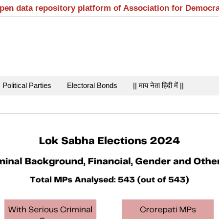
open data repository platform of Association for Democr
Political Parties
Electoral Bonds
|| माय नेता हिंदी में ||