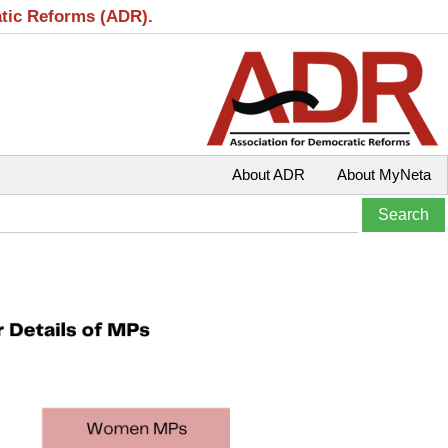
atic Reforms (ADR).
About ADR
About MyNeta