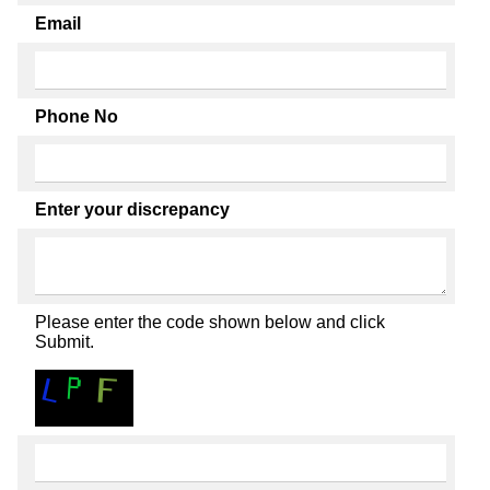
Email
Phone No
Enter your discrepancy
Please enter the code shown below and click
Submit.