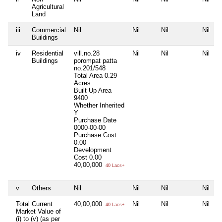
Agricultural
Land
iii
Commercial
Nil
Nil
Nil
Nil
Buildings
iv
Residential
vill.no.28
Nil
Nil
Nil
Buildings
porompat patta
no.201/548
Total Area
0.29
Acres
Built Up Area
9400
Whether Inherited
Y
Purchase Date
0000-00-00
Purchase Cost
0.00
Development
Cost
0.00
40,00,000
40 Lacs+
v
Others
Nil
Nil
Nil
Nil
Total Current
40,00,000
Nil
Nil
Nil
40 Lacs+
Market Value of
(i) to (v) (as per