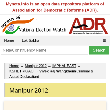
Myneta.info is an open data repository platform of
Association for Democratic Reforms (ADR).
Home
Lok Sabha
☰
Home
→
Manipur 2012
→
IMPHAL EAST
→
KSHETRIGAO
→
Vivek Raj Wangkhem
(Criminal &
Asset Declaration)
Manipur 2012