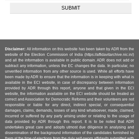
Disclaimer:
All information on this website has been taken by ADR from the
website of the Election Commission of India (https://affidavitarchive.nic.in/)
and all the information is available in public domain. ADR does not add or
subtract any information, unless the EC changes the data. In particular, no
unverified information from any other source is used. While all efforts have
been made by ADR to ensure that the information is in keeping with what is
available in the ECI website, in case of discrepancy between information
provided by ADR through this report, anyone and that given in the ECI
website, the information available on the ECI website should be treated as
correct and Association for Democratic Reforms and their volunteers are not
responsible or liable for any direct, indirect special, or consequential
damages, claims, demands, losses of any kind whatsoever, made, claimed,
incurred or suffered by any party arising under or relating to the usage of
data provided by ADR through this report. It is to be noted that ADR
undertakes great care and adopts utmost due diligence in analysing and
dissemination of the background information of the candidates furnished by
them at the time of elections from the duly self-sworn affidavits submitted with