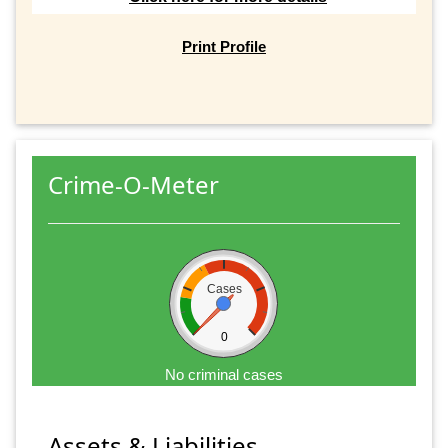
Print Profile
Crime-O-Meter
Cases
0
No criminal cases
Assets & Liabilities