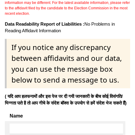
information may be different. For the latest available information, please refer
to the affidavit filed by the candidate to the Election Commission in the most
recent election.
Data Readability Report of Liabilities :
No Problems in
Reading Affidavit Information
If you notice any discrepancy
between affidavits and our data,
you can use the message box
below to send a message to us.
( यदि आप हलफनामों और इस पेज पर दी गयी जानकारी के बीच कोई विसंगति/
भिन्नता पाते है तो आप नीचे के संदेश बॉक्स के उपयोग से हमें संदेश भेज सकते हैं)
Name