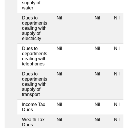
supply of
water
Dues to
Nil
Nil
Nil
departments
dealing with
supply of
electricity
Dues to
Nil
Nil
Nil
departments
dealing with
telephones
Dues to
Nil
Nil
Nil
departments
dealing with
supply of
transport
Income Tax
Nil
Nil
Nil
Dues
Wealth Tax
Nil
Nil
Nil
Dues