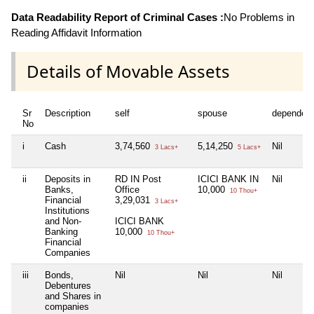
Data Readability Report of Criminal Cases :
No Problems in
Reading Affidavit Information
Details of Movable Assets
Sr
Description
self
spouse
dependen
No
i
Cash
3,74,560
5,14,250
Nil
3 Lacs+
5 Lacs+
ii
Deposits in
RD IN Post
ICICI BANK IN
Nil
Banks,
Office
10,000
10 Thou+
Financial
3,29,031
3 Lacs+
Institutions
and Non-
ICICI BANK
Banking
10,000
10 Thou+
Financial
Companies
iii
Bonds,
Nil
Nil
Nil
Debentures
and Shares in
companies