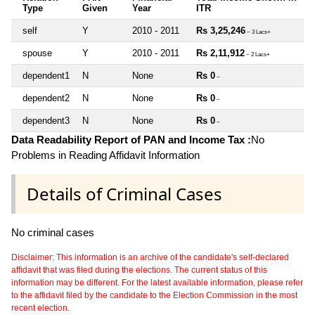
Type
Given
Year
ITR
self
Y
2010 - 2011
Rs 3,25,246
~ 3 Lacs+
spouse
Y
2010 - 2011
Rs 2,11,912
~ 2 Lacs+
dependent1
N
None
Rs 0
~
dependent2
N
None
Rs 0
~
dependent3
N
None
Rs 0
~
Data Readability Report of PAN and Income Tax :
No
Problems in Reading Affidavit Information
Details of Criminal Cases
No criminal cases
Disclaimer: This information is an archive of the candidate's self-declared
affidavit that was filed during the elections. The current status of this
information may be different. For the latest available information, please refer
to the affidavit filed by the candidate to the Election Commission in the most
recent election.