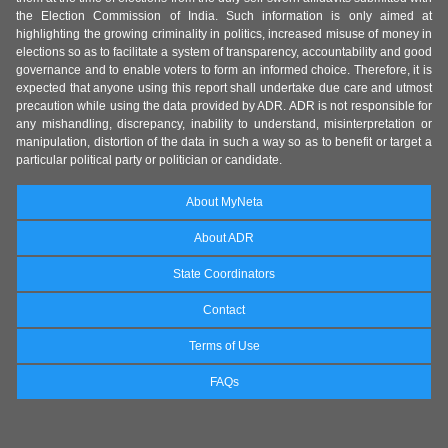
the Election Commission of India. Such information is only aimed at
highlighting the growing criminality in politics, increased misuse of money in
elections so as to facilitate a system of transparency, accountability and good
governance and to enable voters to form an informed choice. Therefore, it is
expected that anyone using this report shall undertake due care and utmost
precaution while using the data provided by ADR. ADR is not responsible for
any mishandling, discrepancy, inability to understand, misinterpretation or
manipulation, distortion of the data in such a way so as to benefit or target a
particular political party or politician or candidate.
About MyNeta
About ADR
State Coordinators
Contact
Terms of Use
FAQs