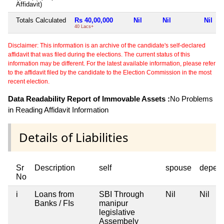
Affidavit)
Totals Calculated
Rs 40,00,000
Nil
Nil
Nil
40 Lacs+
Disclaimer: This information is an archive of the candidate's self-declared
affidavit that was filed during the elections. The current status of this
information may be different. For the latest available information, please refer
to the affidavit filed by the candidate to the Election Commission in the most
recent election.
Data Readability Report of Immovable Assets :
No Problems
in Reading Affidavit Information
Details of Liabilities
Sr
Description
self
spouse
depen
No
i
Loans from
SBI Through
Nil
Nil
Banks / FIs
manipur
legislative
Assembely