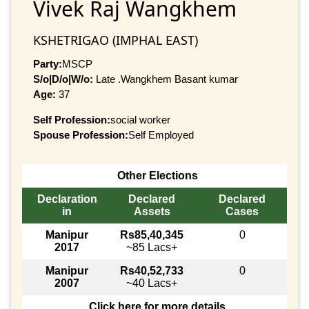
Vivek Raj Wangkhem
KSHETRIGAO (IMPHAL EAST)
Party:
MSCP
S/o|D/o|W/o:
Late .Wangkhem Basant kumar
Age:
37
Self Profession:
social worker
Spouse Profession:
Self Employed
Other Elections
Declaration
Declared
Declared
in
Assets
Cases
Manipur
Rs85,40,345
0
2017
~85 Lacs+
Manipur
Rs40,52,733
0
2007
~40 Lacs+
Click here for more details