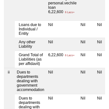
personal.vechile
loan
6,22,600
6 Lacs+
Loans due to
Nil
Nil
Nil
Individual /
Entity
Any other
Nil
Nil
Nil
Liability
Grand Total of
6,22,600
Nil
Nil
6 Lacs+
Liabilities (as
per affidavit)
ii
Dues to
Nil
Nil
Nil
departments
dealing with
government
accommodation
Dues to
Nil
Nil
Nil
departments
dealing with