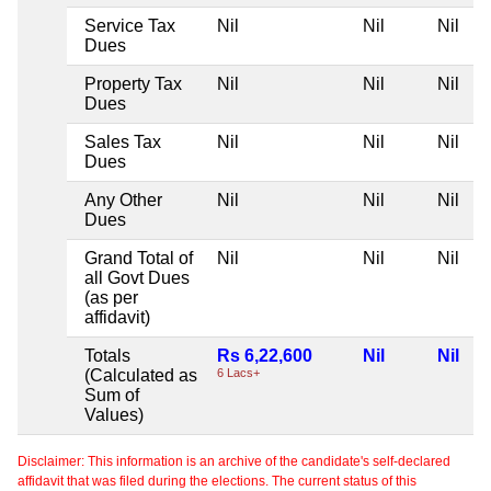
Service Tax
Nil
Nil
Nil
Dues
Property Tax
Nil
Nil
Nil
Dues
Sales Tax
Nil
Nil
Nil
Dues
Any Other
Nil
Nil
Nil
Dues
Grand Total of
Nil
Nil
Nil
all Govt Dues
(as per
affidavit)
Totals
Rs 6,22,600
Nil
Nil
(Calculated as
6 Lacs+
Sum of
Values)
Disclaimer: This information is an archive of the candidate's self-declared
affidavit that was filed during the elections. The current status of this