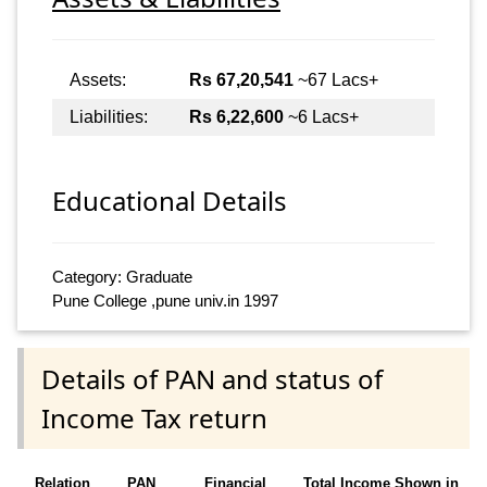
Assets:
Rs 67,20,541
~67 Lacs+
Liabilities:
Rs 6,22,600
~6 Lacs+
Educational Details
Category: Graduate
Pune College ,pune univ.in 1997
Details of PAN and status of
Income Tax return
Relation
PAN
Financial
Total Income Shown in