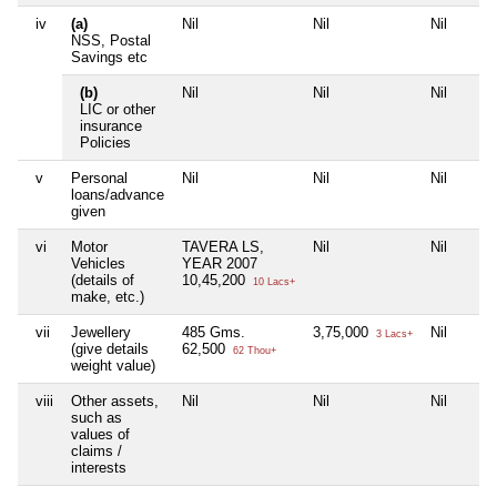
iv
(a)
Nil
Nil
Nil
NSS, Postal
Savings etc
(b)
Nil
Nil
Nil
LIC or other
insurance
Policies
v
Personal
Nil
Nil
Nil
loans/advance
given
vi
Motor
TAVERA LS,
Nil
Nil
Vehicles
YEAR 2007
(details of
10,45,200
10 Lacs+
make, etc.)
vii
Jewellery
485 Gms.
3,75,000
Nil
3 Lacs+
(give details
62,500
62 Thou+
weight value)
viii
Other assets,
Nil
Nil
Nil
such as
values of
claims /
interests