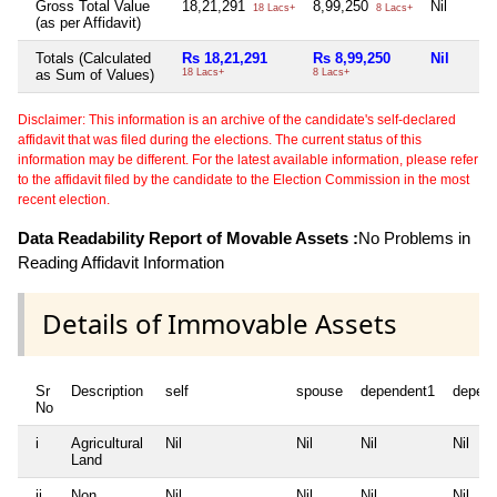
Gross Total Value
18,21,291
8,99,250
Nil
18 Lacs+
8 Lacs+
(as per Affidavit)
Totals (Calculated
Rs 18,21,291
Rs 8,99,250
Nil
as Sum of Values)
18 Lacs+
8 Lacs+
Disclaimer: This information is an archive of the candidate's self-declared
affidavit that was filed during the elections. The current status of this
information may be different. For the latest available information, please refer
to the affidavit filed by the candidate to the Election Commission in the most
recent election.
Data Readability Report of Movable Assets :
No Problems in
Reading Affidavit Information
Details of Immovable Assets
Sr
Description
self
spouse
dependent1
depen
No
i
Agricultural
Nil
Nil
Nil
Nil
Land
ii
Non
Nil
Nil
Nil
Nil