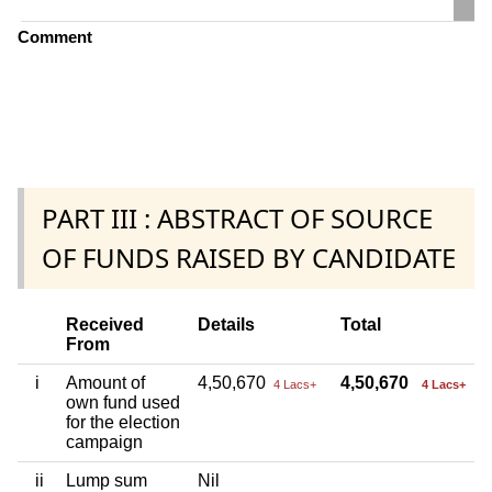
Comment
PART III : ABSTRACT OF SOURCE
OF FUNDS RAISED BY CANDIDATE
Received
Details
Total
From
i
Amount of
4,50,670
4,50,670
4 Lacs+
4 Lacs+
own fund used
for the election
campaign
ii
Lump sum
Nil