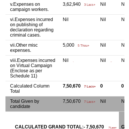
v.Expenses on
3,62,940
Nil
Ni
3 Lacs+
campaign workers.
vi.Expenses incurred
Nil
Nil
Ni
on publishing of
declaration regarding
criminal cases.
vii.Other misc
5,000
Nil
Ni
5 Thou+
expenses.
viii.Expenses incurred
Nil
Nil
Ni
.
..
on Virtual Campaign
(Enclose as per
Schedule 11)
Calculated Column
7,50,670
0
0
7 Lacs+
Total
Total Given by
7,50,670
Nil
Ni
7 Lacs+
candidate
CALCULATED GRAND TOTAL:- 7,50,670
GR
7 Lacs+