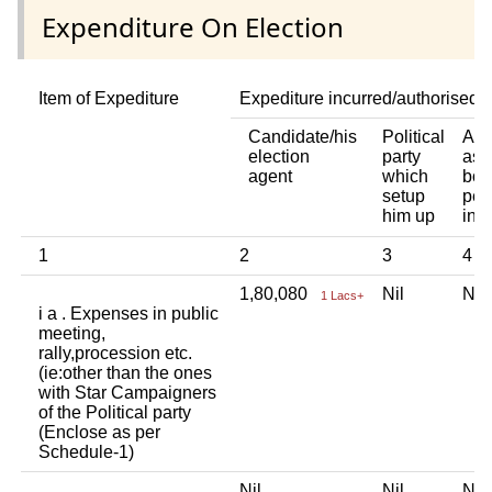
Expenditure On Election
Item of Expediture
Expediture incurred/authorised 
Candidate/his
Political
Any
election
party
ass
agent
which
bod
setup
per
him up
ind
1
2
3
4
1,80,080
Nil
Ni
1 Lacs+
i a . Expenses in public
meeting,
rally,procession etc.
(ie:other than the ones
with Star Campaigners
of the Political party
(Enclose as per
Schedule-1)
Nil
Nil
Ni