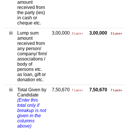
amount
received from
the party (ies)
in cash or
cheque etc.
iii
Lump sum
3,00,000
3,00,000
3 Lacs+
3 Lacs+
amount
received from
any person/
company/ firm/
associations /
body of
persons etc.
as loan, gift or
donation etc.
iii
Total Given by
7,50,670
7,50,670
7 Lacs+
7 Lacs+
Candidate
(Enter this
total only if
breakup is not
given in the
columns
above)