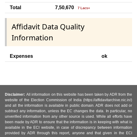
Total
7,50,670
7 Lacs+
Affidavit Data Quality
Information
Expenses
ok
Disclaimer:
All information on this website has been taken by ADR from the
website of the Election Commission of India (https://affidavitarchive.nic.in/)
and all the information is available in public domain. ADR does not add or
subtract any information, unless the EC changes the data. In particular, no
unverified information from any other source is used. While all efforts have
been made by ADR to ensure that the information is in keeping with what is
available in the ECI website, in case of discrepancy between information
provided by ADR through this report, anyone and that given in the ECI