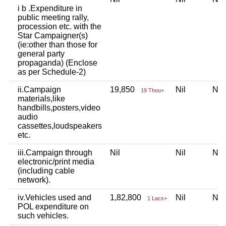
i b .Expenditure in
public meeting rally,
procession etc. with the
Star Campaigner(s)
(ie:other than those for
general party
propaganda) (Enclose
as per Schedule-2)
ii.Campaign
19,850
Nil
Ni
19 Thou+
materials,like
handbills,posters,video
audio
cassettes,loudspeakers
etc.
iii.Campaign through
Nil
Nil
Ni
electronic/print media
(including cable
network).
iv.Vehicles used and
1,82,800
Nil
Ni
1 Lacs+
POL expenditure on
such vehicles.