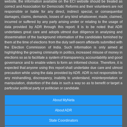
website, the information available on the ECI website should be treated as
correct and Association for Democratic Reforms and their volunteers are not
responsible or liable for any direct, indirect special, or consequential
damages, claims, demands, losses of any kind whatsoever, made, claimed,
incurred or suffered by any party arising under or relating to the usage of
data provided by ADR through this report. It is to be noted that ADR
undertakes great care and adopts utmost due diligence in analysing and
dissemination of the background information of the candidates furnished by
them at the time of elections from the duly self-sworn affidavits submitted with
the Election Commission of India. Such information is only aimed at
highlighting the growing criminality in politics, increased misuse of money in
elections so as to facilitate a system of transparency, accountability and good
governance and to enable voters to form an informed choice. Therefore, it is
expected that anyone using this report shall undertake due care and utmost
precaution while using the data provided by ADR. ADR is not responsible for
any mishandling, discrepancy, inability to understand, misinterpretation or
manipulation, distortion of the data in such a way so as to benefit or target a
particular political party or politician or candidate.
About MyNeta
About ADR
State Coordinators