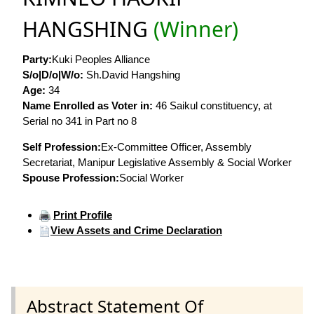
HANGSHING
(Winner)
Party:
Kuki Peoples Alliance
S/o|D/o|W/o:
Sh.David Hangshing
Age:
34
Name Enrolled as Voter in:
46 Saikul constituency, at
Serial no 341 in Part no 8
Self Profession:
Ex-Committee Officer, Assembly
Secretariat, Manipur Legislative Assembly & Social Worker
Spouse Profession:
Social Worker
Print Profile
View Assets and Crime Declaration
Abstract Statement Of