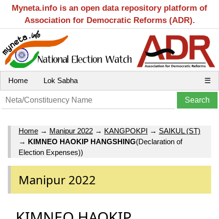
Myneta.info is an open data repository platform of
Association for Democratic Reforms (ADR).
Home
Lok Sabha
☰
Home
→
Manipur 2022
→
KANGPOKPI
→
SAIKUL (ST)
→
KIMNEO HAOKIP HANGSHING
(Declaration of
Election Expenses))
Manipur 2022
KIMNEO HAOKIP