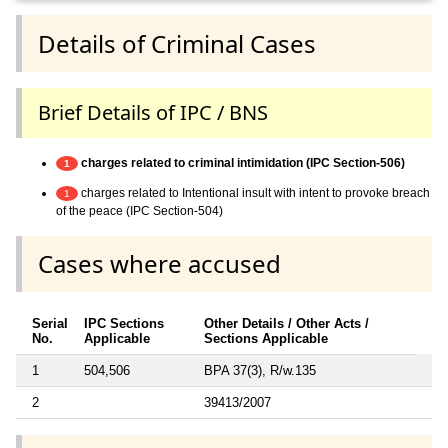
Details of Criminal Cases
Brief Details of IPC / BNS
charges related to criminal intimidation (IPC Section-506)
1
charges related to Intentional insult with intent to provoke breach
1
of the peace (IPC Section-504)
Cases where accused
Serial
IPC Sections
Other Details / Other Acts /
No.
Applicable
Sections Applicable
1
504,506
BPA 37(3), R/w.135
2
39413/2007