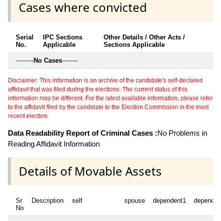
Cases where convicted
Serial
IPC Sections
Other Details / Other Acts /
No.
Applicable
Sections Applicable
---------
No Cases
--------
Disclaimer: This information is an archive of the candidate's self-declared
affidavit that was filed during the elections. The current status of this
information may be different. For the latest available information, please refer
to the affidavit filed by the candidate to the Election Commission in the most
recent election.
Data Readability Report of Criminal Cases :
No Problems in
Reading Affidavit Information
Details of Movable Assets
Sr
Description
self
spouse
dependent1
dependen
No