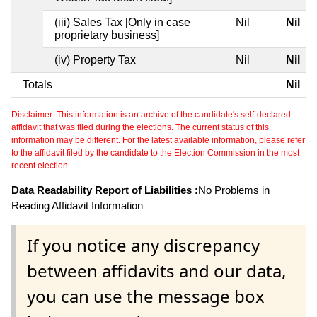
(iii) Sales Tax [Only in case
Nil
Nil
proprietary business]
(iv) Property Tax
Nil
Nil
Totals
Nil
Disclaimer: This information is an archive of the candidate's self-declared
affidavit that was filed during the elections. The current status of this
information may be different. For the latest available information, please refer
to the affidavit filed by the candidate to the Election Commission in the most
recent election.
Data Readability Report of Liabilities :
No Problems in
Reading Affidavit Information
If you notice any discrepancy
between affidavits and our data,
you can use the message box