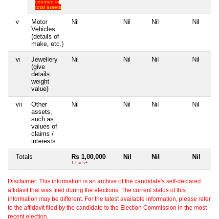
counted in
total assets
v
Motor
Nil
Nil
Nil
Nil
Vehicles
(details of
make, etc.)
vi
Jewellery
Nil
Nil
Nil
Nil
(give
details
weight
value)
vii
Other
Nil
Nil
Nil
Nil
assets,
such as
values of
claims /
interests
Totals
Rs 1,00,000
Nil
Nil
Nil
1 Lacs+
Disclaimer: This information is an archive of the candidate's self-declared
affidavit that was filed during the elections. The current status of this
information may be different. For the latest available information, please refer
to the affidavit filed by the candidate to the Election Commission in the most
recent election.