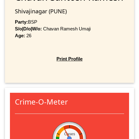
Shivajinagar (PUNE)
Party:
BSP
S/o|D/o|W/o:
Chavan Ramesh Umaji
Age:
26
Print Profile
Crime-O-Meter
Cases