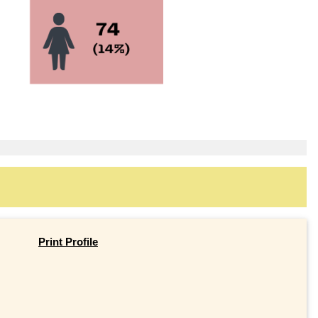
Print Profile