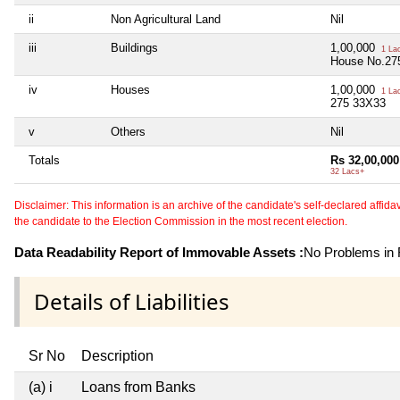
ii
Non Agricultural Land
Nil
iii
Buildings
1,00,000
1 La
House No.27
iv
Houses
1,00,000
1 La
275 33X33
v
Others
Nil
Totals
Rs 32,00,000
32 Lacs+
Disclaimer: This information is an archive of the candidate's self-declared affidavit
the candidate to the Election Commission in the most recent election.
Data Readability Report of Immovable Assets :
No Problems in R
Details of Liabilities
Sr No
Description
(a) i
Loans from Banks