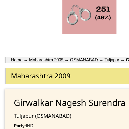
Home
→
Maharashtra 2009
→
OSMANABAD
→
Tuljapur
→
G
Maharashtra 2009
Girwalkar Nagesh Surendra
Tuljapur (OSMANABAD)
Party:
IND