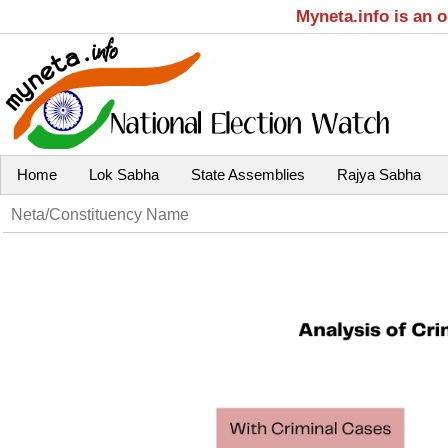
Myneta.info is an 
Home
Lok Sabha
State Assemblies
Rajya Sabha