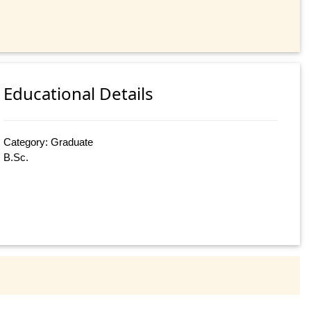
Educational Details
Category: Graduate
B.Sc.