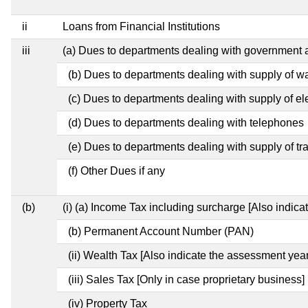
ii
Loans from Financial Institutions
iii
(a) Dues to departments dealing with governmen
(b) Dues to departments dealing with supply of w
(c) Dues to departments dealing with supply of ele
(d) Dues to departments dealing with telephones
(e) Dues to departments dealing with supply of tr
(f) Other Dues if any
(b)
(i) (a) Income Tax including surcharge [Also indic
(b) Permanent Account Number (PAN)
(ii) Wealth Tax [Also indicate the assessment year
(iii) Sales Tax [Only in case proprietary business]
(iv) Property Tax