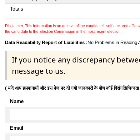
Totals
Disclaimer: This information is an archive of the candidate's self-declared affidavit
the candidate to the Election Commission in the most recent election.
Data Readability Report of Liabilities :
No Problems in Reading Af
If you notice any discrepancy betwe
message to us.
( यदि आप हलफनामों और इस पेज पर दी गयी जानकारी के बीच कोई विसंगति/भिन्नता पाते
Name
Email