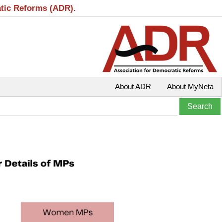
atic Reforms (ADR).
About ADR
About MyNeta