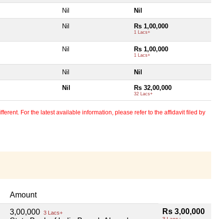
Nil
Nil
Nil
Rs 1,00,000
1 Lacs+
Nil
Rs 1,00,000
1 Lacs+
Nil
Nil
Nil
Rs 32,00,000
32 Lacs+
erent. For the latest available information, please refer to the affidavit filed by
Amount
Rs 3,00,000
3,00,000
3 Lacs+
3 Lacs+