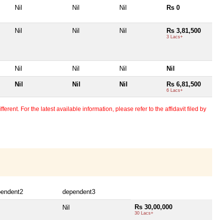
Nil
Nil
Nil
Rs 0
Nil
Nil
Nil
Rs 3,81,500
3 Lacs+
Nil
Nil
Nil
Nil
Nil
Nil
Nil
Rs 6,81,500
6 Lacs+
erent. For the latest available information, please refer to the affidavit filed by
pendent2
dependent3
Rs 30,00,000
Nil
30 Lacs+