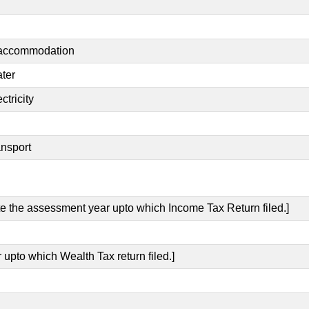
t accommodation
ater
ctricity
ansport
ate the assessment year upto which Income Tax Return filed.]
 upto which Wealth Tax return filed.]