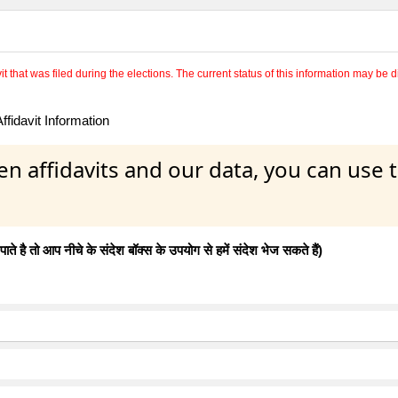
 that was filed during the elections. The current status of this information may be diff
fidavit Information
en affidavits and our data, you can use
 है तो आप नीचे के संदेश बॉक्स के उपयोग से हमें संदेश भेज सकते हैं)