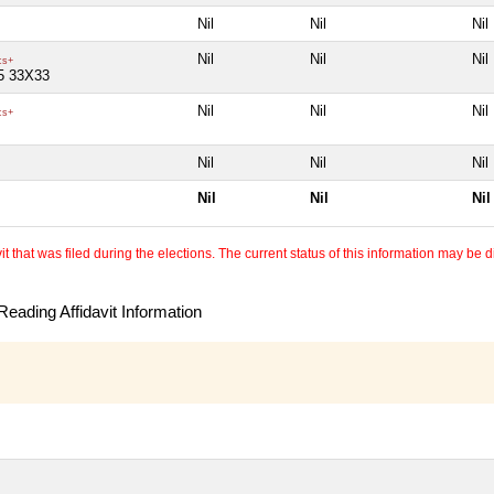
Nil
Nil
Nil
Nil
Nil
Nil
cs+
5 33X33
Nil
Nil
Nil
cs+
Nil
Nil
Nil
Nil
Nil
Nil
 that was filed during the elections. The current status of this information may be diff
eading Affidavit Information