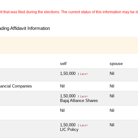
 that was filed during the elections. The current status of this information may be diff
ing Affidavit Information
self
spouse
1,50,000
Nil
1 Lacs+
inancial Companies
Nil
Nil
1,50,000
Nil
1 Lacs+
Bajaj Alliance Shares
Nil
Nil
1,50,000
Nil
1 Lacs+
LIC Policy