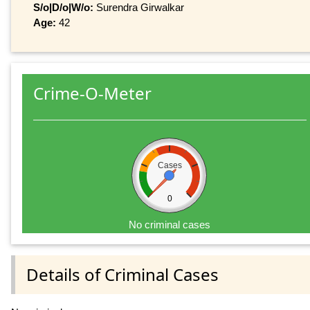
S/o|D/o|W/o:
Surendra Girwalkar
Age:
42
Crime-O-Meter
Cases
0
No criminal cases
Details of Criminal Cases