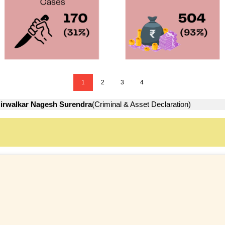
1
2
3
4
irwalkar Nagesh Surendra
(Criminal & Asset Declaration)