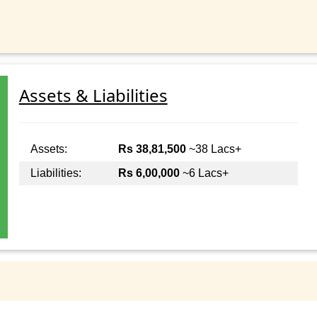
Assets & Liabilities
Assets:
Rs 38,81,500
~38 Lacs+
Liabilities:
Rs 6,00,000
~6 Lacs+