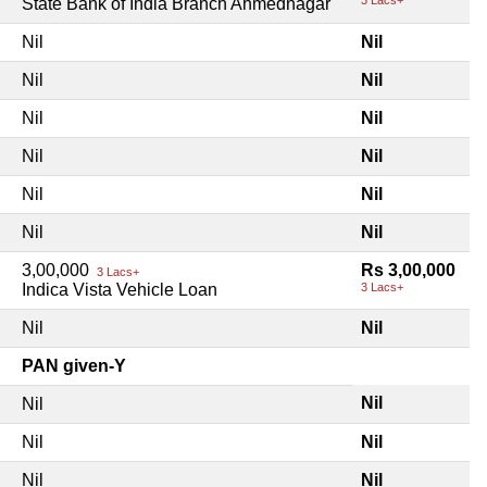
State Bank of India Branch Ahmednagar
Nil
Nil
Nil
Nil
Nil
Nil
Nil
Nil
Nil
Nil
Nil
Nil
3,00,000
Rs 3,00,000
3 Lacs+
Indica Vista Vehicle Loan
3 Lacs+
Nil
Nil
PAN given-Y
Nil
Nil
Nil
Nil
Nil
Nil