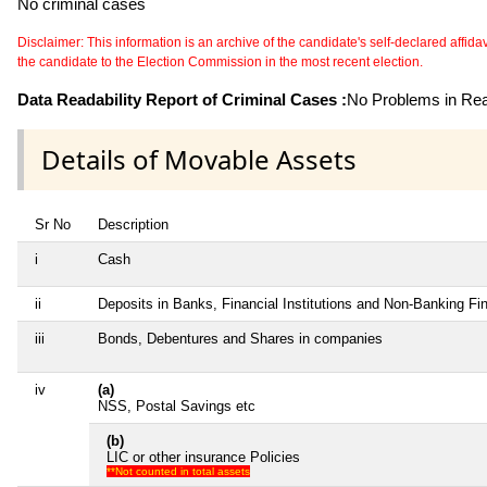
No criminal cases
Disclaimer: This information is an archive of the candidate's self-declared affidavit
the candidate to the Election Commission in the most recent election.
Data Readability Report of Criminal Cases :
No Problems in Read
Details of Movable Assets
Sr No
Description
i
Cash
ii
Deposits in Banks, Financial Institutions and Non-Banking F
iii
Bonds, Debentures and Shares in companies
iv
(a)
NSS, Postal Savings etc
(b)
LIC or other insurance Policies
**Not counted in total assets