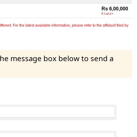
Rs 6,00,000
6 Lacs+
erent. For the latest available information, please refer to the affidavit filed by
 the message box below to send a