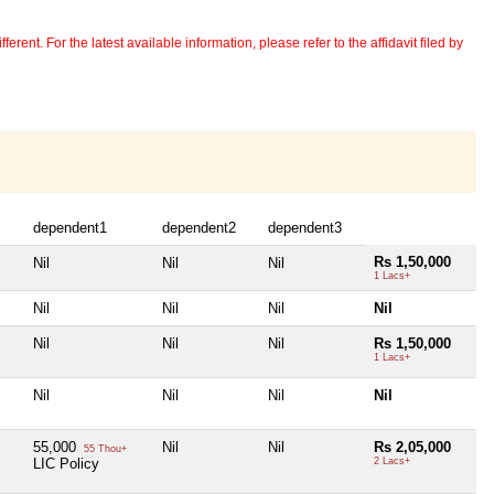
erent. For the latest available information, please refer to the affidavit filed by
dependent1
dependent2
dependent3
Rs 1,50,000
Nil
Nil
Nil
1 Lacs+
Nil
Nil
Nil
Nil
Nil
Nil
Nil
Rs 1,50,000
1 Lacs+
Nil
Nil
Nil
Nil
55,000
Nil
Nil
Rs 2,05,000
55 Thou+
LIC Policy
2 Lacs+