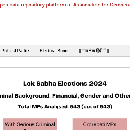
open data repository platform of Association for Democr
Political Parties
Electoral Bonds
|| माय नेता हिंदी में ||