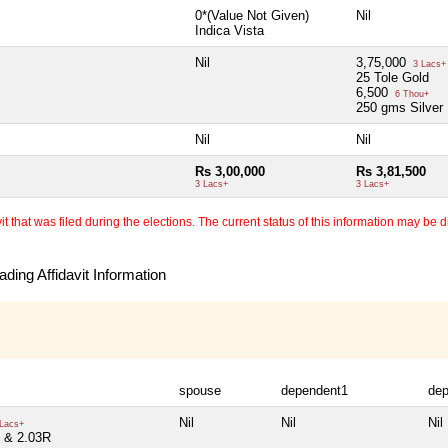
0*(Value Not Given)
Nil
Indica Vista
Nil
3,75,000
3 Lacs+
25 Tole Gold
6,500
6 Thou+
250 gms Silver
Nil
Nil
Rs 3,00,000
Rs 3,81,500
3 Lacs+
3 Lacs+
 that was filed during the elections. The current status of this information may be diff
ding Affidavit Information
spouse
dependent1
de
Nil
Nil
Nil
Lacs+
 & 2.03R