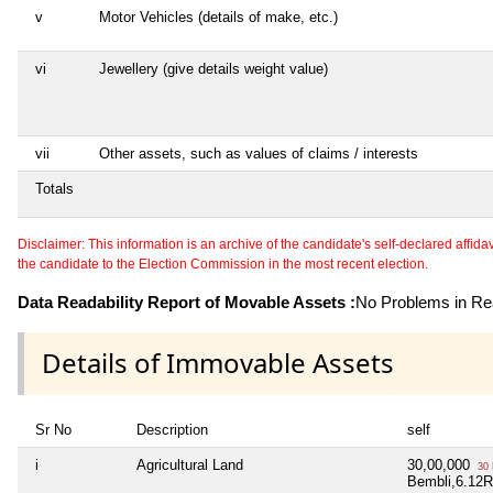
v
Motor Vehicles (details of make, etc.)
vi
Jewellery (give details weight value)
vii
Other assets, such as values of claims / interests
Totals
Disclaimer: This information is an archive of the candidate's self-declared affidavit
the candidate to the Election Commission in the most recent election.
Data Readability Report of Movable Assets :
No Problems in Rea
Details of Immovable Assets
Sr No
Description
self
i
Agricultural Land
30,00,000
30 
Bembli,6.12R