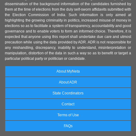
dissemination of the background information of the candidates furnished by
them at the time of elections from the duly self-sworn affidavits submitted with
the Election Commission of India. Such information is only aimed at
highlighting the growing criminality in politics, increased misuse of money in
elections so as to facilitate a system of transparency, accountability and good
governance and to enable voters to form an informed choice. Therefore, it is
expected that anyone using this report shall undertake due care and utmost
precaution while using the data provided by ADR. ADR is not responsible for
any mishandling, discrepancy, inability to understand, misinterpretation or
manipulation, distortion of the data in such a way so as to benefit or target a
particular political party or politician or candidate.
About MyNeta
About ADR
State Coordinators
Contact
Terms of Use
FAQs