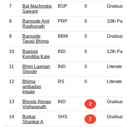
7
Bal Machindra
BSP
0
Graduate
Sawant
8
Bansode Anil
PRP
0
10th Pass
Raghunath
9
Bansode
BBM
0
Graduate
Tanaji Bhima
10
Bappaji
IND
0
12th Pass
Kondiba Kale
11
Bhim Laxman
IND
0
Literate
Shinde
12
Bhima
RS
0
Literate
ambadas
Ingale
13
Bhosle Revan
IND
Graduate
2
Vishwanath
14
Borkar
SHS
Graduate
2
Shankar A