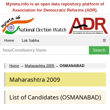
Myneta.info is an open data repository platform of
Association for Democratic Reforms (ADR).
Home
Lok Sabha
☰
Home
→
Maharashtra 2009
→
OSMANABAD
Maharashtra 2009
List of Candidates (OSMANABAD)