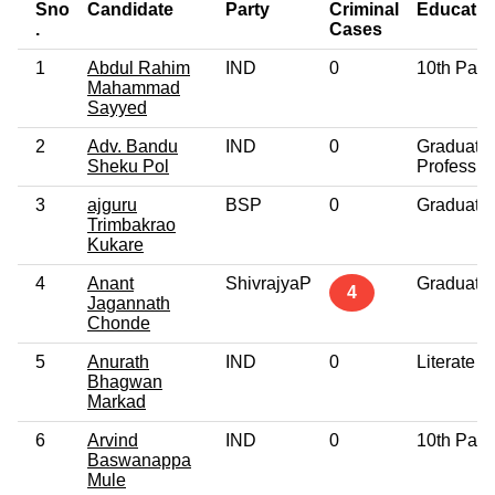
Sno
Candidate
Party
Criminal
Educatio
.
Cases
1
Abdul Rahim
IND
0
10th Pass
Mahammad
Sayyed
2
Adv. Bandu
IND
0
Graduate
Sheku Pol
Professio
3
ajguru
BSP
0
Graduate
Trimbakrao
Kukare
4
Anant
ShivrajyaP
Graduate
4
Jagannath
Chonde
5
Anurath
IND
0
Literate
Bhagwan
Markad
6
Arvind
IND
0
10th Pass
Baswanappa
Mule