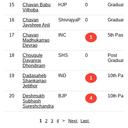
15
Chavan Babu
HJP
0
Graduate
Vithoba
16
Chavan
ShivrajyaP
0
Graduate
Jayshree Anil
17
Chavan
INC
5th Pass
1
Madhukarrao
Devrao
18
Chougule
SHS
0
Post
Dayanraj
Graduate
Dhondiram
19
Dadasaheb
IND
10th Pass
1
Shankarrao
Jetithor
20
Deshmukh
BJP
10th Pass
4
Subhash
Sureshchandra
1
2
3
4
>
Next
Last