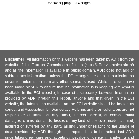
Showing page
of
4
pages
Disclaimer:
All information on this website has been taken by ADR from the
website of the Election Commission of India (https://affidavitarchive.nic.in/)
and all the information is available in public domain. ADR does not add or
subtract any information, unless the EC changes the data. In particular, no
unverified information from any other source is used. While all efforts have
been made by ADR to ensure that the information is in keeping with what is
available in the ECI website, in case of discrepancy between information
provided by ADR through this report, anyone and that given in the ECI
website, the information available on the ECI website should be treated as
correct and Association for Democratic Reforms and their volunteers are not
responsible or liable for any direct, indirect special, or consequential
damages, claims, demands, losses of any kind whatsoever, made, claimed,
incurred or suffered by any party arising under or relating to the usage of
data provided by ADR through this report. It is to be noted that ADR
undertakes great care and adopts utmost due diligence in analysing and