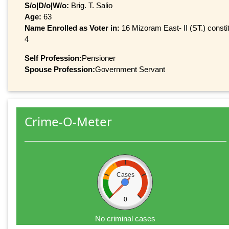
S/o|D/o|W/o:
Brig. T. Salio
Age:
63
Name Enrolled as Voter in:
16 Mizoram East- II (ST.) constit
4
Self Profession:
Pensioner
Spouse Profession:
Government Servant
Crime-O-Meter
Cases
0
No criminal cases