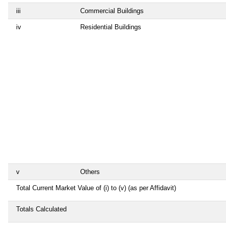
iii
Commercial Buildings
iv
Residential Buildings
v
Others
Total Current Market Value of (i) to (v) (as per Affidavit)
Totals Calculated