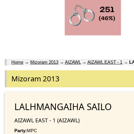
Home
→
Mizoram 2013
→
AIZAWL
→
AIZAWL EAST - 1
→
L
Mizoram 2013
LALHMANGAIHA SAILO
AIZAWL EAST - 1 (AIZAWL)
Party:
MPC