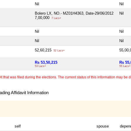
Nil
Nil
Bolero LX, NO.- MZ01H4363, Date-29/06/2012
Nil
7,00,000
7 Lacs+
Nil
Nil
Nil
Nil
52,60,215
55,00
52 Lacs+
Rs 53,50,215
Rs 55,
53 Lacs+
55 Lacs+
 that was filed during the elections. The current status of this information may be diff
ding Affidavit Information
self
spouse
depen