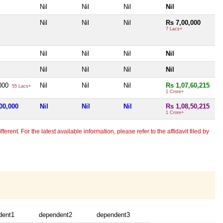
Nil
Nil
Nil
Nil
Nil
Nil
Nil
Rs 7,00,000
7 Lacs+
Nil
Nil
Nil
Nil
Nil
Nil
Nil
Nil
,000
Nil
Nil
Nil
Rs 1,07,60,215
55 Lacs+
1 Crore+
00,000
Nil
Nil
Nil
Rs 1,08,50,215
1 Crore+
erent. For the latest available information, please refer to the affidavit filed by
dent1
dependent2
dependent3