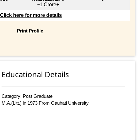
~1 Crore+
Click here for more details
Print Profile
Educational Details
Category: Post Graduate
M.A.(Litt.) in 1973 From Gauhati University