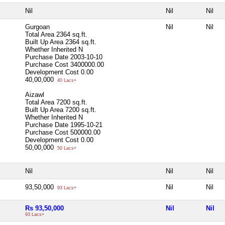
Nil
Nil
Nil
Gurgoan
Nil
Nil
Total Area
2364 sq.ft.
Built Up Area
2364 sq.ft.
Whether Inherited
N
Purchase Date
2003-10-10
Purchase Cost
3400000.00
Development Cost
0.00
40,00,000
40 Lacs+
Aizawl
Total Area
7200 sq.ft.
Built Up Area
7200 sq.ft.
Whether Inherited
N
Purchase Date
1995-10-21
Purchase Cost
500000.00
Development Cost
0.00
50,00,000
50 Lacs+
Nil
Nil
Nil
93,50,000
Nil
Nil
93 Lacs+
Rs 93,50,000
Nil
Nil
93 Lacs+