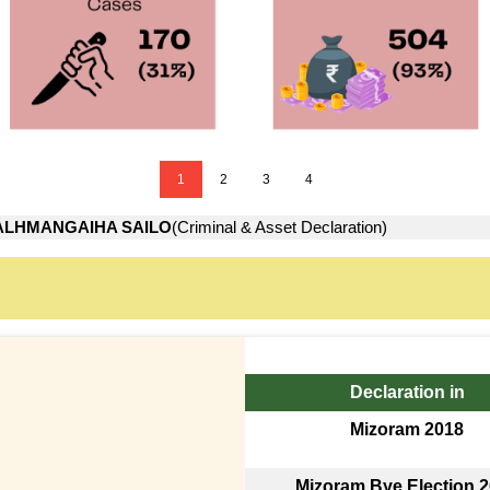
1
2
3
4
ALHMANGAIHA SAILO
(Criminal & Asset Declaration)
Declaration in
Mizoram 2018
Mizoram Bye Election 