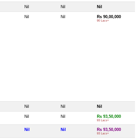
Nil
Nil
Nil
Nil
Nil
Rs 90,00,000
90 Lacs+
Nil
Nil
Nil
Nil
Nil
Rs 93,50,000
93 Lacs+
Nil
Nil
Rs 93,50,000
93 Lacs+