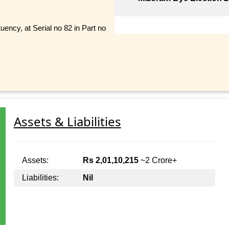
uency, at Serial no 82 in Part no
Assets & Liabilities
Assets:
Rs 2,01,10,215
~2 Crore+
Liabilities:
Nil