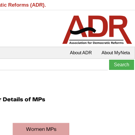
atic Reforms (ADR).
About ADR
About MyNeta