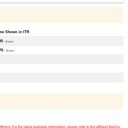
ome Shown in ITR
95
~ 11 Lacs+
70
~ 15 Lacs+
erent. For the latest available information, please refer to the affidavit filed by