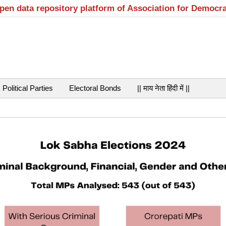
open data repository platform of Association for Democr
Political Parties
Electoral Bonds
|| माय नेता हिंदी में ||