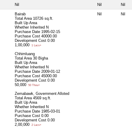
Nil
Nil
Nil
Bairab
Nil
Nil
Total Area
10726 sq.ft.
Built Up Area
Whether Inherited
N
Purchase Date
1995-02-15
Purchase Cost
40000.00
Development Cost
0.00
1,00,000
1 Lacs+
Chhimluang
Total Area
30 Bigha
Built Up Area
Whether Inherited
N
Purchase Date
2009-01-12
Purchase Cost
45000.00
Development Cost
0.00
50,000
50 Thou+
Zemabawk, Government Alloted
Total Area
4569 sq.ft.
Built Up Area
Whether Inherited
N
Purchase Date
1985-03-01
Purchase Cost
0.00
Development Cost
0.00
2,00,000
2 Lacs+