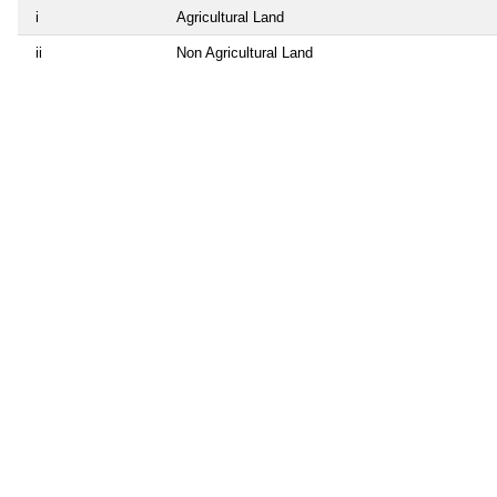
i
Agricultural Land
ii
Non Agricultural Land