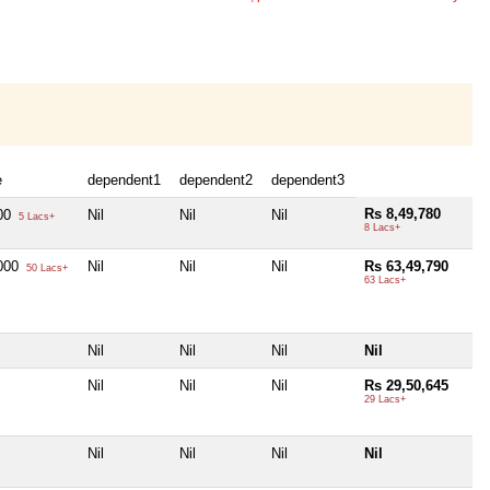
e
dependent1
dependent2
dependent3
Rs 8,49,780
000
Nil
Nil
Nil
5 Lacs+
8 Lacs+
,000
Nil
Nil
Nil
Rs 63,49,790
50 Lacs+
63 Lacs+
Nil
Nil
Nil
Nil
Nil
Nil
Nil
Rs 29,50,645
29 Lacs+
Nil
Nil
Nil
Nil