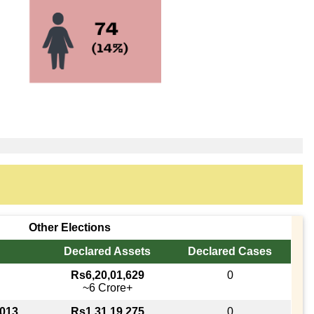
Other Elections
Declared Assets
Declared Cases
Rs6,20,01,629
0
~6 Crore+
2013
Rs1,31,19,275
0