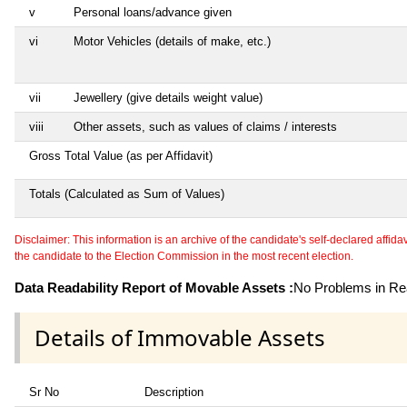
v
Personal loans/advance given
vi
Motor Vehicles (details of make, etc.)
vii
Jewellery (give details weight value)
viii
Other assets, such as values of claims / interests
Gross Total Value (as per Affidavit)
Totals (Calculated as Sum of Values)
Disclaimer: This information is an archive of the candidate's self-declared affidavit
the candidate to the Election Commission in the most recent election.
Data Readability Report of Movable Assets :
No Problems in Rea
Details of Immovable Assets
Sr No
Description