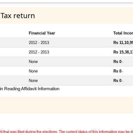
 Tax return
Financial Year
Total Inc
2012 - 2013
Rs 11,10,9
2012 - 2013
Rs 15,38,1
None
Rs 0
~
None
Rs 0
~
None
Rs 0
~
n Reading Affidavit Information
 that was filed during the elections. The current status of this information may be diff