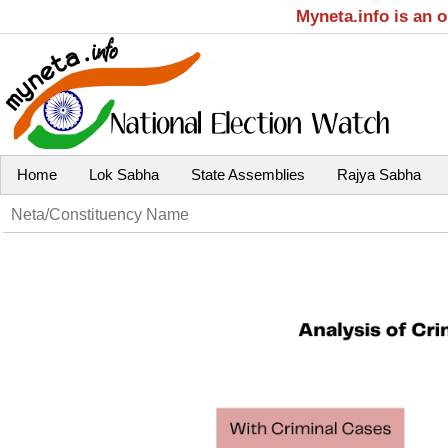
Myneta.info is an 
Home
Lok Sabha
State Assemblies
Rajya Sabha