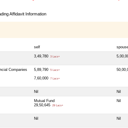
ing Affidavit Information
self
spous
3,49,780
5,00,
3 Lacs+
ancial Companies
5,89,790
50,00
5 Lacs+
7,60,000
7 Lacs+
Nil
Nil
Mutual Fund
Nil
29,50,645
29 Lacs+
Nil
Nil