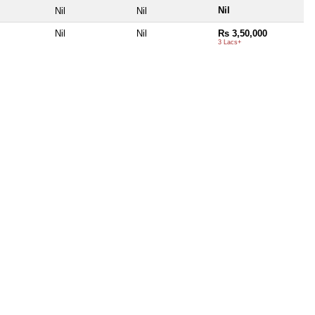
Nil
Nil
Nil
Nil
Nil
Rs 3,50,000
3 Lacs+