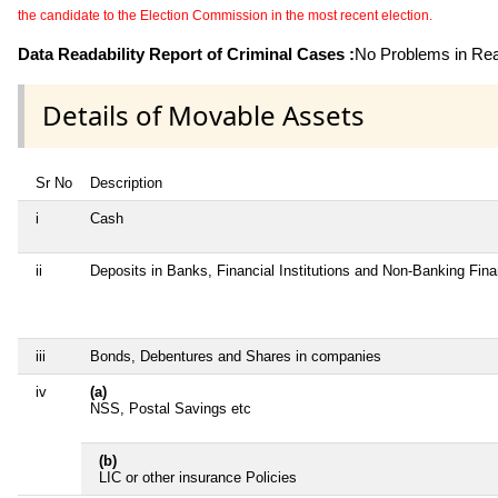
the candidate to the Election Commission in the most recent election.
Data Readability Report of Criminal Cases :
No Problems in Read
Details of Movable Assets
Sr No
Description
i
Cash
ii
Deposits in Banks, Financial Institutions and Non-Banking Fin
iii
Bonds, Debentures and Shares in companies
iv
(a)
NSS, Postal Savings etc
(b)
LIC or other insurance Policies