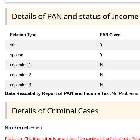
Details of PAN and status of Income
Relation Type
PAN Given
self
Y
spouse
Y
dependent1
N
dependent2
N
dependent3
N
Data Readability Report of PAN and Income Tax :
No Problems i
Details of Criminal Cases
No criminal cases
Disclaimer: This information is an archive of the candidate's self-declared affidavit