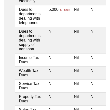
electricity
Dues to
5,000
Nil
Nil
5 Thou+
departments
dealing with
telephones
Dues to
Nil
Nil
Nil
departments
dealing with
supply of
transport
Income Tax
Nil
Nil
Nil
Dues
Wealth Tax
Nil
Nil
Nil
Dues
Service Tax
Nil
Nil
Nil
Dues
Property Tax
Nil
Nil
Nil
Dues
Sales Tax
Nil
Nil
Nil