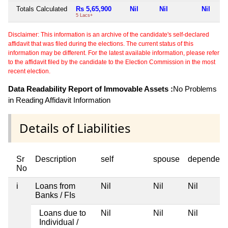
Totals Calculated
Rs 5,65,900
Nil
Nil
Nil
5 Lacs+
Disclaimer: This information is an archive of the candidate's self-declared
affidavit that was filed during the elections. The current status of this
information may be different. For the latest available information, please refer
to the affidavit filed by the candidate to the Election Commission in the most
recent election.
Data Readability Report of Immovable Assets :
No Problems
in Reading Affidavit Information
Details of Liabilities
Sr
Description
self
spouse
dependent
No
i
Loans from
Nil
Nil
Nil
Banks / FIs
Loans due to
Nil
Nil
Nil
Individual /