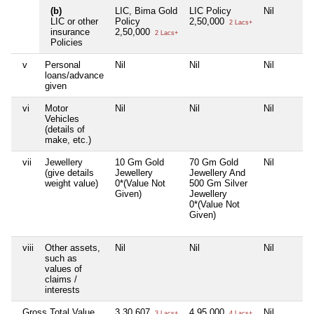
(b)
LIC, Bima Gold
LIC Policy
Nil
LIC or other
Policy
2,50,000
2 Lacs+
insurance
2,50,000
2 Lacs+
Policies
v
Personal
Nil
Nil
Nil
loans/advance
given
vi
Motor
Nil
Nil
Nil
Vehicles
(details of
make, etc.)
vii
Jewellery
10 Gm Gold
70 Gm Gold
Nil
(give details
Jewellery
Jewellery And
weight value)
0*(Value Not
500 Gm Silver
Given)
Jewellery
0*(Value Not
Given)
viii
Other assets,
Nil
Nil
Nil
such as
values of
claims /
interests
Gross Total Value
3,30,607
4,95,000
Nil
3 Lacs+
4 Lacs+