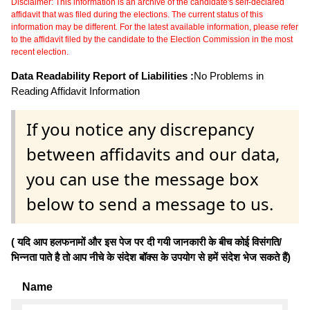
Disclaimer: This information is an archive of the candidate's self-declared
affidavit that was filed during the elections. The current status of this
information may be different. For the latest available information, please refer
to the affidavit filed by the candidate to the Election Commission in the most
recent election.
Data Readability Report of Liabilities :
No Problems in
Reading Affidavit Information
If you notice any discrepancy
between affidavits and our data,
you can use the message box
below to send a message to us.
( यदि आप हलफनामों और इस पेज पर दी गयी जानकारी के बीच कोई विसंगति/
भिन्नता पाते है तो आप नीचे के संदेश बॉक्स के उपयोग से हमें संदेश भेज सकते हैं)
Name