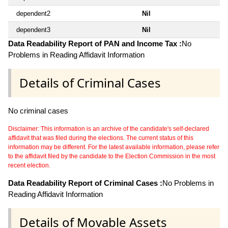
dependent2
Nil
dependent3
Nil
Data Readability Report of PAN and Income Tax :
No
Problems in Reading Affidavit Information
Details of Criminal Cases
No criminal cases
Disclaimer: This information is an archive of the candidate's self-declared
affidavit that was filed during the elections. The current status of this
information may be different. For the latest available information, please refer
to the affidavit filed by the candidate to the Election Commission in the most
recent election.
Data Readability Report of Criminal Cases :
No Problems in
Reading Affidavit Information
Details of Movable Assets