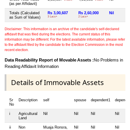
(as per Affidavit)
Totals (Calculated
Rs 3,00,607
Rs 2,60,000
Nil
as Sum of Values)
3 Lacs+
2 Lacs+
Disclaimer: This information is an archive of the candidate's self-declared
affidavit that was filed during the elections. The current status of this
information may be different. For the latest available information, please refer
to the affidavit filed by the candidate to the Election Commission in the most
recent election.
Data Readability Report of Movable Assets :
No Problems in
Reading Affidavit Information
Details of Immovable Assets
Sr
Description
self
spouse
dependent1
depende
No
i
Agricultural
Nil
Nil
Nil
Nil
Land
ii
Non
Muaja Ronsra,
Nil
Nil
Nil