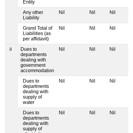
Entity
Any other
Nil
Nil
Nil
Liability
Grand Total of
Nil
Nil
Nil
Liabilities (as
per affidavit)
ii
Dues to
Nil
Nil
Nil
departments
dealing with
government
accommodation
Dues to
Nil
Nil
Nil
departments
dealing with
supply of
water
Dues to
Nil
Nil
Nil
departments
dealing with
supply of