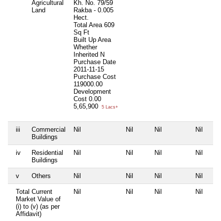
Agricultural
Kh. No. 79/59
Land
Rakba - 0.005
Hect.
Total Area
609
Sq Ft
Built Up Area
Whether
Inherited
N
Purchase Date
2011-11-15
Purchase Cost
119000.00
Development
Cost
0.00
5,65,900
5 Lacs+
iii
Commercial
Nil
Nil
Nil
Nil
Buildings
iv
Residential
Nil
Nil
Nil
Nil
Buildings
v
Others
Nil
Nil
Nil
Nil
Total Current
Nil
Nil
Nil
Nil
Market Value of
(i) to (v) (as per
Affidavit)