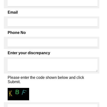
Email
Phone No
Enter your discrepancy
Please enter the code shown below and click
Submit.