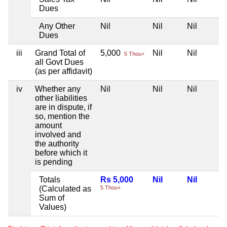
Dues
Any Other
Nil
Nil
Nil
Dues
iii
Grand Total of
5,000
Nil
Nil
5 Thou+
all Govt Dues
(as per affidavit)
iv
Whether any
Nil
Nil
Nil
other liabilities
are in dispute, if
so, mention the
amount
involved and
the authority
before which it
is pending
Totals
Rs 5,000
Nil
Nil
(Calculated as
5 Thou+
Sum of
Values)