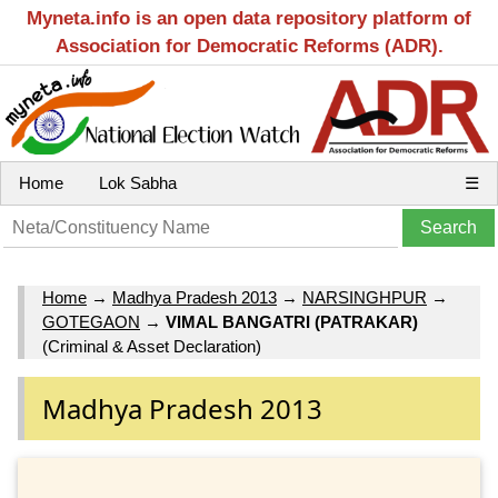
Myneta.info is an open data repository platform of
Association for Democratic Reforms (ADR).
Home
Lok Sabha
☰
Home
→
Madhya Pradesh 2013
→
NARSINGHPUR
→
GOTEGAON
→
VIMAL BANGATRI (PATRAKAR)
(Criminal & Asset Declaration)
Madhya Pradesh 2013