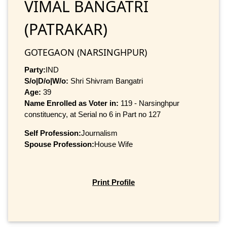
VIMAL BANGATRI
(PATRAKAR)
GOTEGAON (NARSINGHPUR)
Party:
IND
S/o|D/o|W/o:
Shri Shivram Bangatri
Age:
39
Name Enrolled as Voter in:
119 - Narsinghpur
constituency, at Serial no 6 in Part no 127
Self Profession:
Journalism
Spouse Profession:
House Wife
Print Profile