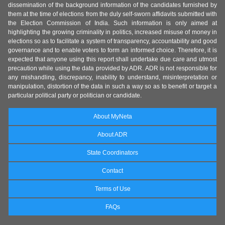
dissemination of the background information of the candidates furnished by
them at the time of elections from the duly self-sworn affidavits submitted with
the Election Commission of India. Such information is only aimed at
highlighting the growing criminality in politics, increased misuse of money in
elections so as to facilitate a system of transparency, accountability and good
governance and to enable voters to form an informed choice. Therefore, it is
expected that anyone using this report shall undertake due care and utmost
precaution while using the data provided by ADR. ADR is not responsible for
any mishandling, discrepancy, inability to understand, misinterpretation or
manipulation, distortion of the data in such a way so as to benefit or target a
particular political party or politician or candidate.
About MyNeta
About ADR
State Coordinators
Contact
Terms of Use
FAQs