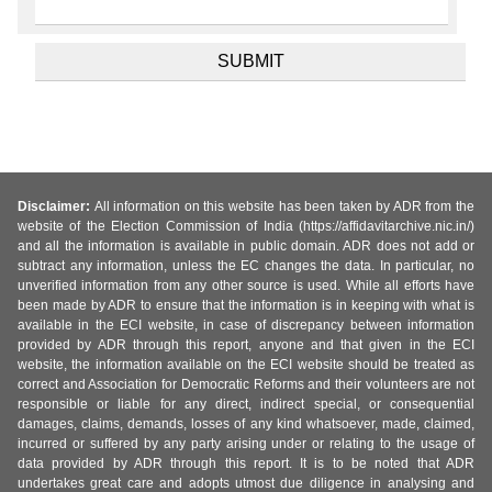
Disclaimer:
All information on this website has been taken by ADR from the
website of the Election Commission of India (https://affidavitarchive.nic.in/)
and all the information is available in public domain. ADR does not add or
subtract any information, unless the EC changes the data. In particular, no
unverified information from any other source is used. While all efforts have
been made by ADR to ensure that the information is in keeping with what is
available in the ECI website, in case of discrepancy between information
provided by ADR through this report, anyone and that given in the ECI
website, the information available on the ECI website should be treated as
correct and Association for Democratic Reforms and their volunteers are not
responsible or liable for any direct, indirect special, or consequential
damages, claims, demands, losses of any kind whatsoever, made, claimed,
incurred or suffered by any party arising under or relating to the usage of
data provided by ADR through this report. It is to be noted that ADR
undertakes great care and adopts utmost due diligence in analysing and