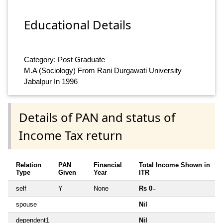
Educational Details
Category: Post Graduate
M.A (Sociology) From Rani Durgawati University
Jabalpur In 1996
Details of PAN and status of
Income Tax return
Relation
PAN
Financial
Total Income Shown in
Type
Given
Year
ITR
self
Y
None
Rs 0
~
spouse
Nil
dependent1
Nil