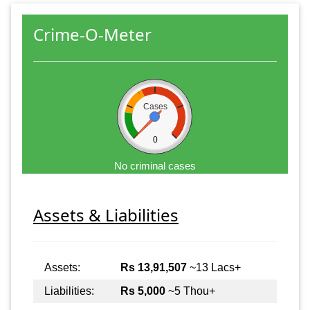
Crime-O-Meter
Cases
0
No criminal cases
Assets & Liabilities
Assets:
Rs 13,91,507
~13 Lacs+
Liabilities:
Rs 5,000
~5 Thou+