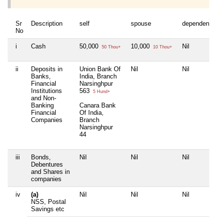
Sr
Description
self
spouse
dependent1
No
i
Cash
50,000
10,000
Nil
50 Thou+
10 Thou+
ii
Deposits in
Union Bank Of
Nil
Nil
Banks,
India, Branch
Financial
Narsinghpur
Institutions
563
5 Hund+
and Non-
Banking
Canara Bank
Financial
Of India,
Companies
Branch
Narsinghpur
44
iii
Bonds,
Nil
Nil
Nil
Debentures
and Shares in
companies
iv
(a)
Nil
Nil
Nil
NSS, Postal
Savings etc